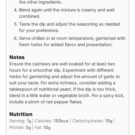
the other ingredients.
Blend again until the mixture is creamy and well
combined.
Taste the dip and adjust the seasoning as needed
for your preference.
Serve chilled or at room temperature, garnished with
fresh herbs for added flavor and presentation.
Notes
Ensure the cashews are well soaked for at least two
hours for a smoother dip. Experiment with different
herbs for garnishing and adjust the amount of garlic to
suit your taste. For extra richness, consider adding a
tablespoon of nutritional yeast. If the dip is too thick,
blend in a little water or vegetable broth. For a spicy kick,
include a pinch of red pepper flakes.
Nutrition
Serving:
1
|
Calories:
150
|
Carbohydrates:
10
|
g
kcal
g
Protein:
5
|
Fat:
10
g
g