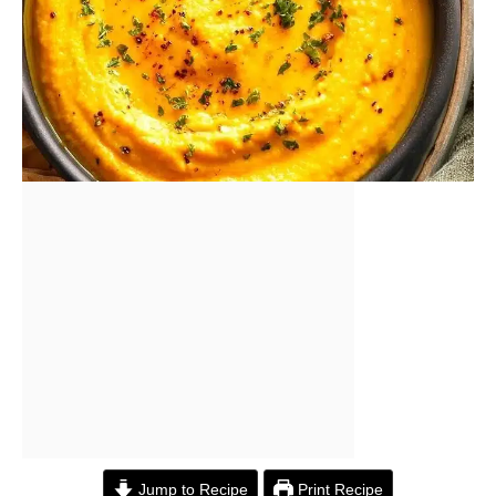
Jump to Recipe
Print Recipe