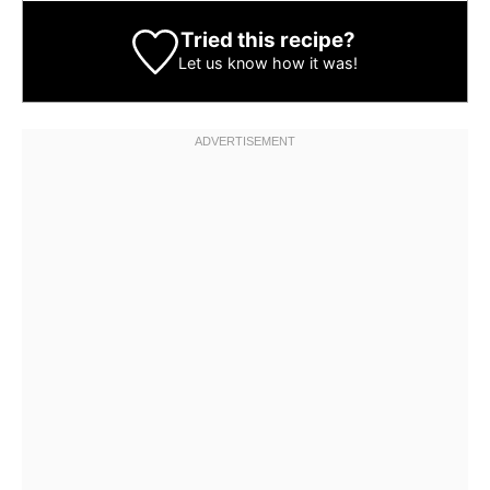
Tried this recipe?
Let us know
how it was!