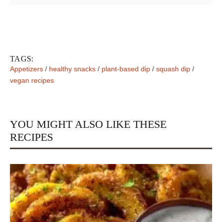
TAGS:
Appetizers
/
healthy snacks
/
plant-based dip
/
squash dip
/
vegan recipes
YOU MIGHT ALSO LIKE THESE
RECIPES