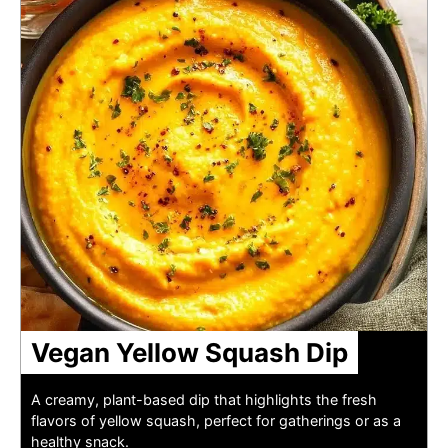
Vegan Yellow Squash Dip
A creamy, plant-based dip that highlights the fresh
flavors of yellow squash, perfect for gatherings or as a
healthy snack.