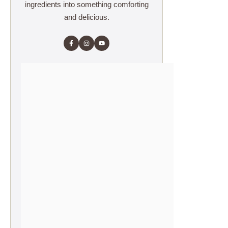
ingredients into something comforting
and delicious.