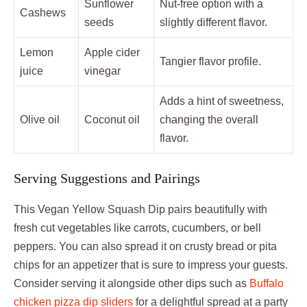
Sunflower
Nut-free option with a
Cashews
seeds
slightly different flavor.
Lemon
Apple cider
Tangier flavor profile.
juice
vinegar
Adds a hint of sweetness,
Olive oil
Coconut oil
changing the overall
flavor.
Serving Suggestions and Pairings
This Vegan Yellow Squash Dip pairs beautifully with
fresh cut vegetables like carrots, cucumbers, or bell
peppers. You can also spread it on crusty bread or pita
chips for an appetizer that is sure to impress your guests.
Consider serving it alongside other dips such as
Buffalo
chicken pizza dip sliders
for a delightful spread at a party