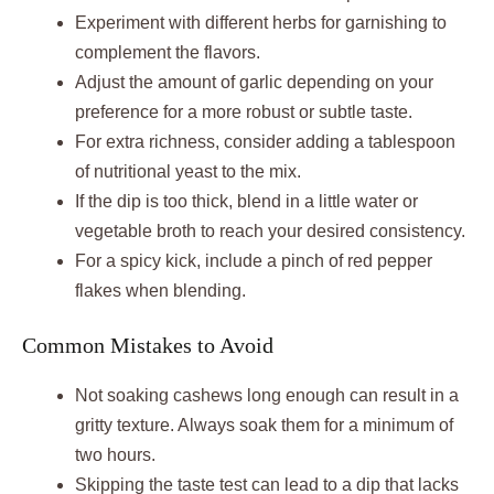
Experiment with different herbs for garnishing to
complement the flavors.
Adjust the amount of garlic depending on your
preference for a more robust or subtle taste.
For extra richness, consider adding a tablespoon
of nutritional yeast to the mix.
If the dip is too thick, blend in a little water or
vegetable broth to reach your desired consistency.
For a spicy kick, include a pinch of red pepper
flakes when blending.
Common Mistakes to Avoid
Not soaking cashews long enough can result in a
gritty texture. Always soak them for a minimum of
two hours.
Skipping the taste test can lead to a dip that lacks