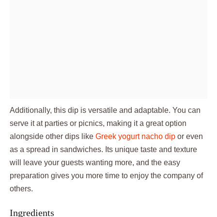
Additionally, this dip is versatile and adaptable. You can
serve it at parties or picnics, making it a great option
alongside other dips like
Greek yogurt nacho dip
or even
as a spread in sandwiches. Its unique taste and texture
will leave your guests wanting more, and the easy
preparation gives you more time to enjoy the company of
others.
Ingredients