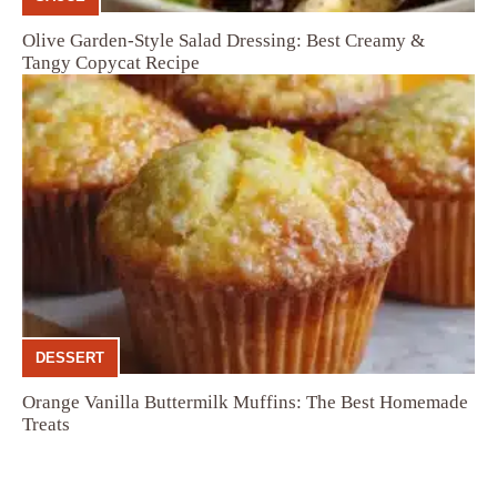
Olive Garden-Style Salad Dressing: Best Creamy &
Tangy Copycat Recipe
DESSERT
Orange Vanilla Buttermilk Muffins: The Best Homemade
Treats