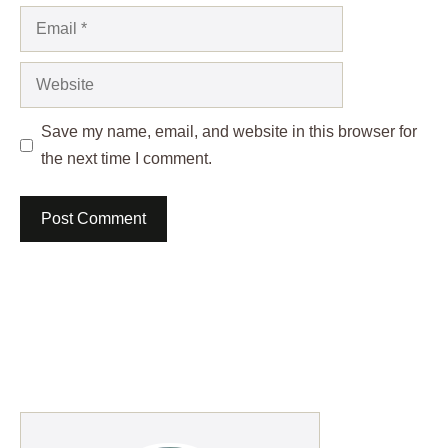
Email
Website
Save my name, email, and website in this browser for
the next time I comment.