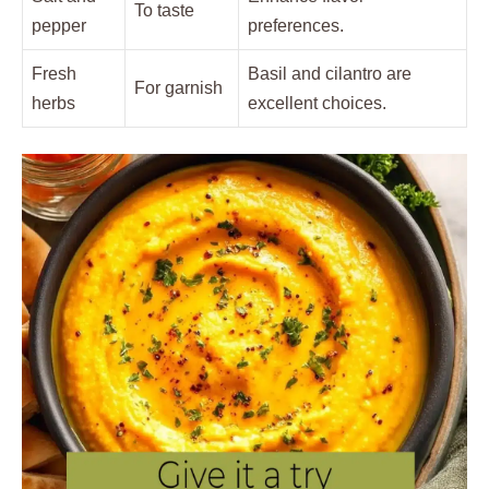
To taste
pepper
preferences.
Fresh
Basil and cilantro are
For garnish
herbs
excellent choices.