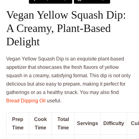
Vegan Yellow Squash Dip:
A Creamy, Plant-Based
Delight
Vegan Yellow Squash Dip is an exquisite plant-based
appetizer that showcases the fresh flavors of yellow
squash in a creamy, satisfying format. This dip is not only
delicious but also easy to prepare, making it perfect for
gatherings or as a healthy snack. You may also find
Bread Dipping Oil
useful.
Prep
Cook
Total
Servings
Difficulty
Cui
Time
Time
Time