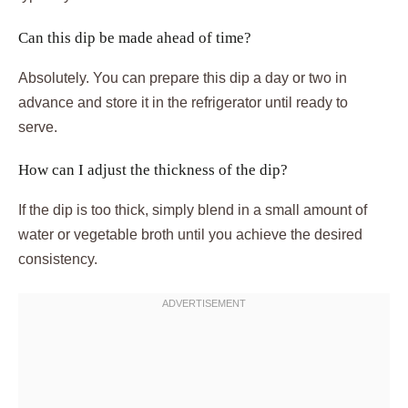
Can this dip be made ahead of time?
Absolutely. You can prepare this dip a day or two in
advance and store it in the refrigerator until ready to
serve.
How can I adjust the thickness of the dip?
If the dip is too thick, simply blend in a small amount of
water or vegetable broth until you achieve the desired
consistency.