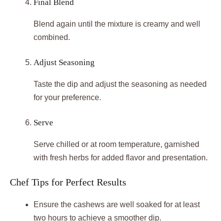
Final Blend
Blend again until the mixture is creamy and well
combined.
Adjust Seasoning
Taste the dip and adjust the seasoning as needed
for your preference.
Serve
Serve chilled or at room temperature, garnished
with fresh herbs for added flavor and presentation.
Chef Tips for Perfect Results
Ensure the cashews are well soaked for at least
two hours to achieve a smoother dip.