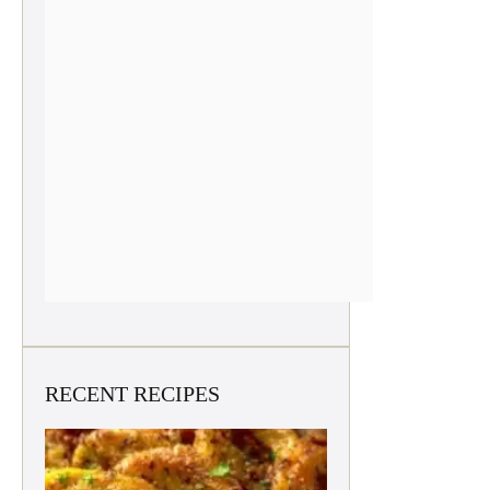
RECENT RECIPES