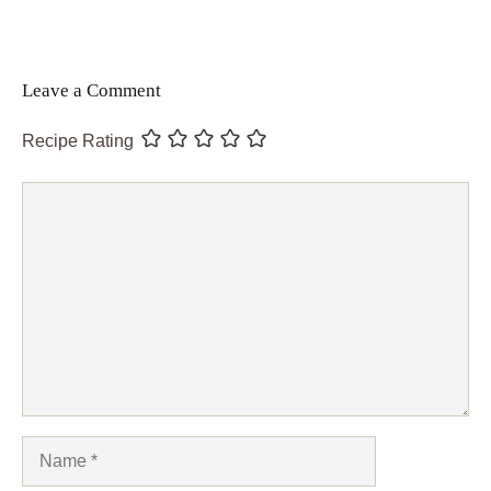
Leave a Comment
Recipe Rating
Comment
Name