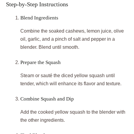
Step-by-Step Instructions
Blend Ingredients
Combine the soaked cashews, lemon juice, olive
oil, garlic, and a pinch of salt and pepper in a
blender. Blend until smooth.
Prepare the Squash
Steam or sauté the diced yellow squash until
tender, which will enhance its flavor and texture.
Combine Squash and Dip
Add the cooked yellow squash to the blender with
the other ingredients.