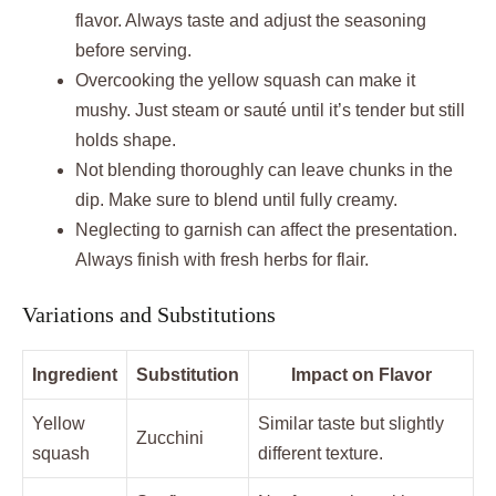
flavor. Always taste and adjust the seasoning
before serving.
Overcooking the yellow squash can make it
mushy. Just steam or sauté until it’s tender but still
holds shape.
Not blending thoroughly can leave chunks in the
dip. Make sure to blend until fully creamy.
Neglecting to garnish can affect the presentation.
Always finish with fresh herbs for flair.
Variations and Substitutions
Ingredient
Substitution
Impact on Flavor
Yellow
Similar taste but slightly
Zucchini
squash
different texture.