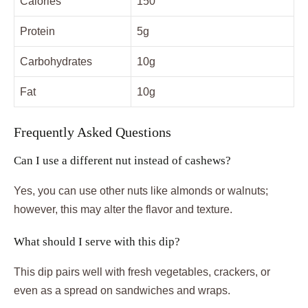
Calories
150
Protein
5g
Carbohydrates
10g
Fat
10g
Frequently Asked Questions
Can I use a different nut instead of cashews?
Yes, you can use other nuts like almonds or walnuts;
however, this may alter the flavor and texture.
What should I serve with this dip?
This dip pairs well with fresh vegetables, crackers, or
even as a spread on sandwiches and wraps.