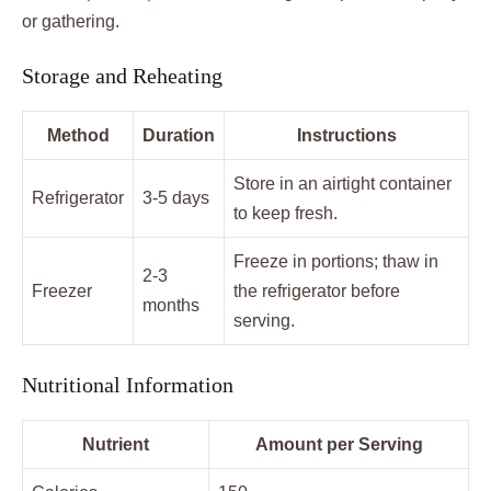
or gathering.
Storage and Reheating
Method
Duration
Instructions
Store in an airtight container
Refrigerator
3-5 days
to keep fresh.
Freeze in portions; thaw in
2-3
Freezer
the refrigerator before
months
serving.
Nutritional Information
Nutrient
Amount per Serving