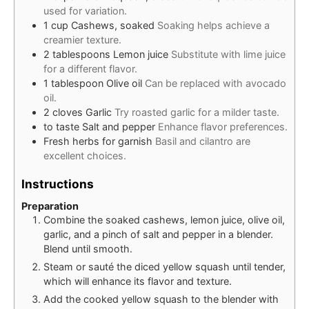
used for variation.
1
cup
Cashews, soaked
Soaking helps achieve a
creamier texture.
2
tablespoons
Lemon juice
Substitute with lime juice
for a different flavor.
1
tablespoon
Olive oil
Can be replaced with avocado
oil.
2
cloves
Garlic
Try roasted garlic for a milder taste.
to taste
Salt and pepper
Enhance flavor preferences.
Fresh herbs for garnish
Basil and cilantro are
excellent choices.
Instructions
Preparation
Combine the soaked cashews, lemon juice, olive oil,
garlic, and a pinch of salt and pepper in a blender.
Blend until smooth.
Steam or sauté the diced yellow squash until tender,
which will enhance its flavor and texture.
Add the cooked yellow squash to the blender with