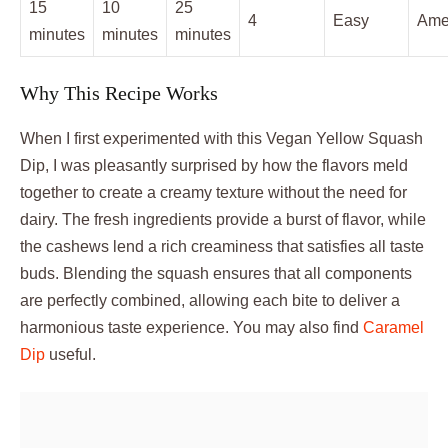
15
10
25
4
Easy
Ame
minutes
minutes
minutes
Why This Recipe Works
When I first experimented with this Vegan Yellow Squash
Dip, I was pleasantly surprised by how the flavors meld
together to create a creamy texture without the need for
dairy. The fresh ingredients provide a burst of flavor, while
the cashews lend a rich creaminess that satisfies all taste
buds. Blending the squash ensures that all components
are perfectly combined, allowing each bite to deliver a
harmonious taste experience. You may also find
Caramel
Dip
useful.