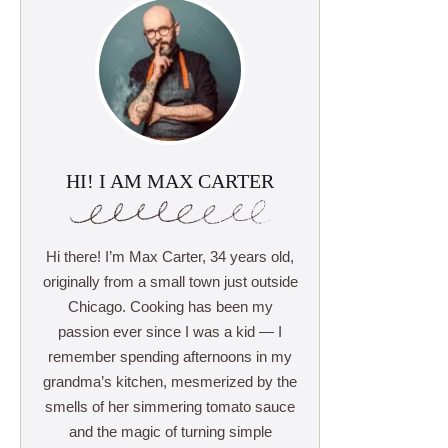
HI! I AM MAX CARTER
Hi there! I’m Max Carter, 34 years old,
originally from a small town just outside
Chicago. Cooking has been my
passion ever since I was a kid — I
remember spending afternoons in my
grandma’s kitchen, mesmerized by the
smells of her simmering tomato sauce
and the magic of turning simple