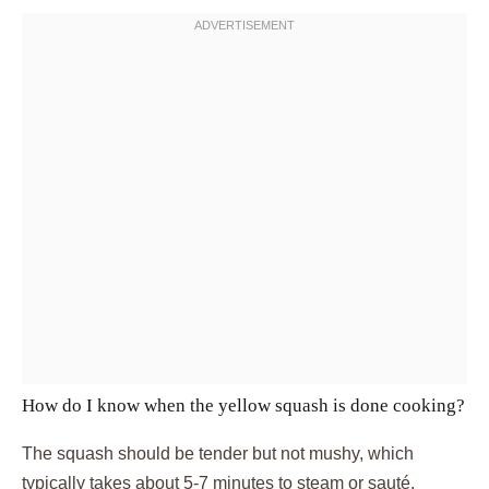
How do I know when the yellow squash is done cooking?
The squash should be tender but not mushy, which
typically takes about 5-7 minutes to steam or sauté.