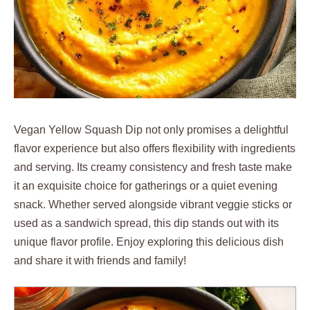
Vegan Yellow Squash Dip not only promises a delightful
flavor experience but also offers flexibility with ingredients
and serving. Its creamy consistency and fresh taste make
it an exquisite choice for gatherings or a quiet evening
snack. Whether served alongside vibrant veggie sticks or
used as a sandwich spread, this dip stands out with its
unique flavor profile. Enjoy exploring this delicious dish
and share it with friends and family!