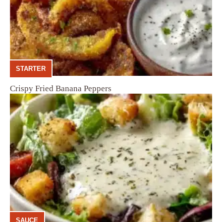
STARTER
Crispy Fried Banana Peppers
SAUCE