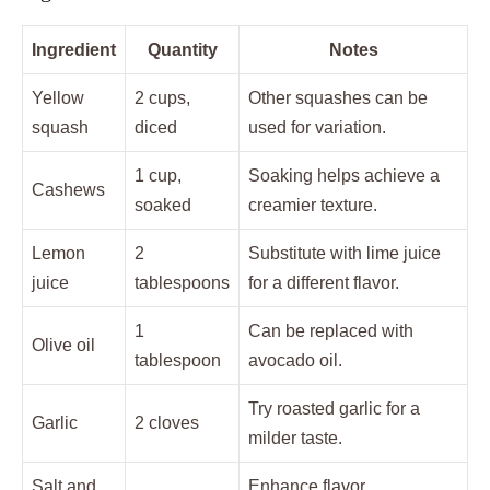
Ingredient
Quantity
Notes
Yellow
2 cups,
Other squashes can be
squash
diced
used for variation.
1 cup,
Soaking helps achieve a
Cashews
soaked
creamier texture.
Lemon
2
Substitute with lime juice
juice
tablespoons
for a different flavor.
1
Can be replaced with
Olive oil
tablespoon
avocado oil.
Try roasted garlic for a
Garlic
2 cloves
milder taste.
Salt and
Enhance flavor