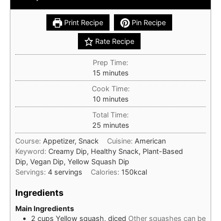
Print Recipe
Pin Recipe
Rate Recipe
Prep Time:
minutes
15
minutes
Cook Time:
minutes
10
minutes
Total Time:
minutes
25
minutes
Course:
Appetizer, Snack
Cuisine:
American
Keyword:
Creamy Dip, Healthy Snack, Plant-Based
Dip, Vegan Dip, Yellow Squash Dip
Servings:
4
servings
Calories:
150
kcal
Ingredients
Main Ingredients
2
cups
Yellow squash, diced
Other squashes can be