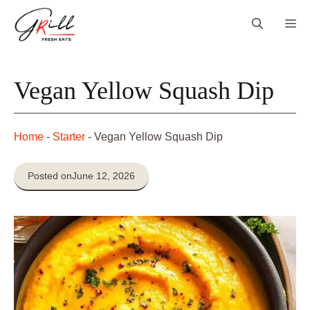
Skip
Me
to
content
Vegan Yellow Squash Dip
Home
-
Starter
-
Vegan Yellow Squash Dip
Posted on
June 12, 2026