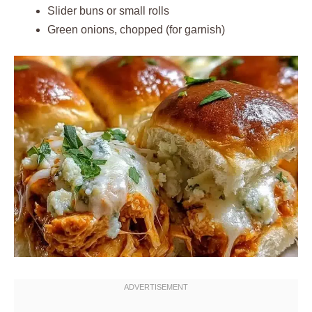
Slider buns or small rolls
Green onions, chopped (for garnish)