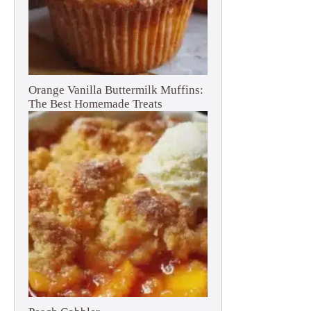
Orange Vanilla Buttermilk Muffins:
The Best Homemade Treats