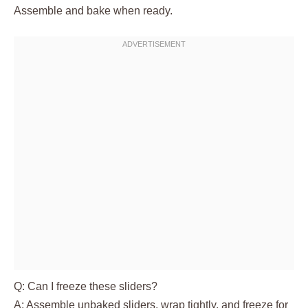
Assemble and bake when ready.
Q: Can I freeze these sliders?
A: Assemble unbaked sliders, wrap tightly, and freeze for