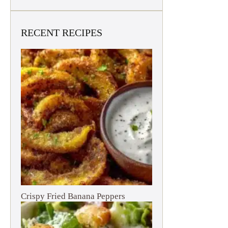
RECENT RECIPES
Crispy Fried Banana Peppers