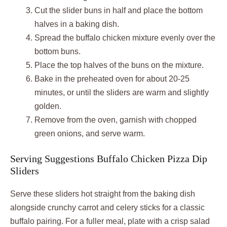
Cut the slider buns in half and place the bottom
halves in a baking dish.
Spread the buffalo chicken mixture evenly over the
bottom buns.
Place the top halves of the buns on the mixture.
Bake in the preheated oven for about 20-25
minutes, or until the sliders are warm and slightly
golden.
Remove from the oven, garnish with chopped
green onions, and serve warm.
Serving Suggestions Buffalo Chicken Pizza Dip
Sliders
Serve these sliders hot straight from the baking dish
alongside crunchy carrot and celery sticks for a classic
buffalo pairing. For a fuller meal, plate with a crisp salad