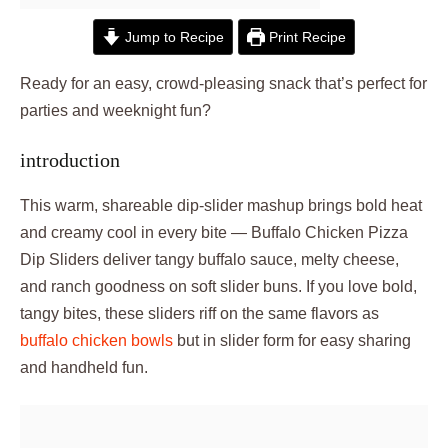
Jump to Recipe
Print Recipe
Ready for an easy, crowd-pleasing snack that’s perfect for
parties and weeknight fun?
introduction
This warm, shareable dip-slider mashup brings bold heat
and creamy cool in every bite — Buffalo Chicken Pizza
Dip Sliders deliver tangy buffalo sauce, melty cheese,
and ranch goodness on soft slider buns. If you love bold,
tangy bites, these sliders riff on the same flavors as
buffalo chicken bowls
but in slider form for easy sharing
and handheld fun.