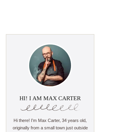
HI! I AM MAX CARTER
Hi there! I’m Max Carter, 34 years old,
originally from a small town just outside