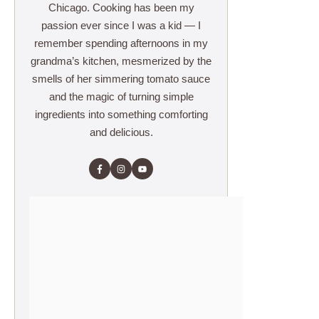
Chicago. Cooking has been my
passion ever since I was a kid — I
remember spending afternoons in my
grandma’s kitchen, mesmerized by the
smells of her simmering tomato sauce
and the magic of turning simple
ingredients into something comforting
and delicious.