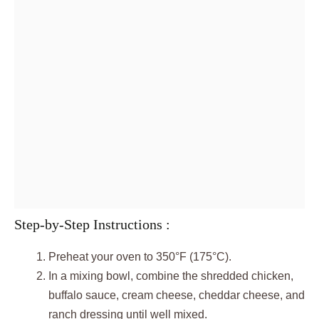
Step-by-Step Instructions :
Preheat your oven to 350°F (175°C).
In a mixing bowl, combine the shredded chicken,
buffalo sauce, cream cheese, cheddar cheese, and
ranch dressing until well mixed.