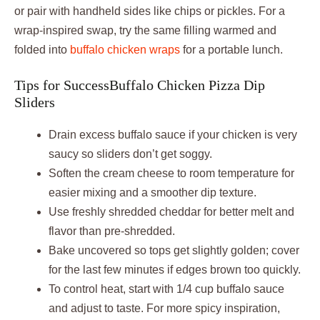
or pair with handheld sides like chips or pickles. For a
wrap-inspired swap, try the same filling warmed and
folded into
buffalo chicken wraps
for a portable lunch.
Tips for SuccessBuffalo Chicken Pizza Dip
Sliders
Drain excess buffalo sauce if your chicken is very
saucy so sliders don’t get soggy.
Soften the cream cheese to room temperature for
easier mixing and a smoother dip texture.
Use freshly shredded cheddar for better melt and
flavor than pre-shredded.
Bake uncovered so tops get slightly golden; cover
for the last few minutes if edges brown too quickly.
To control heat, start with 1/4 cup buffalo sauce
and adjust to taste. For more spicy inspiration,