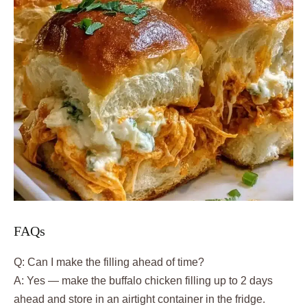
FAQs
Q: Can I make the filling ahead of time?
A: Yes — make the buffalo chicken filling up to 2 days
ahead and store in an airtight container in the fridge.