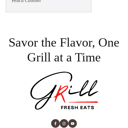
Peach Cobbler
Savor the Flavor, One
Grill at a Time