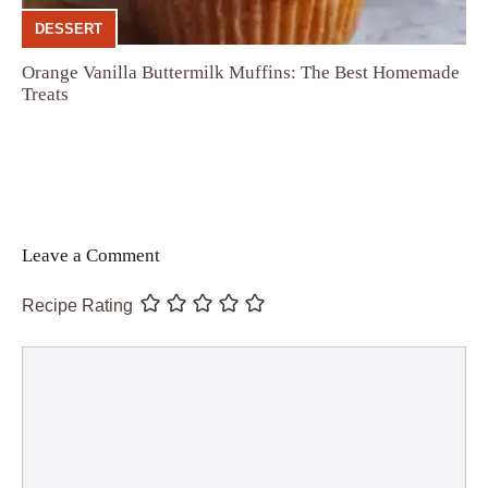
DESSERT
Orange Vanilla Buttermilk Muffins: The Best Homemade
Treats
Leave a Comment
Recipe Rating
Comment