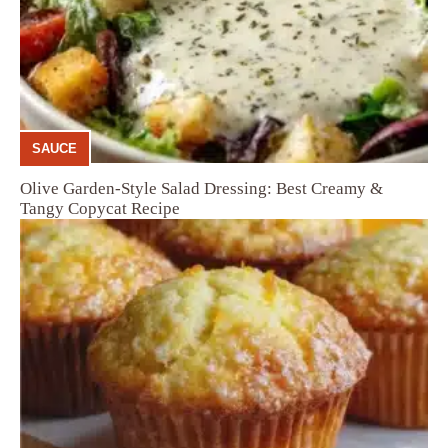
SAUCE
Olive Garden-Style Salad Dressing: Best Creamy &
Tangy Copycat Recipe