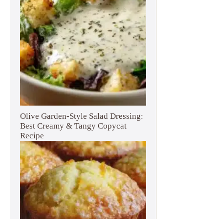
Olive Garden-Style Salad Dressing:
Best Creamy & Tangy Copycat
Recipe