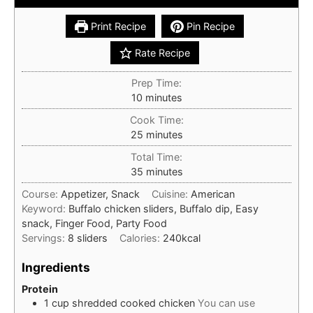
Print Recipe
Pin Recipe
Rate Recipe
Prep Time:
minutes
10
minutes
Cook Time:
minutes
25
minutes
Total Time:
minutes
35
minutes
Course:
Appetizer, Snack
Cuisine:
American
Keyword:
Buffalo chicken sliders, Buffalo dip, Easy
snack, Finger Food, Party Food
Servings:
8
sliders
Calories:
240
kcal
Ingredients
Protein
1
cup
shredded cooked chicken
You can use