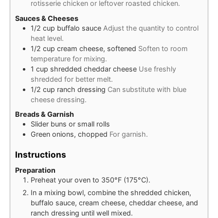
rotisserie chicken or leftover roasted chicken.
Sauces & Cheeses
1/2
cup
buffalo sauce
Adjust the quantity to control
heat level.
1/2
cup
cream cheese, softened
Soften to room
temperature for mixing.
1
cup
shredded cheddar cheese
Use freshly
shredded for better melt.
1/2
cup
ranch dressing
Can substitute with blue
cheese dressing.
Breads & Garnish
Slider buns or small rolls
Green onions, chopped
For garnish.
Instructions
Preparation
Preheat your oven to 350°F (175°C).
In a mixing bowl, combine the shredded chicken,
buffalo sauce, cream cheese, cheddar cheese, and
ranch dressing until well mixed.