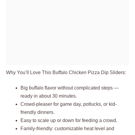
Why You’ll Love This Buffalo Chicken Pizza Dip Sliders:
Big buffalo flavor without complicated steps —
ready in about 30 minutes.
Crowd-pleaser for game day, potlucks, or kid-
friendly dinners.
Easy to scale up or down for feeding a crowd.
Family-friendly: customizable heat level and