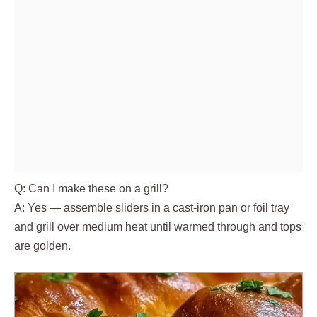
Q: Can I make these on a grill?
A: Yes — assemble sliders in a cast-iron pan or foil tray
and grill over medium heat until warmed through and tops
are golden.