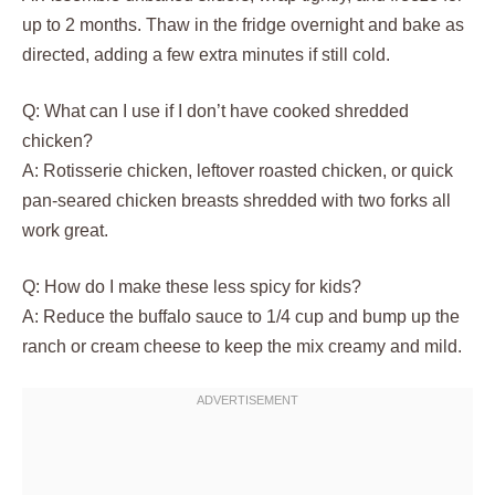
up to 2 months. Thaw in the fridge overnight and bake as
directed, adding a few extra minutes if still cold.
Q: What can I use if I don’t have cooked shredded
chicken?
A: Rotisserie chicken, leftover roasted chicken, or quick
pan-seared chicken breasts shredded with two forks all
work great.
Q: How do I make these less spicy for kids?
A: Reduce the buffalo sauce to 1/4 cup and bump up the
ranch or cream cheese to keep the mix creamy and mild.