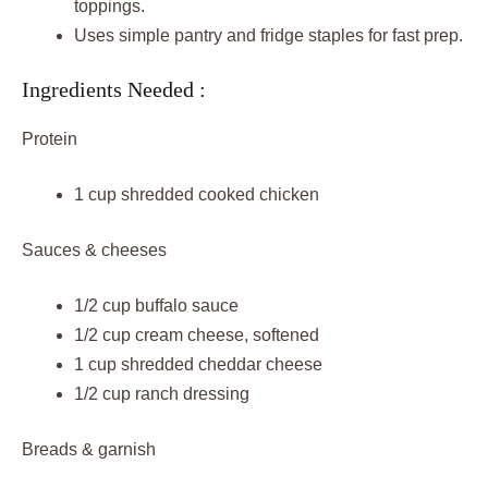
toppings.
Uses simple pantry and fridge staples for fast prep.
Ingredients Needed :
Protein
1 cup shredded cooked chicken
Sauces & cheeses
1/2 cup buffalo sauce
1/2 cup cream cheese, softened
1 cup shredded cheddar cheese
1/2 cup ranch dressing
Breads & garnish