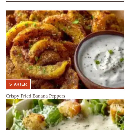
STARTER
Crispy Fried Banana Peppers