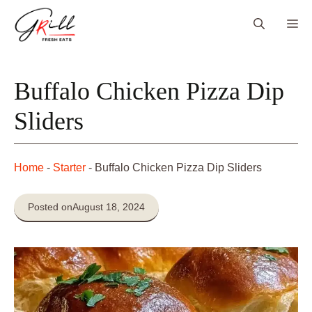
Skip
Me
to
content
Buffalo Chicken Pizza Dip
Sliders
Home
-
Starter
-
Buffalo Chicken Pizza Dip Sliders
Posted on
August 18, 2024