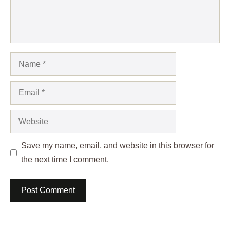
Name
Email
Website
Save my name, email, and website in this browser for
the next time I comment.