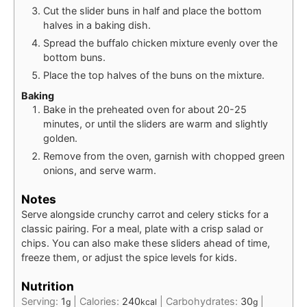
Cut the slider buns in half and place the bottom
halves in a baking dish.
Spread the buffalo chicken mixture evenly over the
bottom buns.
Place the top halves of the buns on the mixture.
Baking
Bake in the preheated oven for about 20-25
minutes, or until the sliders are warm and slightly
golden.
Remove from the oven, garnish with chopped green
onions, and serve warm.
Notes
Serve alongside crunchy carrot and celery sticks for a
classic pairing. For a meal, plate with a crisp salad or
chips. You can also make these sliders ahead of time,
freeze them, or adjust the spice levels for kids.
Nutrition
Serving:
1
|
Calories:
240
|
Carbohydrates:
30
|
g
kcal
g