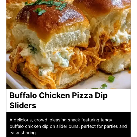
Buffalo Chicken Pizza Dip
Sliders
A delicious, crowd-pleasing snack featuring tangy
buffalo chicken dip on slider buns, perfect for parties and
easy sharing.