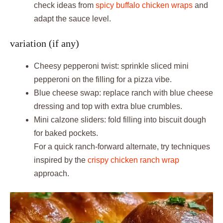
check ideas from
spicy buffalo chicken wraps
and
adapt the sauce level.
variation (if any)
Cheesy pepperoni twist: sprinkle sliced mini
pepperoni on the filling for a pizza vibe.
Blue cheese swap: replace ranch with blue cheese
dressing and top with extra blue crumbles.
Mini calzone sliders: fold filling into biscuit dough
for baked pockets.
For a quick ranch-forward alternate, try techniques
inspired by the
crispy chicken ranch wrap
approach.