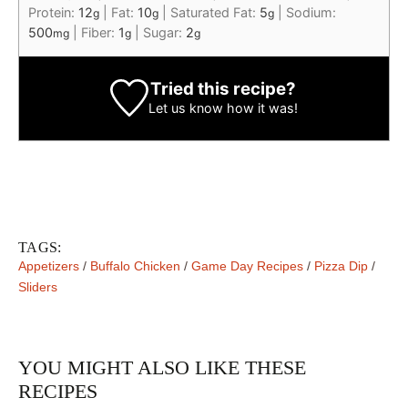
Protein:
12
|
Fat:
10
|
Saturated Fat:
5
|
Sodium:
g
g
g
500
|
Fiber:
1
|
Sugar:
2
mg
g
g
Tried this recipe?
Let us know
how it was!
TAGS:
Appetizers
/
Buffalo Chicken
/
Game Day Recipes
/
Pizza Dip
/
Sliders
YOU MIGHT ALSO LIKE THESE
RECIPES