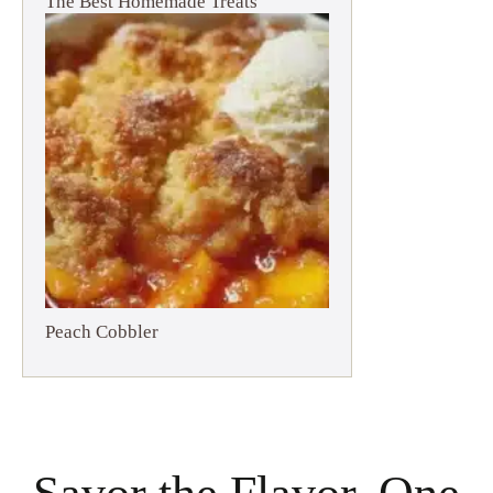
The Best Homemade Treats
Peach Cobbler