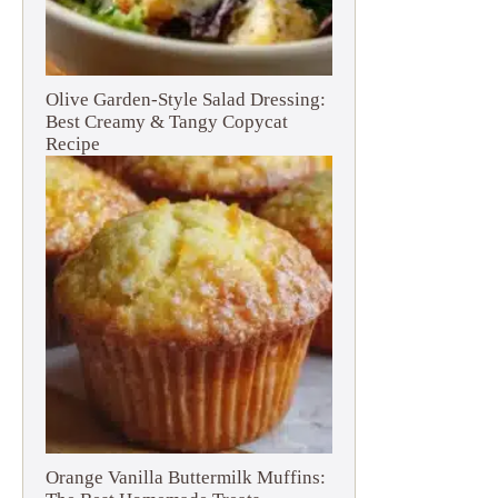
Olive Garden-Style Salad Dressing:
Best Creamy & Tangy Copycat
Recipe
Orange Vanilla Buttermilk Muffins: