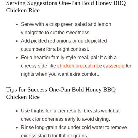
Serving Suggestions One-Pan Bold Honey BBQ
Chicken Rice
Serve with a crisp green salad and lemon
vinaigrette to cut the sweetness.
Add pickled red onions or quick-pickled
cucumbers for a bright contrast.
For a heartier family-style meal, pair it with a
cheesy side like
chicken broccoli rice casserole
for
nights when you want extra comfort.
Tips for Success One-Pan Bold Honey BBQ
Chicken Rice
Use thighs for juicier results; breasts work but
check for doneness early to avoid drying.
Rinse long-grain rice under cold water to remove
excess starch for fluffier grains.