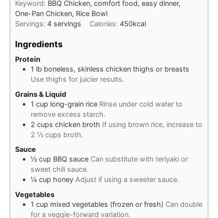
Keyword:
BBQ Chicken, comfort food, easy dinner,
One-Pan Chicken, Rice Bowl
Servings:
4
servings
Calories:
450
kcal
Ingredients
Protein
1
lb
boneless, skinless chicken thighs or breasts
Use thighs for juicier results.
Grains & Liquid
1
cup
long-grain rice
Rinse under cold water to
remove excess starch.
2
cups
chicken broth
If using brown rice, increase to
2 ½ cups broth.
Sauce
½
cup
BBQ sauce
Can substitute with teriyaki or
sweet chili sauce.
¼
cup
honey
Adjust if using a sweeter sauce.
Vegetables
1
cup
mixed vegetables (frozen or fresh)
Can double
for a veggie-forward variation.