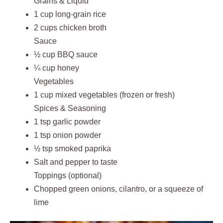
Grains & Liquid
1 cup long-grain rice
2 cups chicken broth
Sauce
½ cup BBQ sauce
¼ cup honey
Vegetables
1 cup mixed vegetables (frozen or fresh)
Spices & Seasoning
1 tsp garlic powder
1 tsp onion powder
½ tsp smoked paprika
Salt and pepper to taste
Toppings (optional)
Chopped green onions, cilantro, or a squeeze of
lime