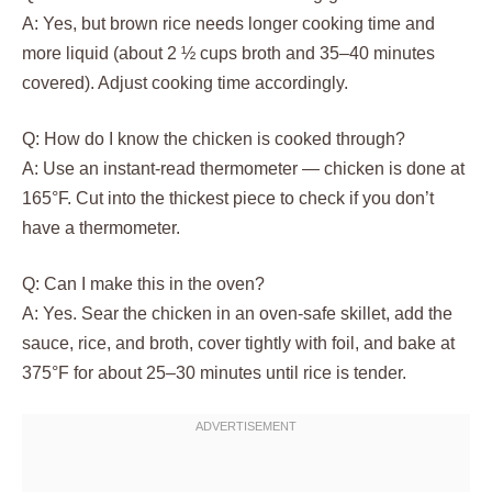
A: Yes, but brown rice needs longer cooking time and
more liquid (about 2 ½ cups broth and 35–40 minutes
covered). Adjust cooking time accordingly.
Q: How do I know the chicken is cooked through?
A: Use an instant-read thermometer — chicken is done at
165°F. Cut into the thickest piece to check if you don’t
have a thermometer.
Q: Can I make this in the oven?
A: Yes. Sear the chicken in an oven-safe skillet, add the
sauce, rice, and broth, cover tightly with foil, and bake at
375°F for about 25–30 minutes until rice is tender.