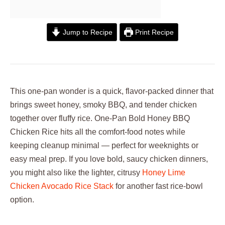
Jump to Recipe
Print Recipe
This one-pan wonder is a quick, flavor-packed dinner that
brings sweet honey, smoky BBQ, and tender chicken
together over fluffy rice. One-Pan Bold Honey BBQ
Chicken Rice hits all the comfort-food notes while
keeping cleanup minimal — perfect for weeknights or
easy meal prep. If you love bold, saucy chicken dinners,
you might also like the lighter, citrusy
Honey Lime
Chicken Avocado Rice Stack
for another fast rice-bowl
option.