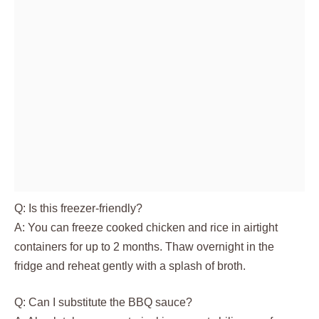
Q: Is this freezer-friendly?
A: You can freeze cooked chicken and rice in airtight
containers for up to 2 months. Thaw overnight in the
fridge and reheat gently with a splash of broth.
Q: Can I substitute the BBQ sauce?