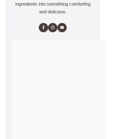
ingredients into something comforting
and delicious.