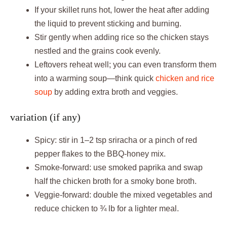
If your skillet runs hot, lower the heat after adding
the liquid to prevent sticking and burning.
Stir gently when adding rice so the chicken stays
nestled and the grains cook evenly.
Leftovers reheat well; you can even transform them
into a warming soup—think quick
chicken and rice
soup
by adding extra broth and veggies.
variation (if any)
Spicy: stir in 1–2 tsp sriracha or a pinch of red
pepper flakes to the BBQ-honey mix.
Smoke-forward: use smoked paprika and swap
half the chicken broth for a smoky bone broth.
Veggie-forward: double the mixed vegetables and
reduce chicken to ¾ lb for a lighter meal.