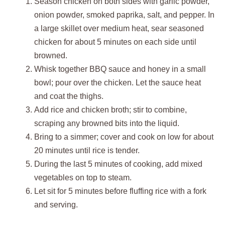
Season chicken on both sides with garlic powder,
onion powder, smoked paprika, salt, and pepper. In
a large skillet over medium heat, sear seasoned
chicken for about 5 minutes on each side until
browned.
Whisk together BBQ sauce and honey in a small
bowl; pour over the chicken. Let the sauce heat
and coat the thighs.
Add rice and chicken broth; stir to combine,
scraping any browned bits into the liquid.
Bring to a simmer; cover and cook on low for about
20 minutes until rice is tender.
During the last 5 minutes of cooking, add mixed
vegetables on top to steam.
Let sit for 5 minutes before fluffing rice with a fork
and serving.