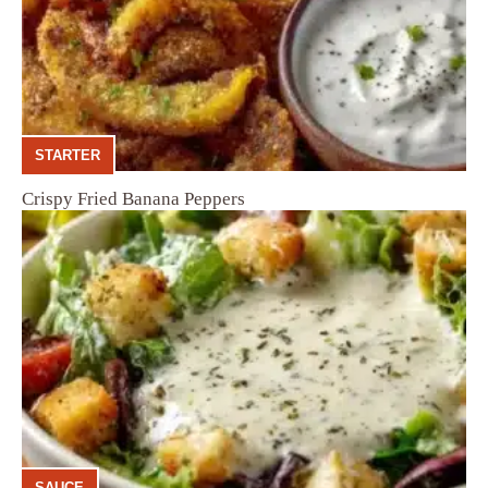
STARTER
Crispy Fried Banana Peppers
SAUCE