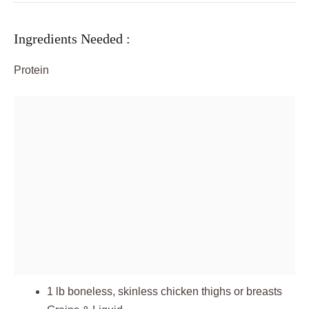
Ingredients Needed :
Protein
1 lb boneless, skinless chicken thighs or breasts