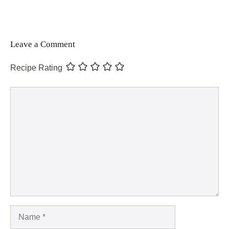
Leave a Comment
Recipe Rating
Comment
Name