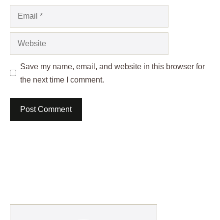
Email
Website
Save my name, email, and website in this browser for
the next time I comment.