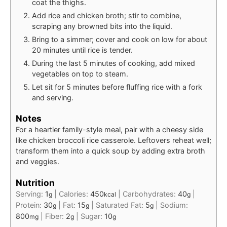
coat the thighs.
Add rice and chicken broth; stir to combine,
scraping any browned bits into the liquid.
Bring to a simmer; cover and cook on low for about
20 minutes until rice is tender.
During the last 5 minutes of cooking, add mixed
vegetables on top to steam.
Let sit for 5 minutes before fluffing rice with a fork
and serving.
Notes
For a heartier family-style meal, pair with a cheesy side
like chicken broccoli rice casserole. Leftovers reheat well;
transform them into a quick soup by adding extra broth
and veggies.
Nutrition
Serving:
1
|
Calories:
450
|
Carbohydrates:
40
|
g
kcal
g
Protein:
30
|
Fat:
15
|
Saturated Fat:
5
|
Sodium:
g
g
g
800
|
Fiber:
2
|
Sugar:
10
mg
g
g