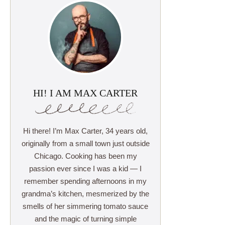
HI! I AM MAX CARTER
Hi there! I’m Max Carter, 34 years old,
originally from a small town just outside
Chicago. Cooking has been my
passion ever since I was a kid — I
remember spending afternoons in my
grandma’s kitchen, mesmerized by the
smells of her simmering tomato sauce
and the magic of turning simple