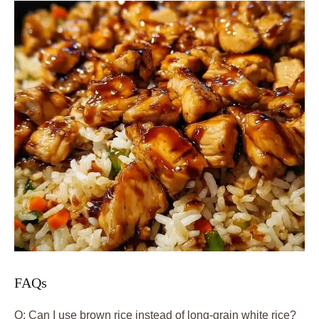
FAQs
Q: Can I use brown rice instead of long-grain white rice?