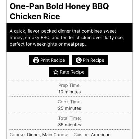
One-Pan Bold Honey BBQ
Chicken Rice
A quick, flavor-packed dinner that combines sweet
honey, smoky BBQ, and tender chicken over fluffy rice,
perfect for weeknights or meal prep.
Print Recipe
Pin Recipe
Rate Recipe
Prep Time:
minutes
10
minutes
Cook Time:
minutes
25
minutes
Total Time:
minutes
35
minutes
Course:
Dinner, Main Course
Cuisine:
American