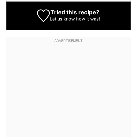
Tried this recipe?
Let us know
how it was!