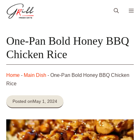
Skip
Me
to
content
One-Pan Bold Honey BBQ
Chicken Rice
Home
-
Main Dish
-
One-Pan Bold Honey BBQ Chicken
Rice
Posted on
May 1, 2024