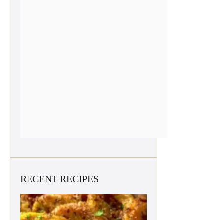
RECENT RECIPES