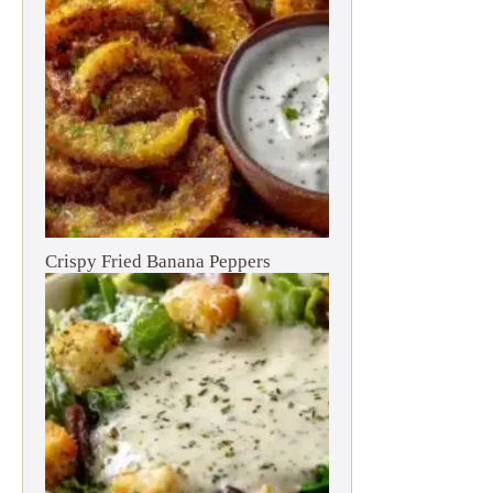
Crispy Fried Banana Peppers