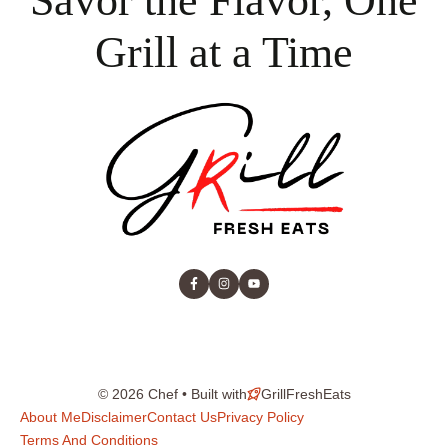
Savor the Flavor, One
Grill at a Time
© 2026 Chef • Built with
GrillFreshEats
About Me
Disclaimer
Contact Us
Privacy Policy
Terms And Conditions