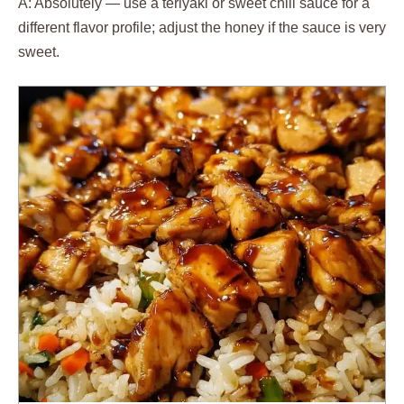
A: Absolutely — use a teriyaki or sweet chili sauce for a
different flavor profile; adjust the honey if the sauce is very
sweet.