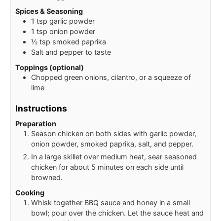
Spices & Seasoning
1
tsp
garlic powder
1
tsp
onion powder
½
tsp
smoked paprika
Salt and pepper to taste
Toppings (optional)
Chopped green onions, cilantro, or a squeeze of
lime
Instructions
Preparation
Season chicken on both sides with garlic powder,
onion powder, smoked paprika, salt, and pepper.
In a large skillet over medium heat, sear seasoned
chicken for about 5 minutes on each side until
browned.
Cooking
Whisk together BBQ sauce and honey in a small
bowl; pour over the chicken. Let the sauce heat and