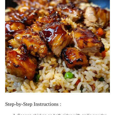
Step-by-Step Instructions :