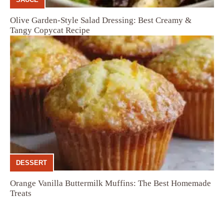
Olive Garden-Style Salad Dressing: Best Creamy &
Tangy Copycat Recipe
DESSERT
Orange Vanilla Buttermilk Muffins: The Best Homemade
Treats