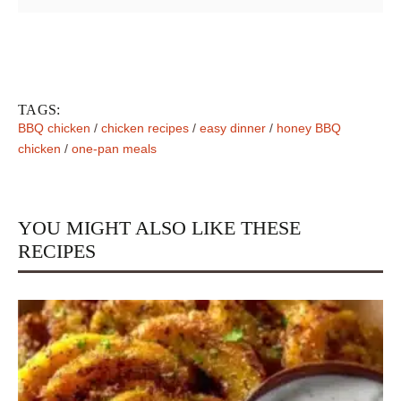
TAGS:
BBQ chicken
/
chicken recipes
/
easy dinner
/
honey BBQ
chicken
/
one-pan meals
YOU MIGHT ALSO LIKE THESE
RECIPES