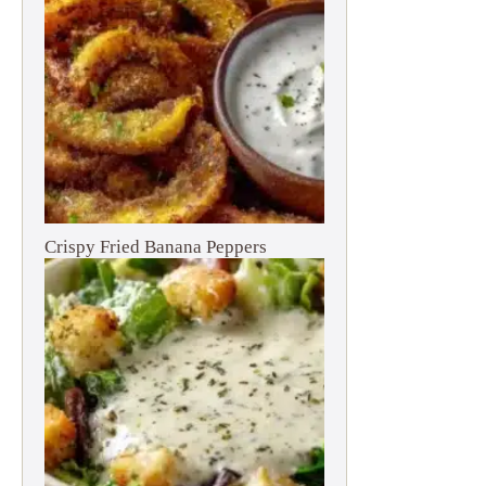
Crispy Fried Banana Peppers