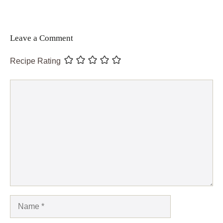
Leave a Comment
Recipe Rating
Comment
Name