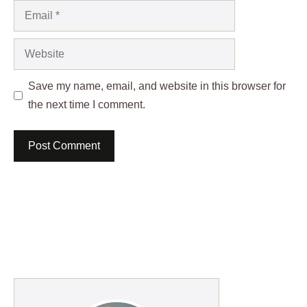
Email
Website
Save my name, email, and website in this browser for
the next time I comment.