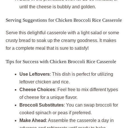
until the cheese is bubbly and golden.
Serving Suggestions for Chicken Broccoli Rice Casserole
Serve this delightful casserole with a light salad or some
crusty bread to soak up the creamy goodness. It makes
for a complete meal that is sure to satisfy!
Tips for Success with Chicken Broccoli Rice Casserole
Use Leftovers
: This dish is perfect for utilizing
leftover chicken and rice.
Cheese Choices
: Feel free to mix different types
of cheese for a unique flavor.
Broccoli Substitutes
: You can swap broccoli for
cooked spinach or peas if preferred.
Make Ahead
: Assemble the casserole a day in