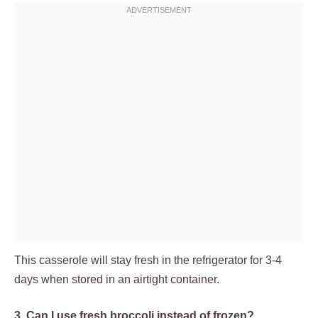
This casserole will stay fresh in the refrigerator for 3-4
days when stored in an airtight container.
3. Can I use fresh broccoli instead of frozen?