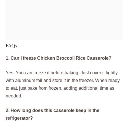
FAQs
1. Can I freeze Chicken Broccoli Rice Casserole?
Yes! You can freeze it before baking. Just cover it tightly
with aluminum foil and store it in the freezer. When ready
to eat, just bake from frozen, adding additional time as
needed.
2. How long does this casserole keep in the
refrigerator?