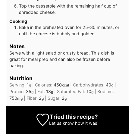
Top the casserole with the remaining half cup of
shredded cheese.
Cooking
Bake in the preheated oven for 25-30 minutes, or
until the cheese is bubbly and golden.
Notes
Serve with a light salad or crusty bread. This dish is
great for meal prep and can also be frozen before
baking.
Nutrition
Serving:
1
|
Calories:
450
|
Carbohydrates:
40
|
g
kcal
g
Protein:
35
|
Fat:
18
|
Saturated Fat:
10
|
Sodium:
g
g
g
750
|
Fiber:
2
|
Sugar:
2
mg
g
g
Tried this recipe?
Let us know
how it was!