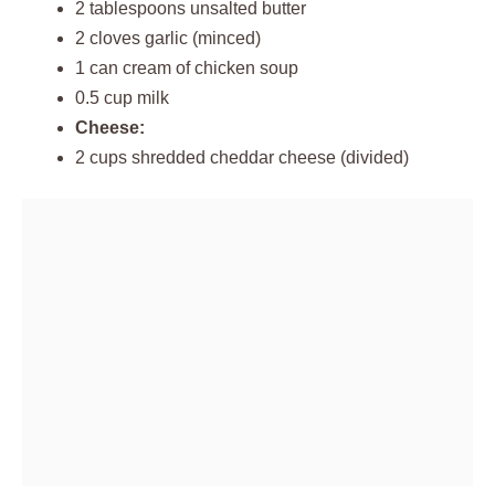
2 tablespoons unsalted butter
2 cloves garlic (minced)
1 can cream of chicken soup
0.5 cup milk
Cheese:
2 cups shredded cheddar cheese (divided)