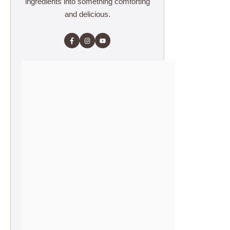
ingredients into something comforting
and delicious.