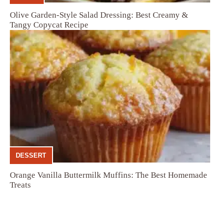
Olive Garden-Style Salad Dressing: Best Creamy &
Tangy Copycat Recipe
DESSERT
Orange Vanilla Buttermilk Muffins: The Best Homemade
Treats