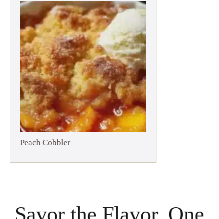
Peach Cobbler
Savor the Flavor, One