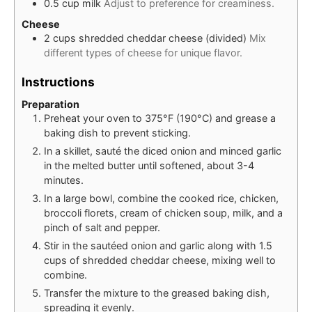
0.5
cup
milk
Adjust to preference for creaminess.
Cheese
2
cups
shredded cheddar cheese (divided)
Mix
different types of cheese for unique flavor.
Instructions
Preparation
Preheat your oven to 375°F (190°C) and grease a
baking dish to prevent sticking.
In a skillet, sauté the diced onion and minced garlic
in the melted butter until softened, about 3-4
minutes.
In a large bowl, combine the cooked rice, chicken,
broccoli florets, cream of chicken soup, milk, and a
pinch of salt and pepper.
Stir in the sautéed onion and garlic along with 1.5
cups of shredded cheddar cheese, mixing well to
combine.
Transfer the mixture to the greased baking dish,
spreading it evenly.