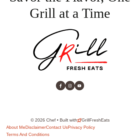
Grill at a Time
© 2026 Chef • Built with
GrillFreshEats
About Me
Disclaimer
Contact Us
Privacy Policy
Terms And Conditions