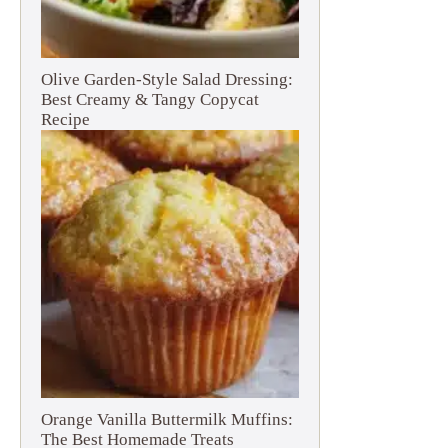
Olive Garden-Style Salad Dressing:
Best Creamy & Tangy Copycat
Recipe
Orange Vanilla Buttermilk Muffins:
The Best Homemade Treats