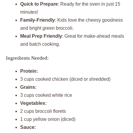
Quick to Prepare
: Ready for the oven in just 15
minutes!
Family-Friendly
: Kids love the cheesy goodness
and bright green broccoli.
Meal Prep Friendly
: Great for make-ahead meals
and batch cooking.
Ingredients Needed:
Protein:
3 cups cooked chicken (diced or shredded)
Grains:
3 cups cooked white rice
Vegetables:
2 cups broccoli florets
1 cup yellow onion (diced)
Sauce: