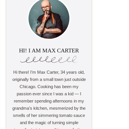
HI! I AM MAX CARTER
Hi there! I’m Max Carter, 34 years old,
originally from a small town just outside
Chicago. Cooking has been my
passion ever since I was a kid — I
remember spending afternoons in my
grandma’s kitchen, mesmerized by the
smells of her simmering tomato sauce
and the magic of turning simple