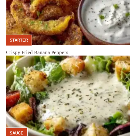
STARTER
Crispy Fried Banana Peppers
SAUCE