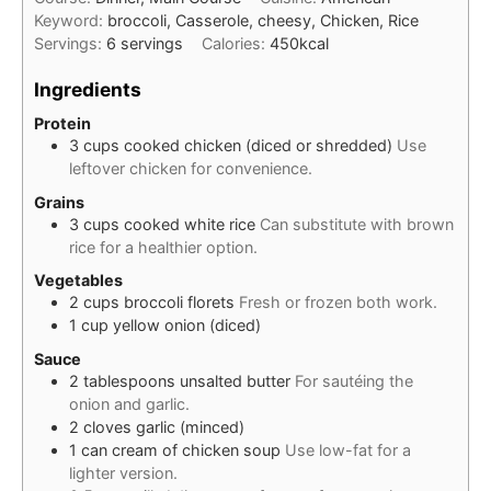
Keyword:
broccoli, Casserole, cheesy, Chicken, Rice
Servings:
6
servings
Calories:
450
kcal
Ingredients
Protein
3
cups
cooked chicken (diced or shredded)
Use
leftover chicken for convenience.
Grains
3
cups
cooked white rice
Can substitute with brown
rice for a healthier option.
Vegetables
2
cups
broccoli florets
Fresh or frozen both work.
1
cup
yellow onion (diced)
Sauce
2
tablespoons
unsalted butter
For sautéing the
onion and garlic.
2
cloves
garlic (minced)
1
can
cream of chicken soup
Use low-fat for a
lighter version.