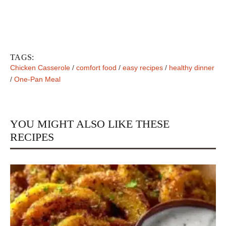
TAGS:
Chicken Casserole
/
comfort food
/
easy recipes
/
healthy dinner
/
One-Pan Meal
YOU MIGHT ALSO LIKE THESE
RECIPES