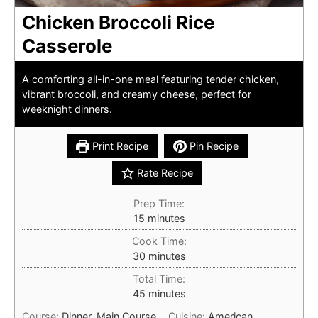
Chicken Broccoli Rice
Casserole
A comforting all-in-one meal featuring tender chicken,
vibrant broccoli, and creamy cheese, perfect for
weeknight dinners.
Print Recipe
Pin Recipe
Rate Recipe
Prep Time:
minutes
15
minutes
Cook Time:
minutes
30
minutes
Total Time:
minutes
45
minutes
Course:
Dinner, Main Course
Cuisine:
American