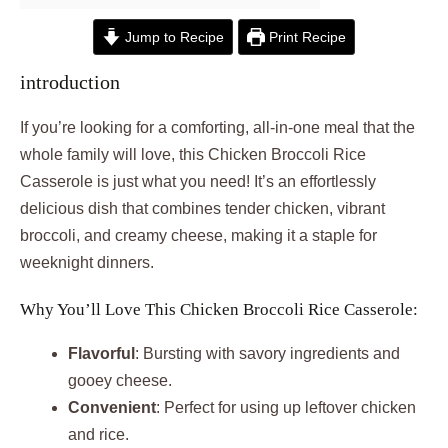
Jump to Recipe
Print Recipe
introduction
If you’re looking for a comforting, all-in-one meal that the
whole family will love, this Chicken Broccoli Rice
Casserole is just what you need! It’s an effortlessly
delicious dish that combines tender chicken, vibrant
broccoli, and creamy cheese, making it a staple for
weeknight dinners.
Why You’ll Love This Chicken Broccoli Rice Casserole:
Flavorful
: Bursting with savory ingredients and
gooey cheese.
Convenient
: Perfect for using up leftover chicken
and rice.