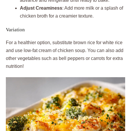
advance and refrigerate until ready to bake.
Adjust Creaminess
: Add more milk or a splash of
chicken broth for a creamier texture.
Variation
For a healthier option, substitute brown rice for white rice
and use low-fat cream of chicken soup. You can also add
other vegetables such as bell peppers or carrots for extra
nutrition!