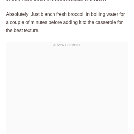
Absolutely! Just blanch fresh broccoli in boiling water for
a couple of minutes before adding it to the casserole for
the best texture.