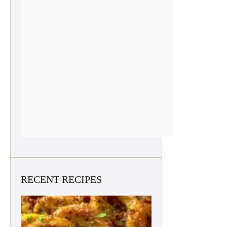
RECENT RECIPES