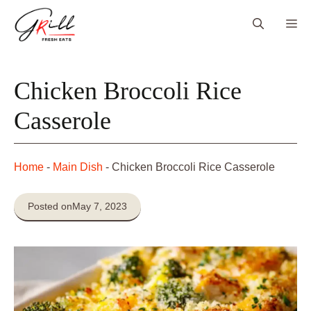
Skip
Me
to
content
Chicken Broccoli Rice
Casserole
Home
-
Main Dish
-
Chicken Broccoli Rice Casserole
Posted on
May 7, 2023