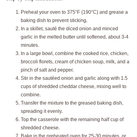
Preheat your oven to 375°F (190°C) and grease a
baking dish to prevent sticking.
In a skillet, sauté the diced onion and minced
garlic in the melted butter until softened, about 3-4
minutes.
In a large bowl, combine the cooked rice, chicken,
broccoli florets, cream of chicken soup, milk, and a
pinch of salt and pepper.
Stir in the sautéed onion and garlic along with 1.5
cups of shredded cheddar cheese, mixing well to
combine.
Transfer the mixture to the greased baking dish,
spreading it evenly.
Top the casserole with the remaining half cup of
shredded cheese.
Bake in the preheated oven for 25-30 minutes, or