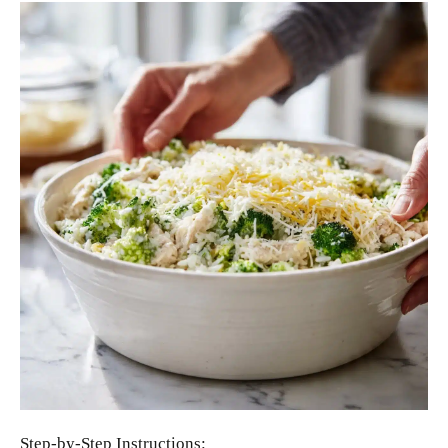
Step-by-Step Instructions: