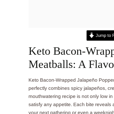
Jump to 
Keto Bacon-Wrapp
Meatballs: A Flavo
Keto Bacon-Wrapped Jalapeño Popper M
perfectly combines spicy jalapeños, c
mouthwatering recipe is not only low in c
satisfy any appetite. Each bite reveals a 
your next gathering or even a weeknigh