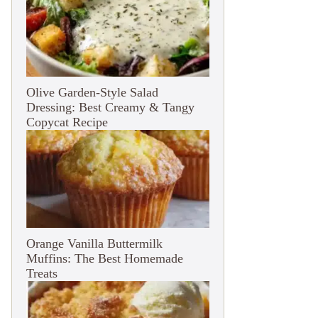
Olive Garden-Style Salad
Dressing: Best Creamy & Tangy
Copycat Recipe
Orange Vanilla Buttermilk
Muffins: The Best Homemade
Treats