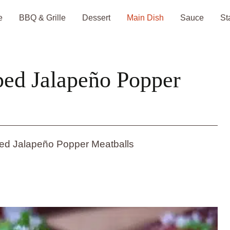
e
BBQ & Grille
Dessert
Main Dish
Sauce
St
ed Jalapeño Popper
d Jalapeño Popper Meatballs