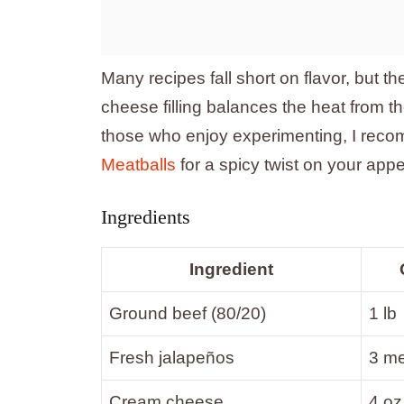
Many recipes fall short on flavor, but 
cheese filling balances the heat from th
those who enjoy experimenting, I rec
Meatballs
for a spicy twist on your appe
Ingredients
Ingredient
Ground beef (80/20)
1 lb
Fresh jalapeños
3 m
Cream cheese
4 oz