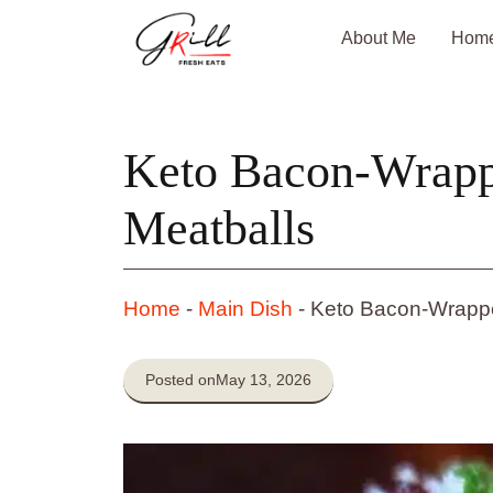
Skip
About Me
Hom
to
content
Keto Bacon-Wrapp
Meatballs
Home
-
Main Dish
-
Keto Bacon-Wrappe
Posted on
May 13, 2026