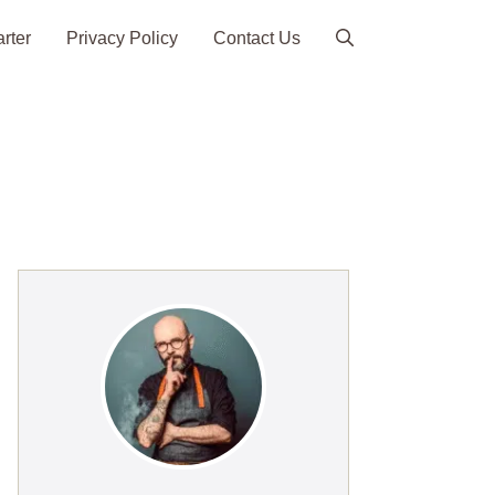
arter
Privacy Policy
Contact Us