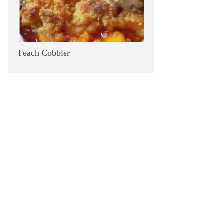
Peach Cobbler