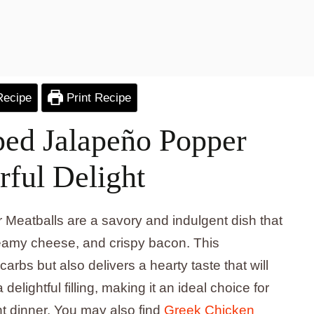
Recipe
Print Recipe
ed Jalapeño Popper
rful Delight
eatballs are a savory and indulgent dish that
reamy cheese, and crispy bacon. This
arbs but also delivers a hearty taste that will
delightful filling, making it an ideal choice for
t dinner. You may also find
Greek Chicken