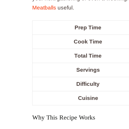
Meatballs
useful.
Prep Time
Cook Time
Total Time
Servings
Difficulty
Cuisine
Why This Recipe Works