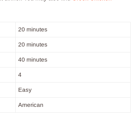
20 minutes
20 minutes
40 minutes
4
Easy
American