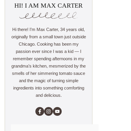
HI! I AM MAX CARTER
Hi there! I’m Max Carter, 34 years old,
originally from a small town just outside
Chicago. Cooking has been my
passion ever since I was a kid — I
remember spending afternoons in my
grandma’s kitchen, mesmerized by the
smells of her simmering tomato sauce
and the magic of turning simple
ingredients into something comforting
and delicious.