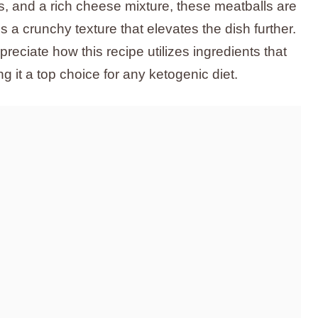
s, and a rich cheese mixture, these meatballs are
s a crunchy texture that elevates the dish further.
preciate how this recipe utilizes ingredients that
 it a top choice for any ketogenic diet.