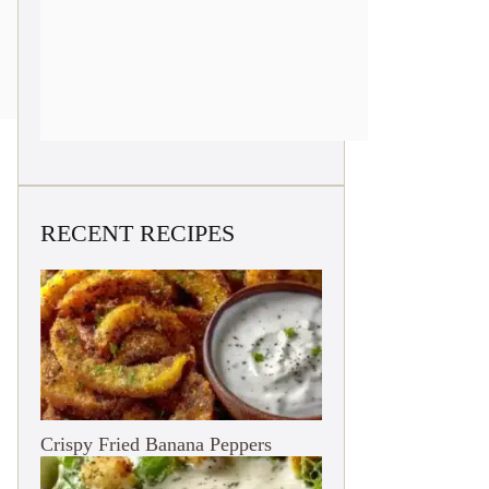
RECENT RECIPES
Crispy Fried Banana Peppers