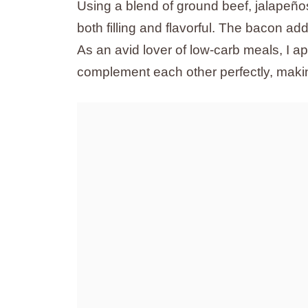
Using a blend of ground beef, jalapeño
both filling and flavorful. The bacon add
As an avid lover of low-carb meals, I ap
complement each other perfectly, making