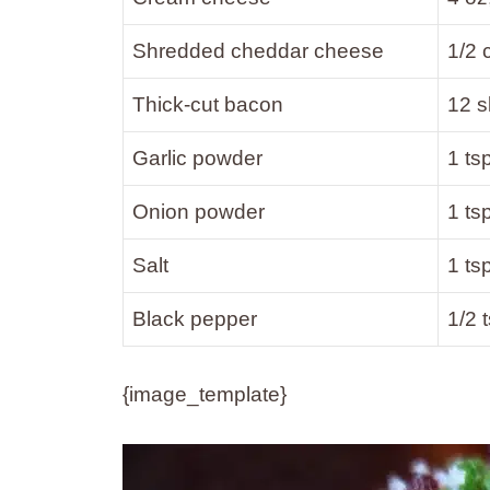
Shredded cheddar cheese
1/2 
Thick-cut bacon
12 s
Garlic powder
1 ts
Onion powder
1 ts
Salt
1 ts
Black pepper
1/2 
{image_template}