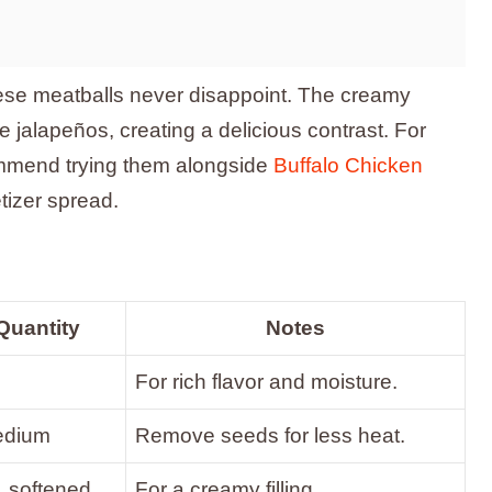
these meatballs never disappoint. The creamy
e jalapeños, creating a delicious contrast. For
ommend trying them alongside
Buffalo Chicken
tizer spread.
Quantity
Notes
For rich flavor and moisture.
edium
Remove seeds for less heat.
, softened
For a creamy filling.