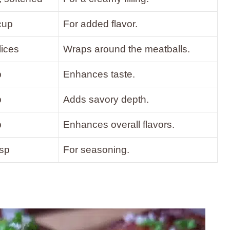
cup
For added flavor.
lices
Wraps around the meatballs.
p
Enhances taste.
p
Adds savory depth.
p
Enhances overall flavors.
tsp
For seasoning.