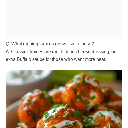
Q: What dipping sauces go well with these?
A: Classic choices are ranch, blue cheese dressing, or
extra Buffalo sauce for those who want more heat.