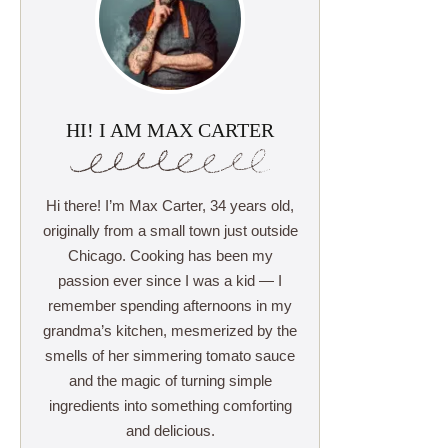
HI! I AM MAX CARTER
Hi there! I’m Max Carter, 34 years old,
originally from a small town just outside
Chicago. Cooking has been my
passion ever since I was a kid — I
remember spending afternoons in my
grandma’s kitchen, mesmerized by the
smells of her simmering tomato sauce
and the magic of turning simple
ingredients into something comforting
and delicious.