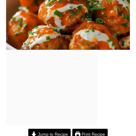
Jump to Recipe
Print Recipe