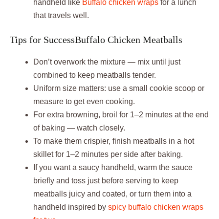
handheld like
Buffalo chicken wraps
for a lunch
that travels well.
Tips for SuccessBuffalo Chicken Meatballs
Don’t overwork the mixture — mix until just
combined to keep meatballs tender.
Uniform size matters: use a small cookie scoop or
measure to get even cooking.
For extra browning, broil for 1–2 minutes at the end
of baking — watch closely.
To make them crispier, finish meatballs in a hot
skillet for 1–2 minutes per side after baking.
If you want a saucy handheld, warm the sauce
briefly and toss just before serving to keep
meatballs juicy and coated, or turn them into a
handheld inspired by
spicy buffalo chicken wraps