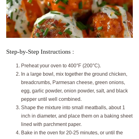
Step-by-Step Instructions :
Preheat your oven to 400°F (200°C).
In a large bowl, mix together the ground chicken,
breadcrumbs, Parmesan cheese, green onions,
egg, garlic powder, onion powder, salt, and black
pepper until well combined.
Shape the mixture into small meatballs, about 1
inch in diameter, and place them on a baking sheet
lined with parchment paper.
Bake in the oven for 20-25 minutes, or until the