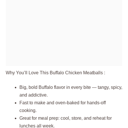
Why You’ll Love This Buffalo Chicken Meatballs :
Big, bold Buffalo flavor in every bite — tangy, spicy,
and addictive.
Fast to make and oven-baked for hands-off
cooking.
Great for meal prep: cool, store, and reheat for
lunches all week.