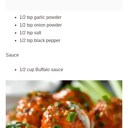
1/2 tsp garlic powder
1/2 tsp onion powder
1/2 tsp salt
1/2 tsp black pepper
Sauce
1/2 cup Buffalo sauce