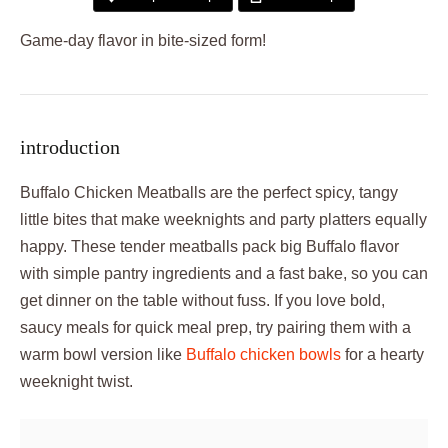
Game-day flavor in bite-sized form!
introduction
Buffalo Chicken Meatballs are the perfect spicy, tangy
little bites that make weeknights and party platters equally
happy. These tender meatballs pack big Buffalo flavor
with simple pantry ingredients and a fast bake, so you can
get dinner on the table without fuss. If you love bold,
saucy meals for quick meal prep, try pairing them with a
warm bowl version like
Buffalo chicken bowls
for a hearty
weeknight twist.