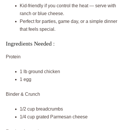
Kid-friendly if you control the heat — serve with
ranch or blue cheese.
Perfect for parties, game day, or a simple dinner
that feels special.
Ingredients Needed :
Protein
1 lb ground chicken
1 egg
Binder & Crunch
1/2 cup breadcrumbs
1/4 cup grated Parmesan cheese