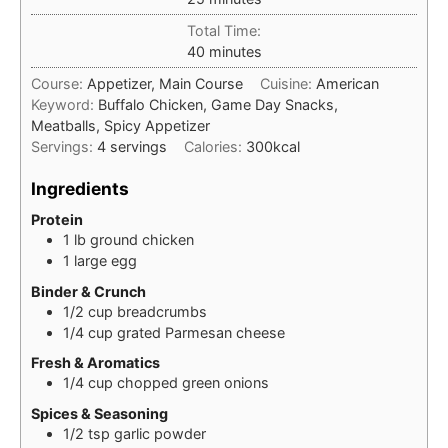
Total Time:
minutes
40
minutes
Course:
Appetizer, Main Course
Cuisine:
American
Keyword:
Buffalo Chicken, Game Day Snacks,
Meatballs, Spicy Appetizer
Servings:
4
servings
Calories:
300
kcal
Ingredients
Protein
1
lb
ground chicken
1
large
egg
Binder & Crunch
1/2
cup
breadcrumbs
1/4
cup
grated Parmesan cheese
Fresh & Aromatics
1/4
cup
chopped green onions
Spices & Seasoning
1/2
tsp
garlic powder