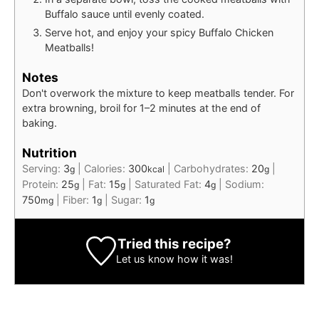
Buffalo sauce until evenly coated.
Serve hot, and enjoy your spicy Buffalo Chicken
Meatballs!
Notes
Don't overwork the mixture to keep meatballs tender. For
extra browning, broil for 1–2 minutes at the end of
baking.
Nutrition
Serving:
3
|
Calories:
300
|
Carbohydrates:
20
|
g
kcal
g
Protein:
25
|
Fat:
15
|
Saturated Fat:
4
|
Sodium:
g
g
g
750
|
Fiber:
1
|
Sugar:
1
mg
g
g
Tried this recipe?
Let us know
how it was!