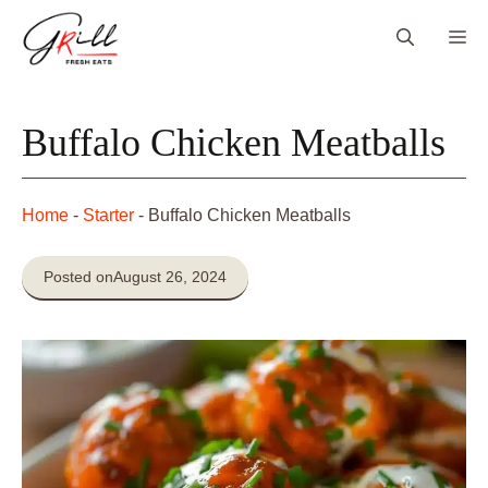
Skip
Me
to
content
Buffalo Chicken Meatballs
Home
-
Starter
-
Buffalo Chicken Meatballs
Posted on
August 26, 2024