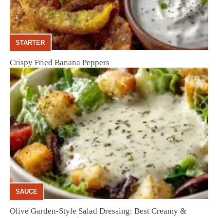
STARTER
Crispy Fried Banana Peppers
SAUCE
Olive Garden-Style Salad Dressing: Best Creamy &