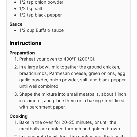
1/2
tsp
onion powder
1/2
tsp
salt
1/2
tsp
black pepper
Sauce
1/2
cup
Buffalo sauce
Instructions
Preparation
Preheat your oven to 400°F (200°C).
In a large bowl, mix together the ground chicken,
breadcrumbs, Parmesan cheese, green onions, egg,
garlic powder, onion powder, salt, and black pepper
until well combined.
Shape the mixture into small meatballs, about 1 inch
in diameter, and place them on a baking sheet lined
with parchment paper.
Cooking
Bake in the oven for 20-25 minutes, or until the
meatballs are cooked through and golden brown.
In a separate bowl, toss the cooked meatballs with