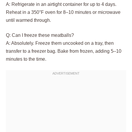
A: Refrigerate in an airtight container for up to 4 days.
Reheat in a 350°F oven for 8–10 minutes or microwave
until warmed through.
Q: Can I freeze these meatballs?
A: Absolutely. Freeze them uncooked on a tray, then
transfer to a freezer bag. Bake from frozen, adding 5–10
minutes to the time.