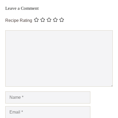
Leave a Comment
Recipe Rating
Comment
Name
Email