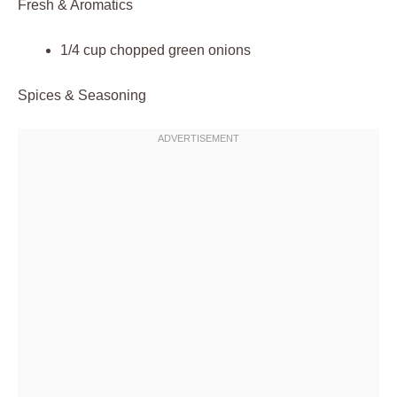
Fresh & Aromatics
1/4 cup chopped green onions
Spices & Seasoning