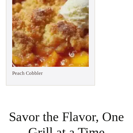
Peach Cobbler
Savor the Flavor, One
Grill at a Time