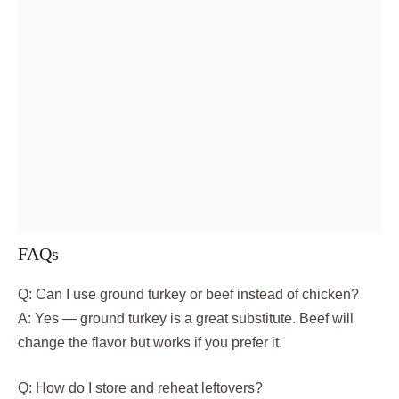
FAQs
Q: Can I use ground turkey or beef instead of chicken?
A: Yes — ground turkey is a great substitute. Beef will
change the flavor but works if you prefer it.
Q: How do I store and reheat leftovers?