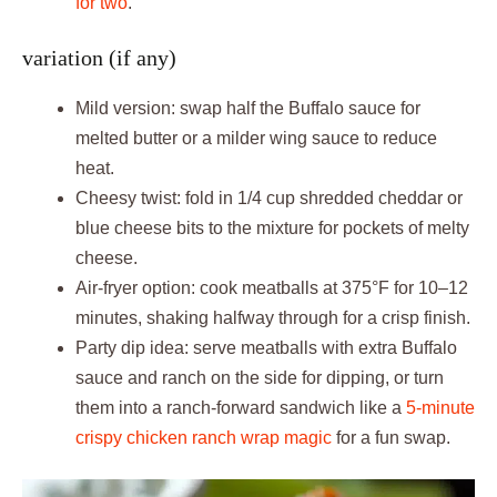
for two
.
variation (if any)
Mild version: swap half the Buffalo sauce for
melted butter or a milder wing sauce to reduce
heat.
Cheesy twist: fold in 1/4 cup shredded cheddar or
blue cheese bits to the mixture for pockets of melty
cheese.
Air-fryer option: cook meatballs at 375°F for 10–12
minutes, shaking halfway through for a crisp finish.
Party dip idea: serve meatballs with extra Buffalo
sauce and ranch on the side for dipping, or turn
them into a ranch-forward sandwich like a
5-minute
crispy chicken ranch wrap magic
for a fun swap.