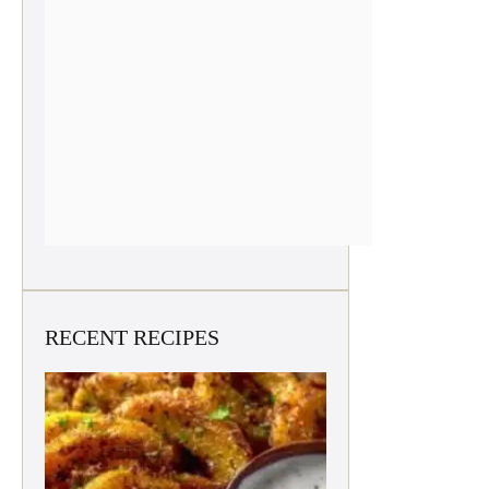
RECENT RECIPES