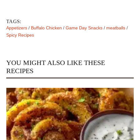
TAGS:
Appetizers
/
Buffalo Chicken
/
Game Day Snacks
/
meatballs
/
Spicy Recipes
YOU MIGHT ALSO LIKE THESE
RECIPES