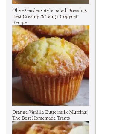
Olive Garden-Style Salad Dressing:
Best Creamy & Tangy Copycat
Recipe
Orange Vanilla Buttermilk Muffins:
The Best Homemade Treats