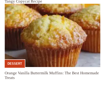
Tangy Copycat Recipe
DESSERT
Orange Vanilla Buttermilk Muffins: The Best Homemade
Treats