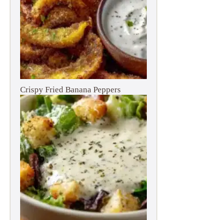
Crispy Fried Banana Peppers