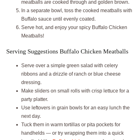
meatballs are cooked through and golden brown.
In a separate bowl, toss the cooked meatballs with
Buffalo sauce until evenly coated.
Serve hot, and enjoy your spicy Buffalo Chicken
Meatballs!
Serving Suggestions Buffalo Chicken Meatballs
Serve over a simple green salad with celery
ribbons and a drizzle of ranch or blue cheese
dressing.
Make sliders on small rolls with crisp lettuce for a
party platter.
Use leftovers in grain bowls for an easy lunch the
next day.
Tuck them in warm tortillas or pita pockets for
handhelds — or try wrapping them into a quick