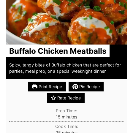
Buffalo Chicken Meatballs
Spicy, tangy bites of Buffalo chicken that are perfect for
parties, meal prep, or a special weeknight dinner.
Print Recipe
Pin Recipe
Rate Recipe
Prep Time:
minutes
15
minutes
Cook Time:
minutes
25
minutes