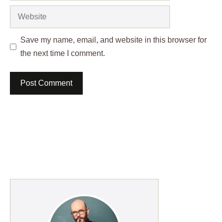
Website
Save my name, email, and website in this browser for
the next time I comment.