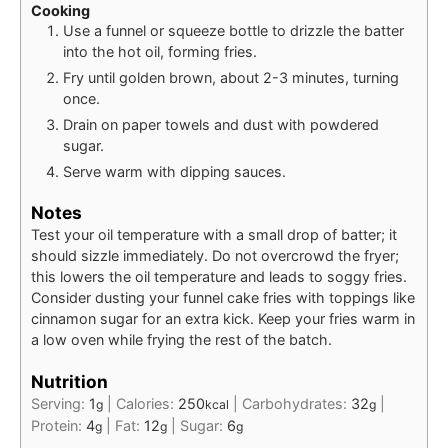
Cooking
Use a funnel or squeeze bottle to drizzle the batter
into the hot oil, forming fries.
Fry until golden brown, about 2-3 minutes, turning
once.
Drain on paper towels and dust with powdered
sugar.
Serve warm with dipping sauces.
Notes
Test your oil temperature with a small drop of batter; it
should sizzle immediately. Do not overcrowd the fryer;
this lowers the oil temperature and leads to soggy fries.
Consider dusting your funnel cake fries with toppings like
cinnamon sugar for an extra kick. Keep your fries warm in
a low oven while frying the rest of the batch.
Nutrition
Serving:
1
|
Calories:
250
|
Carbohydrates:
32
|
g
kcal
g
Protein:
4
|
Fat:
12
|
Sugar:
6
g
g
g