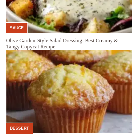
SAUCE
Olive Garden-Style Salad Dressing: Best Creamy &
Tangy Copycat Recipe
DESSERT