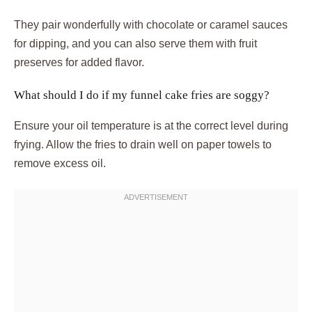
They pair wonderfully with chocolate or caramel sauces
for dipping, and you can also serve them with fruit
preserves for added flavor.
What should I do if my funnel cake fries are soggy?
Ensure your oil temperature is at the correct level during
frying. Allow the fries to drain well on paper towels to
remove excess oil.