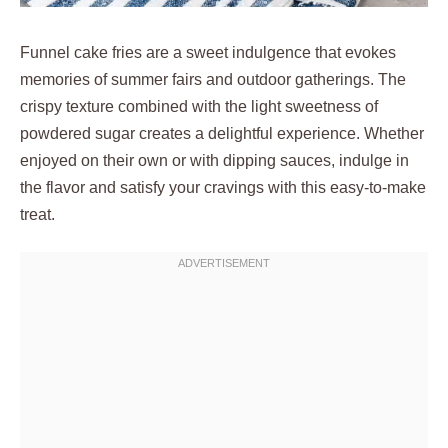
Funnel cake fries are a sweet indulgence that evokes
memories of summer fairs and outdoor gatherings. The
crispy texture combined with the light sweetness of
powdered sugar creates a delightful experience. Whether
enjoyed on their own or with dipping sauces, indulge in
the flavor and satisfy your cravings with this easy-to-make
treat.