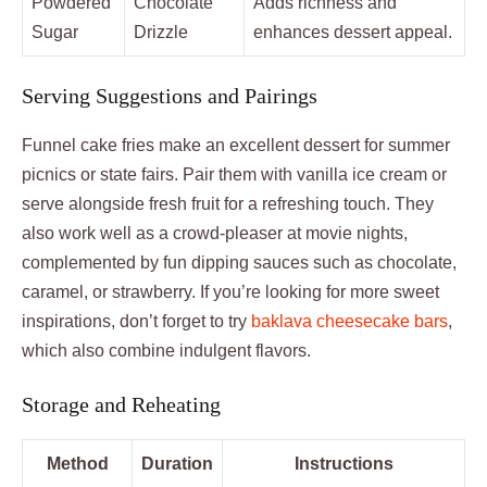
Powdered
Chocolate
Adds richness and
Sugar
Drizzle
enhances dessert appeal.
Serving Suggestions and Pairings
Funnel cake fries make an excellent dessert for summer
picnics or state fairs. Pair them with vanilla ice cream or
serve alongside fresh fruit for a refreshing touch. They
also work well as a crowd-pleaser at movie nights,
complemented by fun dipping sauces such as chocolate,
caramel, or strawberry. If you’re looking for more sweet
inspirations, don’t forget to try
baklava cheesecake bars
,
which also combine indulgent flavors.
Storage and Reheating
Method
Duration
Instructions