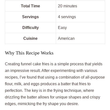
Total Time
20 minutes
Servings
4 servings
Difficulty
Easy
Cuisine
American
Why This Recipe Works
Creating funnel cake fries is a simple process that yields
an impressive result. After experimenting with various
recipes, I’ve found that using a combination of all-purpose
flour, milk, and eggs produces a batter that fries to
perfection. The key is in the frying technique, where
drizzling the batter allows for unique shapes and crispy
edges, mimicking the fry shape you desire.