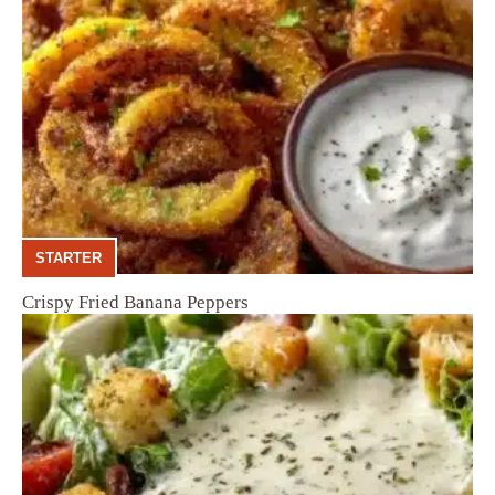
STARTER
Crispy Fried Banana Peppers