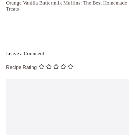
Orange Vanilla Buttermilk Muffins: The Best Homemade
Treats
Leave a Comment
Recipe Rating
Comment