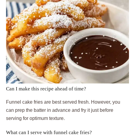
Can I make this recipe ahead of time?
Funnel cake fries are best served fresh. However, you
can prep the batter in advance and fry it just before
serving for optimum texture.
What can I serve with funnel cake fries?