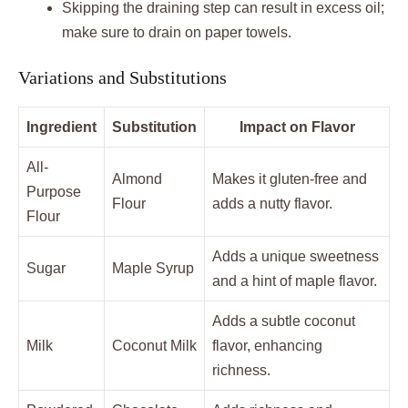
Skipping the draining step can result in excess oil;
make sure to drain on paper towels.
Variations and Substitutions
Ingredient
Substitution
Impact on Flavor
All-
Almond
Makes it gluten-free and
Purpose
Flour
adds a nutty flavor.
Flour
Adds a unique sweetness
Sugar
Maple Syrup
and a hint of maple flavor.
Adds a subtle coconut
Milk
Coconut Milk
flavor, enhancing
richness.