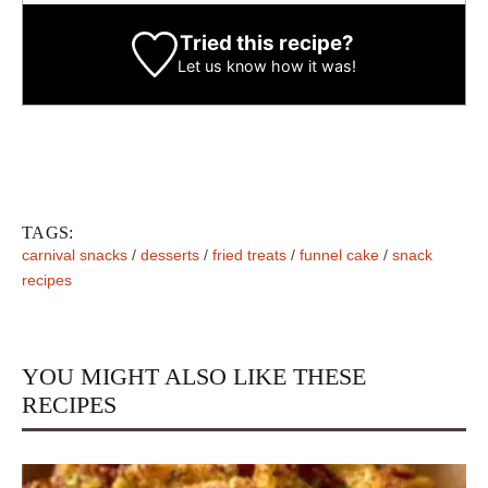
Tried this recipe?
Let us know
how it was!
TAGS:
carnival snacks
/
desserts
/
fried treats
/
funnel cake
/
snack
recipes
YOU MIGHT ALSO LIKE THESE
RECIPES