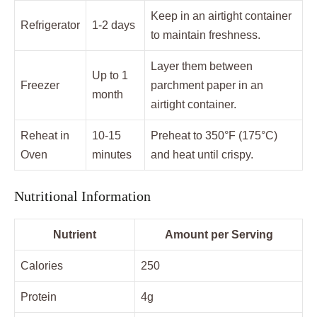
Keep in an airtight container
Refrigerator
1-2 days
to maintain freshness.
Layer them between
Up to 1
Freezer
parchment paper in an
month
airtight container.
Reheat in
10-15
Preheat to 350°F (175°C)
Oven
minutes
and heat until crispy.
Nutritional Information
Nutrient
Amount per Serving
Calories
250
Protein
4g