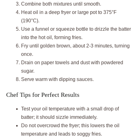
Combine both mixtures until smooth.
Heat oil in a deep fryer or large pot to 375°F
(190°C).
Use a funnel or squeeze bottle to drizzle the batter
into the hot oil, forming fries.
Fry until golden brown, about 2-3 minutes, turning
once.
Drain on paper towels and dust with powdered
sugar.
Serve warm with dipping sauces.
Chef Tips for Perfect Results
Test your oil temperature with a small drop of
batter; it should sizzle immediately.
Do not overcrowd the fryer; this lowers the oil
temperature and leads to soggy fries.