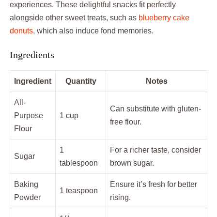
experiences. These delightful snacks fit perfectly
alongside other sweet treats, such as
blueberry cake
donuts
, which also induce fond memories.
Ingredients
Ingredient
Quantity
Notes
All-
Can substitute with gluten-
Purpose
1 cup
free flour.
Flour
1
For a richer taste, consider
Sugar
tablespoon
brown sugar.
Baking
Ensure it’s fresh for better
1 teaspoon
Powder
rising.