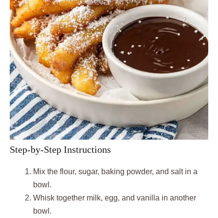
Step-by-Step Instructions
Mix the flour, sugar, baking powder, and salt in a
bowl.
Whisk together milk, egg, and vanilla in another
bowl.