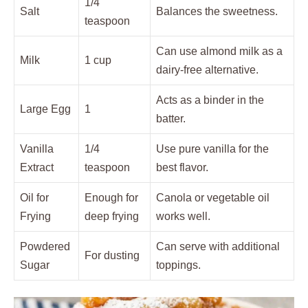
1/4
Salt
Balances the sweetness.
teaspoon
Can use almond milk as a
Milk
1 cup
dairy-free alternative.
Acts as a binder in the
Large Egg
1
batter.
Vanilla
1/4
Use pure vanilla for the
Extract
teaspoon
best flavor.
Oil for
Enough for
Canola or vegetable oil
Frying
deep frying
works well.
Powdered
Can serve with additional
For dusting
Sugar
toppings.