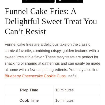
Funnel Cake Fries: A
Delightful Sweet Treat You
Can’t Resist
Funnel cake fries are a delicious take on the classic
carnival favorite, combining crispy, golden textures with a
sweet, irresistible flavor. These tasty treats are perfect for
snacking or sharing at gatherings and can easily be made
at home with a few simple ingredients. You may also find
Blueberry Cheesecake Cookie Cups
useful.
Prep Time
10 minutes
Cook Time
10 minutes