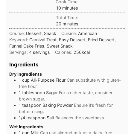
Cook Time:
minutes
10
minutes
Total Time:
minutes
20
minutes
Course:
Dessert, Snack
Cuisine:
American
Keyword:
Carnival Treat, Easy Dessert, Fried Dessert,
Funnel Cake Fries, Sweet Snack
Servings:
4
servings
Calories:
250
kcal
Ingredients
Dry Ingredients
1
cup
All-Purpose Flour
Can substitute with gluten-
free flour.
1
tablespoon
Sugar
For a richer taste, consider
brown sugar.
1
teaspoon
Baking Powder
Ensure it’s fresh for
better rising.
1/4
teaspoon
Salt
Balances the sweetness.
Wet Ingredients
1
cup
Milk
Can use almond milk as a dairy-free