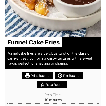
Funnel Cake Fries
Funnel cake fries are a delicious twist on the classic
carnival treat, combining crispy textures with a sweet
flavor, perfect for snacking or sharing.
Print Recipe
Pin Recipe
Rate Recipe
Prep Time:
minutes
10
minutes