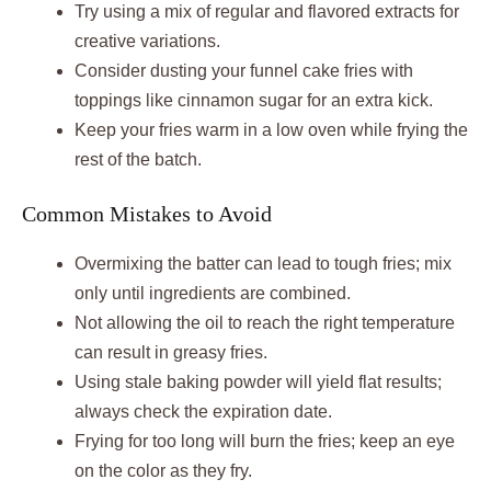
Try using a mix of regular and flavored extracts for
creative variations.
Consider dusting your funnel cake fries with
toppings like cinnamon sugar for an extra kick.
Keep your fries warm in a low oven while frying the
rest of the batch.
Common Mistakes to Avoid
Overmixing the batter can lead to tough fries; mix
only until ingredients are combined.
Not allowing the oil to reach the right temperature
can result in greasy fries.
Using stale baking powder will yield flat results;
always check the expiration date.
Frying for too long will burn the fries; keep an eye
on the color as they fry.