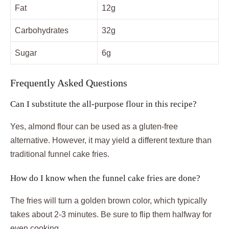
Fat
12g
Carbohydrates
32g
Sugar
6g
Frequently Asked Questions
Can I substitute the all-purpose flour in this recipe?
Yes, almond flour can be used as a gluten-free
alternative. However, it may yield a different texture than
traditional funnel cake fries.
How do I know when the funnel cake fries are done?
The fries will turn a golden brown color, which typically
takes about 2-3 minutes. Be sure to flip them halfway for
even cooking.