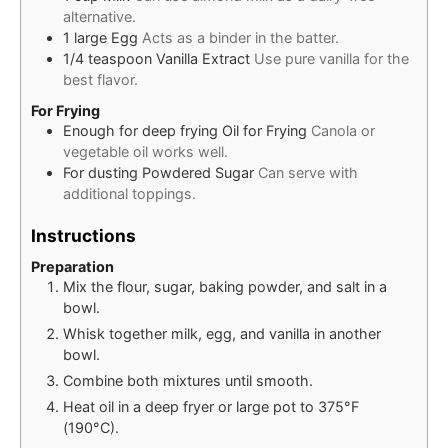
alternative.
1
large
Egg
Acts as a binder in the batter.
1/4
teaspoon
Vanilla Extract
Use pure vanilla for the
best flavor.
For Frying
Enough for deep frying
Oil for Frying
Canola or
vegetable oil works well.
For dusting
Powdered Sugar
Can serve with
additional toppings.
Instructions
Preparation
Mix the flour, sugar, baking powder, and salt in a
bowl.
Whisk together milk, egg, and vanilla in another
bowl.
Combine both mixtures until smooth.
Heat oil in a deep fryer or large pot to 375°F
(190°C).