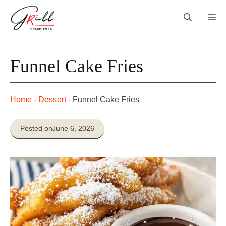
Skip
Me
to
content
Funnel Cake Fries
Home
-
Dessert
-
Funnel Cake Fries
Posted on
June 6, 2026