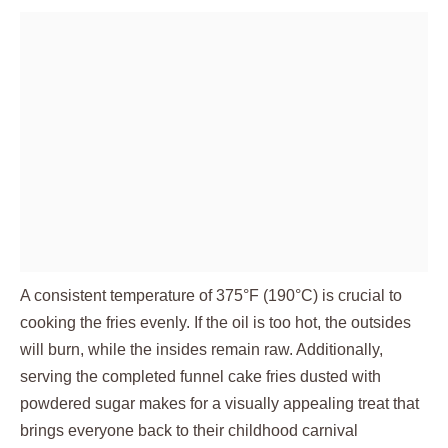
A consistent temperature of 375°F (190°C) is crucial to
cooking the fries evenly. If the oil is too hot, the outsides
will burn, while the insides remain raw. Additionally,
serving the completed funnel cake fries dusted with
powdered sugar makes for a visually appealing treat that
brings everyone back to their childhood carnival