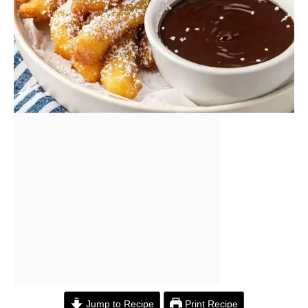
Jump to Recipe
Print Recipe