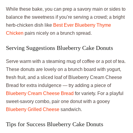
While these bake, you can prep a savory main or sides to
balance the sweetness if you’re serving a crowd; a bright
herb-chicken dish like
Best Ever Blueberry Thyme
Chicken
pairs nicely on a brunch spread.
Serving Suggestions Blueberry Cake Donuts
Serve warm with a steaming mug of coffee or a pot of tea.
These donuts are lovely on a brunch board with yogurt,
fresh fruit, and a sliced loaf of Blueberry Cream Cheese
Bread for extra indulgence — try adding a piece of
Blueberry Cream Cheese Bread
for variety. For a playful
sweet-savory combo, pair one donut with a gooey
Blueberry Grilled Cheese
sandwich.
Tips for Success Blueberry Cake Donuts