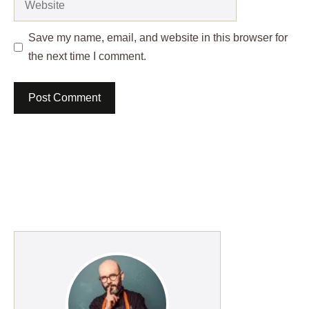
Save my name, email, and website in this browser for
the next time I comment.