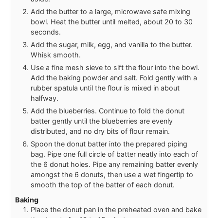
Add the butter to a large, microwave safe mixing
bowl. Heat the butter until melted, about 20 to 30
seconds.
Add the sugar, milk, egg, and vanilla to the butter.
Whisk smooth.
Use a fine mesh sieve to sift the flour into the bowl.
Add the baking powder and salt. Fold gently with a
rubber spatula until the flour is mixed in about
halfway.
Add the blueberries. Continue to fold the donut
batter gently until the blueberries are evenly
distributed, and no dry bits of flour remain.
Spoon the donut batter into the prepared piping
bag. Pipe one full circle of batter neatly into each of
the 6 donut holes. Pipe any remaining batter evenly
amongst the 6 donuts, then use a wet fingertip to
smooth the top of the batter of each donut.
Baking
Place the donut pan in the preheated oven and bake