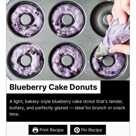
Blueberry Cake Donuts
A light, bakery-style blueberry cake donut that's tender,
buttery, and perfectly glazed — ideal for brunch or snack
time.
Print Recipe
Pin Recipe