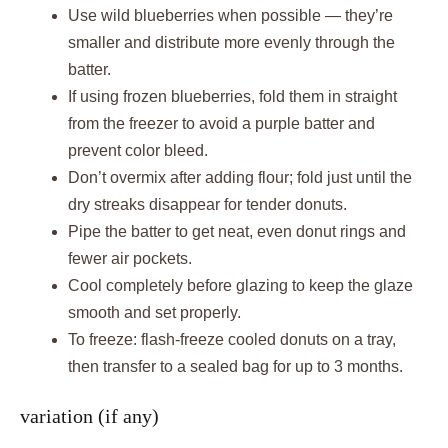
Use wild blueberries when possible — they’re
smaller and distribute more evenly through the
batter.
If using frozen blueberries, fold them in straight
from the freezer to avoid a purple batter and
prevent color bleed.
Don’t overmix after adding flour; fold just until the
dry streaks disappear for tender donuts.
Pipe the batter to get neat, even donut rings and
fewer air pockets.
Cool completely before glazing to keep the glaze
smooth and set properly.
To freeze: flash-freeze cooled donuts on a tray,
then transfer to a sealed bag for up to 3 months.
variation (if any)