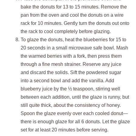
bake the donuts for 13 to 15 minutes. Remove the
pan from the oven and cool the donuts on a wire
rack for 10 minutes. Gently turn the donuts out onto
the rack to cool completely before glazing.
To glaze the donuts, heat the blueberries for 15 to
20 seconds in a small microwave safe bowl. Mash
the warmed berries with a fork, then press them
through a fine mesh strainer. Reserve any juice
and discard the solids. Sift the powdered sugar
into a second bowl and add the vanilla. Add
blueberry juice by the ½ teaspoon, stirring well
between each addition, until the glaze is runny, but
still quite thick, about the consistency of honey.
Spoon the glaze evenly over each cooled donut—
there is enough glaze for all 6 donuts. Let the glaze
set for at least 20 minutes before serving.