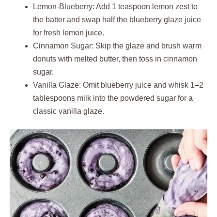
Lemon-Blueberry: Add 1 teaspoon lemon zest to
the batter and swap half the blueberry glaze juice
for fresh lemon juice.
Cinnamon Sugar: Skip the glaze and brush warm
donuts with melted butter, then toss in cinnamon
sugar.
Vanilla Glaze: Omit blueberry juice and whisk 1–2
tablespoons milk into the powdered sugar for a
classic vanilla glaze.