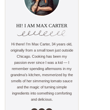
HI! I AM MAX CARTER
Hi there! I’m Max Carter, 34 years old,
originally from a small town just outside
Chicago. Cooking has been my
passion ever since I was a kid — I
remember spending afternoons in my
grandma’s kitchen, mesmerized by the
smells of her simmering tomato sauce
and the magic of turning simple
ingredients into something comforting
and delicious.