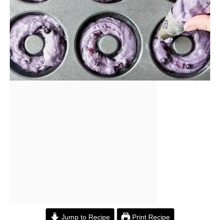
Jump to Recipe
Print Recipe