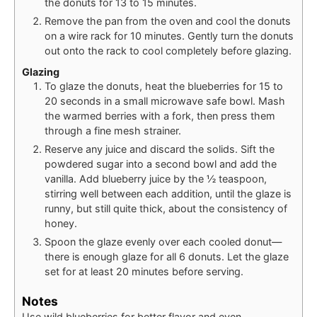
the donuts for 13 to 15 minutes.
Remove the pan from the oven and cool the donuts
on a wire rack for 10 minutes. Gently turn the donuts
out onto the rack to cool completely before glazing.
Glazing
To glaze the donuts, heat the blueberries for 15 to
20 seconds in a small microwave safe bowl. Mash
the warmed berries with a fork, then press them
through a fine mesh strainer.
Reserve any juice and discard the solids. Sift the
powdered sugar into a second bowl and add the
vanilla. Add blueberry juice by the ½ teaspoon,
stirring well between each addition, until the glaze is
runny, but still quite thick, about the consistency of
honey.
Spoon the glaze evenly over each cooled donut—
there is enough glaze for all 6 donuts. Let the glaze
set for at least 20 minutes before serving.
Notes
Use wild blueberries for better flavor and even