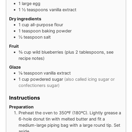
1
large
egg
1 ½
teaspoons
vanilla extract
Dry ingredients
1
cup
all-purpose flour
1
teaspoon
baking powder
½
teaspoon
salt
Fruit
¾
cup
wild blueberries (plus 2 tablespoons, see
recipe notes)
Glaze
⅛
teaspoon
vanilla extract
1
cup
powdered sugar
(also called icing sugar or
confectioners sugar)
Instructions
Preparation
Preheat the oven to 350ºF (180ºC). Lightly grease a
6-hole donut tin with melted butter and fit a
medium-large piping bag with a large round tip. Set
aside.