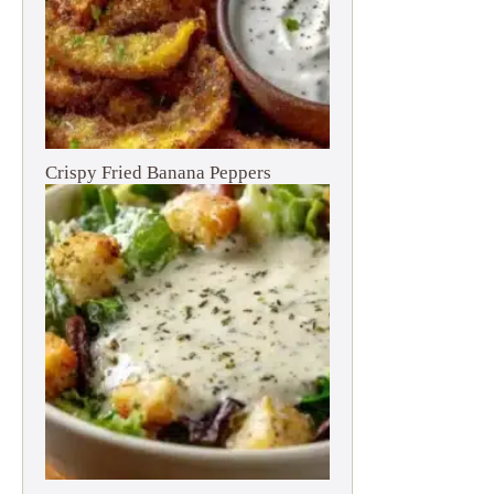
Crispy Fried Banana Peppers