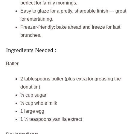
perfect for family mornings.
Easy to glaze for a pretty, shareable finish — great
for entertaining.
Freezer-friendly: bake ahead and freeze for fast
brunches.
Ingredients Needed :
Batter
2 tablespoons butter (plus extra for greasing the
donut tin)
⅓ cup sugar
⅓ cup whole milk
1 large egg
1 ½ teaspoons vanilla extract