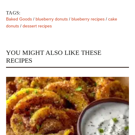
TAGS:
Baked Goods
/
blueberry donuts
/
blueberry recipes
/
cake
donuts
/
dessert recipes
YOU MIGHT ALSO LIKE THESE
RECIPES