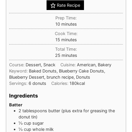
Rate Recipe
Prep Time:
minutes
10
minutes
Cook Time:
minutes
15
minutes
Total Time:
minutes
25
minutes
Course:
Dessert, Snack
Cuisine:
American, Bakery
Keyword:
Baked Donuts, Blueberry Cake Donuts,
Blueberry Dessert, brunch recipe, Donuts
Servings:
6
donuts
Calories:
180
kcal
Ingredients
Batter
2
tablespoons
butter (plus extra for greasing the
donut tin)
⅓
cup
sugar
⅓
cup
whole milk