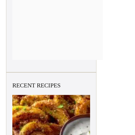
RECENT RECIPES