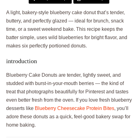
A light, bakery-style blueberry cake donut that’s tender,
buttery, and perfectly glazed — ideal for brunch, snack
time, or a sweet weekend bake. This recipe keeps the
batter simple, uses wild blueberries for bright flavor, and
makes six perfectly portioned donuts.
introduction
Blueberry Cake Donuts are tender, lightly sweet, and
studded with burst-in-your-mouth berries — the kind of
treat that photographs beautifully for Pinterest and tastes
even better fresh from the oven. If you love fresh blueberry
desserts like
Blueberry Cheesecake Protein Bites
, you’ll
adore these donuts as a quick, feel-good bakery swap for
home baking.