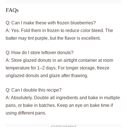
FAQs
Q: Can I make these with frozen blueberries?
A: Yes. Fold them in frozen to reduce color bleed. The
batter may tint purple, but the flavor is excellent.
Q: How do I store leftover donuts?
A: Store glazed donuts in an airtight container at room
temperature for 1–2 days. For longer storage, freeze
unglazed donuts and glaze after thawing.
Q: Can I double this recipe?
A: Absolutely. Double all ingredients and bake in multiple
pans, or bake in batches. Keep an eye on bake time if
using different pans.