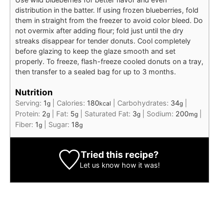
distribution in the batter. If using frozen blueberries, fold
them in straight from the freezer to avoid color bleed. Do
not overmix after adding flour; fold just until the dry
streaks disappear for tender donuts. Cool completely
before glazing to keep the glaze smooth and set
properly. To freeze, flash-freeze cooled donuts on a tray,
then transfer to a sealed bag for up to 3 months.
Nutrition
Serving:
1
|
Calories:
180
|
Carbohydrates:
34
|
g
kcal
g
Protein:
2
|
Fat:
5
|
Saturated Fat:
3
|
Sodium:
200
|
g
g
g
mg
Fiber:
1
|
Sugar:
18
g
g
Tried this recipe?
Let us know
how it was!