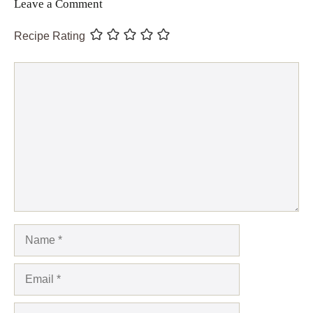
Leave a Comment
Recipe Rating
Comment
Name
Email
Website