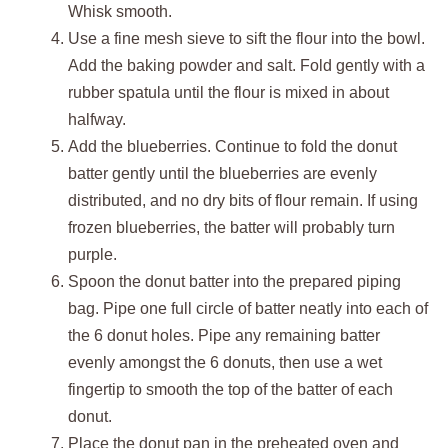
Whisk smooth.
Use a fine mesh sieve to sift the flour into the bowl.
Add the baking powder and salt. Fold gently with a
rubber spatula until the flour is mixed in about
halfway.
Add the blueberries. Continue to fold the donut
batter gently until the blueberries are evenly
distributed, and no dry bits of flour remain. If using
frozen blueberries, the batter will probably turn
purple.
Spoon the donut batter into the prepared piping
bag. Pipe one full circle of batter neatly into each of
the 6 donut holes. Pipe any remaining batter
evenly amongst the 6 donuts, then use a wet
fingertip to smooth the top of the batter of each
donut.
Place the donut pan in the preheated oven and