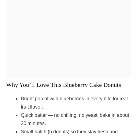
Why You’ll Love This Blueberry Cake Donuts
Bright pop of wild blueberries in every bite for real
fruit flavor.
Quick batter — no chilling, no yeast, bake in about
20 minutes.
Small batch (6 donuts) so they stay fresh and