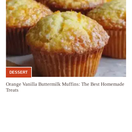
DESSERT
Orange Vanilla Buttermilk Muffins: The Best Homemade
Treats