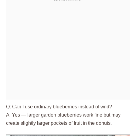
Q: Can I use ordinary blueberries instead of wild?
A: Yes — larger garden blueberries work fine but may
create slightly larger pockets of fruit in the donuts.