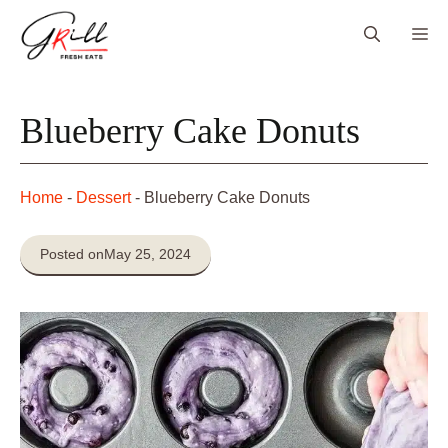
Skip
Me
to
content
Blueberry Cake Donuts
Home
-
Dessert
-
Blueberry Cake Donuts
Posted on
May 25, 2024