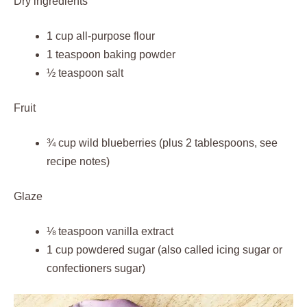
Dry ingredients
1 cup all-purpose flour
1 teaspoon baking powder
½ teaspoon salt
Fruit
¾ cup wild blueberries (plus 2 tablespoons, see
recipe notes)
Glaze
⅛ teaspoon vanilla extract
1 cup powdered sugar (also called icing sugar or
confectioners sugar)