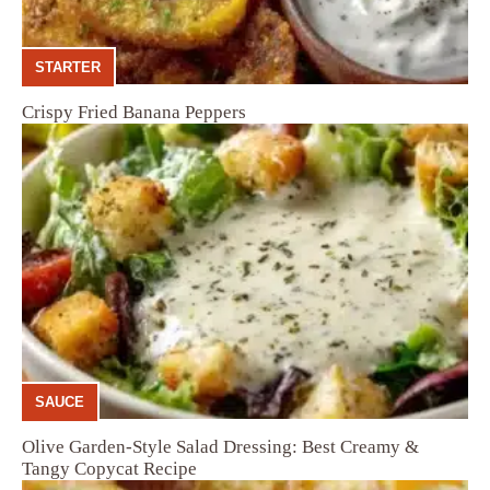
STARTER
Crispy Fried Banana Peppers
SAUCE
Olive Garden-Style Salad Dressing: Best Creamy &
Tangy Copycat Recipe