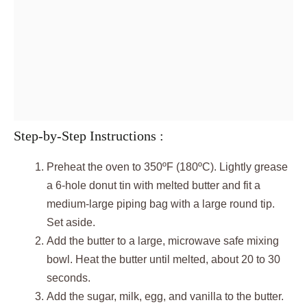
Step-by-Step Instructions :
Preheat the oven to 350ºF (180ºC). Lightly grease
a 6-hole donut tin with melted butter and fit a
medium-large piping bag with a large round tip.
Set aside.
Add the butter to a large, microwave safe mixing
bowl. Heat the butter until melted, about 20 to 30
seconds.
Add the sugar, milk, egg, and vanilla to the butter.