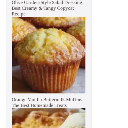
Olive Garden-Style Salad Dressing:
Best Creamy & Tangy Copycat
Recipe
Orange Vanilla Buttermilk Muffins:
The Best Homemade Treats