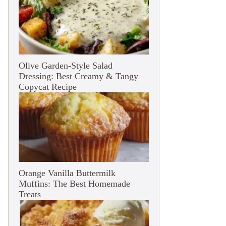
Olive Garden-Style Salad
Dressing: Best Creamy & Tangy
Copycat Recipe
Orange Vanilla Buttermilk
Muffins: The Best Homemade
Treats