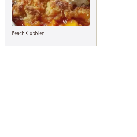
Peach Cobbler