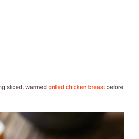
ding sliced, warmed
grilled chicken breast
before