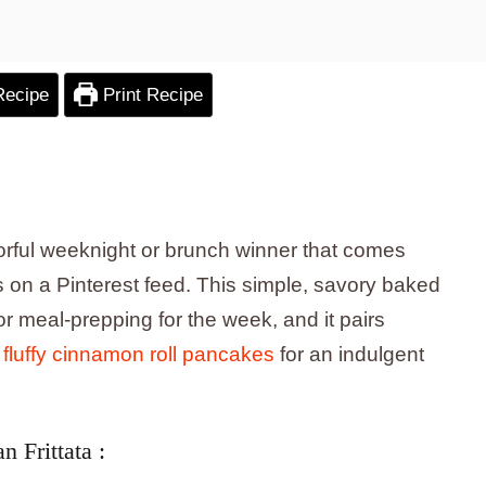
Recipe
Print Recipe
lavorful weeknight or brunch winner that comes
 on a Pinterest feed. This simple, savory baked
or meal-prepping for the week, and it pairs
e
fluffy cinnamon roll pancakes
for an indulgent
 Frittata :