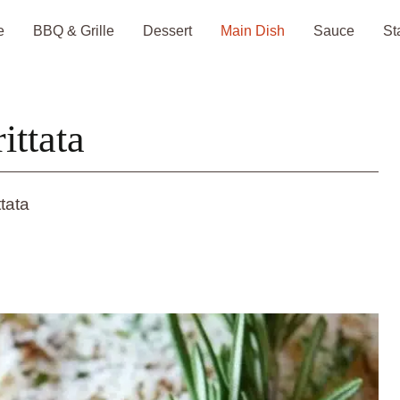
e
BBQ & Grille
Dessert
Main Dish
Sauce
St
ittata
ttata