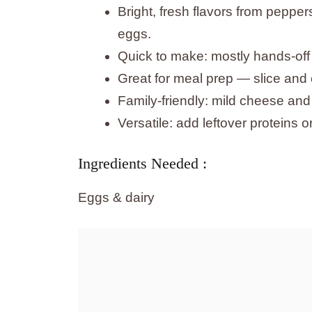
Bright, fresh flavors from peppe
eggs.
Quick to make: mostly hands-off 
Great for meal prep — slice and 
Family-friendly: mild cheese and
Versatile: add leftover proteins 
Ingredients Needed :
Eggs & dairy