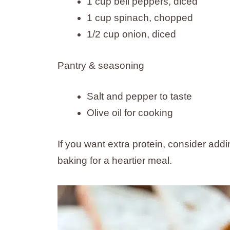
1 cup bell peppers, diced
1 cup spinach, chopped
1/2 cup onion, diced
Pantry & seasoning
Salt and pepper to taste
Olive oil for cooking
If you want extra protein, consider ad
baking for a heartier meal.