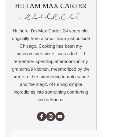
HI! I AM MAX CARTER
Hi there! I’m Max Carter, 34 years old,
originally from a small town just outside
Chicago. Cooking has been my
passion ever since I was a kid — I
remember spending afternoons in my
grandma’s kitchen, mesmerized by the
smells of her simmering tomato sauce
and the magic of turning simple
ingredients into something comforting
and delicious.