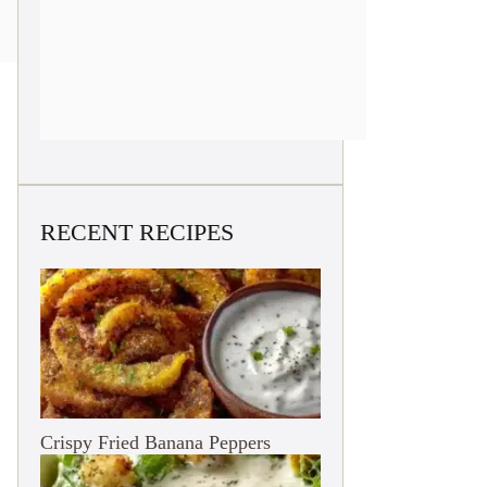
RECENT RECIPES
Crispy Fried Banana Peppers