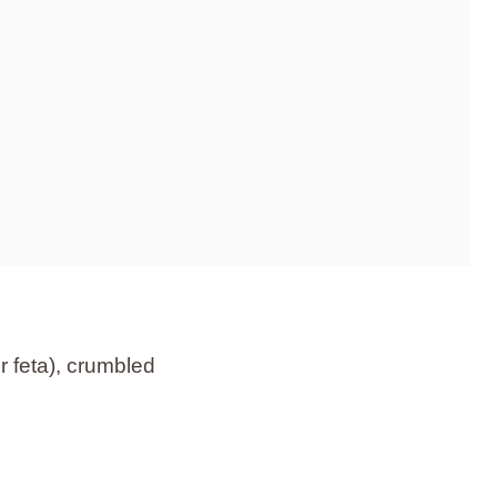
r feta), crumbled