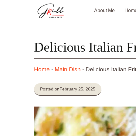
Skip
About Me
Hom
to
content
Delicious Italian Fr
Home
-
Main Dish
-
Delicious Italian Fri
Posted on
February 25, 2025