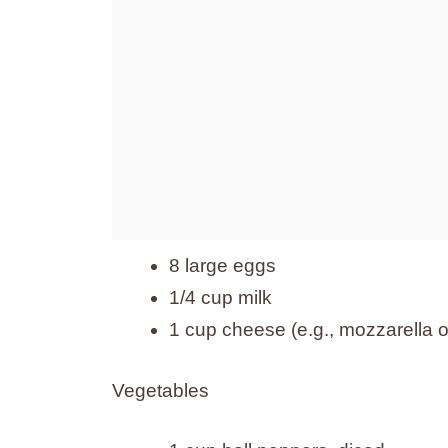
8 large eggs
1/4 cup milk
1 cup cheese (e.g., mozzarella o
Vegetables