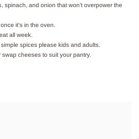
rs, spinach, and onion that won’t overpower the
once it’s in the oven.
eat all week.
 simple spices please kids and adults.
or swap cheeses to suit your pantry.