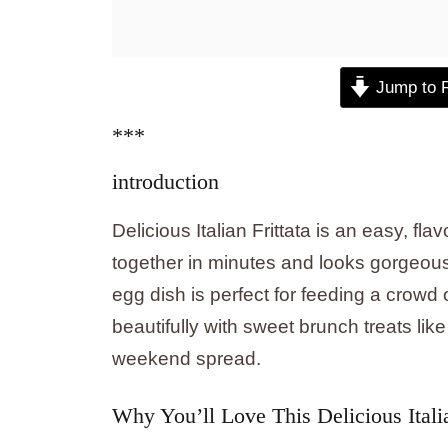
Jump to 
***
introduction
Delicious Italian Frittata is an easy, f
together in minutes and looks gorgeous
egg dish is perfect for feeding a crowd 
beautifully with sweet brunch treats lik
weekend spread.
Why You’ll Love This Delicious Italian