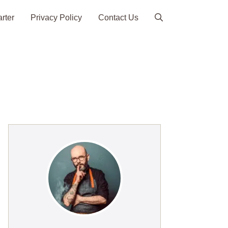
arter
Privacy Policy
Contact Us