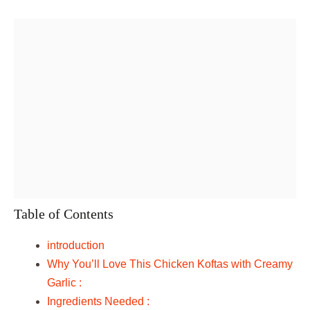
Table of Contents
introduction
Why You’ll Love This Chicken Koftas with Creamy
Garlic :
Ingredients Needed :