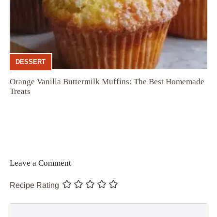
DESSERT
Orange Vanilla Buttermilk Muffins: The Best Homemade
Treats
Leave a Comment
Recipe Rating
Comment