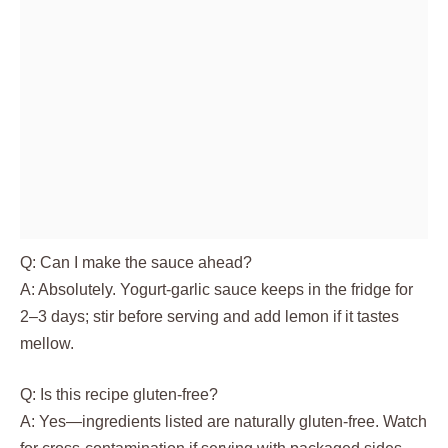
Q: Can I make the sauce ahead?
A: Absolutely. Yogurt-garlic sauce keeps in the fridge for
2–3 days; stir before serving and add lemon if it tastes
mellow.
Q: Is this recipe gluten-free?
A: Yes—ingredients listed are naturally gluten-free. Watch