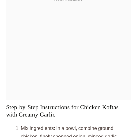
Step-by-Step Instructions for Chicken Koftas
with Creamy Garlic
Mix ingredients: In a bowl, combine ground
chicken, finely chopped onion, minced garlic,