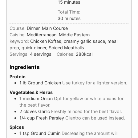
minutes
15
minutes
Total Time:
minutes
30
minutes
Course:
Dinner, Main Course
Cuisine:
Mediterranean, Middle Eastern
Keyword:
Chicken Koftas, creamy garlic sauce, meal
prep, quick dinner, Spiced Meatballs
Servings:
4
servings
Calories:
280
kcal
Ingredients
Protein
1
lb
Ground Chicken
Use turkey for a lighter version.
Vegetables & Herbs
1
medium
Onion
Opt for yellow or white onions for
the best flavor.
2
cloves
Garlic
Freshly minced for the best flavor.
1/4
cup
Fresh Parsley
Cilantro can be used instead.
Spices
1
tsp
Ground Cumin
Decreasing the amount will