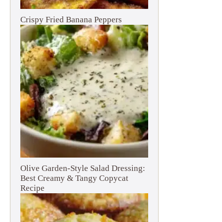
Crispy Fried Banana Peppers
Olive Garden-Style Salad Dressing:
Best Creamy & Tangy Copycat
Recipe