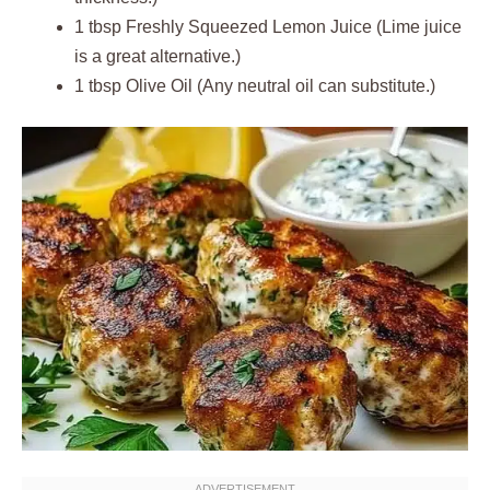
1 tbsp Freshly Squeezed Lemon Juice (Lime juice
is a great alternative.)
1 tbsp Olive Oil (Any neutral oil can substitute.)