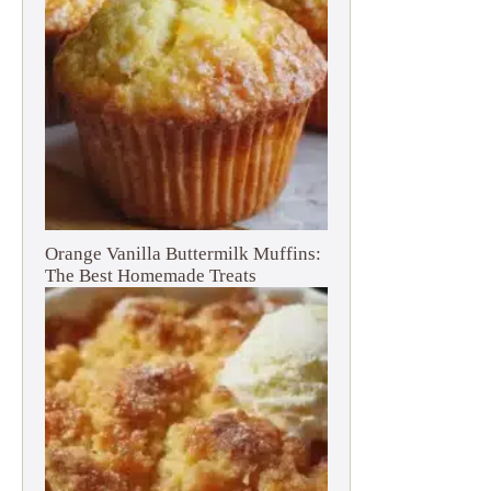
Orange Vanilla Buttermilk Muffins:
The Best Homemade Treats