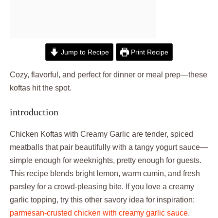
Jump to Recipe
Print Recipe
Cozy, flavorful, and perfect for dinner or meal prep—these
koftas hit the spot.
introduction
Chicken Koftas with Creamy Garlic are tender, spiced
meatballs that pair beautifully with a tangy yogurt sauce—
simple enough for weeknights, pretty enough for guests.
This recipe blends bright lemon, warm cumin, and fresh
parsley for a crowd-pleasing bite. If you love a creamy
garlic topping, try this other savory idea for inspiration:
parmesan-crusted chicken with creamy garlic sauce
.