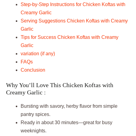
Step-by-Step Instructions for Chicken Koftas with
Creamy Garlic
Serving Suggestions Chicken Koftas with Creamy
Garlic
Tips for Success Chicken Koftas with Creamy
Garlic
variation (if any)
FAQs
Conclusion
Why You’ll Love This Chicken Koftas with
Creamy Garlic :
Bursting with savory, herby flavor from simple
pantry spices.
Ready in about 30 minutes—great for busy
weeknights.