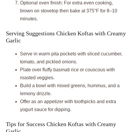
Optional oven finish: For extra even cooking,
brown on stovetop then bake at 375°F for 8–10
minutes.
Serving Suggestions Chicken Koftas with Creamy
Garlic
Serve in warm pita pockets with sliced cucumber,
tomato, and pickled onions.
Plate over fluffy basmati rice or couscous with
roasted veggies.
Build a bowl with mixed greens, hummus, and a
lemony drizzle.
Offer as an appetizer with toothpicks and extra
yogurt sauce for dipping.
Tips for Success Chicken Koftas with Creamy
Garlic