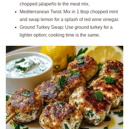
chopped jalapeño to the meat mix.
Mediterranean Twist: Mix in 1 tbsp chopped mint
and swap lemon for a splash of red wine vinegar.
Ground Turkey Swap: Use ground turkey for a
lighter option; cooking time is the same.