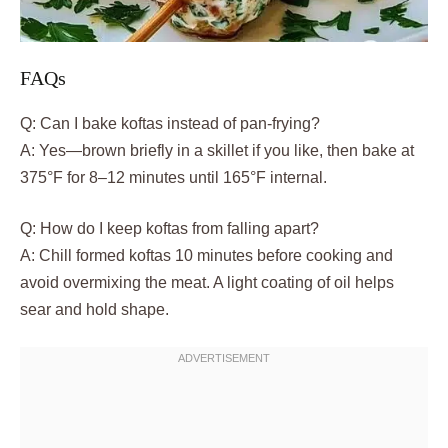
FAQs
Q: Can I bake koftas instead of pan-frying?
A: Yes—brown briefly in a skillet if you like, then bake at
375°F for 8–12 minutes until 165°F internal.
Q: How do I keep koftas from falling apart?
A: Chill formed koftas 10 minutes before cooking and
avoid overmixing the meat. A light coating of oil helps
sear and hold shape.