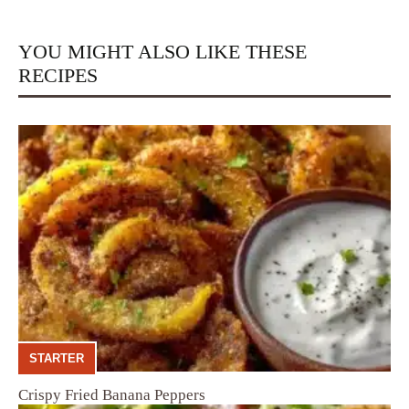
YOU MIGHT ALSO LIKE THESE
RECIPES
STARTER
Crispy Fried Banana Peppers