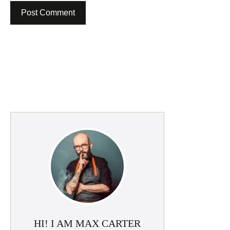
HI! I AM MAX CARTER