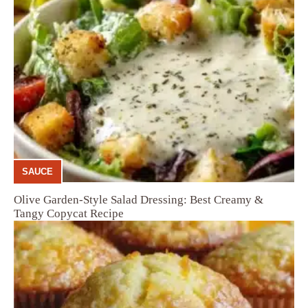
SAUCE
Olive Garden-Style Salad Dressing: Best Creamy &
Tangy Copycat Recipe