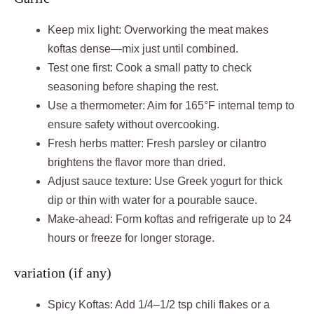
Keep mix light: Overworking the meat makes
koftas dense—mix just until combined.
Test one first: Cook a small patty to check
seasoning before shaping the rest.
Use a thermometer: Aim for 165°F internal temp to
ensure safety without overcooking.
Fresh herbs matter: Fresh parsley or cilantro
brightens the flavor more than dried.
Adjust sauce texture: Use Greek yogurt for thick
dip or thin with water for a pourable sauce.
Make-ahead: Form koftas and refrigerate up to 24
hours or freeze for longer storage.
variation (if any)
Spicy Koftas: Add 1/4–1/2 tsp chili flakes or a