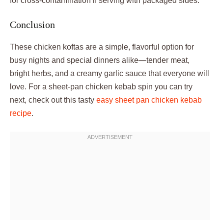
for cross-contamination if serving with packaged sides.
Conclusion
These chicken koftas are a simple, flavorful option for
busy nights and special dinners alike—tender meat,
bright herbs, and a creamy garlic sauce that everyone will
love. For a sheet-pan chicken kebab spin you can try
next, check out this tasty
easy sheet pan chicken kebab
recipe
.