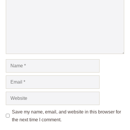
Name
Email
Website
Save my name, email, and website in this browser for
the next time I comment.