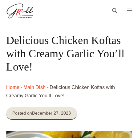
Skip
Me
to
content
Delicious Chicken Koftas
with Creamy Garlic You’ll
Love!
Home
-
Main Dish
-
Delicious Chicken Koftas with
Creamy Garlic You’ll Love!
Posted on
December 27, 2023