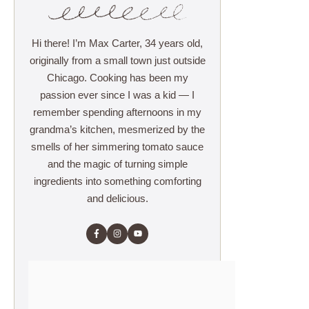
Hi there! I’m Max Carter, 34 years old,
originally from a small town just outside
Chicago. Cooking has been my
passion ever since I was a kid — I
remember spending afternoons in my
grandma’s kitchen, mesmerized by the
smells of her simmering tomato sauce
and the magic of turning simple
ingredients into something comforting
and delicious.