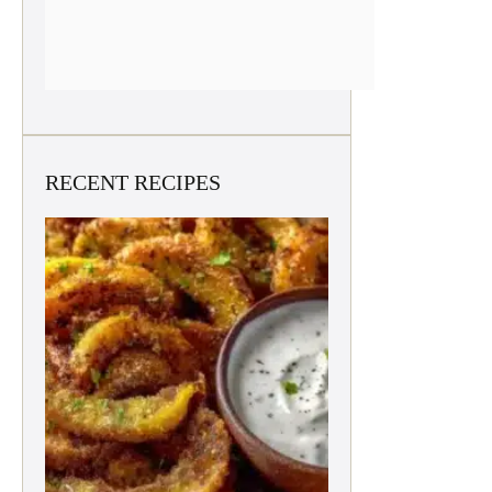
RECENT RECIPES