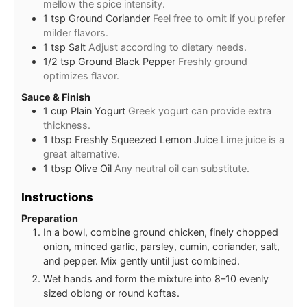
mellow the spice intensity.
1
tsp
Ground Coriander
Feel free to omit if you prefer
milder flavors.
1
tsp
Salt
Adjust according to dietary needs.
1/2
tsp
Ground Black Pepper
Freshly ground
optimizes flavor.
Sauce & Finish
1
cup
Plain Yogurt
Greek yogurt can provide extra
thickness.
1
tbsp
Freshly Squeezed Lemon Juice
Lime juice is a
great alternative.
1
tbsp
Olive Oil
Any neutral oil can substitute.
Instructions
Preparation
In a bowl, combine ground chicken, finely chopped
onion, minced garlic, parsley, cumin, coriander, salt,
and pepper. Mix gently until just combined.
Wet hands and form the mixture into 8–10 evenly
sized oblong or round koftas.