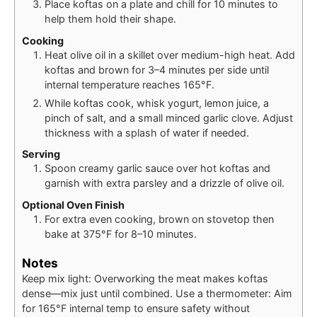
Place koftas on a plate and chill for 10 minutes to
help them hold their shape.
Cooking
Heat olive oil in a skillet over medium-high heat. Add
koftas and brown for 3–4 minutes per side until
internal temperature reaches 165°F.
While koftas cook, whisk yogurt, lemon juice, a
pinch of salt, and a small minced garlic clove. Adjust
thickness with a splash of water if needed.
Serving
Spoon creamy garlic sauce over hot koftas and
garnish with extra parsley and a drizzle of olive oil.
Optional Oven Finish
For extra even cooking, brown on stovetop then
bake at 375°F for 8–10 minutes.
Notes
Keep mix light: Overworking the meat makes koftas
dense—mix just until combined. Use a thermometer: Aim
for 165°F internal temp to ensure safety without