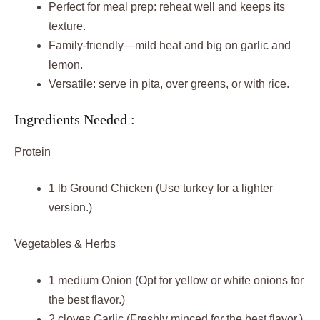
Perfect for meal prep: reheat well and keeps its
texture.
Family-friendly—mild heat and big on garlic and
lemon.
Versatile: serve in pita, over greens, or with rice.
Ingredients Needed :
Protein
1 lb Ground Chicken (Use turkey for a lighter
version.)
Vegetables & Herbs
1 medium Onion (Opt for yellow or white onions for
the best flavor.)
2 cloves Garlic (Freshly minced for the best flavor.)