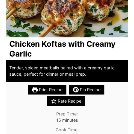
Chicken Koftas with Creamy
Garlic
Tender, spiced meatballs paired with a creamy garlic
sauce, perfect for dinner or meal prep.
Print Recipe
Pin Recipe
Rate Recipe
Prep Time:
minutes
15
minutes
Cook Time: