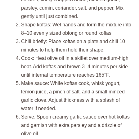
parsley, cumin, coriander, salt, and pepper. Mix
gently until just combined.
Shape koftas: Wet hands and form the mixture into
8–10 evenly sized oblong or round koftas.
Chill briefly: Place koftas on a plate and chill 10
minutes to help them hold their shape.
Cook: Heat olive oil in a skillet over medium-high
heat. Add koftas and brown 3–4 minutes per side
until internal temperature reaches 165°F.
Make sauce: While koftas cook, whisk yogurt,
lemon juice, a pinch of salt, and a small minced
garlic clove. Adjust thickness with a splash of
water if needed.
Serve: Spoon creamy garlic sauce over hot koftas
and garnish with extra parsley and a drizzle of
olive oil.