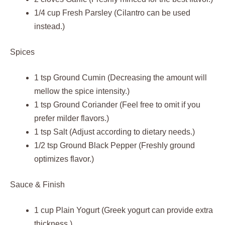
1/4 cup Fresh Parsley (Cilantro can be used
instead.)
Spices
1 tsp Ground Cumin (Decreasing the amount will
mellow the spice intensity.)
1 tsp Ground Coriander (Feel free to omit if you
prefer milder flavors.)
1 tsp Salt (Adjust according to dietary needs.)
1/2 tsp Ground Black Pepper (Freshly ground
optimizes flavor.)
Sauce & Finish
1 cup Plain Yogurt (Greek yogurt can provide extra
thickness.)