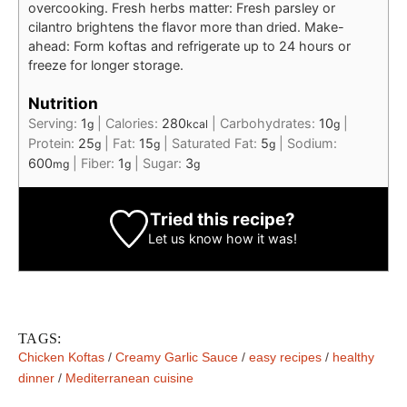
overcooking. Fresh herbs matter: Fresh parsley or
cilantro brightens the flavor more than dried. Make-
ahead: Form koftas and refrigerate up to 24 hours or
freeze for longer storage.
Nutrition
Serving:
1
|
Calories:
280
|
Carbohydrates:
10
|
g
kcal
g
Protein:
25
|
Fat:
15
|
Saturated Fat:
5
|
Sodium:
g
g
g
600
|
Fiber:
1
|
Sugar:
3
mg
g
g
Tried this recipe?
Let us know
how it was!
TAGS:
Chicken Koftas
/
Creamy Garlic Sauce
/
easy recipes
/
healthy
dinner
/
Mediterranean cuisine