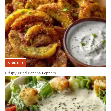
STARTER
Crispy Fried Banana Peppers