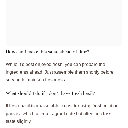
How can I make this salad ahead of time?
While it’s best enjoyed fresh, you can prepare the
ingredients ahead. Just assemble them shortly before
serving to maintain freshness.
What should I do if I don’t have fresh basil?
If fresh basil is unavailable, consider using fresh mint or
parsley, which offer a fragrant note but alter the classic
taste slightly.