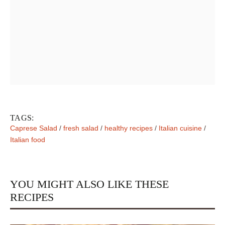
TAGS:
Caprese Salad
/
fresh salad
/
healthy recipes
/
Italian cuisine
/
Italian food
YOU MIGHT ALSO LIKE THESE
RECIPES