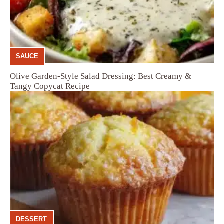
SAUCE
Olive Garden-Style Salad Dressing: Best Creamy &
Tangy Copycat Recipe
DESSERT