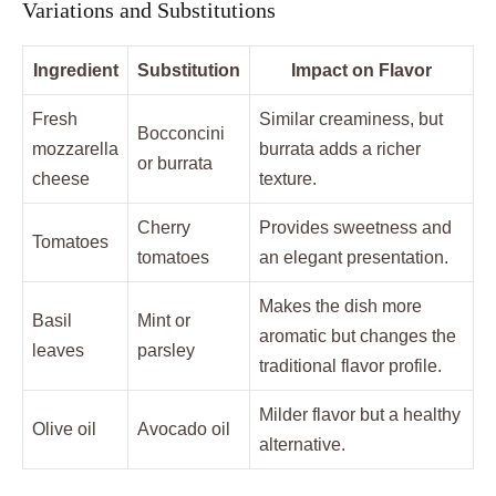
Variations and Substitutions
Ingredient
Substitution
Impact on Flavor
Fresh
Similar creaminess, but
Bocconcini
mozzarella
burrata adds a richer
or burrata
cheese
texture.
Cherry
Provides sweetness and
Tomatoes
tomatoes
an elegant presentation.
Makes the dish more
Basil
Mint or
aromatic but changes the
leaves
parsley
traditional flavor profile.
Milder flavor but a healthy
Olive oil
Avocado oil
alternative.