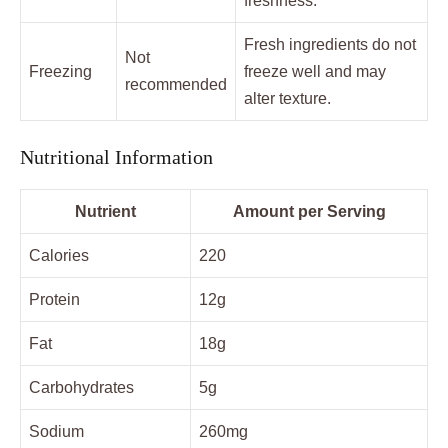
freshness.
Fresh ingredients do not
Not
Freezing
freeze well and may
recommended
alter texture.
Nutritional Information
Nutrient
Amount per Serving
Calories
220
Protein
12g
Fat
18g
Carbohydrates
5g
Sodium
260mg