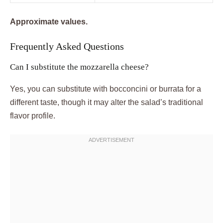
Approximate values.
Frequently Asked Questions
Can I substitute the mozzarella cheese?
Yes, you can substitute with bocconcini or burrata for a
different taste, though it may alter the salad’s traditional
flavor profile.