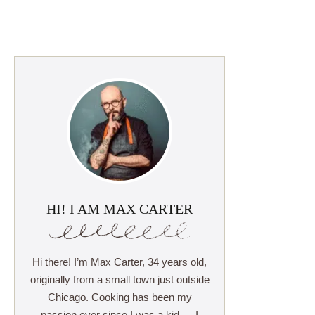
HI! I AM MAX CARTER
Hi there! I’m Max Carter, 34 years old,
originally from a small town just outside
Chicago. Cooking has been my
passion ever since I was a kid — I