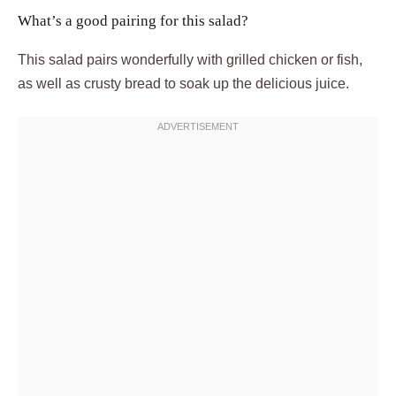
What’s a good pairing for this salad?
This salad pairs wonderfully with grilled chicken or fish,
as well as crusty bread to soak up the delicious juice.