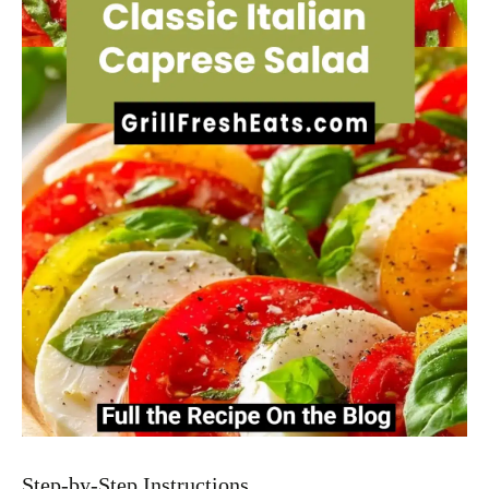
Step-by-Step Instructions