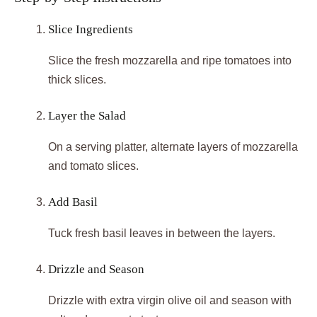
Slice Ingredients
Slice the fresh mozzarella and ripe tomatoes into
thick slices.
Layer the Salad
On a serving platter, alternate layers of mozzarella
and tomato slices.
Add Basil
Tuck fresh basil leaves in between the layers.
Drizzle and Season
Drizzle with extra virgin olive oil and season with