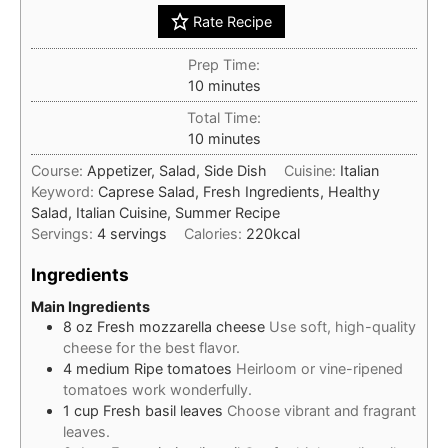
Rate Recipe
Prep Time:
minutes
10
minutes
Total Time:
minutes
10
minutes
Course:
Appetizer, Salad, Side Dish
Cuisine:
Italian
Keyword:
Caprese Salad, Fresh Ingredients, Healthy
Salad, Italian Cuisine, Summer Recipe
Servings:
4
servings
Calories:
220
kcal
Ingredients
Main Ingredients
8
oz
Fresh mozzarella cheese
Use soft, high-quality
cheese for the best flavor.
4
medium
Ripe tomatoes
Heirloom or vine-ripened
tomatoes work wonderfully.
1
cup
Fresh basil leaves
Choose vibrant and fragrant
leaves.