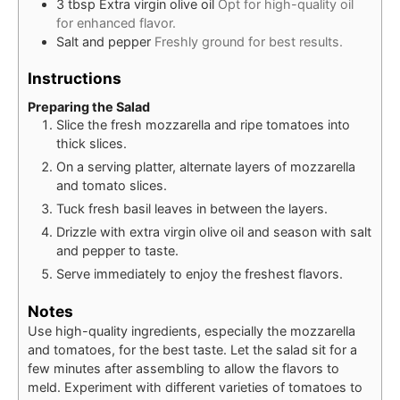
3
tbsp
Extra virgin olive oil
Opt for high-quality oil
for enhanced flavor.
Salt and pepper
Freshly ground for best results.
Instructions
Preparing the Salad
Slice the fresh mozzarella and ripe tomatoes into
thick slices.
On a serving platter, alternate layers of mozzarella
and tomato slices.
Tuck fresh basil leaves in between the layers.
Drizzle with extra virgin olive oil and season with salt
and pepper to taste.
Serve immediately to enjoy the freshest flavors.
Notes
Use high-quality ingredients, especially the mozzarella
and tomatoes, for the best taste. Let the salad sit for a
few minutes after assembling to allow the flavors to
meld. Experiment with different varieties of tomatoes to