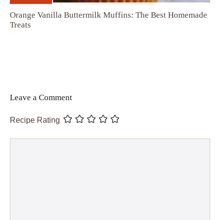
Orange Vanilla Buttermilk Muffins: The Best Homemade
Treats
Leave a Comment
Recipe Rating
Comment