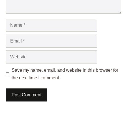
Name
Email
Website
Save my name, email, and website in this browser for
the next time I comment.