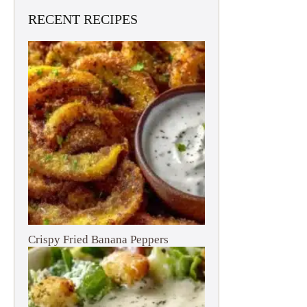
RECENT RECIPES
Crispy Fried Banana Peppers