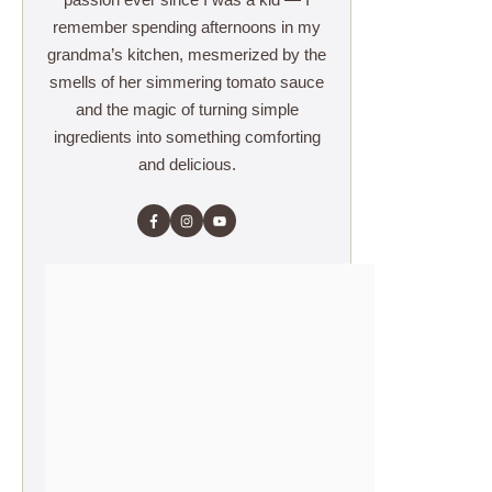
remember spending afternoons in my
grandma’s kitchen, mesmerized by the
smells of her simmering tomato sauce
and the magic of turning simple
ingredients into something comforting
and delicious.