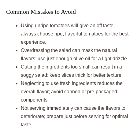
Common Mistakes to Avoid
Using unripe tomatoes will give an off taste;
always choose ripe, flavorful tomatoes for the best
experience.
Overdressing the salad can mask the natural
flavors; use just enough olive oil for a light drizzle.
Cutting the ingredients too small can result in a
soggy salad; keep slices thick for better texture.
Neglecting to use fresh ingredients reduces the
overall flavor; avoid canned or pre-packaged
components.
Not serving immediately can cause the flavors to
deteriorate; prepare just before serving for optimal
taste.