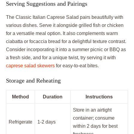
Serving Suggestions and Pairings
The Classic Italian Caprese Salad pairs beautifully with
various dishes. Serve it alongside grilled fish or chicken
for a versatile meal option. It also complements warm
ciabatta or focaccia bread for a delightful texture contrast.
Consider incorporating it into a summer picnic or BBQ as
a fresh side, and for a unique twist, try serving it with
caprese salad skewers
for easy-to-eat bites.
Storage and Reheating
Method
Duration
Instructions
Store in an airtight
container; consume
Refrigerate
1-2 days
within 2 days for best