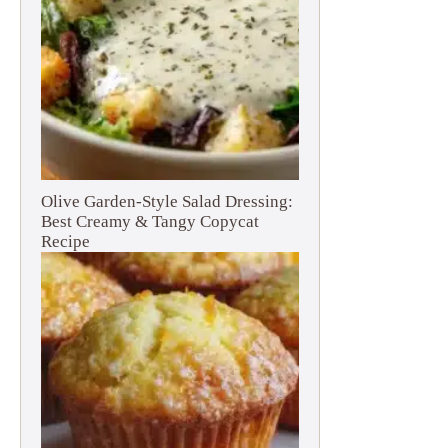
Olive Garden-Style Salad Dressing:
Best Creamy & Tangy Copycat
Recipe