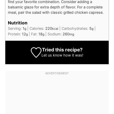
find your favorite combination. Consider adding a
balsamic glaze for extra depth of flavor. For a complete
meal, pair the salad with classic grilled chicken caprese.
Nutrition
Serving:
1
|
Calories:
220
|
Carbohydrates:
5
|
g
kcal
g
Protein:
12
|
Fat:
18
|
Sodium:
260
g
g
mg
Tried this recipe?
Let us know
how it was!