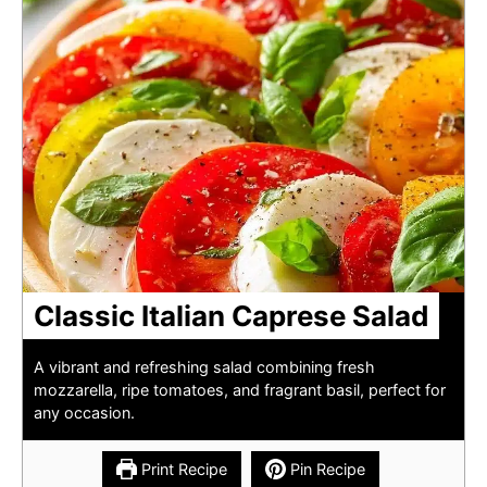
Classic Italian Caprese Salad
A vibrant and refreshing salad combining fresh
mozzarella, ripe tomatoes, and fragrant basil, perfect for
any occasion.
Print Recipe
Pin Recipe