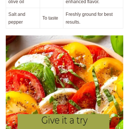
olive oil
enhanced flavor.
Salt and
Freshly ground for best
To taste
pepper
results.