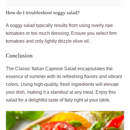
How do I troubleshoot soggy salad?
A soggy salad typically results from using overly ripe
tomatoes or too much dressing. Ensure you select firm
tomatoes and only lightly drizzle olive oil.
Conclusion
The Classic Italian Caprese Salad encapsulates the
essence of summer with its refreshing flavors and vibrant
colors. Using high-quality, fresh ingredients will elevate
your dish, making it a standout at any meal. Enjoy this
salad for a delightful taste of Italy right at your table.