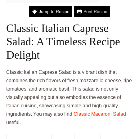
Jump to Recipe
Print Recipe
Classic Italian Caprese
Salad: A Timeless Recipe
Delight
Classic Italian Caprese Salad is a vibrant dish that
combines the rich flavors of fresh mozzarella cheese, ripe
tomatoes, and aromatic basil. This salad is not only
visually appealing but also embodies the essence of
Italian cuisine, showcasing simple and high-quality
ingredients. You may also find
Classic Macaroni Salad
useful.