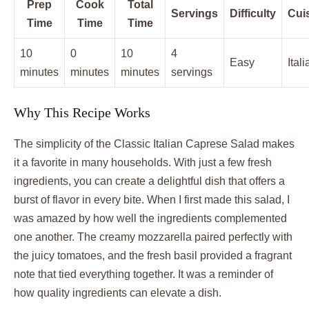
Prep
Cook
Total
Servings
Difficulty
Cui
Time
Time
Time
10
0
10
4
Easy
Itali
minutes
minutes
minutes
servings
Why This Recipe Works
The simplicity of the Classic Italian Caprese Salad makes
it a favorite in many households. With just a few fresh
ingredients, you can create a delightful dish that offers a
burst of flavor in every bite. When I first made this salad, I
was amazed by how well the ingredients complemented
one another. The creamy mozzarella paired perfectly with
the juicy tomatoes, and the fresh basil provided a fragrant
note that tied everything together. It was a reminder of
how quality ingredients can elevate a dish.