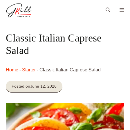
Skip
Me
to
content
Classic Italian Caprese
Salad
Home
-
Starter
-
Classic Italian Caprese Salad
Posted on
June 12, 2026