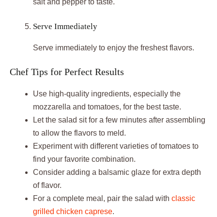
salt and pepper to taste.
Serve Immediately
Serve immediately to enjoy the freshest flavors.
Chef Tips for Perfect Results
Use high-quality ingredients, especially the
mozzarella and tomatoes, for the best taste.
Let the salad sit for a few minutes after assembling
to allow the flavors to meld.
Experiment with different varieties of tomatoes to
find your favorite combination.
Consider adding a balsamic glaze for extra depth
of flavor.
For a complete meal, pair the salad with
classic
grilled chicken caprese
.