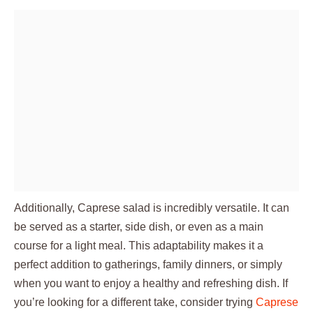
Additionally, Caprese salad is incredibly versatile. It can
be served as a starter, side dish, or even as a main
course for a light meal. This adaptability makes it a
perfect addition to gatherings, family dinners, or simply
when you want to enjoy a healthy and refreshing dish. If
you’re looking for a different take, consider trying
Caprese