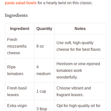
pasta salad bowls
for a hearty twist on this classic.
Ingredients
Ingredient
Quantity
Notes
Fresh
Use soft, high-quality
mozzarella
8 oz
cheese for the best flavor.
cheese
Heirloom or vine-ripened
Ripe
4
tomatoes work
tomatoes
medium
wonderfully.
Fresh basil
Choose vibrant and
1 cup
leaves
fragrant leaves.
Extra virgin
Opt for high-quality oil for
3 tbsp