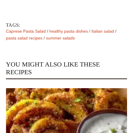
TAGS:
Caprese Pasta Salad
/
healthy pasta dishes
/
Italian salad
/
pasta salad recipes
/
summer salads
YOU MIGHT ALSO LIKE THESE
RECIPES