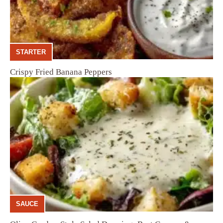
STARTER
Crispy Fried Banana Peppers
SAUCE