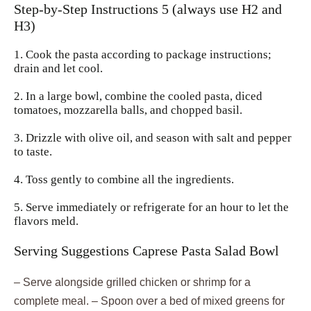
Step-by-Step Instructions 5 (always use H2 and
H3)
1. Cook the pasta according to package instructions;
drain and let cool.
2. In a large bowl, combine the cooled pasta, diced
tomatoes, mozzarella balls, and chopped basil.
3. Drizzle with olive oil, and season with salt and pepper
to taste.
4. Toss gently to combine all the ingredients.
5. Serve immediately or refrigerate for an hour to let the
flavors meld.
Serving Suggestions Caprese Pasta Salad Bowl
– Serve alongside grilled chicken or shrimp for a
complete meal. – Spoon over a bed of mixed greens for