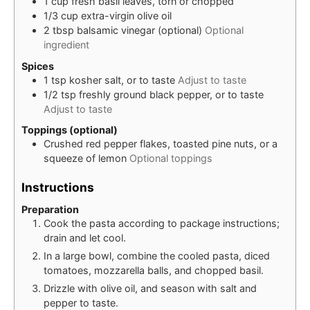
1
cup
fresh basil leaves, torn or chopped
1/3
cup
extra-virgin olive oil
2
tbsp
balsamic vinegar (optional)
Optional
ingredient
Spices
1
tsp
kosher salt, or to taste
Adjust to taste
1/2
tsp
freshly ground black pepper, or to taste
Adjust to taste
Toppings (optional)
Crushed red pepper flakes, toasted pine nuts, or a
squeeze of lemon
Optional toppings
Instructions
Preparation
Cook the pasta according to package instructions;
drain and let cool.
In a large bowl, combine the cooled pasta, diced
tomatoes, mozzarella balls, and chopped basil.
Drizzle with olive oil, and season with salt and
pepper to taste.