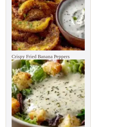
Crispy Fried Banana Peppers