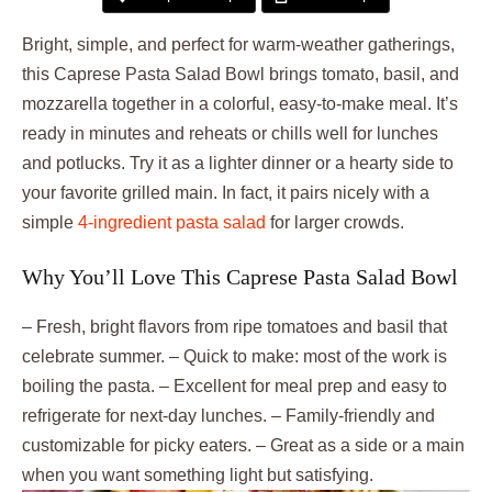
Bright, simple, and perfect for warm-weather gatherings,
this Caprese Pasta Salad Bowl brings tomato, basil, and
mozzarella together in a colorful, easy-to-make meal. It’s
ready in minutes and reheats or chills well for lunches
and potlucks. Try it as a lighter dinner or a hearty side to
your favorite grilled main. In fact, it pairs nicely with a
simple
4-ingredient pasta salad
for larger crowds.
Why You’ll Love This Caprese Pasta Salad Bowl
– Fresh, bright flavors from ripe tomatoes and basil that
celebrate summer. – Quick to make: most of the work is
boiling the pasta. – Excellent for meal prep and easy to
refrigerate for next-day lunches. – Family-friendly and
customizable for picky eaters. – Great as a side or a main
when you want something light but satisfying.