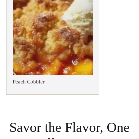
Peach Cobbler
Savor the Flavor, One