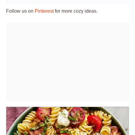
Follow us on
Pinterest
for more cozy ideas.