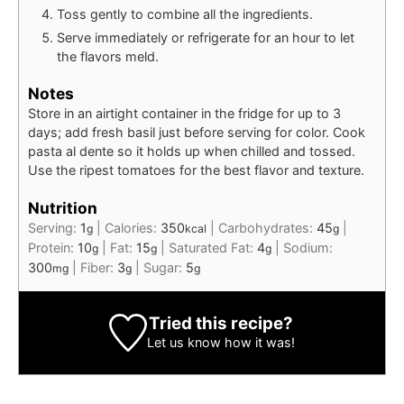
Toss gently to combine all the ingredients.
Serve immediately or refrigerate for an hour to let
the flavors meld.
Notes
Store in an airtight container in the fridge for up to 3
days; add fresh basil just before serving for color. Cook
pasta al dente so it holds up when chilled and tossed.
Use the ripest tomatoes for the best flavor and texture.
Nutrition
Serving:
1
|
Calories:
350
|
Carbohydrates:
45
|
g
kcal
g
Protein:
10
|
Fat:
15
|
Saturated Fat:
4
|
Sodium:
g
g
g
300
|
Fiber:
3
|
Sugar:
5
mg
g
g
Tried this recipe?
Let us know
how it was!