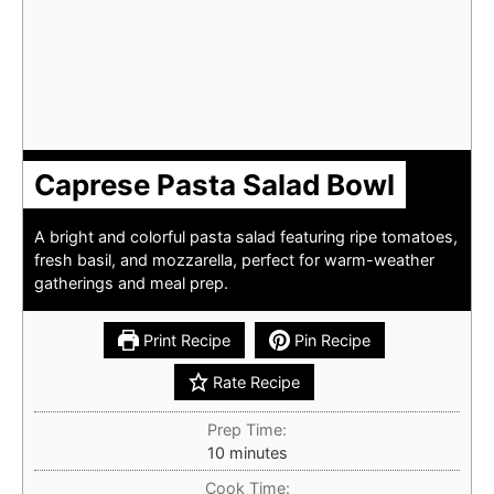
Caprese Pasta Salad Bowl
A bright and colorful pasta salad featuring ripe tomatoes,
fresh basil, and mozzarella, perfect for warm-weather
gatherings and meal prep.
Print Recipe
Pin Recipe
Rate Recipe
Prep Time:
minutes
10
minutes
Cook Time: