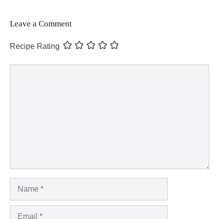
Leave a Comment
Recipe Rating
Comment
Name
Email