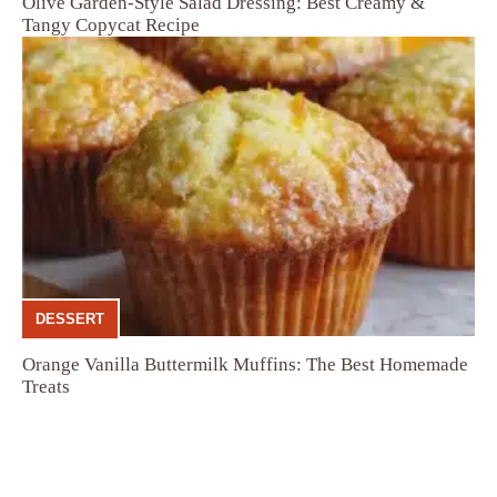
Olive Garden-Style Salad Dressing: Best Creamy &
Tangy Copycat Recipe
DESSERT
Orange Vanilla Buttermilk Muffins: The Best Homemade
Treats