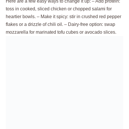
Here are a few easy ways to change it up: – Add protein:
toss in cooked, sliced chicken or chopped salami for
heartier bowls. – Make it spicy: stir in crushed red pepper
flakes or a drizzle of chili oil. – Dairy-free option: swap
mozzarella for marinated tofu cubes or avocado slices.