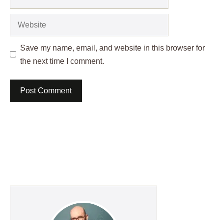
Website
Save my name, email, and website in this browser for
the next time I comment.