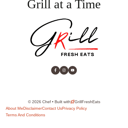
Grill at a Time
© 2026 Chef • Built with
GrillFreshEats
About Me
Disclaimer
Contact Us
Privacy Policy
Terms And Conditions