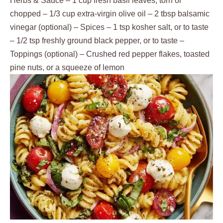
Herbs & Sauce – 1 cup fresh basil leaves, torn or
chopped – 1/3 cup extra-virgin olive oil – 2 tbsp balsamic
vinegar (optional) – Spices – 1 tsp kosher salt, or to taste
– 1/2 tsp freshly ground black pepper, or to taste –
Toppings (optional) – Crushed red pepper flakes, toasted
pine nuts, or a squeeze of lemon