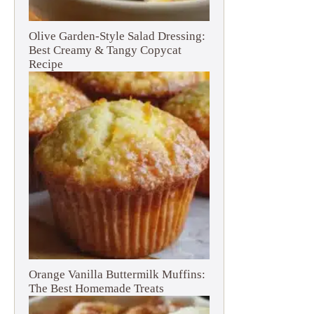
Olive Garden-Style Salad Dressing:
Best Creamy & Tangy Copycat
Recipe
Orange Vanilla Buttermilk Muffins:
The Best Homemade Treats