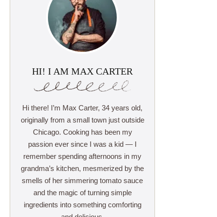
HI! I AM MAX CARTER
Hi there! I’m Max Carter, 34 years old,
originally from a small town just outside
Chicago. Cooking has been my
passion ever since I was a kid — I
remember spending afternoons in my
grandma’s kitchen, mesmerized by the
smells of her simmering tomato sauce
and the magic of turning simple
ingredients into something comforting
and delicious.