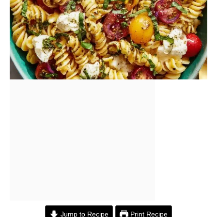
Jump to Recipe
Print Recipe