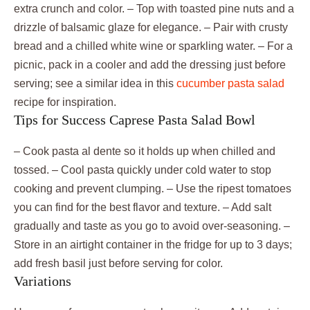
extra crunch and color. – Top with toasted pine nuts and a
drizzle of balsamic glaze for elegance. – Pair with crusty
bread and a chilled white wine or sparkling water. – For a
picnic, pack in a cooler and add the dressing just before
serving; see a similar idea in this
cucumber pasta salad
recipe for inspiration.
Tips for Success Caprese Pasta Salad Bowl
– Cook pasta al dente so it holds up when chilled and
tossed. – Cool pasta quickly under cold water to stop
cooking and prevent clumping. – Use the ripest tomatoes
you can find for the best flavor and texture. – Add salt
gradually and taste as you go to avoid over-seasoning. –
Store in an airtight container in the fridge for up to 3 days;
add fresh basil just before serving for color.
Variations