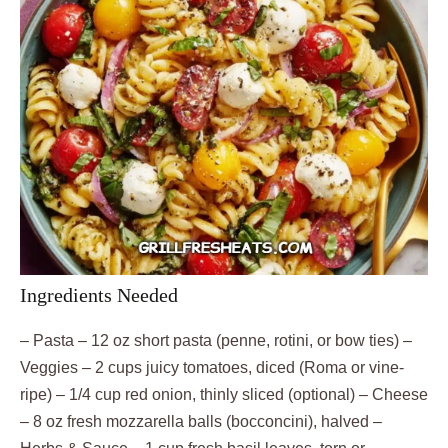
Ingredients Needed
– Pasta – 12 oz short pasta (penne, rotini, or bow ties) –
Veggies – 2 cups juicy tomatoes, diced (Roma or vine-
ripe) – 1/4 cup red onion, thinly sliced (optional) – Cheese
– 8 oz fresh mozzarella balls (bocconcini), halved –