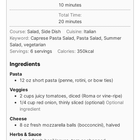
minutes
10
minutes
Total Time:
minutes
20
minutes
Course:
Salad, Side Dish
Cuisine:
Italian
Keyword:
Caprese Pasta Salad, Pasta Salad, Summer
Salad, vegetarian
Servings:
6
servings
Calories:
350
kcal
Ingredients
Pasta
12
oz
short pasta (penne, rotini, or bow ties)
Veggies
2
cups
juicy tomatoes, diced (Roma or vine-ripe)
1/4
cup
red onion, thinly sliced (optional)
Optional
ingredient
Cheese
8
oz
fresh mozzarella balls (bocconcini), halved
Herbs & Sauce