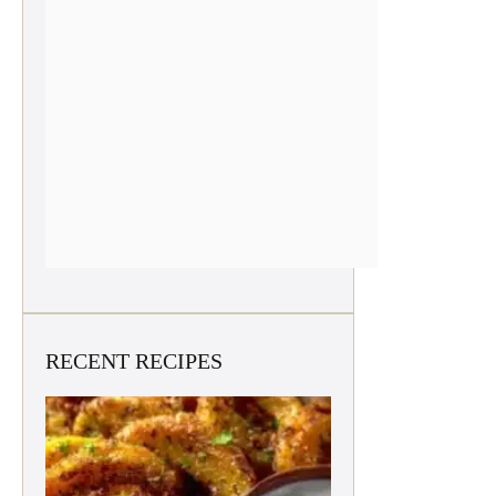
RECENT RECIPES