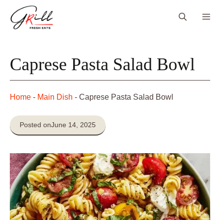
Skip
Me
to
content
Caprese Pasta Salad Bowl
Home
-
Main Dish
-
Caprese Pasta Salad Bowl
Posted on
June 14, 2025