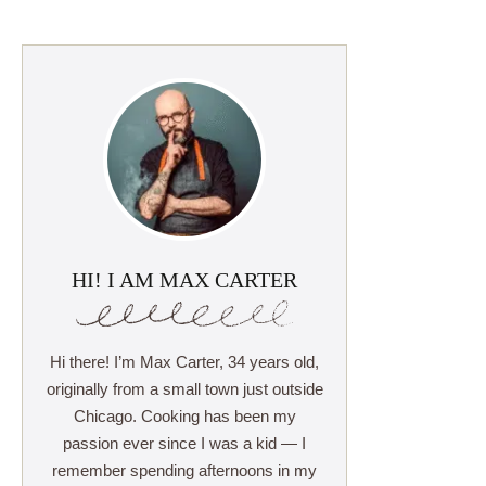
HI! I AM MAX CARTER
Hi there! I’m Max Carter, 34 years old,
originally from a small town just outside
Chicago. Cooking has been my
passion ever since I was a kid — I
remember spending afternoons in my