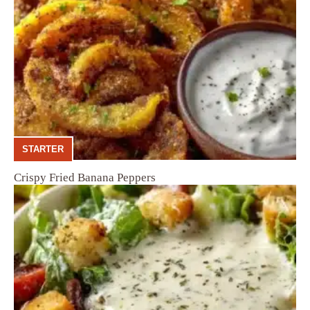
STARTER
Crispy Fried Banana Peppers