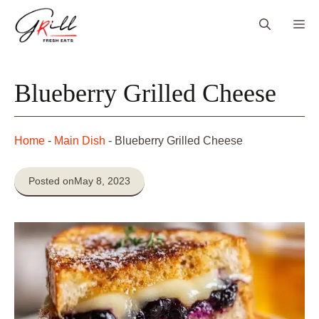
Skip
Me
to
content
Blueberry Grilled Cheese
Home
-
Main Dish
-
Blueberry Grilled Cheese
Posted on
May 8, 2023