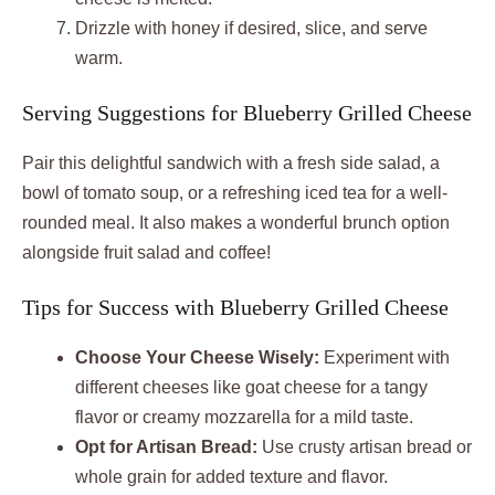
Drizzle with honey if desired, slice, and serve
warm.
Serving Suggestions for Blueberry Grilled Cheese
Pair this delightful sandwich with a fresh side salad, a
bowl of tomato soup, or a refreshing iced tea for a well-
rounded meal. It also makes a wonderful brunch option
alongside fruit salad and coffee!
Tips for Success with Blueberry Grilled Cheese
Choose Your Cheese Wisely:
Experiment with
different cheeses like goat cheese for a tangy
flavor or creamy mozzarella for a mild taste.
Opt for Artisan Bread:
Use crusty artisan bread or
whole grain for added texture and flavor.