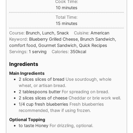
Cook Time:
minutes
10
minutes
Total Time:
minutes
15
minutes
Course:
Brunch, Lunch, Snack
Cuisine:
American
Keyword:
Blueberry Grilled Cheese, Brunch Sandwich,
comfort food, Gourmet Sandwich, Quick Recipes
Servings:
1
serving
Calories:
350
kcal
Ingredients
Main Ingredients
2
slices
slices of bread
Use sourdough, whole
wheat, or artisan bread.
2
tablespoons
butter
For spreading on bread.
2
slices
slices of cheese
Cheddar or brie work well.
1/4
cup
fresh blueberries
Fresh blueberries
recommended, thaw if using frozen.
Optional Topping
to taste
Honey
For drizzling, optional.