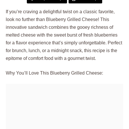
If you’re craving a delightful twist on a classic favorite,
look no further than Blueberry Grilled Cheese! This
innovative sandwich combines the gooey richness of
melted cheese with the sweet burst of fresh blueberries
for a flavor experience that’s simply unforgettable. Perfect
for brunch, lunch, or a midnight snack, this recipe is the
epitome of comfort food with a gourmet twist.
Why You’ll Love This Blueberry Grilled Cheese: