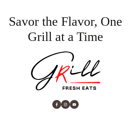
Savor the Flavor, One
Grill at a Time