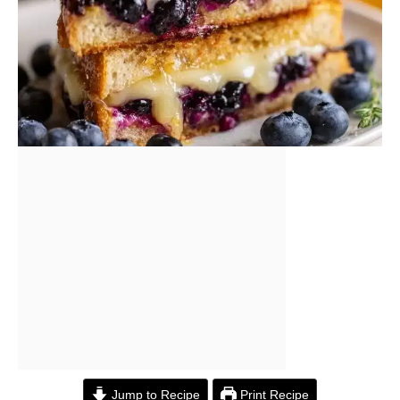
Jump to Recipe
Print Recipe