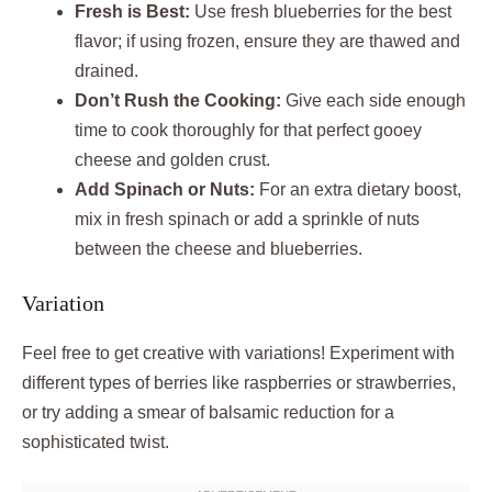
Fresh is Best:
Use fresh blueberries for the best
flavor; if using frozen, ensure they are thawed and
drained.
Don’t Rush the Cooking:
Give each side enough
time to cook thoroughly for that perfect gooey
cheese and golden crust.
Add Spinach or Nuts:
For an extra dietary boost,
mix in fresh spinach or add a sprinkle of nuts
between the cheese and blueberries.
Variation
Feel free to get creative with variations! Experiment with
different types of berries like raspberries or strawberries,
or try adding a smear of balsamic reduction for a
sophisticated twist.