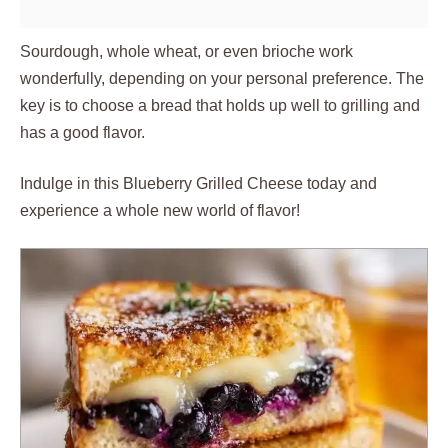
Sourdough, whole wheat, or even brioche work
wonderfully, depending on your personal preference. The
key is to choose a bread that holds up well to grilling and
has a good flavor.
Indulge in this Blueberry Grilled Cheese today and
experience a whole new world of flavor!