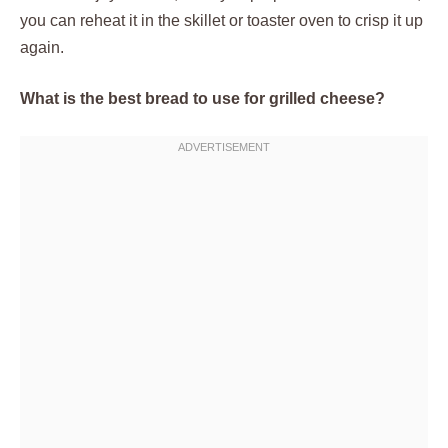
you can reheat it in the skillet or toaster oven to crisp it up
again.
What is the best bread to use for grilled cheese?