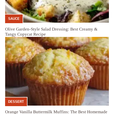
SAUCE
Olive Garden-Style Salad Dressing: Best Creamy &
Tangy Copycat Recipe
DESSERT
Orange Vanilla Buttermilk Muffins: The Best Homemade