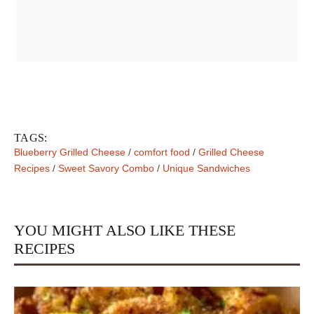
TAGS:
Blueberry Grilled Cheese
/
comfort food
/
Grilled Cheese
Recipes
/
Sweet Savory Combo
/
Unique Sandwiches
YOU MIGHT ALSO LIKE THESE
RECIPES