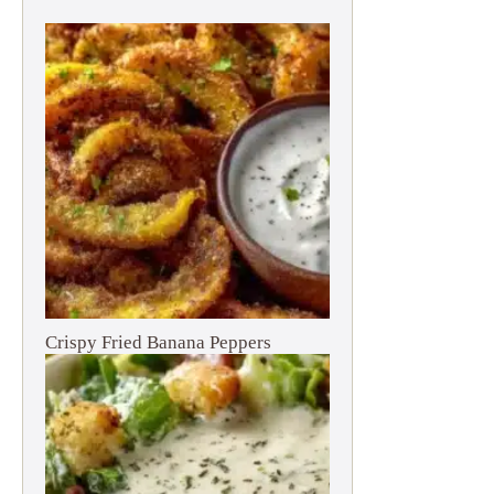
Crispy Fried Banana Peppers