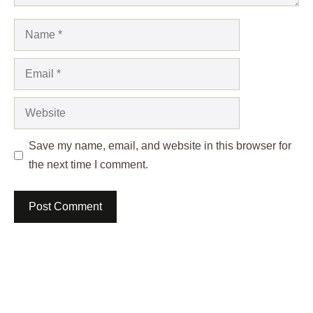
Name
Email
Website
Save my name, email, and website in this browser for
the next time I comment.