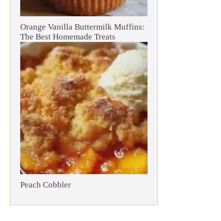
Orange Vanilla Buttermilk Muffins:
The Best Homemade Treats
Peach Cobbler