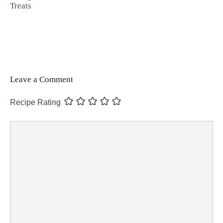
Treats
Leave a Comment
Recipe Rating
Comment