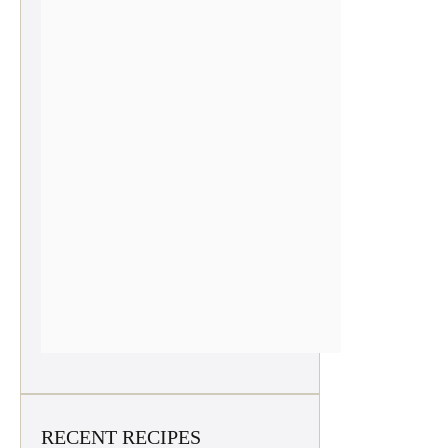
RECENT RECIPES