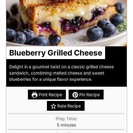
Blueberry Grilled Cheese
Delight in a gourmet twist on a classic grilled cheese
sandwich, combining melted cheese and sweet
blueberries for a unique flavor experience.
Print Recipe
Pin Recipe
Rate Recipe
Prep Time:
minutes
5
minutes