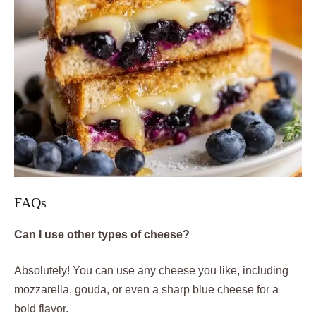
FAQs
Can I use other types of cheese?
Absolutely! You can use any cheese you like, including
mozzarella, gouda, or even a sharp blue cheese for a
bold flavor.