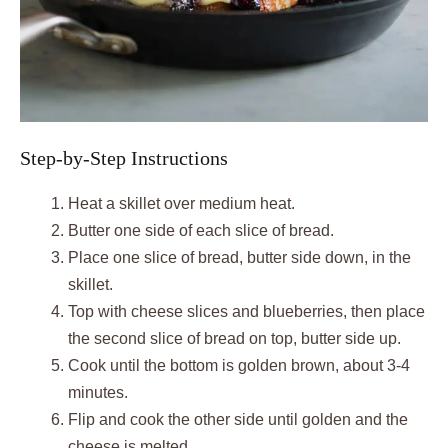
Step-by-Step Instructions
Heat a skillet over medium heat.
Butter one side of each slice of bread.
Place one slice of bread, butter side down, in the
skillet.
Top with cheese slices and blueberries, then place
the second slice of bread on top, butter side up.
Cook until the bottom is golden brown, about 3-4
minutes.
Flip and cook the other side until golden and the
cheese is melted.