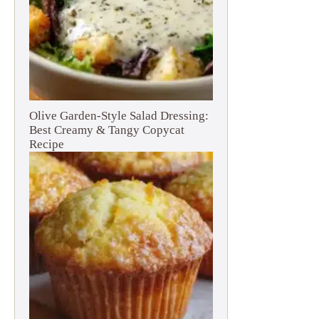
Olive Garden-Style Salad Dressing:
Best Creamy & Tangy Copycat
Recipe