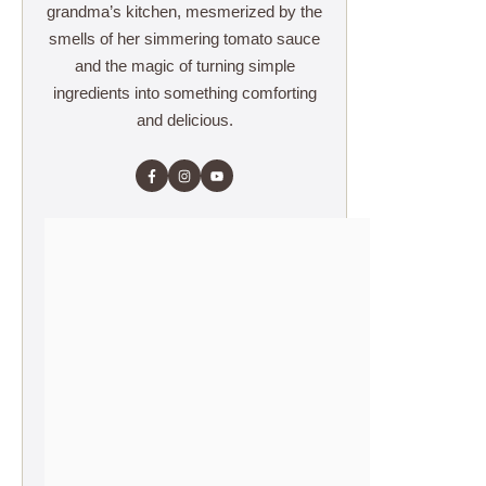
grandma’s kitchen, mesmerized by the
smells of her simmering tomato sauce
and the magic of turning simple
ingredients into something comforting
and delicious.