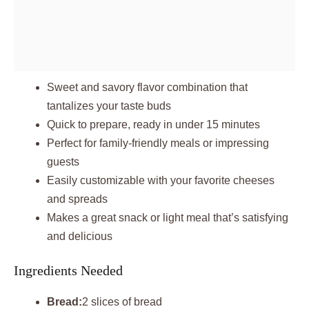
Sweet and savory flavor combination that
tantalizes your taste buds
Quick to prepare, ready in under 15 minutes
Perfect for family-friendly meals or impressing
guests
Easily customizable with your favorite cheeses
and spreads
Makes a great snack or light meal that’s satisfying
and delicious
Ingredients Needed
Bread:
2 slices of bread