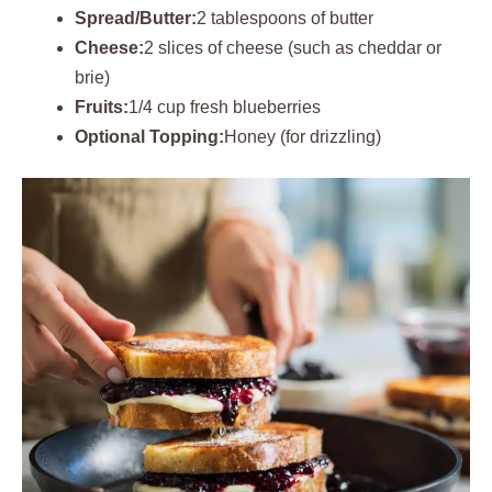
Spread/Butter:
2 tablespoons of butter
Cheese:
2 slices of cheese (such as cheddar or
brie)
Fruits:
1/4 cup fresh blueberries
Optional Topping:
Honey (for drizzling)