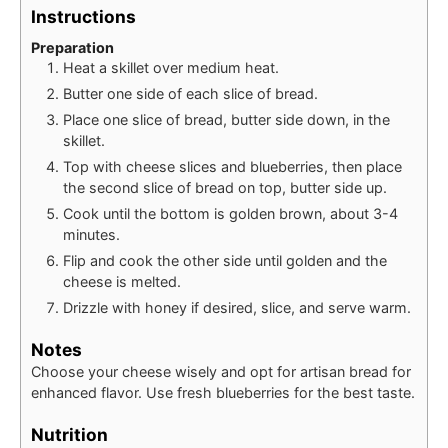
Instructions
Preparation
Heat a skillet over medium heat.
Butter one side of each slice of bread.
Place one slice of bread, butter side down, in the
skillet.
Top with cheese slices and blueberries, then place
the second slice of bread on top, butter side up.
Cook until the bottom is golden brown, about 3-4
minutes.
Flip and cook the other side until golden and the
cheese is melted.
Drizzle with honey if desired, slice, and serve warm.
Notes
Choose your cheese wisely and opt for artisan bread for
enhanced flavor. Use fresh blueberries for the best taste.
Nutrition