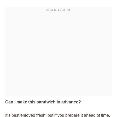
Can I make this sandwich in advance?
It’s best enjoyed fresh, but if you prepare it ahead of time,