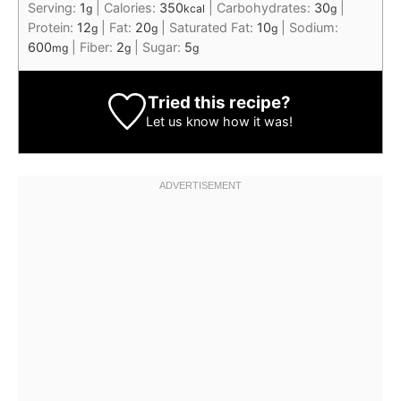
Serving:
1
|
Calories:
350
|
Carbohydrates:
30
|
g
kcal
g
Protein:
12
|
Fat:
20
|
Saturated Fat:
10
|
Sodium:
g
g
g
600
|
Fiber:
2
|
Sugar:
5
mg
g
g
Tried this recipe?
Let us know
how it was!