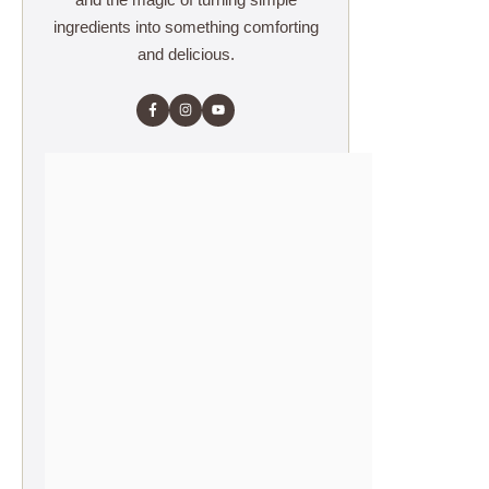
ingredients into something comforting
and delicious.