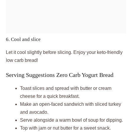
6. Cool and slice
Let it cool slightly before slicing. Enjoy your keto-friendly
low carb bread!
Serving Suggestions Zero Carb Yogurt Bread
Toast slices and spread with butter or cream
cheese for a quick breakfast.
Make an open-faced sandwich with sliced turkey
and avocado.
Serve alongside a warm bowl of soup for dipping.
Top with jam or nut butter for a sweet snack.