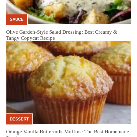
SAUCE
Olive Garden-Style Salad Dressing: Best Creamy &
Tangy Copycat Recipe
DESSERT
Orange Vanilla Buttermilk Muffins: The Best Homemade