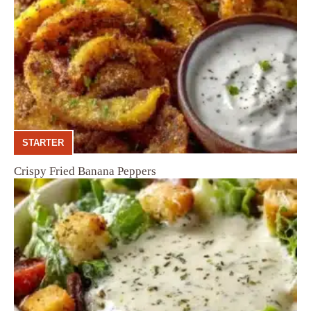
STARTER
Crispy Fried Banana Peppers