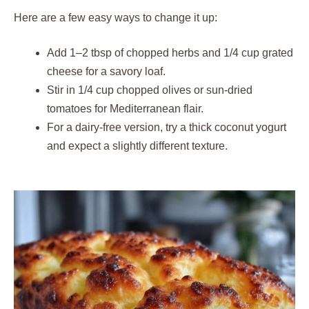
Here are a few easy ways to change it up:
Add 1–2 tbsp of chopped herbs and 1/4 cup grated
cheese for a savory loaf.
Stir in 1/4 cup chopped olives or sun-dried
tomatoes for Mediterranean flair.
For a dairy-free version, try a thick coconut yogurt
and expect a slightly different texture.