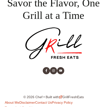
Savor the Flavor, One
Grill at a Time
© 2026 Chef • Built with
GrillFreshEats
About Me
Disclaimer
Contact Us
Privacy Policy