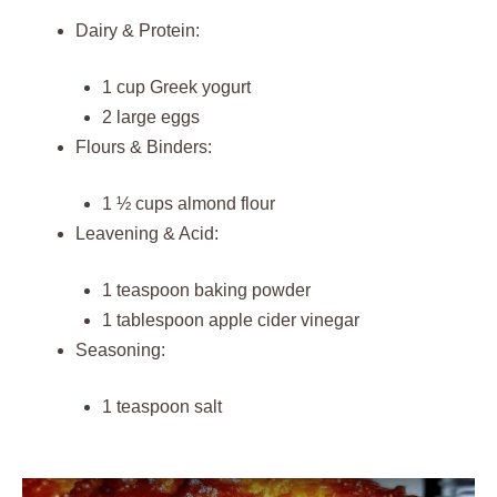
Dairy & Protein:
1 cup Greek yogurt
2 large eggs
Flours & Binders:
1 ½ cups almond flour
Leavening & Acid:
1 teaspoon baking powder
1 tablespoon apple cider vinegar
Seasoning:
1 teaspoon salt