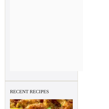
RECENT RECIPES