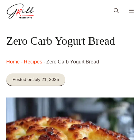
Skip
Me
to
content
Zero Carb Yogurt Bread
Home
-
Recipes
-
Zero Carb Yogurt Bread
Posted on
July 21, 2025