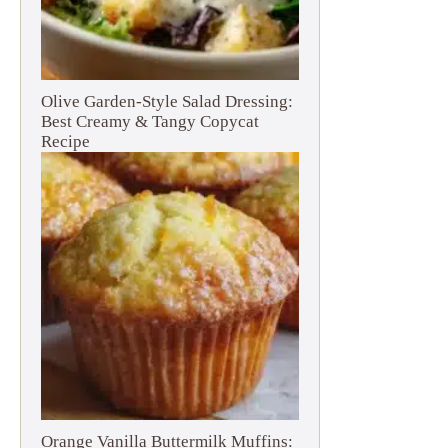
Olive Garden-Style Salad Dressing:
Best Creamy & Tangy Copycat
Recipe
Orange Vanilla Buttermilk Muffins: