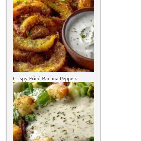
Crispy Fried Banana Peppers