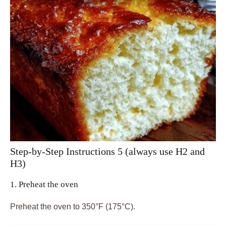
Step-by-Step Instructions 5 (always use H2 and
H3)
1. Preheat the oven
Preheat the oven to 350°F (175°C).