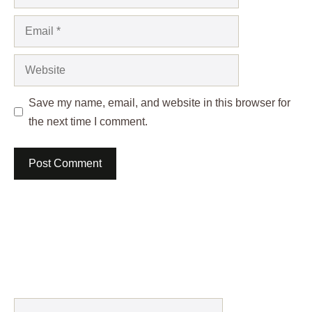
Email
Website
Save my name, email, and website in this browser for
the next time I comment.