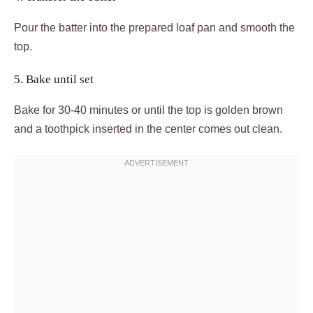
Pour the batter into the prepared loaf pan and smooth the
top.
5. Bake until set
Bake for 30-40 minutes or until the top is golden brown
and a toothpick inserted in the center comes out clean.