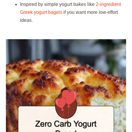
Inspired by simple yogurt bakes like
2-ingredient
Greek yogurt bagels
if you want more low-effort
ideas.