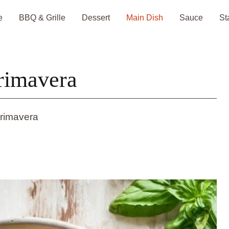
e
BBQ & Grille
Dessert
Main Dish
Sauce
St
Primavera
Primavera