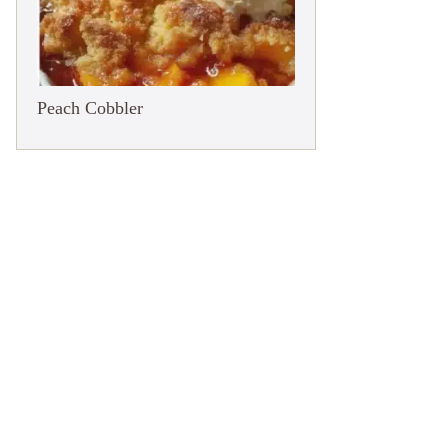
Peach Cobbler