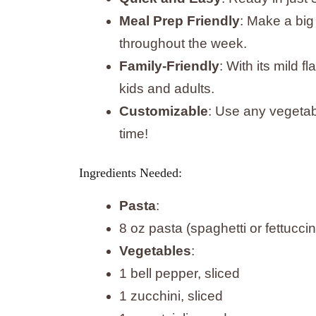
Meal Prep Friendly
: Make a big
throughout the week.
Family-Friendly
: With its mild f
kids and adults.
Customizable
: Use any vegetab
time!
Ingredients Needed:
Pasta
:
8 oz pasta (spaghetti or fettucci
Vegetables
:
1 bell pepper, sliced
1 zucchini, sliced