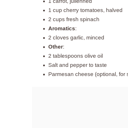
1 carrot, julienned
1 cup cherry tomatoes, halved
2 cups fresh spinach
Aromatics
:
2 cloves garlic, minced
Other
:
2 tablespoons olive oil
Salt and pepper to taste
Parmesan cheese (optional, for 