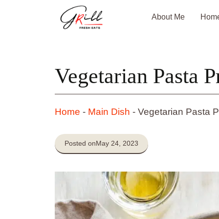
Skip
About Me
Hom
to
content
Vegetarian Pasta 
Home
-
Main Dish
-
Vegetarian Pasta 
Posted on
May 24, 2023