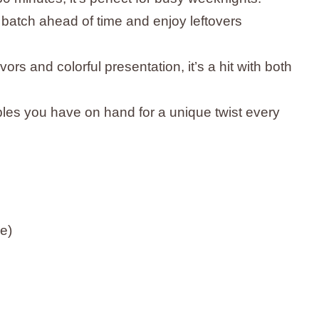
 batch ahead of time and enjoy leftovers
lavors and colorful presentation, it’s a hit with both
les you have on hand for a unique twist every
ne)