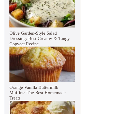
Olive Garden-Style Salad
Dressing: Best Creamy & Tangy
Copycat Recipe
Orange Vanilla Buttermilk
Muffins: The Best Homemade
Treats