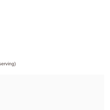
serving)