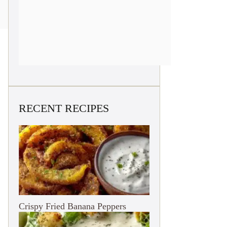
RECENT RECIPES
Crispy Fried Banana Peppers