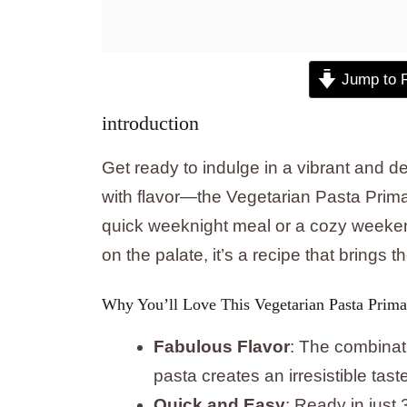
Jump to 
introduction
Get ready to indulge in a vibrant and de
with flavor—the Vegetarian Pasta Primave
quick weeknight meal or a cozy weeken
on the palate, it’s a recipe that brings t
Why You’ll Love This Vegetarian Pasta Prima
Fabulous Flavor
: The combinat
pasta creates an irresistible tast
Quick and Easy
: Ready in just 