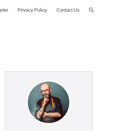
arter
Privacy Policy
Contact Us