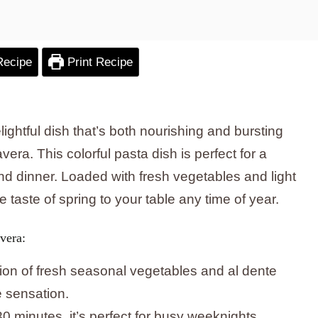
Recipe
Print Recipe
lightful dish that’s both nourishing and bursting
ra. This colorful pasta dish is perfect for a
d dinner. Loaded with fresh vegetables and light
he taste of spring to your table any time of year.
vera:
ion of fresh seasonal vegetables and al dente
e sensation.
30 minutes, it’s perfect for busy weeknights.