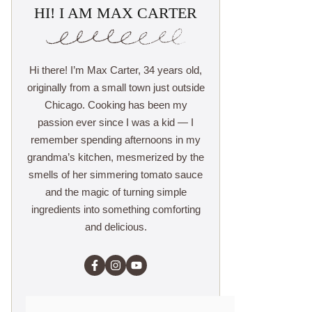
HI! I AM MAX CARTER
Hi there! I’m Max Carter, 34 years old,
originally from a small town just outside
Chicago. Cooking has been my
passion ever since I was a kid — I
remember spending afternoons in my
grandma’s kitchen, mesmerized by the
smells of her simmering tomato sauce
and the magic of turning simple
ingredients into something comforting
and delicious.