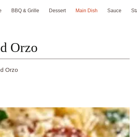
e
BBQ & Grille
Dessert
Main Dish
Sauce
St
nd Orzo
nd Orzo