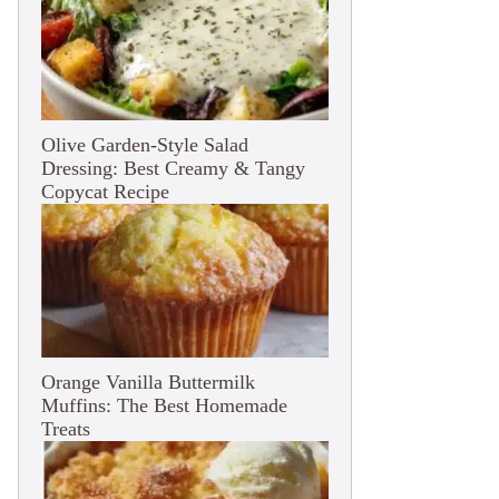
Olive Garden-Style Salad
Dressing: Best Creamy & Tangy
Copycat Recipe
Orange Vanilla Buttermilk
Muffins: The Best Homemade
Treats