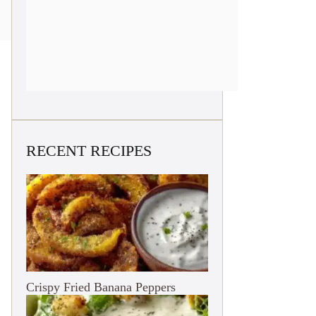
RECENT RECIPES
Crispy Fried Banana Peppers