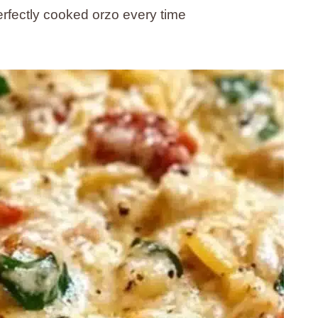
rfectly cooked orzo every time