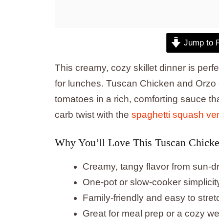
Jump to 
This creamy, cozy skillet dinner is per
for lunches. Tuscan Chicken and Orzo 
tomatoes in a rich, comforting sauce tha
carb twist with the
spaghetti squash ve
Why You’ll Love This Tuscan Chick
Creamy, tangy flavor from sun-
One-pot or slow-cooker simplicit
Family-friendly and easy to stretc
Great for meal prep or a cozy w