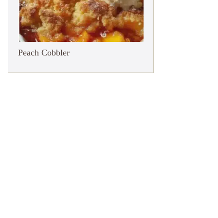
Peach Cobbler