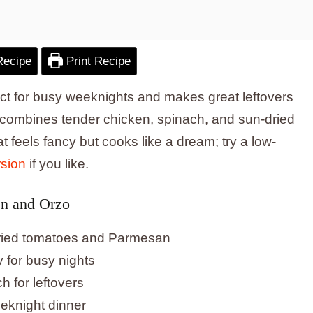
Recipe
Print Recipe
fect for busy weeknights and makes great leftovers
combines tender chicken, spinach, and sun-dried
t feels fancy but cooks like a dream; try a low-
rsion
if you like.
en and Orzo
dried tomatoes and Parmesan
y for busy nights
h for leftovers
eeknight dinner