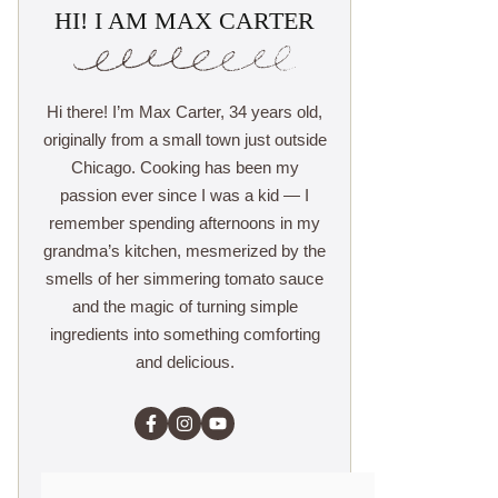
HI! I AM MAX CARTER
Hi there! I’m Max Carter, 34 years old,
originally from a small town just outside
Chicago. Cooking has been my
passion ever since I was a kid — I
remember spending afternoons in my
grandma’s kitchen, mesmerized by the
smells of her simmering tomato sauce
and the magic of turning simple
ingredients into something comforting
and delicious.