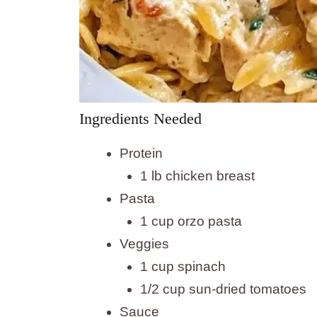
Ingredients Needed
Protein
1 lb chicken breast
Pasta
1 cup orzo pasta
Veggies
1 cup spinach
1/2 cup sun-dried tomatoes
Sauce