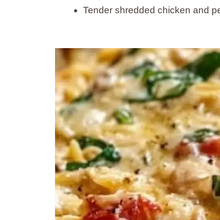
Tender shredded chicken and pe