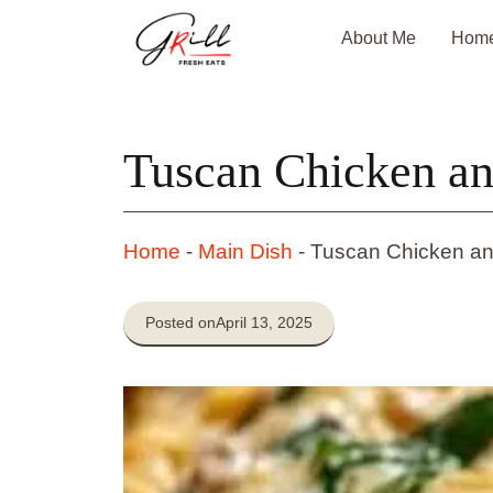
Skip
About Me
Hom
to
content
Tuscan Chicken a
Home
-
Main Dish
-
Tuscan Chicken a
Posted on
April 13, 2025