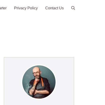
arter
Privacy Policy
Contact Us