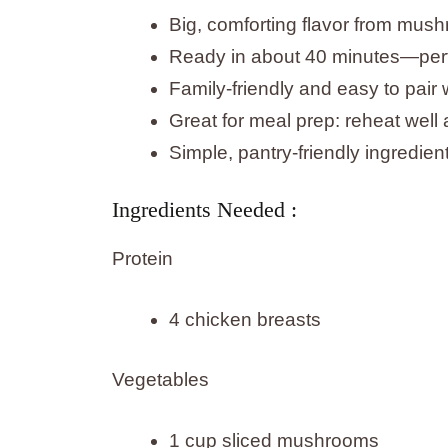
Big, comforting flavor from mus
Ready in about 40 minutes—perf
Family-friendly and easy to pair 
Great for meal prep: reheat well 
Simple, pantry-friendly ingredie
Ingredients Needed :
Protein
4 chicken breasts
Vegetables
1 cup sliced mushrooms