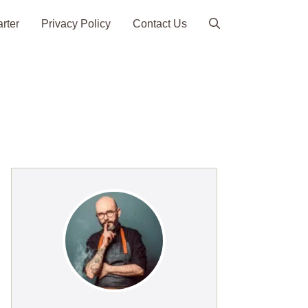
arter
Privacy Policy
Contact Us