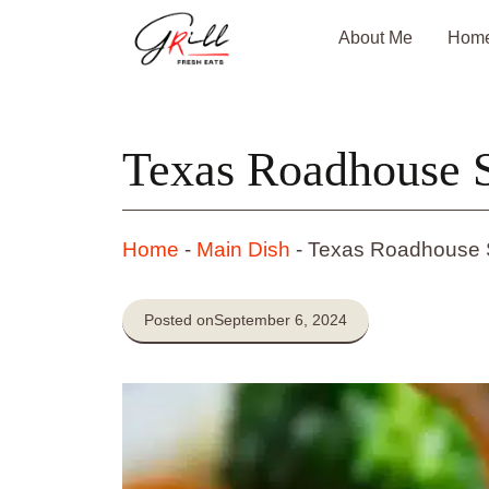
Skip
About Me
Hom
to
content
Texas Roadhouse 
Home
-
Main Dish
-
Texas Roadhouse 
Posted on
September 6, 2024