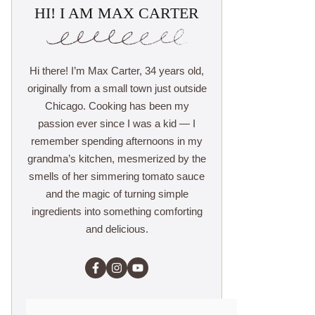
HI! I AM MAX CARTER
Hi there! I’m Max Carter, 34 years old,
originally from a small town just outside
Chicago. Cooking has been my
passion ever since I was a kid — I
remember spending afternoons in my
grandma’s kitchen, mesmerized by the
smells of her simmering tomato sauce
and the magic of turning simple
ingredients into something comforting
and delicious.