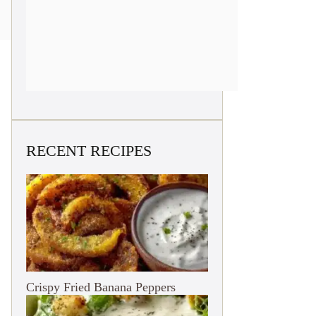
RECENT RECIPES
Crispy Fried Banana Peppers