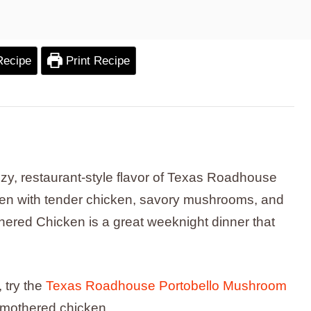
Recipe
Print Recipe
cozy, restaurant-style flavor of Texas Roadhouse
en with tender chicken, savory mushrooms, and
red Chicken is a great weeknight dinner that
 try the
Texas Roadhouse Portobello Mushroom
 smothered chicken.