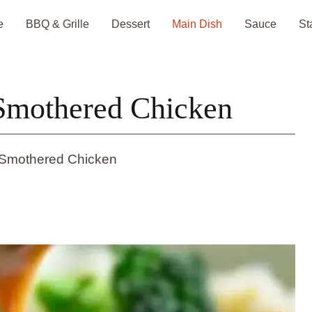
e
BBQ & Grille
Dessert
Main Dish
Sauce
St
Smothered Chicken
Smothered Chicken