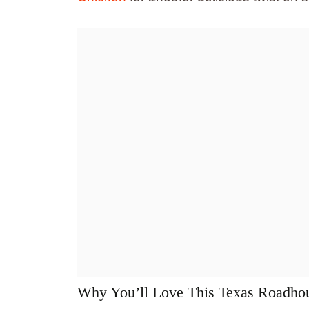
Why You’ll Love This Texas Roadho