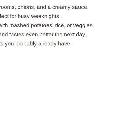
hrooms, onions, and a creamy sauce.
ect for busy weeknights.
with mashed potatoes, rice, or veggies.
and tastes even better the next day.
nts you probably already have.