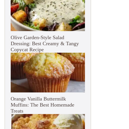
Olive Garden-Style Salad
Dressing: Best Creamy & Tangy
Copycat Recipe
Orange Vanilla Buttermilk
Muffins: The Best Homemade
Treats