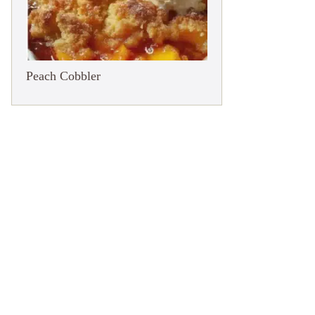
Peach Cobbler