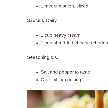
1 medium onion, sliced
Sauce & Dairy
1 cup heavy cream
1 cup shredded cheese (cheddar
Seasoning & Oil
Salt and pepper to taste
Olive oil for cooking