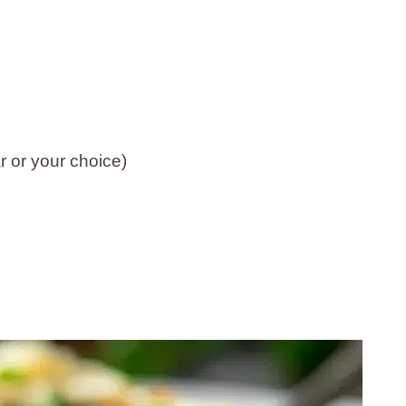
 or your choice)