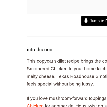
Jump to 
introduction
This copycat skillet recipe brings the 
Smothered Chicken to your home kitch
melty cheese. Texas Roadhouse Smothe
feels special without being fussy.
If you love mushroom-forward toppings,
Chicken
for another delicious twist on