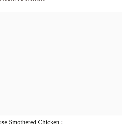
use Smothered Chicken :