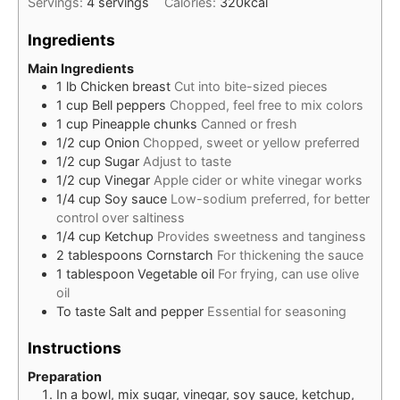
Servings:
4
servings
Calories:
320
kcal
Ingredients
Main Ingredients
1
lb
Chicken breast
Cut into bite-sized pieces
1
cup
Bell peppers
Chopped, feel free to mix colors
1
cup
Pineapple chunks
Canned or fresh
1/2
cup
Onion
Chopped, sweet or yellow preferred
1/2
cup
Sugar
Adjust to taste
1/2
cup
Vinegar
Apple cider or white vinegar works
1/4
cup
Soy sauce
Low-sodium preferred, for better
control over saltiness
1/4
cup
Ketchup
Provides sweetness and tanginess
2
tablespoons
Cornstarch
For thickening the sauce
1
tablespoon
Vegetable oil
For frying, can use olive
oil
To taste
Salt and pepper
Essential for seasoning
Instructions
Preparation
In a bowl, mix sugar, vinegar, soy sauce, ketchup,