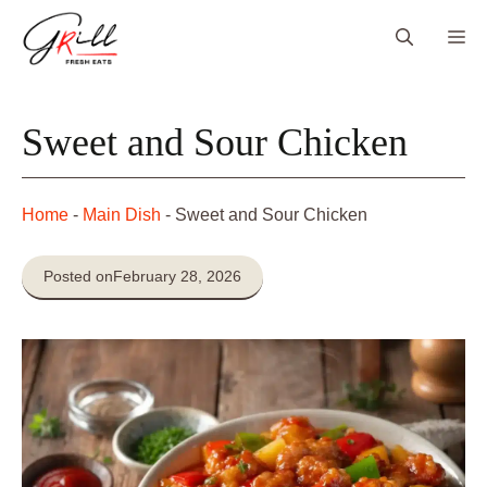
Skip
Me
to
content
Sweet and Sour Chicken
Home
-
Main Dish
-
Sweet and Sour Chicken
Posted on
February 28, 2026