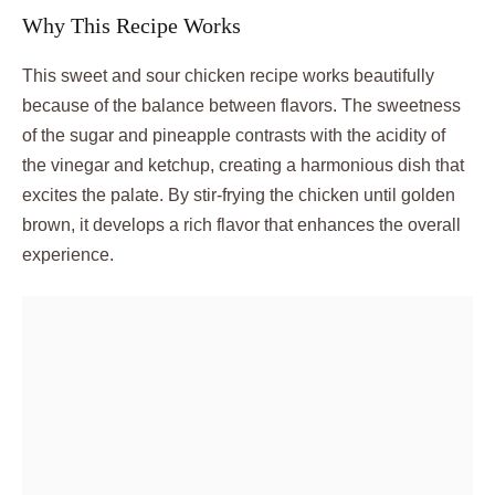
Why This Recipe Works
This sweet and sour chicken recipe works beautifully
because of the balance between flavors. The sweetness
of the sugar and pineapple contrasts with the acidity of
the vinegar and ketchup, creating a harmonious dish that
excites the palate. By stir-frying the chicken until golden
brown, it develops a rich flavor that enhances the overall
experience.