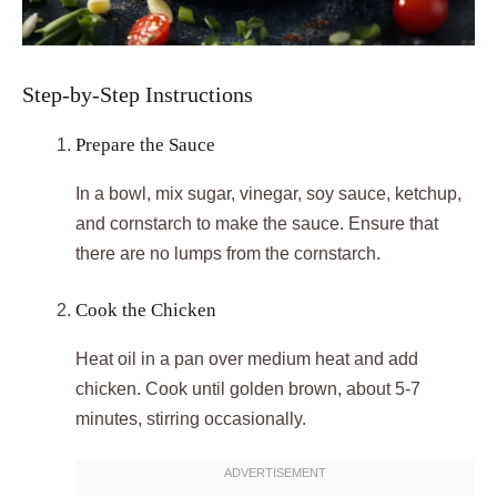
Step-by-Step Instructions
Prepare the Sauce
In a bowl, mix sugar, vinegar, soy sauce, ketchup,
and cornstarch to make the sauce. Ensure that
there are no lumps from the cornstarch.
Cook the Chicken
Heat oil in a pan over medium heat and add
chicken. Cook until golden brown, about 5-7
minutes, stirring occasionally.