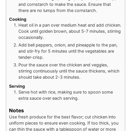
and cornstarch to make the sauce. Ensure that
there are no lumps from the cornstarch.
Cooking
Heat oil in a pan over medium heat and add chicken.
Cook until golden brown, about 5-7 minutes, stirring
occasionally.
Add bell peppers, onion, and pineapple to the pan,
and stir-fry for 5 minutes until the vegetables are
tender-crisp.
Pour the sauce over the chicken and veggies,
stirring continuously until the sauce thickens, which
should take about 2-3 minutes.
Serving
Serve hot with rice, making sure to spoon some
extra sauce over each serving.
Notes
Use fresh produce for the best flavor; cut chicken into
uniform pieces to ensure even cooking. If too thick, you
can thin the sauce with a tablespoon of water or more