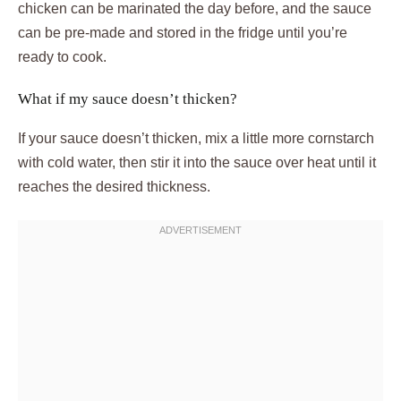
chicken can be marinated the day before, and the sauce
can be pre-made and stored in the fridge until you’re
ready to cook.
What if my sauce doesn’t thicken?
If your sauce doesn’t thicken, mix a little more cornstarch
with cold water, then stir it into the sauce over heat until it
reaches the desired thickness.