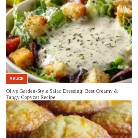
SAUCE
Olive Garden-Style Salad Dressing: Best Creamy &
Tangy Copycat Recipe