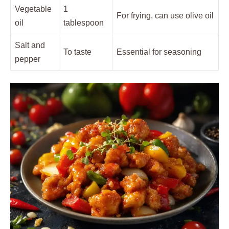
Vegetable
1
For frying, can use olive oil
oil
tablespoon
Salt and
To taste
Essential for seasoning
pepper