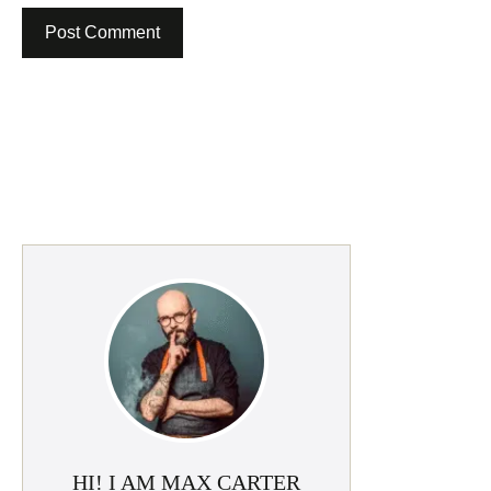
HI! I AM MAX CARTER