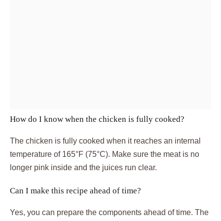
How do I know when the chicken is fully cooked?
The chicken is fully cooked when it reaches an internal
temperature of 165°F (75°C). Make sure the meat is no
longer pink inside and the juices run clear.
Can I make this recipe ahead of time?
Yes, you can prepare the components ahead of time. The