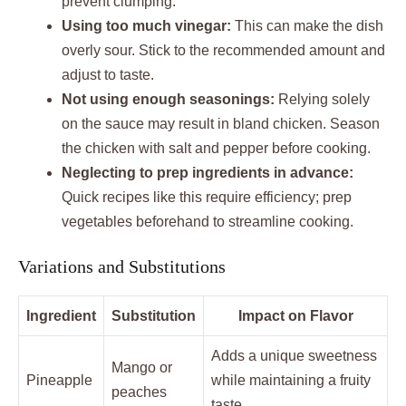
prevent clumping.
Using too much vinegar:
This can make the dish
overly sour. Stick to the recommended amount and
adjust to taste.
Not using enough seasonings:
Relying solely
on the sauce may result in bland chicken. Season
the chicken with salt and pepper before cooking.
Neglecting to prep ingredients in advance:
Quick recipes like this require efficiency; prep
vegetables beforehand to streamline cooking.
Variations and Substitutions
Ingredient
Substitution
Impact on Flavor
Adds a unique sweetness
Mango or
Pineapple
while maintaining a fruity
peaches
taste.