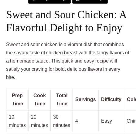
Sweet and Sour Chicken: A
Flavorful Delight to Enjoy
Sweet and sour chicken is a vibrant dish that combines
the savory taste of chicken breast with the tangy flavors of
a homemade sauce. This quick and easy recipe will
satisfy your craving for bold, delicious flavors in every
bite.
Prep
Cook
Total
Servings
Difficulty
Cui
Time
Time
Time
10
20
30
4
Easy
Chi
minutes
minutes
minutes