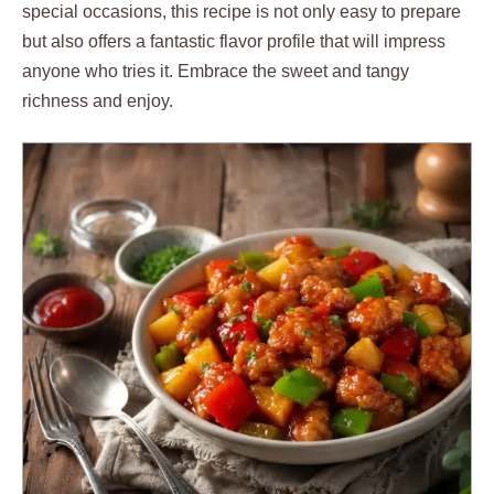
special occasions, this recipe is not only easy to prepare
but also offers a fantastic flavor profile that will impress
anyone who tries it. Embrace the sweet and tangy
richness and enjoy.