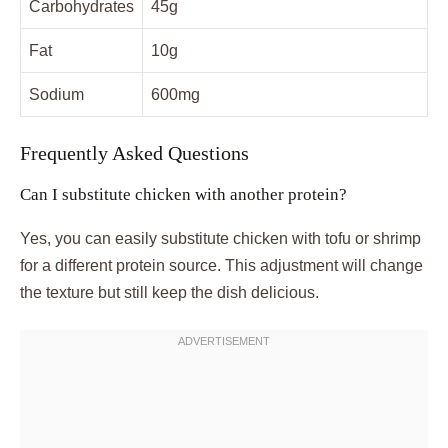
Carbohydrates
45g
Fat
10g
Sodium
600mg
Frequently Asked Questions
Can I substitute chicken with another protein?
Yes, you can easily substitute chicken with tofu or shrimp
for a different protein source. This adjustment will change
the texture but still keep the dish delicious.