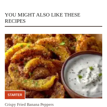
YOU MIGHT ALSO LIKE THESE
RECIPES
STARTER
Crispy Fried Banana Peppers