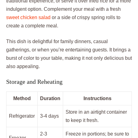
traditional experience, or serve it over fried rice for a more
indulgent option. Complement your meal with a fresh
sweet chicken salad
or a side of crispy spring rolls to
create a complete meal.
This dish is delightful for family dinners, casual
gatherings, or when you’re entertaining guests. It brings a
burst of color to your table, making it not only delicious but
also appealing.
Storage and Reheating
Method
Duration
Instructions
Store in an airtight container
Refrigerator
3-4 days
to keep it fresh.
2-3
Freeze in portions; be sure to
Freezer