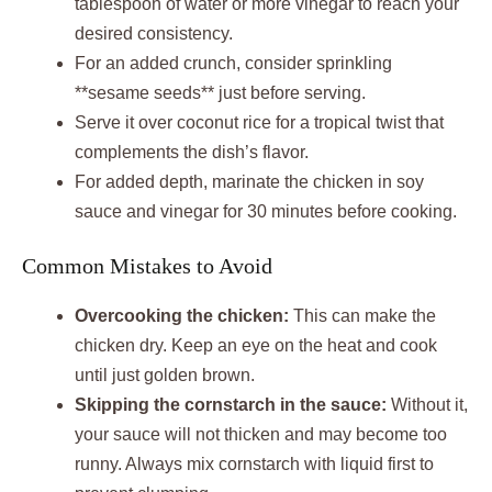
tablespoon of water or more vinegar to reach your
desired consistency.
For an added crunch, consider sprinkling
**sesame seeds** just before serving.
Serve it over coconut rice for a tropical twist that
complements the dish’s flavor.
For added depth, marinate the chicken in soy
sauce and vinegar for 30 minutes before cooking.
Common Mistakes to Avoid
Overcooking the chicken:
This can make the
chicken dry. Keep an eye on the heat and cook
until just golden brown.
Skipping the cornstarch in the sauce:
Without it,
your sauce will not thicken and may become too
runny. Always mix cornstarch with liquid first to