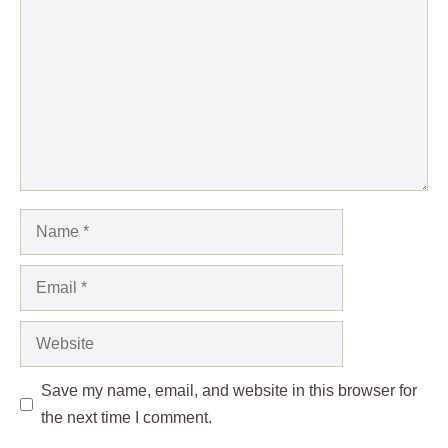
Name
Email
Website
Save my name, email, and website in this browser for
the next time I comment.