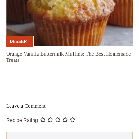
DESSERT
Orange Vanilla Buttermilk Muffins: The Best Homemade
Treats
Leave a Comment
Recipe Rating
Comment