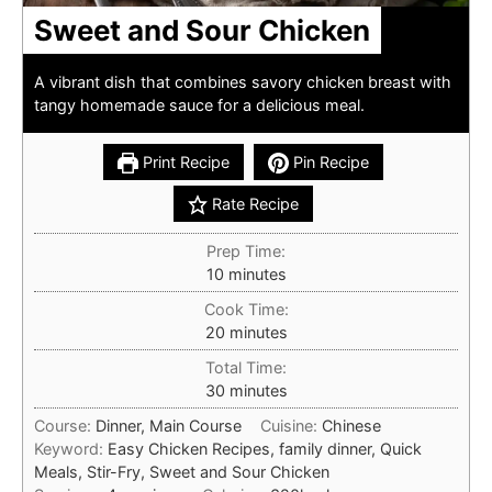
Sweet and Sour Chicken
A vibrant dish that combines savory chicken breast with
tangy homemade sauce for a delicious meal.
Print Recipe
Pin Recipe
Rate Recipe
Prep Time:
minutes
10
minutes
Cook Time:
minutes
20
minutes
Total Time:
minutes
30
minutes
Course:
Dinner, Main Course
Cuisine:
Chinese
Keyword:
Easy Chicken Recipes, family dinner, Quick
Meals, Stir-Fry, Sweet and Sour Chicken