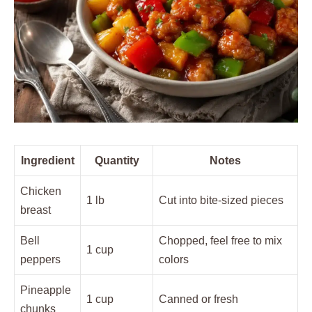
Ingredient
Quantity
Notes
Chicken
1 lb
Cut into bite-sized pieces
breast
Bell
Chopped, feel free to mix
1 cup
peppers
colors
Pineapple
1 cup
Canned or fresh
chunks