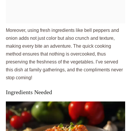
Moreover, using fresh ingredients like bell peppers and
onion adds not just color but also crunch and texture,
making every bite an adventure. The quick cooking
method ensures that nothing is overcooked, thus
preserving the freshness of the vegetables. I’ve served
this dish at family gatherings, and the compliments never
stop coming!
Ingredients Needed