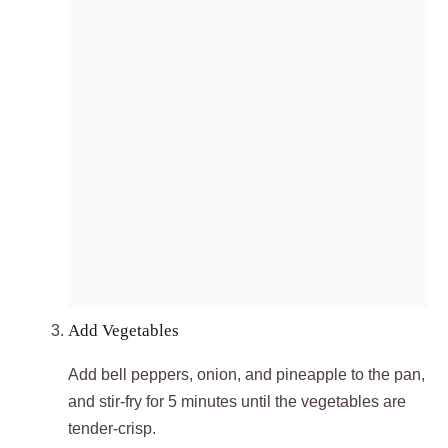
Add Vegetables
Add bell peppers, onion, and pineapple to the pan,
and stir-fry for 5 minutes until the vegetables are
tender-crisp.