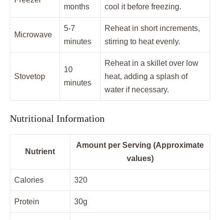
months
cool it before freezing.
5-7
Reheat in short increments,
Microwave
minutes
stirring to heat evenly.
Reheat in a skillet over low
10
Stovetop
heat, adding a splash of
minutes
water if necessary.
Nutritional Information
Amount per Serving (Approximate
Nutrient
values)
Calories
320
Protein
30g