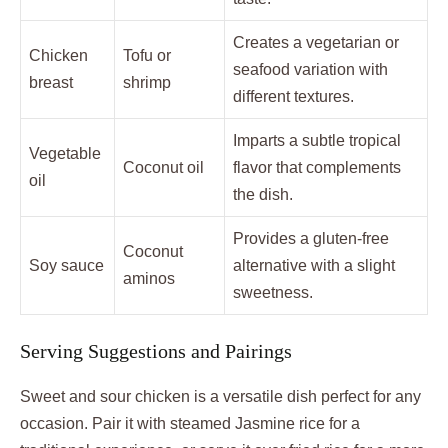
Creates a vegetarian or
Chicken
Tofu or
seafood variation with
breast
shrimp
different textures.
Imparts a subtle tropical
Vegetable
Coconut oil
flavor that complements
oil
the dish.
Provides a gluten-free
Coconut
Soy sauce
alternative with a slight
aminos
sweetness.
Serving Suggestions and Pairings
Sweet and sour chicken is a versatile dish perfect for any
occasion. Pair it with steamed Jasmine rice for a