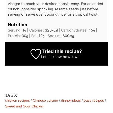
vinegar to reach your desired consistency. For an added
crunch, consider sprinkling sesame seeds just before
serving or serve over coconut rice for a tropical twist.
Nutrition
Serving:
1
|
Calories:
320
|
Carbohydrates:
45
|
g
kcal
g
Protein:
30
|
Fat:
10
|
Sodium:
600
g
g
mg
Tried this recipe?
Let us know
how it was!
TAGS:
chicken recipes
/
Chinese cuisine
/
dinner ideas
/
easy recipes
/
Sweet and Sour Chicken