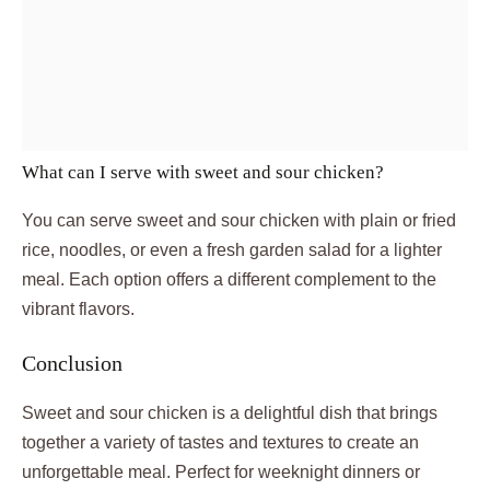
What can I serve with sweet and sour chicken?
You can serve sweet and sour chicken with plain or fried
rice, noodles, or even a fresh garden salad for a lighter
meal. Each option offers a different complement to the
vibrant flavors.
Conclusion
Sweet and sour chicken is a delightful dish that brings
together a variety of tastes and textures to create an
unforgettable meal. Perfect for weeknight dinners or