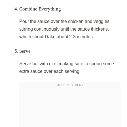
Combine Everything
Pour the sauce over the chicken and veggies,
stirring continuously until the sauce thickens,
which should take about 2-3 minutes.
Serve
Serve hot with rice, making sure to spoon some
extra sauce over each serving.