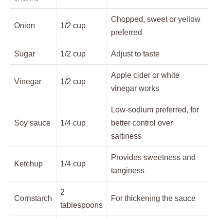
Chopped, sweet or yellow
Onion
1/2 cup
preferred
Sugar
1/2 cup
Adjust to taste
Apple cider or white
Vinegar
1/2 cup
vinegar works
Low-sodium preferred, for
Soy sauce
1/4 cup
better control over
saltiness
Provides sweetness and
Ketchup
1/4 cup
tanginess
2
Cornstarch
For thickening the sauce
tablespoons