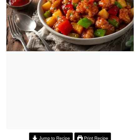
Jump to Recipe
Print Recipe