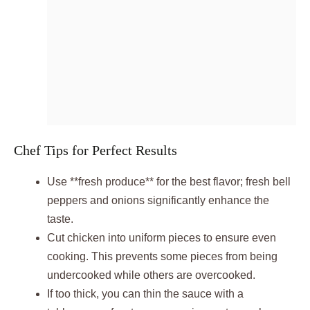
Chef Tips for Perfect Results
Use **fresh produce** for the best flavor; fresh bell
peppers and onions significantly enhance the
taste.
Cut chicken into uniform pieces to ensure even
cooking. This prevents some pieces from being
undercooked while others are overcooked.
If too thick, you can thin the sauce with a