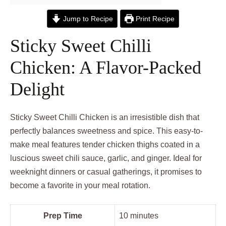
Jump to Recipe
Print Recipe
Sticky Sweet Chilli
Chicken: A Flavor-Packed
Delight
Sticky Sweet Chilli Chicken is an irresistible dish that
perfectly balances sweetness and spice. This easy-to-
make meal features tender chicken thighs coated in a
luscious sweet chili sauce, garlic, and ginger. Ideal for
weeknight dinners or casual gatherings, it promises to
become a favorite in your meal rotation.
Prep Time
10 minutes