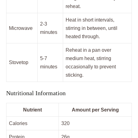
reheat.
Heat in short intervals,
2-3
Microwave
stirring in between, until
minutes
heated through.
Reheat in a pan over
5-7
medium heat, stirring
Stovetop
minutes
occasionally to prevent
sticking.
Nutritional Information
Nutrient
Amount per Serving
Calories
320
Protein
26g