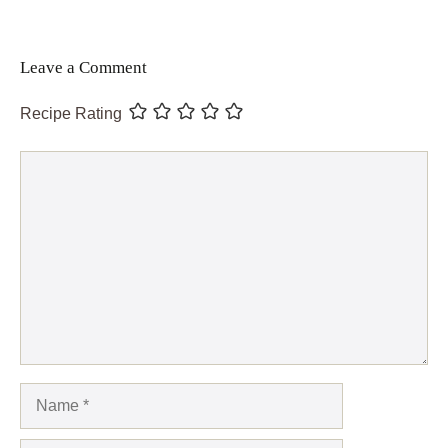
Leave a Comment
Recipe Rating
Comment
Name