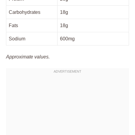
Carbohydrates
18g
Fats
18g
Sodium
600mg
Approximate values.