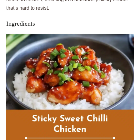
that’s hard to resist.
Ingredients