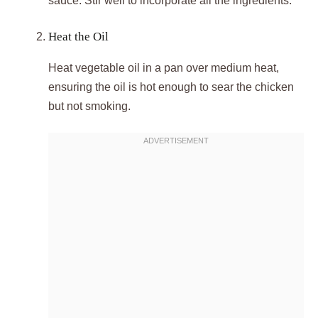
sauce. Stir well to incorporate all the ingredients.
Heat the Oil
Heat vegetable oil in a pan over medium heat,
ensuring the oil is hot enough to sear the chicken
but not smoking.