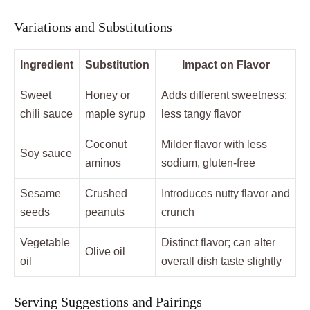
Variations and Substitutions
Ingredient
Substitution
Impact on Flavor
Sweet
Honey or
Adds different sweetness;
chili sauce
maple syrup
less tangy flavor
Coconut
Milder flavor with less
Soy sauce
aminos
sodium, gluten-free
Sesame
Crushed
Introduces nutty flavor and
seeds
peanuts
crunch
Vegetable
Distinct flavor; can alter
Olive oil
oil
overall dish taste slightly
Serving Suggestions and Pairings