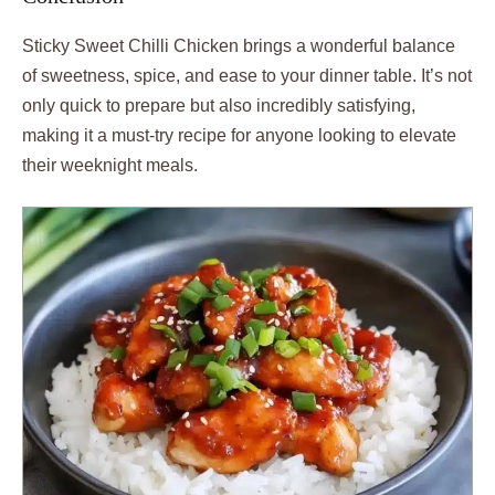
Sticky Sweet Chilli Chicken brings a wonderful balance
of sweetness, spice, and ease to your dinner table. It’s not
only quick to prepare but also incredibly satisfying,
making it a must-try recipe for anyone looking to elevate
their weeknight meals.