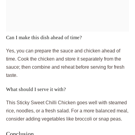
Can I make this dish ahead of time?
Yes, you can prepare the sauce and chicken ahead of
time. Cook the chicken and store it separately from the
sauce; then combine and reheat before serving for fresh
taste.
What should I serve it with?
This Sticky Sweet Chilli Chicken goes well with steamed
rice, noodles, or a fresh salad. For a more balanced meal,
consider adding vegetables like broccoli or snap peas.
Conclusion