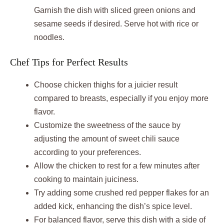
Garnish the dish with sliced green onions and
sesame seeds if desired. Serve hot with rice or
noodles.
Chef Tips for Perfect Results
Choose chicken thighs for a juicier result
compared to breasts, especially if you enjoy more
flavor.
Customize the sweetness of the sauce by
adjusting the amount of sweet chili sauce
according to your preferences.
Allow the chicken to rest for a few minutes after
cooking to maintain juiciness.
Try adding some crushed red pepper flakes for an
added kick, enhancing the dish’s spice level.
For balanced flavor, serve this dish with a side of