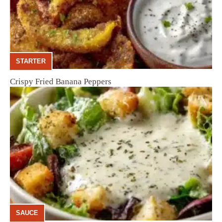
STARTER
Crispy Fried Banana Peppers
SAUCE