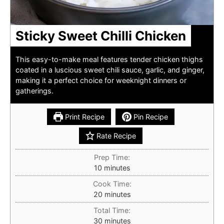
Sticky Sweet Chilli Chicken
This easy-to-make meal features tender chicken thighs
coated in a luscious sweet chili sauce, garlic, and ginger,
making it a perfect choice for weeknight dinners or
gatherings.
Print Recipe
Pin Recipe
Rate Recipe
Prep Time:
minutes
10
minutes
Cook Time:
minutes
20
minutes
Total Time:
minutes
30
minutes