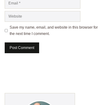
Email
Website
Save my name, email, and website in this browser for
the next time I comment.