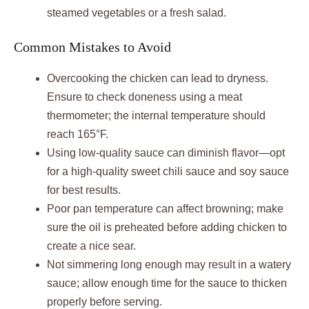
steamed vegetables or a fresh salad.
Common Mistakes to Avoid
Overcooking the chicken can lead to dryness.
Ensure to check doneness using a meat
thermometer; the internal temperature should
reach 165°F.
Using low-quality sauce can diminish flavor—opt
for a high-quality sweet chili sauce and soy sauce
for best results.
Poor pan temperature can affect browning; make
sure the oil is preheated before adding chicken to
create a nice sear.
Not simmering long enough may result in a watery
sauce; allow enough time for the sauce to thicken
properly before serving.