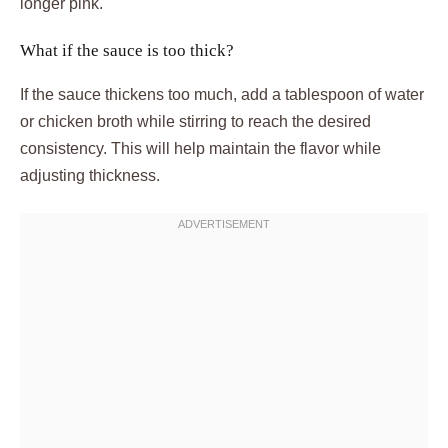
longer pink.
What if the sauce is too thick?
If the sauce thickens too much, add a tablespoon of water
or chicken broth while stirring to reach the desired
consistency. This will help maintain the flavor while
adjusting thickness.