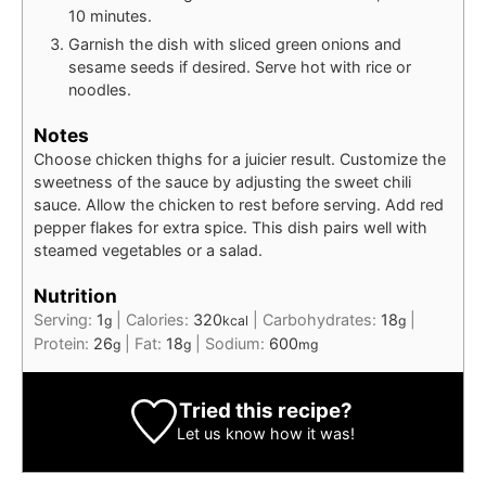
10 minutes.
Garnish the dish with sliced green onions and
sesame seeds if desired. Serve hot with rice or
noodles.
Notes
Choose chicken thighs for a juicier result. Customize the
sweetness of the sauce by adjusting the sweet chili
sauce. Allow the chicken to rest before serving. Add red
pepper flakes for extra spice. This dish pairs well with
steamed vegetables or a salad.
Nutrition
Serving:
1
|
Calories:
320
|
Carbohydrates:
18
|
g
kcal
g
Protein:
26
|
Fat:
18
|
Sodium:
600
g
g
mg
Tried this recipe?
Let us know
how it was!