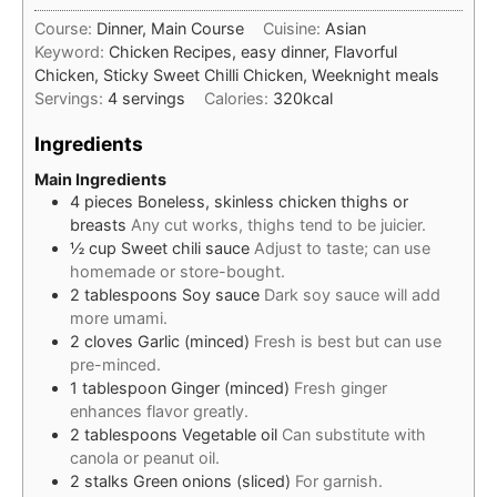
Course:
Dinner, Main Course
Cuisine:
Asian
Keyword:
Chicken Recipes, easy dinner, Flavorful
Chicken, Sticky Sweet Chilli Chicken, Weeknight meals
Servings:
4
servings
Calories:
320
kcal
Ingredients
Main Ingredients
4
pieces
Boneless, skinless chicken thighs or
breasts
Any cut works, thighs tend to be juicier.
½
cup
Sweet chili sauce
Adjust to taste; can use
homemade or store-bought.
2
tablespoons
Soy sauce
Dark soy sauce will add
more umami.
2
cloves
Garlic (minced)
Fresh is best but can use
pre-minced.
1
tablespoon
Ginger (minced)
Fresh ginger
enhances flavor greatly.
2
tablespoons
Vegetable oil
Can substitute with
canola or peanut oil.
2
stalks
Green onions (sliced)
For garnish.