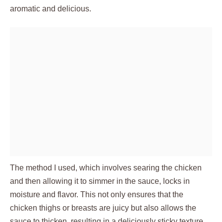
aromatic and delicious.
The method I used, which involves searing the chicken
and then allowing it to simmer in the sauce, locks in
moisture and flavor. This not only ensures that the
chicken thighs or breasts are juicy but also allows the
sauce to thicken, resulting in a deliciously sticky texture