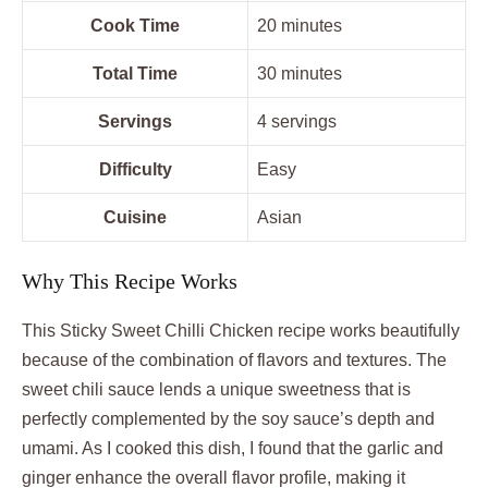
Cook Time
20 minutes
Total Time
30 minutes
Servings
4 servings
Difficulty
Easy
Cuisine
Asian
Why This Recipe Works
This Sticky Sweet Chilli Chicken recipe works beautifully
because of the combination of flavors and textures. The
sweet chili sauce lends a unique sweetness that is
perfectly complemented by the soy sauce’s depth and
umami. As I cooked this dish, I found that the garlic and
ginger enhance the overall flavor profile, making it