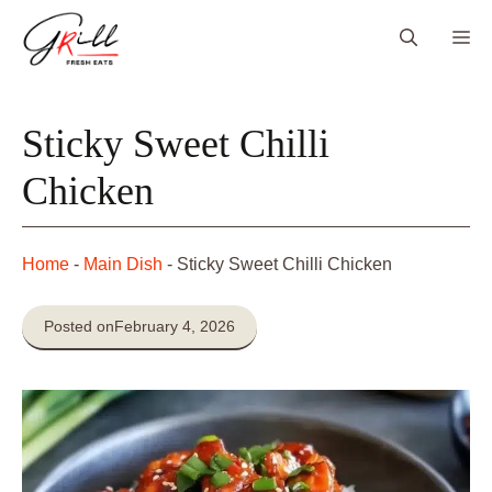
Skip
Me
to
content
Sticky Sweet Chilli
Chicken
Home
-
Main Dish
-
Sticky Sweet Chilli Chicken
Posted on
February 4, 2026