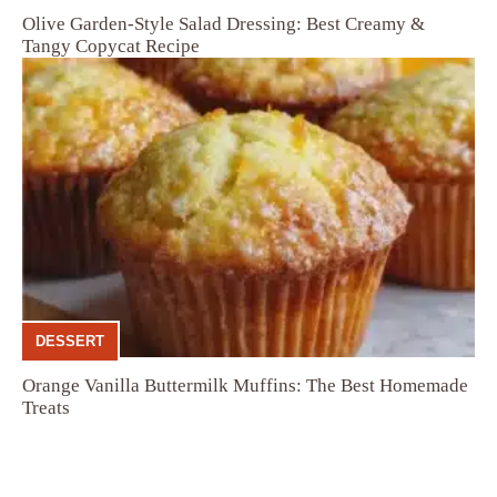
Olive Garden-Style Salad Dressing: Best Creamy &
Tangy Copycat Recipe
DESSERT
Orange Vanilla Buttermilk Muffins: The Best Homemade
Treats