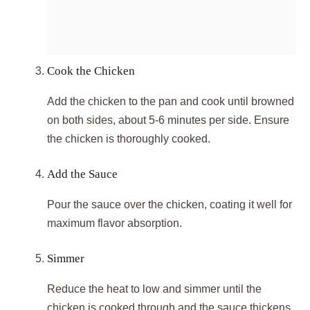
Cook the Chicken
Add the chicken to the pan and cook until browned
on both sides, about 5-6 minutes per side. Ensure
the chicken is thoroughly cooked.
Add the Sauce
Pour the sauce over the chicken, coating it well for
maximum flavor absorption.
Simmer
Reduce the heat to low and simmer until the
chicken is cooked through and the sauce thickens,