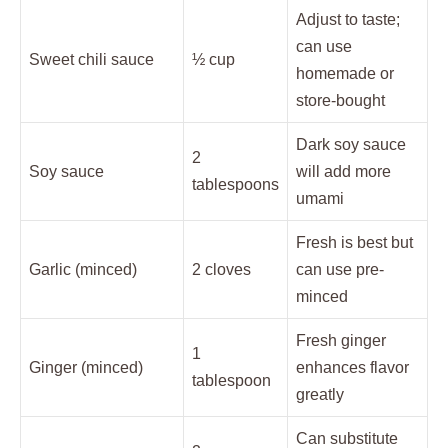
Adjust to taste;
can use
Sweet chili sauce
½ cup
homemade or
store-bought
Dark soy sauce
2
Soy sauce
will add more
tablespoons
umami
Fresh is best but
Garlic (minced)
2 cloves
can use pre-
minced
Fresh ginger
1
Ginger (minced)
enhances flavor
tablespoon
greatly
Can substitute