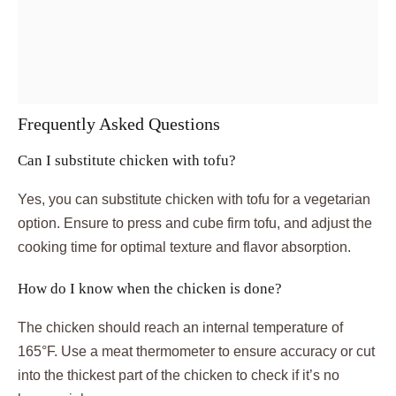
Frequently Asked Questions
Can I substitute chicken with tofu?
Yes, you can substitute chicken with tofu for a vegetarian
option. Ensure to press and cube firm tofu, and adjust the
cooking time for optimal texture and flavor absorption.
How do I know when the chicken is done?
The chicken should reach an internal temperature of
165°F. Use a meat thermometer to ensure accuracy or cut
into the thickest part of the chicken to check if it’s no