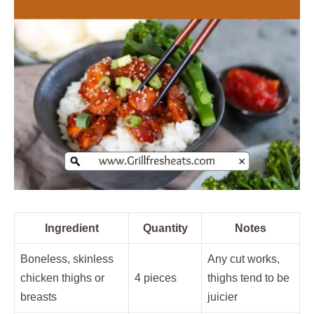
Ingredient
Quantity
Notes
Boneless, skinless
Any cut works,
chicken thighs or
4 pieces
thighs tend to be
breasts
juicier