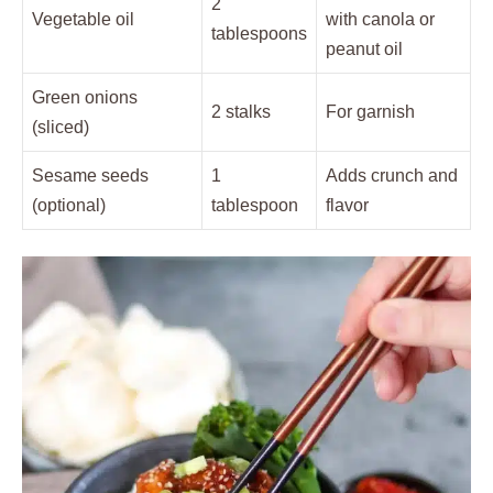
2
Vegetable oil
with canola or
tablespoons
peanut oil
Green onions
2 stalks
For garnish
(sliced)
Sesame seeds
1
Adds crunch and
(optional)
tablespoon
flavor