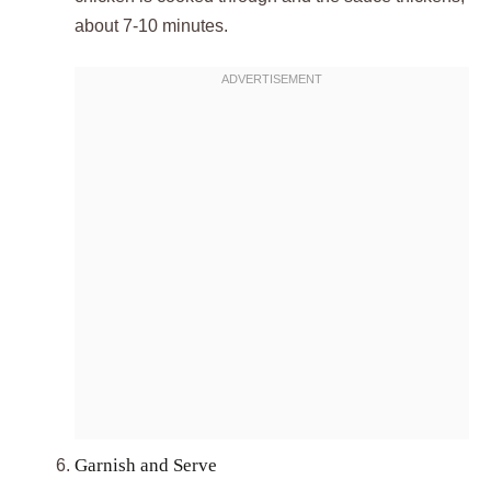
about 7-10 minutes.
Garnish and Serve