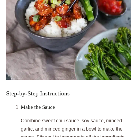
Step-by-Step Instructions
Make the Sauce
Combine sweet chili sauce, soy sauce, minced
garlic, and minced ginger in a bowl to make the