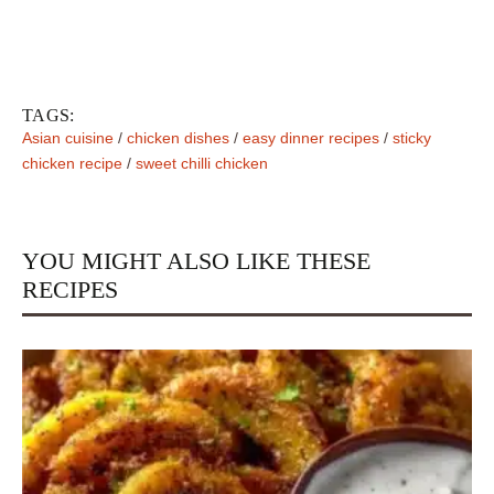
TAGS:
Asian cuisine
/
chicken dishes
/
easy dinner recipes
/
sticky
chicken recipe
/
sweet chilli chicken
YOU MIGHT ALSO LIKE THESE
RECIPES