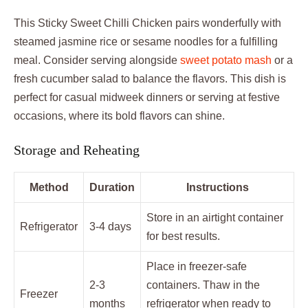
This Sticky Sweet Chilli Chicken pairs wonderfully with
steamed jasmine rice or sesame noodles for a fulfilling
meal. Consider serving alongside
sweet potato mash
or a
fresh cucumber salad to balance the flavors. This dish is
perfect for casual midweek dinners or serving at festive
occasions, where its bold flavors can shine.
Storage and Reheating
Method
Duration
Instructions
Store in an airtight container
Refrigerator
3-4 days
for best results.
Place in freezer-safe
2-3
containers. Thaw in the
Freezer
months
refrigerator when ready to