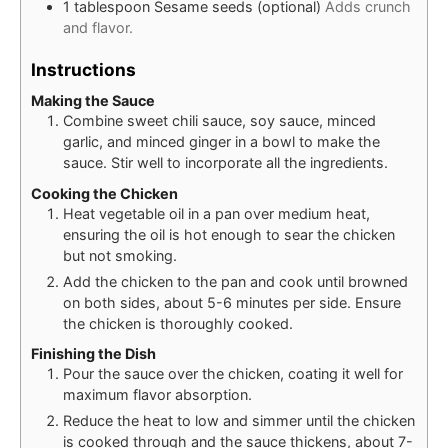
1
tablespoon
Sesame seeds (optional)
Adds crunch
and flavor.
Instructions
Making the Sauce
Combine sweet chili sauce, soy sauce, minced
garlic, and minced ginger in a bowl to make the
sauce. Stir well to incorporate all the ingredients.
Cooking the Chicken
Heat vegetable oil in a pan over medium heat,
ensuring the oil is hot enough to sear the chicken
but not smoking.
Add the chicken to the pan and cook until browned
on both sides, about 5-6 minutes per side. Ensure
the chicken is thoroughly cooked.
Finishing the Dish
Pour the sauce over the chicken, coating it well for
maximum flavor absorption.
Reduce the heat to low and simmer until the chicken
is cooked through and the sauce thickens, about 7-