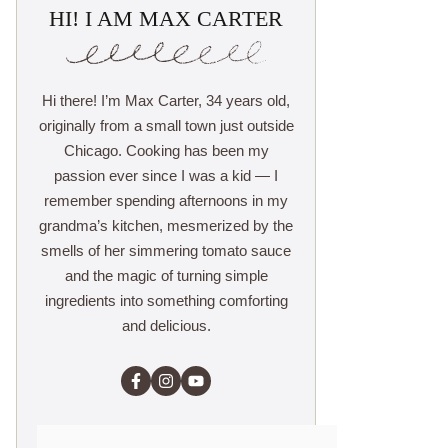
HI! I AM MAX CARTER
Hi there! I’m Max Carter, 34 years old,
originally from a small town just outside
Chicago. Cooking has been my
passion ever since I was a kid — I
remember spending afternoons in my
grandma’s kitchen, mesmerized by the
smells of her simmering tomato sauce
and the magic of turning simple
ingredients into something comforting
and delicious.