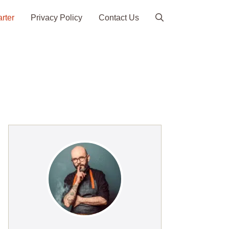
arter
Privacy Policy
Contact Us