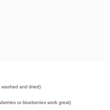
, washed and dried)
wberries or blueberries work great)