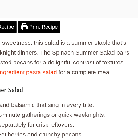
Recipe
Print Recipe
l sweetness, this salad is a summer staple that’s
eeknight dinners. The Spinach Summer Salad pairs
sted pecans for a delightful contrast of textures.
ingredient pasta salad
for a complete meal.
er Salad
 and balsamic that sing in every bite.
st-minute gatherings or quick weeknights.
arately for crisp leftovers.
weet berries and crunchy pecans.