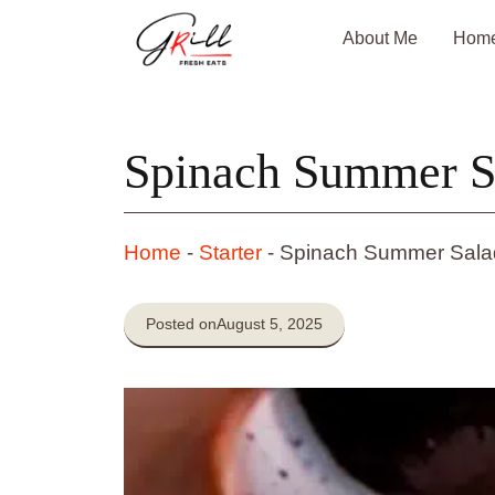
Skip
About Me
Hom
to
content
Spinach Summer S
Home
-
Starter
-
Spinach Summer Sala
Posted on
August 5, 2025