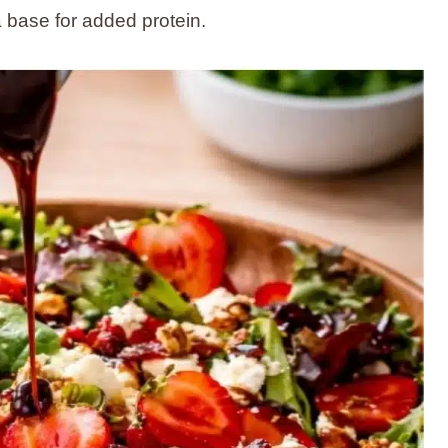
 a base for added protein.