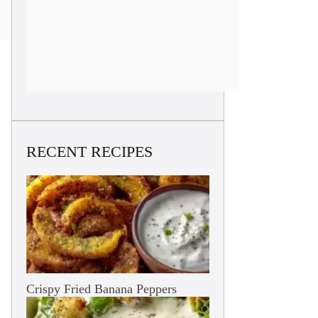
RECENT RECIPES
Crispy Fried Banana Peppers