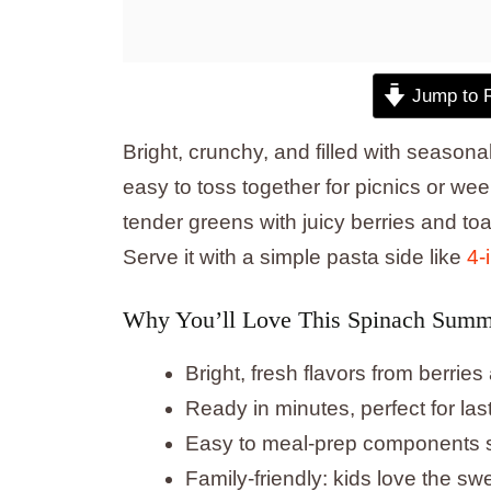
Jump to 
Bright, crunchy, and filled with seasona
easy to toss together for picnics or w
tender greens with juicy berries and toa
Serve it with a simple pasta side like
4-
Why You’ll Love This Spinach Summ
Bright, fresh flavors from berries
Ready in minutes, perfect for la
Easy to meal-prep components sep
Family-friendly: kids love the s