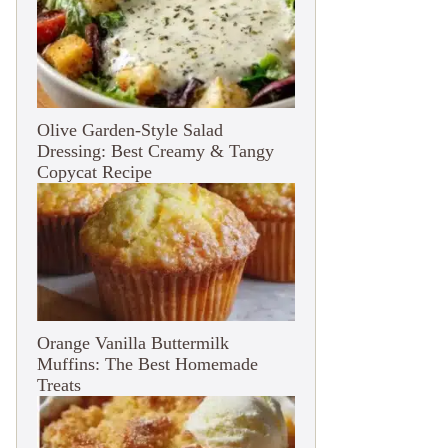
Olive Garden-Style Salad
Dressing: Best Creamy & Tangy
Copycat Recipe
Orange Vanilla Buttermilk
Muffins: The Best Homemade
Treats