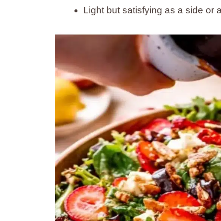
Light but satisfying as a side or