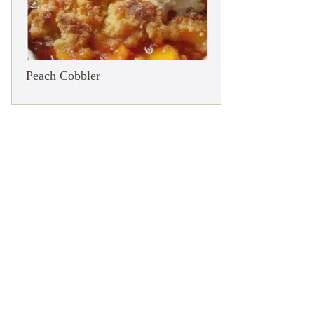
Peach Cobbler