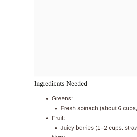
Ingredients Needed
Greens:
Fresh spinach (about 6 cups
Fruit:
Juicy berries (1–2 cups, stra