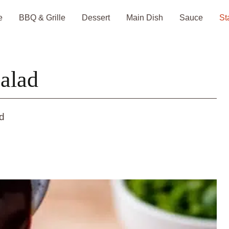
e
BBQ & Grille
Dessert
Main Dish
Sauce
St
alad
d