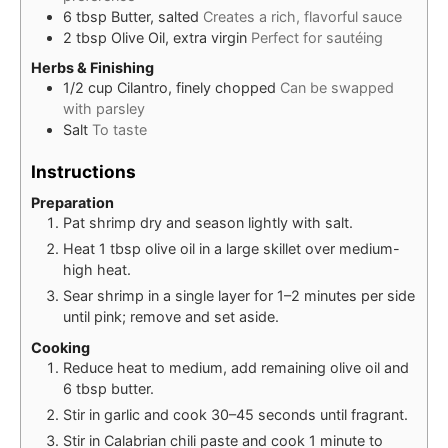
6
tbsp
Butter, salted
Creates a rich, flavorful sauce
2
tbsp
Olive Oil, extra virgin
Perfect for sautéing
Herbs & Finishing
1/2
cup
Cilantro, finely chopped
Can be swapped
with parsley
Salt
To taste
Instructions
Preparation
Pat shrimp dry and season lightly with salt.
Heat 1 tbsp olive oil in a large skillet over medium-
high heat.
Sear shrimp in a single layer for 1–2 minutes per side
until pink; remove and set aside.
Cooking
Reduce heat to medium, add remaining olive oil and
6 tbsp butter.
Stir in garlic and cook 30–45 seconds until fragrant.
Stir in Calabrian chili paste and cook 1 minute to