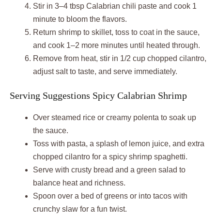
Stir in 3–4 tbsp Calabrian chili paste and cook 1
minute to bloom the flavors.
Return shrimp to skillet, toss to coat in the sauce,
and cook 1–2 more minutes until heated through.
Remove from heat, stir in 1/2 cup chopped cilantro,
adjust salt to taste, and serve immediately.
Serving Suggestions Spicy Calabrian Shrimp
Over steamed rice or creamy polenta to soak up
the sauce.
Toss with pasta, a splash of lemon juice, and extra
chopped cilantro for a spicy shrimp spaghetti.
Serve with crusty bread and a green salad to
balance heat and richness.
Spoon over a bed of greens or into tacos with
crunchy slaw for a fun twist.