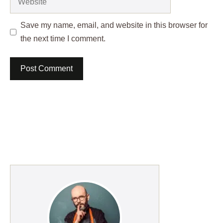
Save my name, email, and website in this browser for
the next time I comment.