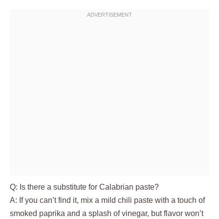
Q: Is there a substitute for Calabrian paste?
A: If you can’t find it, mix a mild chili paste with a touch of
smoked paprika and a splash of vinegar, but flavor won’t