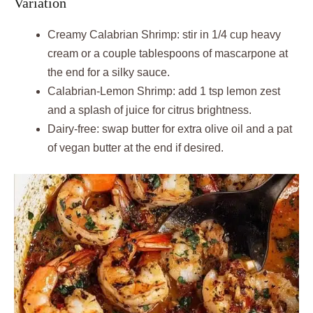
Variation
Creamy Calabrian Shrimp: stir in 1/4 cup heavy
cream or a couple tablespoons of mascarpone at
the end for a silky sauce.
Calabrian-Lemon Shrimp: add 1 tsp lemon zest
and a splash of juice for citrus brightness.
Dairy-free: swap butter for extra olive oil and a pat
of vegan butter at the end if desired.