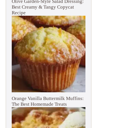
Olive Garden-Style Salad Dressing:
Best Creamy & Tangy Copycat
Recipe
Orange Vanilla Buttermilk Muffins:
The Best Homemade Treats