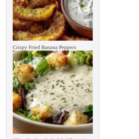
Crispy Fried Banana Peppers