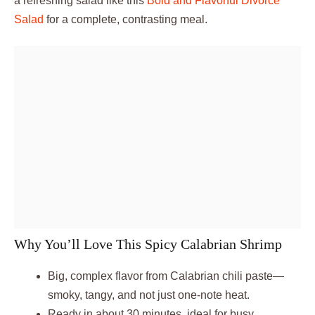
a refreshing salad like this
Bold and Flavorful Divorce
Salad
for a complete, contrasting meal.
Why You’ll Love This Spicy Calabrian Shrimp
Big, complex flavor from Calabrian chili paste—
smoky, tangy, and not just one-note heat.
Ready in about 30 minutes, ideal for busy