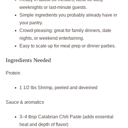
weeknights or last-minute guests.
Simple ingredients you probably already have in
your pantry.
Crowd-pleasing: great for family dinners, date
nights, or weekend entertaining.
Easy to scale up for meal prep or dinner parties.
Ingredients Needed
Protein
1 1/2 lbs Shrimp, peeled and deveined
Sauce & aromatics
3–4 tbsp Calabrian Chili Paste (adds essential
heat and depth of flavor)