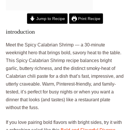
Jump to Recipe
Print Recipe
introduction
Meet the Spicy Calabrian Shrimp — a 30-minute
weeknight hero that brings bold, savory heat to the table.
This Spicy Calabrian Shrimp recipe balances bright
garlic, buttery richness, and the distinct smoky-heat of
Calabrian chili paste for a dish that’s fast, impressive, and
utterly craveable. Warm, Pinterest-friendly, and family-
tested, it’s perfect for busy nights or when you want a
dinner that looks (and tastes) like a restaurant plate
without the fuss.
If you love pairing bold flavors with bright sides, try it with