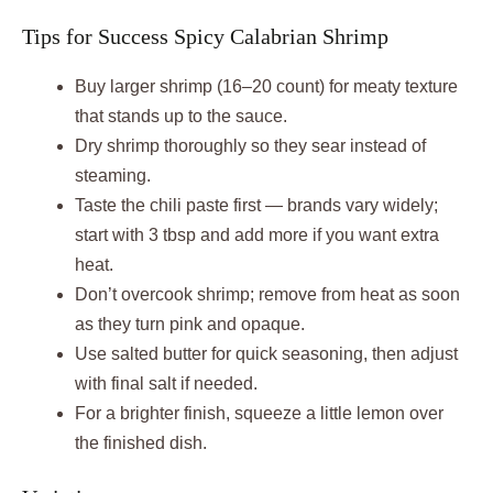
Tips for Success Spicy Calabrian Shrimp
Buy larger shrimp (16–20 count) for meaty texture
that stands up to the sauce.
Dry shrimp thoroughly so they sear instead of
steaming.
Taste the chili paste first — brands vary widely;
start with 3 tbsp and add more if you want extra
heat.
Don’t overcook shrimp; remove from heat as soon
as they turn pink and opaque.
Use salted butter for quick seasoning, then adjust
with final salt if needed.
For a brighter finish, squeeze a little lemon over
the finished dish.