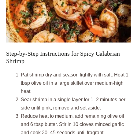
Step-by-Step Instructions for Spicy Calabrian
Shrimp
Pat shrimp dry and season lightly with salt. Heat 1
tbsp olive oil in a large skillet over medium-high
heat.
Sear shrimp in a single layer for 1–2 minutes per
side until pink; remove and set aside.
Reduce heat to medium, add remaining olive oil
and 6 tbsp butter. Stir in 10 cloves minced garlic
and cook 30–45 seconds until fragrant.