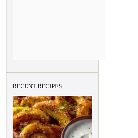
RECENT RECIPES