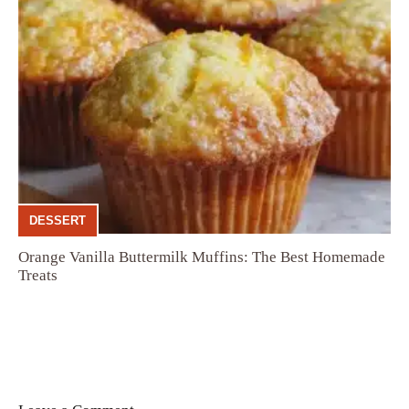
DESSERT
Orange Vanilla Buttermilk Muffins: The Best Homemade
Treats