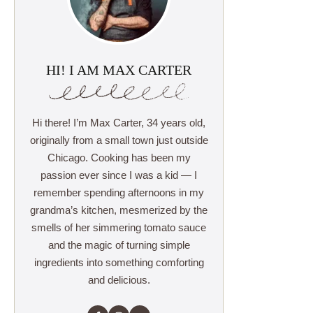
HI! I AM MAX CARTER
Hi there! I’m Max Carter, 34 years old,
originally from a small town just outside
Chicago. Cooking has been my
passion ever since I was a kid — I
remember spending afternoons in my
grandma’s kitchen, mesmerized by the
smells of her simmering tomato sauce
and the magic of turning simple
ingredients into something comforting
and delicious.