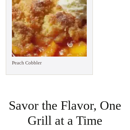
Peach Cobbler
Savor the Flavor, One
Grill at a Time