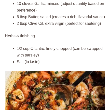
10 cloves Garlic, minced (adjust quantity based on
preference)
6 tbsp Butter, salted (creates a rich, flavorful sauce)
2 tbsp Olive Oil, extra virgin (perfect for sautéing)
Herbs & finishing
1/2 cup Cilantro, finely chopped (can be swapped
with parsley)
Salt (to taste)