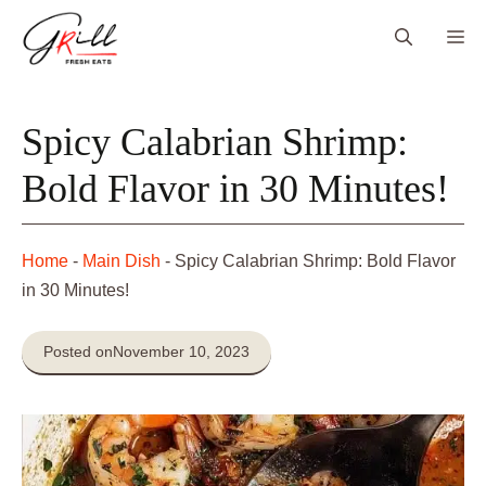
Skip
Me
to
content
Spicy Calabrian Shrimp:
Bold Flavor in 30 Minutes!
Home
-
Main Dish
-
Spicy Calabrian Shrimp: Bold Flavor
in 30 Minutes!
Posted on
November 10, 2023