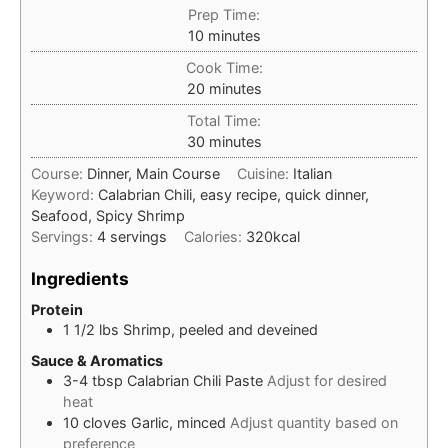
Prep Time:
minutes
10
minutes
Cook Time:
minutes
20
minutes
Total Time:
minutes
30
minutes
Course:
Dinner, Main Course
Cuisine:
Italian
Keyword:
Calabrian Chili, easy recipe, quick dinner,
Seafood, Spicy Shrimp
Servings:
4
servings
Calories:
320
kcal
Ingredients
Protein
1 1/2
lbs
Shrimp, peeled and deveined
Sauce & Aromatics
3-4
tbsp
Calabrian Chili Paste
Adjust for desired
heat
10
cloves
Garlic, minced
Adjust quantity based on
preference