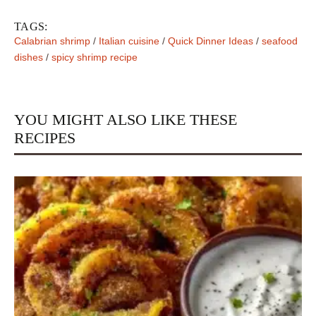
TAGS:
Calabrian shrimp
/
Italian cuisine
/
Quick Dinner Ideas
/
seafood
dishes
/
spicy shrimp recipe
YOU MIGHT ALSO LIKE THESE
RECIPES