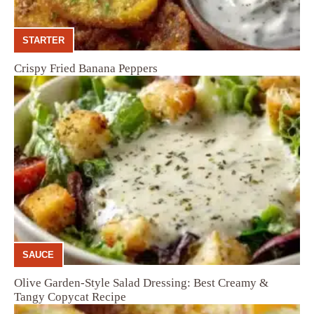
STARTER
Crispy Fried Banana Peppers
SAUCE
Olive Garden-Style Salad Dressing: Best Creamy &
Tangy Copycat Recipe