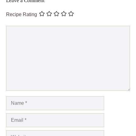
Leave a Comment
Recipe Rating
Comment
Name
Email
Website