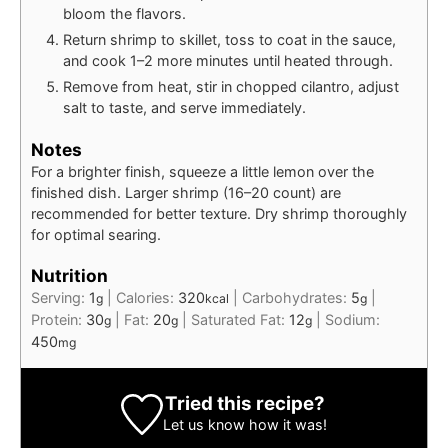
bloom the flavors.
Return shrimp to skillet, toss to coat in the sauce,
and cook 1–2 more minutes until heated through.
Remove from heat, stir in chopped cilantro, adjust
salt to taste, and serve immediately.
Notes
For a brighter finish, squeeze a little lemon over the
finished dish. Larger shrimp (16–20 count) are
recommended for better texture. Dry shrimp thoroughly
for optimal searing.
Nutrition
Serving:
1
|
Calories:
320
|
Carbohydrates:
5
|
g
kcal
g
Protein:
30
|
Fat:
20
|
Saturated Fat:
12
|
Sodium:
g
g
g
450
mg
Tried this recipe?
Let us know
how it was!