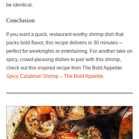
be identical.
Conclusion
If you want a quick, restaurant-worthy shrimp dish that
packs bold flavor, this recipe delivers in 30 minutes—
perfect for weeknights or entertaining. For another take on
spicy, crowd-pleasing dishes to pair with this shrimp,
check out this inspired recipe from The Bold Appetite:
Spicy Calabrian Shrimp – The Bold Appetite
.