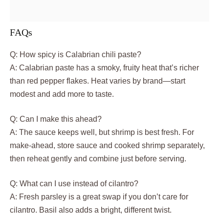
FAQs
Q: How spicy is Calabrian chili paste?
A: Calabrian paste has a smoky, fruity heat that’s richer
than red pepper flakes. Heat varies by brand—start
modest and add more to taste.
Q: Can I make this ahead?
A: The sauce keeps well, but shrimp is best fresh. For
make-ahead, store sauce and cooked shrimp separately,
then reheat gently and combine just before serving.
Q: What can I use instead of cilantro?
A: Fresh parsley is a great swap if you don’t care for
cilantro. Basil also adds a bright, different twist.