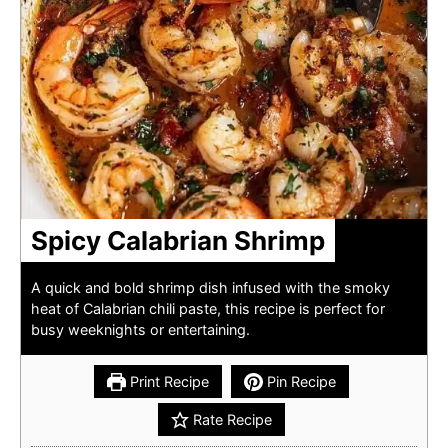
Spicy Calabrian Shrimp
A quick and bold shrimp dish infused with the smoky
heat of Calabrian chili paste, this recipe is perfect for
busy weeknights or entertaining.
Print Recipe
Pin Recipe
Rate Recipe