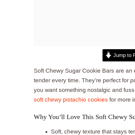
Jump to 
Soft Chewy Sugar Cookie Bars are an e
tender every time. They’re perfect for 
you want something nostalgic and fuss-f
soft chewy pistachio cookies
for more i
Why You’ll Love This Soft Chewy Su
Soft, chewy texture that stays te