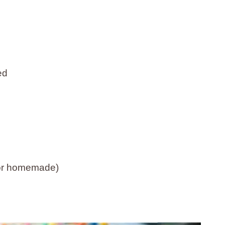
ed
t or homemade)