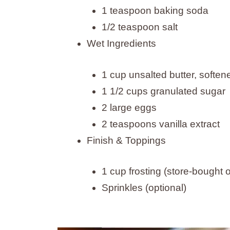
1 teaspoon baking soda
1/2 teaspoon salt
Wet Ingredients
1 cup unsalted butter, soften
1 1/2 cups granulated sugar
2 large eggs
2 teaspoons vanilla extract
Finish & Toppings
1 cup frosting (store-bough
Sprinkles (optional)