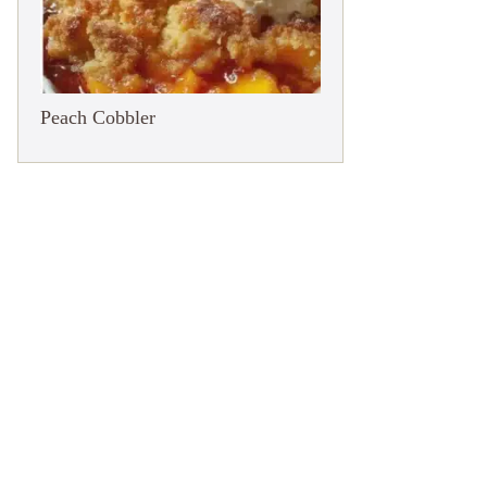
Peach Cobbler