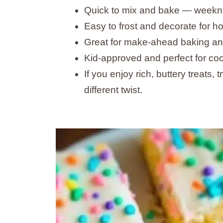
Quick to mix and bake — weeknig
Easy to frost and decorate for ho
Great for make-ahead baking and 
Kid-approved and perfect for co
If you enjoy rich, buttery treats, 
different twist.