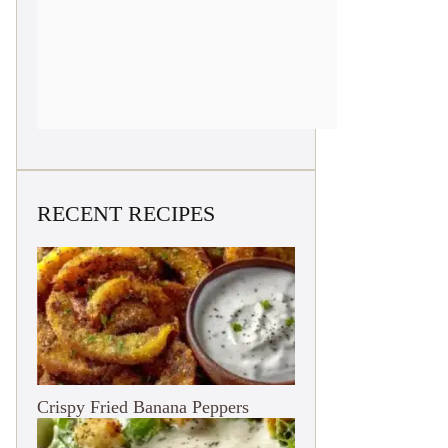
RECENT RECIPES
Crispy Fried Banana Peppers