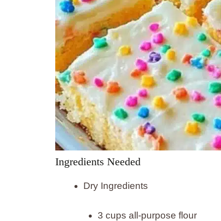
Ingredients Needed
Dry Ingredients
3 cups all-purpose flour