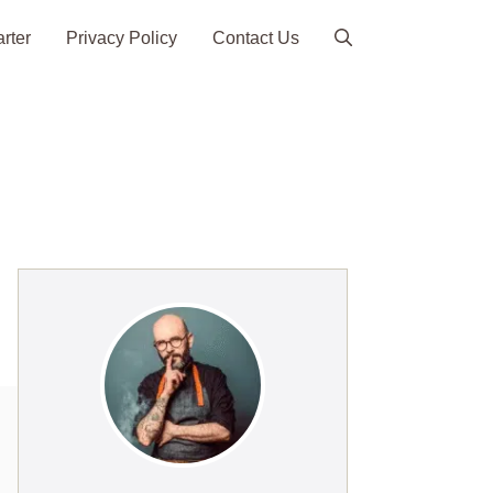
arter
Privacy Policy
Contact Us