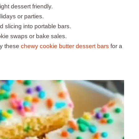
ht dessert friendly.
lidays or parties.
slicing into portable bars.
okie swaps or bake sales.
try these
chewy cookie butter dessert bars
for a