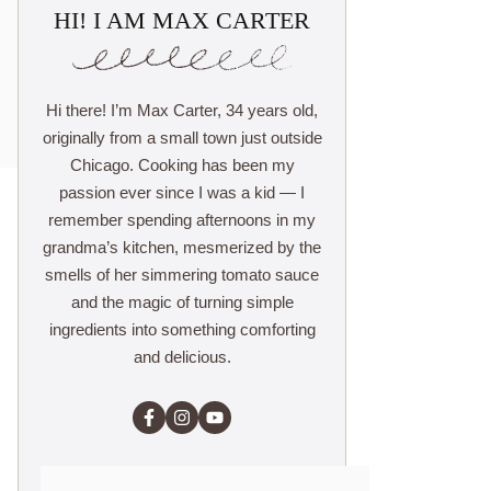
HI! I AM MAX CARTER
Hi there! I’m Max Carter, 34 years old,
originally from a small town just outside
Chicago. Cooking has been my
passion ever since I was a kid — I
remember spending afternoons in my
grandma’s kitchen, mesmerized by the
smells of her simmering tomato sauce
and the magic of turning simple
ingredients into something comforting
and delicious.