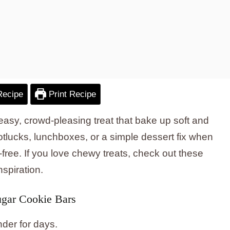
Recipe
Print Recipe
asy, crowd-pleasing treat that bake up soft and
potlucks, lunchboxes, or a simple dessert fix when
ree. If you love chewy treats, check out these
nspiration.
gar Cookie Bars
nder for days.