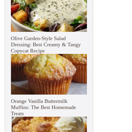
Olive Garden-Style Salad
Dressing: Best Creamy & Tangy
Copycat Recipe
Orange Vanilla Buttermilk
Muffins: The Best Homemade
Treats