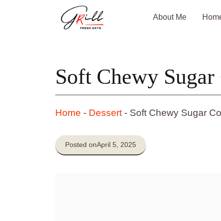
Skip
About Me
Hom
to
content
Soft Chewy Sugar 
Home
-
Dessert
-
Soft Chewy Sugar Co
Posted on
April 5, 2025