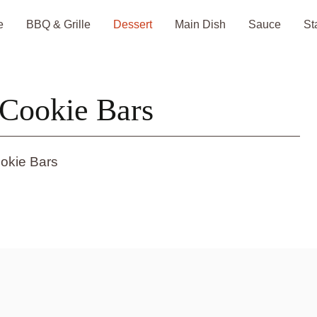
e
BBQ & Grille
Dessert
Main Dish
Sauce
St
Cookie Bars
okie Bars