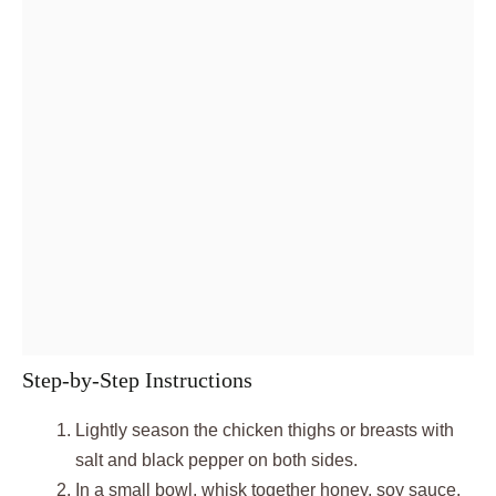
Step-by-Step Instructions
Lightly season the chicken thighs or breasts with
salt and black pepper on both sides.
In a small bowl, whisk together honey, soy sauce,