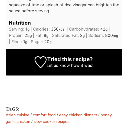
squeeze of lime or splash of rice vinegar can brighten the
sauce before serving.
Nutrition
Serving:
1
|
Calories:
350
|
Carbohydrates:
42
|
g
kcal
g
Protein:
25
|
Fat:
8
|
Saturated Fat:
2
|
Sodium:
800
g
g
g
mg
|
Fiber:
1
|
Sugar:
20
g
g
Tried this recipe?
Let us know
how it was!
TAGS:
Asian cuisine
/
comfort food
/
easy chicken dinners
/
honey
garlic chicken
/
slow cooker recipes