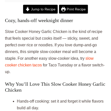
Jump to Recipe
Print Recipe
Cozy, hands-off weeknight dinner
Slow Cooker Honey Garlic Chicken is the kind of recipe
that feels special but cooks itself — sticky, sweet, and
perfect over rice or noodles. If you love dump-and-go
dinners, this simple slow-cooker meal will become a
staple. For another easy slow-cooker idea, try
slow
cooker chicken tacos
for Taco Tuesday or a flavor switch-
up.
Why You’ll Love This Slow Cooker Honey Garlic
Chicken
Hands-off cooking: set it and forget it while flavors
build all day.