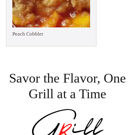
Peach Cobbler
Savor the Flavor, One
Grill at a Time