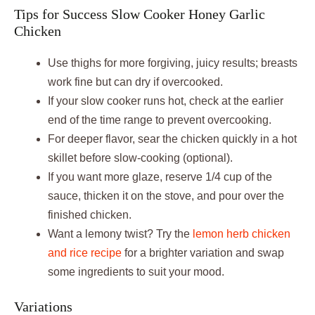
Tips for Success Slow Cooker Honey Garlic
Chicken
Use thighs for more forgiving, juicy results; breasts
work fine but can dry if overcooked.
If your slow cooker runs hot, check at the earlier
end of the time range to prevent overcooking.
For deeper flavor, sear the chicken quickly in a hot
skillet before slow-cooking (optional).
If you want more glaze, reserve 1/4 cup of the
sauce, thicken it on the stove, and pour over the
finished chicken.
Want a lemony twist? Try the
lemon herb chicken
and rice recipe
for a brighter variation and swap
some ingredients to suit your mood.
Variations