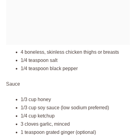
4 boneless, skinless chicken thighs or breasts
1/4 teaspoon salt
1/4 teaspoon black pepper
Sauce
1/3 cup honey
1/3 cup soy sauce (low sodium preferred)
1/4 cup ketchup
3 cloves garlic, minced
1 teaspoon grated ginger (optional)