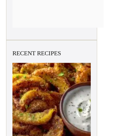
RECENT RECIPES