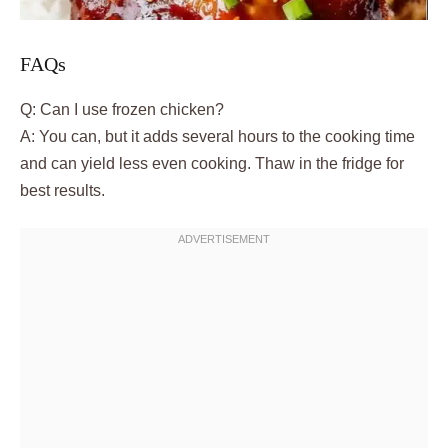
FAQs
Q: Can I use frozen chicken?
A: You can, but it adds several hours to the cooking time
and can yield less even cooking. Thaw in the fridge for
best results.