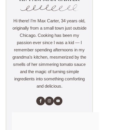
Hi there! I’m Max Carter, 34 years old,
originally from a small town just outside
Chicago. Cooking has been my
passion ever since I was a kid — I
remember spending afternoons in my
grandma’s kitchen, mesmerized by the
smells of her simmering tomato sauce
and the magic of turning simple
ingredients into something comforting
and delicious.