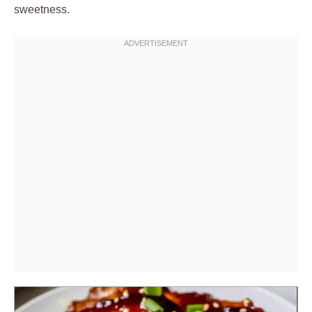
sweetness.