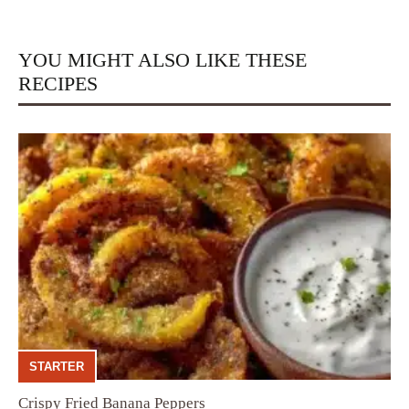
YOU MIGHT ALSO LIKE THESE
RECIPES
STARTER
Crispy Fried Banana Peppers