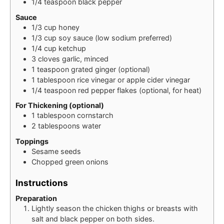
1/4
teaspoon
black pepper
Sauce
1/3
cup
honey
1/3
cup
soy sauce (low sodium preferred)
1/4
cup
ketchup
3
cloves
garlic, minced
1
teaspoon
grated ginger (optional)
1
tablespoon
rice vinegar or apple cider vinegar
1/4
teaspoon
red pepper flakes (optional, for heat)
For Thickening (optional)
1
tablespoon
cornstarch
2
tablespoons
water
Toppings
Sesame seeds
Chopped green onions
Instructions
Preparation
Lightly season the chicken thighs or breasts with
salt and black pepper on both sides.