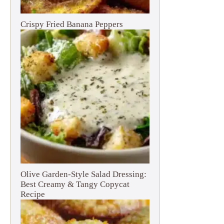
Crispy Fried Banana Peppers
Olive Garden-Style Salad Dressing:
Best Creamy & Tangy Copycat
Recipe