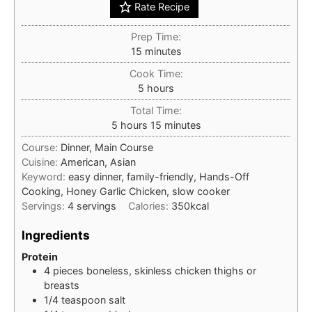
Rate Recipe
Prep Time:
minutes
15
minutes
Cook Time:
hours
5
hours
Total Time:
hours
minutes
5
hours
15
minutes
Course:
Dinner, Main Course
Cuisine:
American, Asian
Keyword:
easy dinner, family-friendly, Hands-Off
Cooking, Honey Garlic Chicken, slow cooker
Servings:
4
servings
Calories:
350
kcal
Ingredients
Protein
4
pieces
boneless, skinless chicken thighs or
breasts
1/4
teaspoon
salt