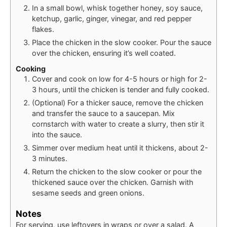
In a small bowl, whisk together honey, soy sauce,
ketchup, garlic, ginger, vinegar, and red pepper
flakes.
Place the chicken in the slow cooker. Pour the sauce
over the chicken, ensuring it’s well coated.
Cooking
Cover and cook on low for 4-5 hours or high for 2-
3 hours, until the chicken is tender and fully cooked.
(Optional) For a thicker sauce, remove the chicken
and transfer the sauce to a saucepan. Mix
cornstarch with water to create a slurry, then stir it
into the sauce.
Simmer over medium heat until it thickens, about 2-
3 minutes.
Return the chicken to the slow cooker or pour the
thickened sauce over the chicken. Garnish with
sesame seeds and green onions.
Notes
For serving, use leftovers in wraps or over a salad. A