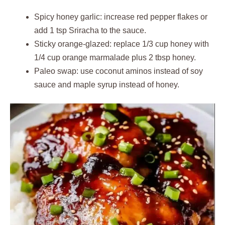
Spicy honey garlic: increase red pepper flakes or
add 1 tsp Sriracha to the sauce.
Sticky orange-glazed: replace 1/3 cup honey with
1/4 cup orange marmalade plus 2 tbsp honey.
Paleo swap: use coconut aminos instead of soy
sauce and maple syrup instead of honey.