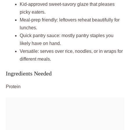
Kid-approved sweet-savory glaze that pleases
picky eaters.
Meal-prep friendly: leftovers reheat beautifully for
lunches.
Quick pantry sauce: mostly pantry staples you
likely have on hand.
Versatile: serves over rice, noodles, or in wraps for
different meals.
Ingredients Needed
Protein