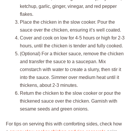
ketchup, garlic, ginger, vinegar, and red pepper
flakes.
Place the chicken in the slow cooker. Pour the
sauce over the chicken, ensuring it’s well coated.
Cover and cook on low for 4-5 hours or high for 2-3
hours, until the chicken is tender and fully cooked.
(Optional) For a thicker sauce, remove the chicken
and transfer the sauce to a saucepan. Mix
cornstarch with water to create a slurry, then stir it
into the sauce. Simmer over medium heat until it
thickens, about 2-3 minutes.
Return the chicken to the slow cooker or pour the
thickened sauce over the chicken. Garnish with
sesame seeds and green onions.
For tips on serving this with comforting sides, check how