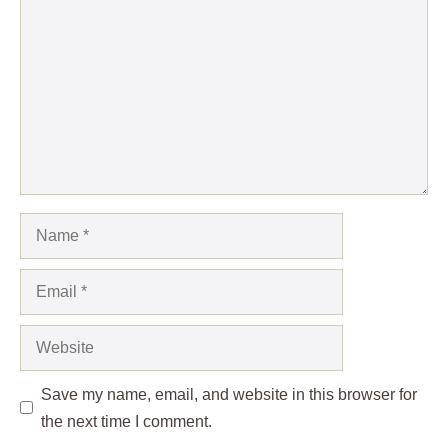
Name
Email
Website
Save my name, email, and website in this browser for
the next time I comment.