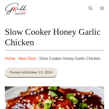
Skip
Me
to
content
Slow Cooker Honey Garlic
Chicken
Home
-
Main Dish
-
Slow Cooker Honey Garlic Chicken
Posted on
October 13, 2024