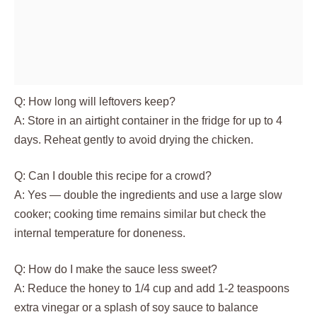
Q: How long will leftovers keep?
A: Store in an airtight container in the fridge for up to 4
days. Reheat gently to avoid drying the chicken.
Q: Can I double this recipe for a crowd?
A: Yes — double the ingredients and use a large slow
cooker; cooking time remains similar but check the
internal temperature for doneness.
Q: How do I make the sauce less sweet?
A: Reduce the honey to 1/4 cup and add 1-2 teaspoons
extra vinegar or a splash of soy sauce to balance