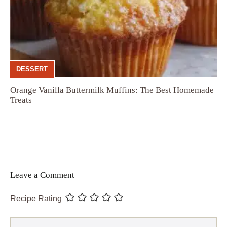
DESSERT
Orange Vanilla Buttermilk Muffins: The Best Homemade
Treats
Leave a Comment
Recipe Rating
Comment