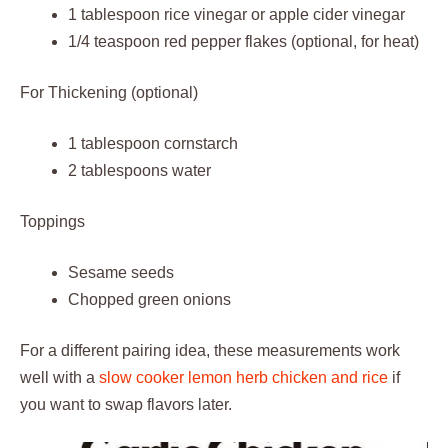
1 tablespoon rice vinegar or apple cider vinegar
1/4 teaspoon red pepper flakes (optional, for heat)
For Thickening (optional)
1 tablespoon cornstarch
2 tablespoons water
Toppings
Sesame seeds
Chopped green onions
For a different pairing idea, these measurements work
well with a
slow cooker lemon herb chicken and rice
if
you want to swap flavors later.