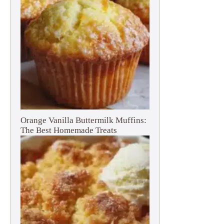
Orange Vanilla Buttermilk Muffins:
The Best Homemade Treats