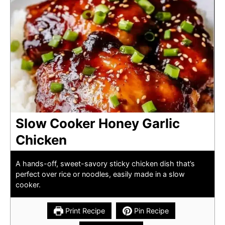
Slow Cooker Honey Garlic
Chicken
A hands-off, sweet-savory sticky chicken dish that’s
perfect over rice or noodles, easily made in a slow
cooker.
Print Recipe
Pin Recipe