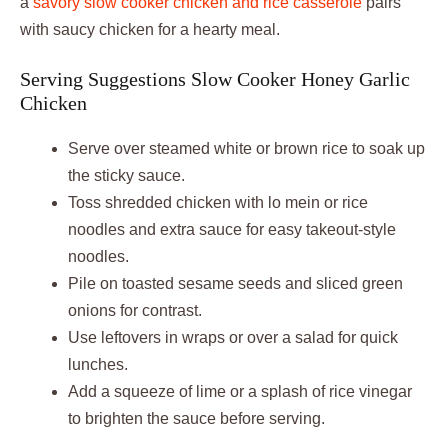
a
savory slow cooker chicken and rice casserole
pairs
with saucy chicken for a hearty meal.
Serving Suggestions Slow Cooker Honey Garlic
Chicken
Serve over steamed white or brown rice to soak up
the sticky sauce.
Toss shredded chicken with lo mein or rice
noodles and extra sauce for easy takeout-style
noodles.
Pile on toasted sesame seeds and sliced green
onions for contrast.
Use leftovers in wraps or over a salad for quick
lunches.
Add a squeeze of lime or a splash of rice vinegar
to brighten the sauce before serving.