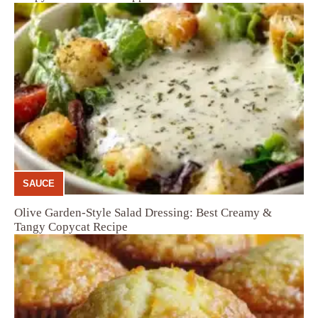
SAUCE
Olive Garden-Style Salad Dressing: Best Creamy &
Tangy Copycat Recipe