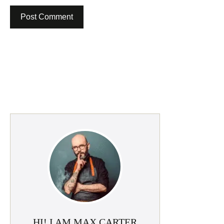
HI! I AM MAX CARTER