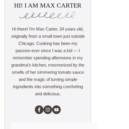
HI! I AM MAX CARTER
Hi there! I’m Max Carter, 34 years old,
originally from a small town just outside
Chicago. Cooking has been my
passion ever since I was a kid — I
remember spending afternoons in my
grandma’s kitchen, mesmerized by the
smells of her simmering tomato sauce
and the magic of turning simple
ingredients into something comforting
and delicious.