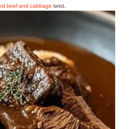
ned beef and cabbage
twist.