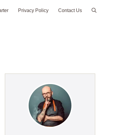
arter
Privacy Policy
Contact Us