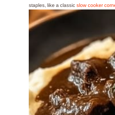
staples, like a classic
slow cooker cor