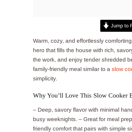
Jump to 
Warm, cozy, and effortlessly comfortin
hero that fills the house with rich, sav
the work, and enjoy tender shredded b
family-friendly meal similar to a
slow co
simplicity.
Why You’ll Love This Slow Cooker 
– Deep, savory flavor with minimal hand
busy weeknights. – Great for meal prep 
friendly comfort that pairs with simple 