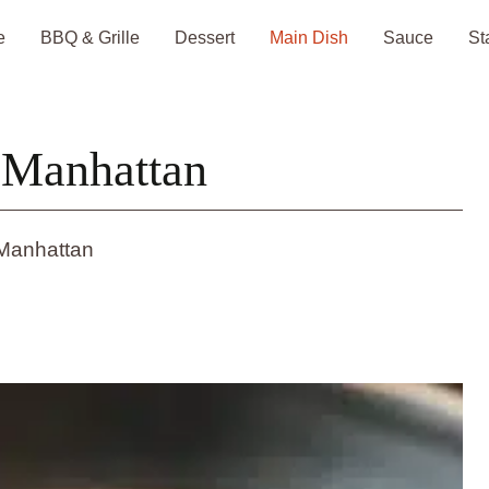
e
BBQ & Grille
Dessert
Main Dish
Sauce
St
 Manhattan
Manhattan