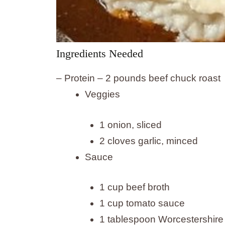
Ingredients Needed
– Protein – 2 pounds beef chuck roast
Veggies
1 onion, sliced
2 cloves garlic, minced
Sauce
1 cup beef broth
1 cup tomato sauce
1 tablespoon Worcestershire