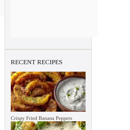
RECENT RECIPES
Crispy Fried Banana Peppers