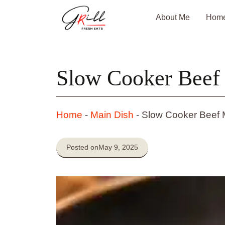
Skip
About Me
Hom
to
content
Slow Cooker Beef
Home
-
Main Dish
-
Slow Cooker Beef 
Posted on
May 9, 2025