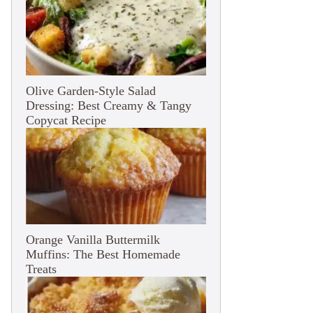
Olive Garden-Style Salad
Dressing: Best Creamy & Tangy
Copycat Recipe
Orange Vanilla Buttermilk
Muffins: The Best Homemade
Treats