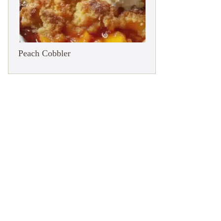
Peach Cobbler