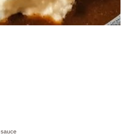
 sauce