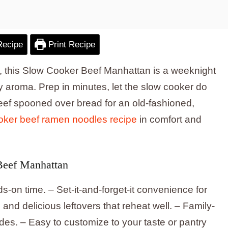
Recipe
Print Recipe
g, this Slow Cooker Beef Manhattan is a weeknight
ory aroma. Prep in minutes, let the slow cooker do
eef spooned over bread for an old-fashioned,
oker beef ramen noodles recipe
in comfort and
Beef Manhattan
s-on time. – Set-it-and-forget-it convenience for
and delicious leftovers that reheat well. – Family-
sides. – Easy to customize to your taste or pantry