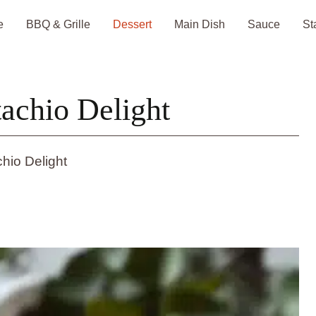
e
BBQ & Grille
Dessert
Main Dish
Sauce
St
achio Delight
hio Delight