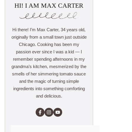
HI! I AM MAX CARTER
Hi there! I’m Max Carter, 34 years old,
originally from a small town just outside
Chicago. Cooking has been my
passion ever since I was a kid — I
remember spending afternoons in my
grandma’s kitchen, mesmerized by the
smells of her simmering tomato sauce
and the magic of turning simple
ingredients into something comforting
and delicious.