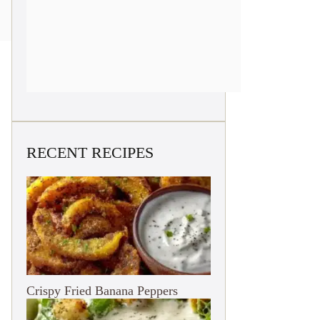
RECENT RECIPES
Crispy Fried Banana Peppers