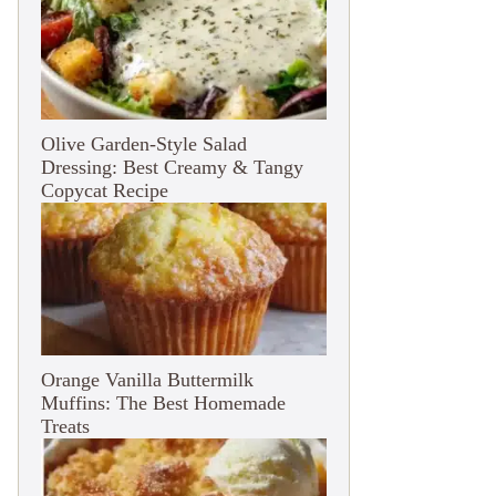
Olive Garden-Style Salad
Dressing: Best Creamy & Tangy
Copycat Recipe
Orange Vanilla Buttermilk
Muffins: The Best Homemade
Treats