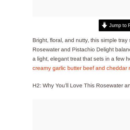
Jump to 
Bright, floral, and nutty, this simple tra
Rosewater and Pistachio Delight balanc
a light, elegant treat that sets in a few 
creamy garlic butter beef and cheddar r
H2: Why You’ll Love This Rosewater an