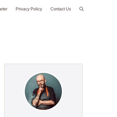
arter
Privacy Policy
Contact Us