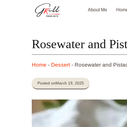
Skip
About Me
Hom
to
content
Rosewater and Pist
Home
-
Dessert
-
Rosewater and Pistac
Posted on
March 19, 2025