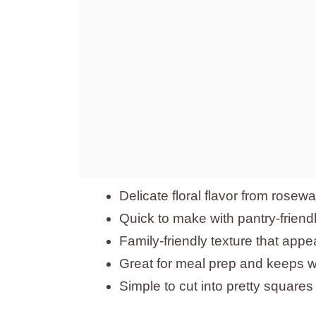
Delicate floral flavor from rosewa
Quick to make with pantry-friend
Family-friendly texture that appe
Great for meal prep and keeps we
Simple to cut into pretty squares f