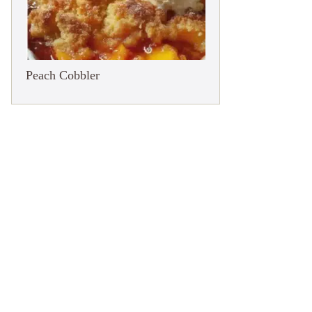
Peach Cobbler