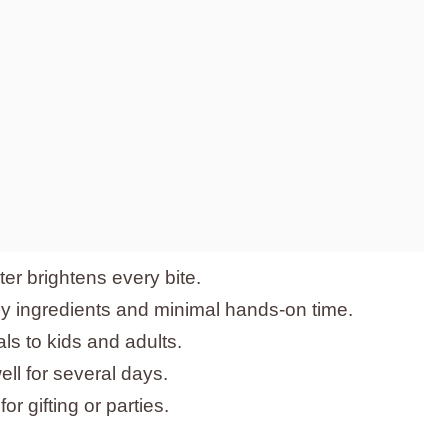
ter brightens every bite.
ly ingredients and minimal hands-on time.
als to kids and adults.
ll for several days.
or gifting or parties.