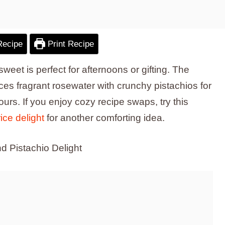
Recipe
Print Recipe
y sweet is perfect for afternoons or gifting. The
es fragrant rosewater with crunchy pistachios for
hours. If you enjoy cozy recipe swaps, try this
ice delight
for another comforting idea.
d Pistachio Delight