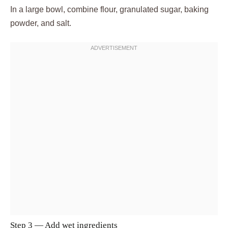
In a large bowl, combine flour, granulated sugar, baking
powder, and salt.
Step 3 — Add wet ingredients