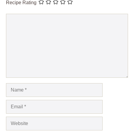
Recipe Rating
Comment
Name
Email
Website