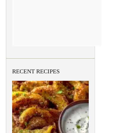
RECENT RECIPES