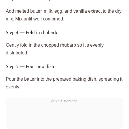
Add melted butter, milk, egg, and vanilla extract to the dry
mix. Mix until well combined.
Step 4 — Fold in rhubarb
Gently fold in the chopped rhubarb so it’s evenly
distributed.
Step 5 — Pour into dish
Pour the batter into the prepared baking dish, spreading it
evenly.