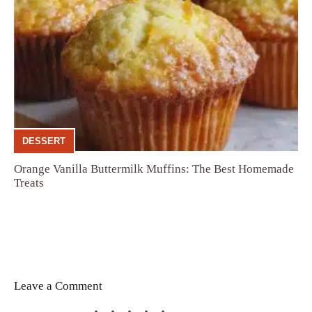
DESSERT
Orange Vanilla Buttermilk Muffins: The Best Homemade
Treats
Leave a Comment