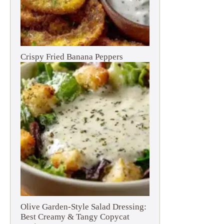
Crispy Fried Banana Peppers
Olive Garden-Style Salad Dressing:
Best Creamy & Tangy Copycat