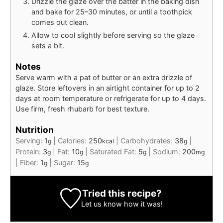
Drizzle the glaze over the batter in the baking dish
and bake for 25–30 minutes, or until a toothpick
comes out clean.
Allow to cool slightly before serving so the glaze
sets a bit.
Notes
Serve warm with a pat of butter or an extra drizzle of
glaze. Store leftovers in an airtight container for up to 2
days at room temperature or refrigerate for up to 4 days.
Use firm, fresh rhubarb for best texture.
Nutrition
Serving:
1
|
Calories:
250
|
Carbohydrates:
38
|
g
kcal
g
Protein:
3
|
Fat:
10
|
Saturated Fat:
5
|
Sodium:
200
g
g
g
mg
|
Fiber:
1
|
Sugar:
15
g
g
Tried this recipe?
Let us know
how it was!