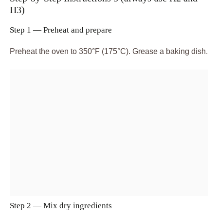
H3)
Step 1 — Preheat and prepare
Preheat the oven to 350°F (175°C). Grease a baking dish.
Step 2 — Mix dry ingredients