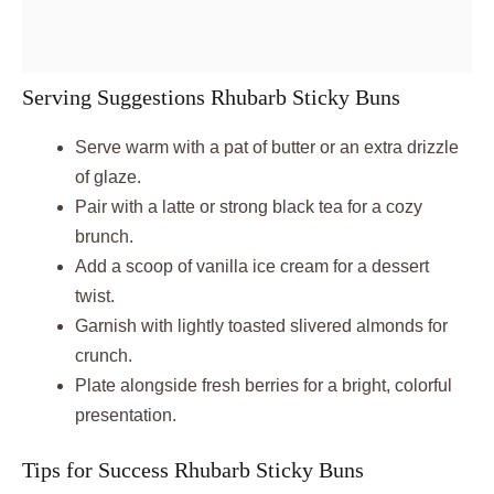
Serving Suggestions Rhubarb Sticky Buns
Serve warm with a pat of butter or an extra drizzle
of glaze.
Pair with a latte or strong black tea for a cozy
brunch.
Add a scoop of vanilla ice cream for a dessert
twist.
Garnish with lightly toasted slivered almonds for
crunch.
Plate alongside fresh berries for a bright, colorful
presentation.
Tips for Success Rhubarb Sticky Buns