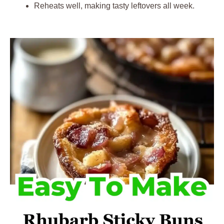
Reheats well, making tasty leftovers all week.