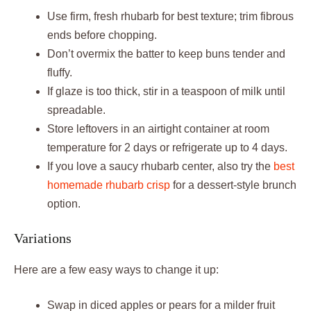
Use firm, fresh rhubarb for best texture; trim fibrous
ends before chopping.
Don’t overmix the batter to keep buns tender and
fluffy.
If glaze is too thick, stir in a teaspoon of milk until
spreadable.
Store leftovers in an airtight container at room
temperature for 2 days or refrigerate up to 4 days.
If you love a saucy rhubarb center, also try the
best
homemade rhubarb crisp
for a dessert-style brunch
option.
Variations
Here are a few easy ways to change it up:
Swap in diced apples or pears for a milder fruit