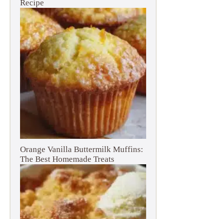
Recipe
Orange Vanilla Buttermilk Muffins:
The Best Homemade Treats