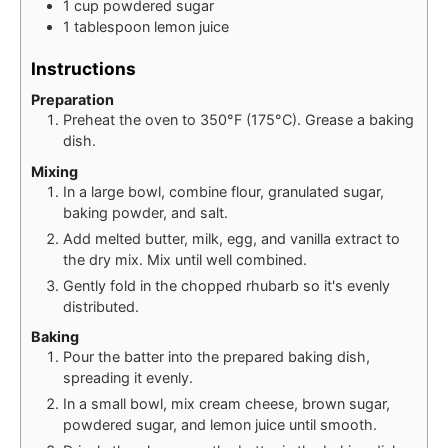
1
cup
powdered sugar
1
tablespoon
lemon juice
Instructions
Preparation
Preheat the oven to 350°F (175°C). Grease a baking
dish.
Mixing
In a large bowl, combine flour, granulated sugar,
baking powder, and salt.
Add melted butter, milk, egg, and vanilla extract to
the dry mix. Mix until well combined.
Gently fold in the chopped rhubarb so it's evenly
distributed.
Baking
Pour the batter into the prepared baking dish,
spreading it evenly.
In a small bowl, mix cream cheese, brown sugar,
powdered sugar, and lemon juice until smooth.