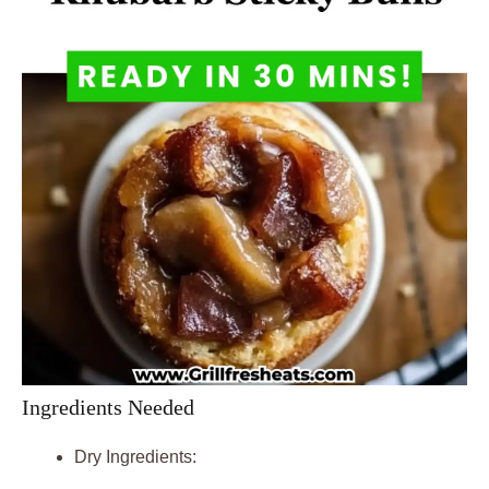
Ingredients Needed
Dry Ingredients: