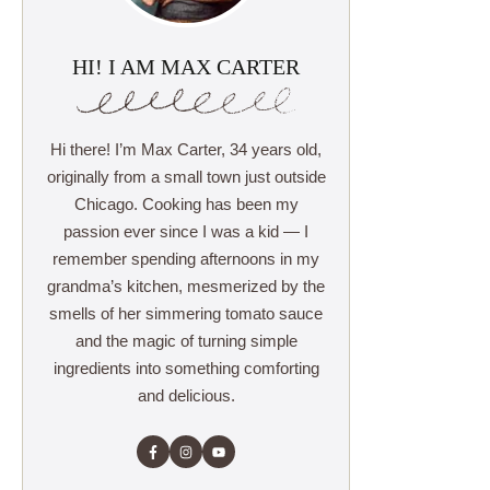
HI! I AM MAX CARTER
Hi there! I’m Max Carter, 34 years old,
originally from a small town just outside
Chicago. Cooking has been my
passion ever since I was a kid — I
remember spending afternoons in my
grandma’s kitchen, mesmerized by the
smells of her simmering tomato sauce
and the magic of turning simple
ingredients into something comforting
and delicious.