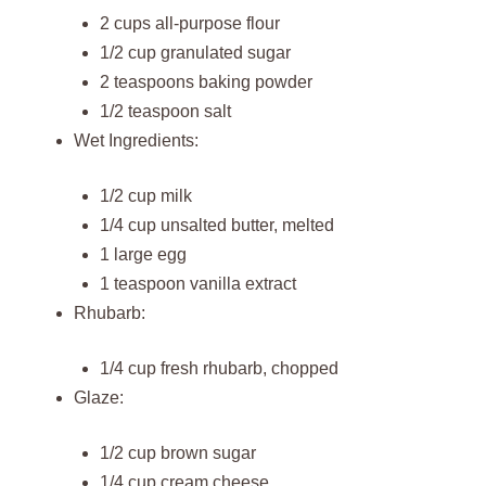
2 cups all-purpose flour
1/2 cup granulated sugar
2 teaspoons baking powder
1/2 teaspoon salt
Wet Ingredients:
1/2 cup milk
1/4 cup unsalted butter, melted
1 large egg
1 teaspoon vanilla extract
Rhubarb:
1/4 cup fresh rhubarb, chopped
Glaze:
1/2 cup brown sugar
1/4 cup cream cheese