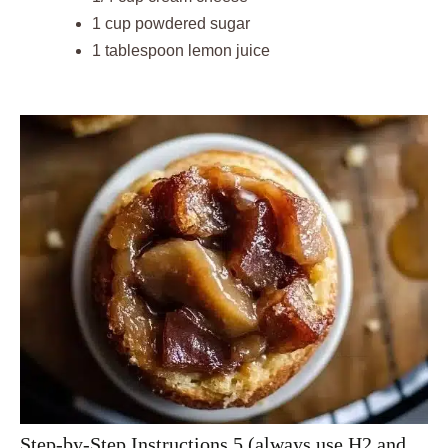
1 cup powdered sugar
1 tablespoon lemon juice
Step-by-Step Instructions 5 (always use H2 and