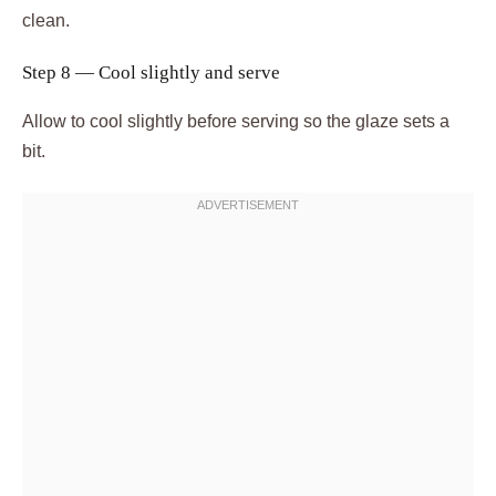
clean.
Step 8 — Cool slightly and serve
Allow to cool slightly before serving so the glaze sets a
bit.