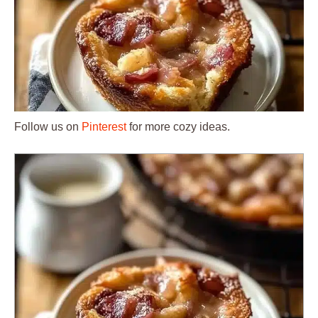
Follow us on
Pinterest
for more cozy ideas.