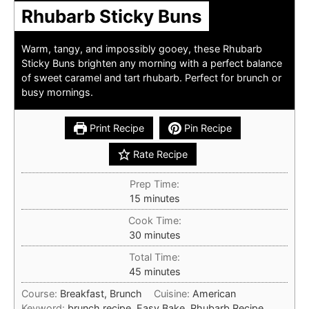
Rhubarb Sticky Buns
Warm, tangy, and impossibly gooey, these Rhubarb
Sticky Buns brighten any morning with a perfect balance
of sweet caramel and tart rhubarb. Perfect for brunch or
busy mornings.
Print Recipe
Pin Recipe
Rate Recipe
Prep Time:
minutes
15
minutes
Cook Time:
minutes
30
minutes
Total Time:
minutes
45
minutes
Course:
Breakfast, Brunch
Cuisine:
American
Keyword:
brunch recipe, Easy Bake, Rhubarb Recipe,