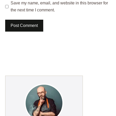
Save my name, email, and website in this browser for
the next time I comment.