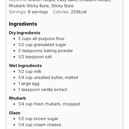
Rhubarb Sticky Buns, Sticky Buns
Servings:
8
servings
Calories:
250
kcal
Ingredients
Dry Ingredients
2
cups
all-purpose flour
1/2
cup
granulated sugar
2
teaspoons
baking powder
1/2
teaspoon
salt
Wet Ingredients
1/2
cup
milk
1/4
cup
unsalted butter, melted
1
large
egg
1
teaspoon
vanilla extract
Rhubarb
1/4
cup
fresh rhubarb, chopped
Glaze
1/2
cup
brown sugar
1/4
cup
cream cheese