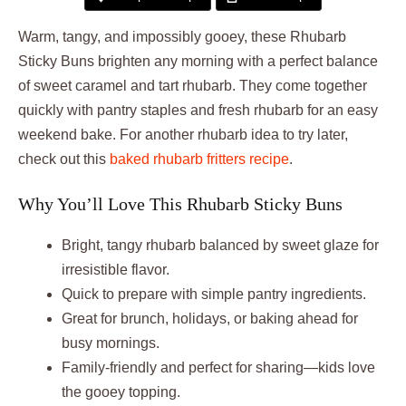
Warm, tangy, and impossibly gooey, these Rhubarb
Sticky Buns brighten any morning with a perfect balance
of sweet caramel and tart rhubarb. They come together
quickly with pantry staples and fresh rhubarb for an easy
weekend bake. For another rhubarb idea to try later,
check out this
baked rhubarb fritters recipe
.
Why You’ll Love This Rhubarb Sticky Buns
Bright, tangy rhubarb balanced by sweet glaze for
irresistible flavor.
Quick to prepare with simple pantry ingredients.
Great for brunch, holidays, or baking ahead for
busy mornings.
Family-friendly and perfect for sharing—kids love
the gooey topping.