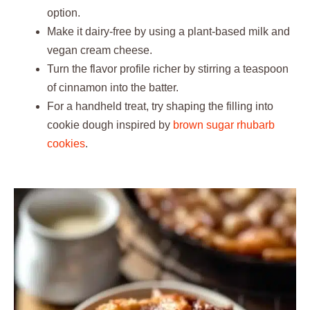
option.
Make it dairy-free by using a plant-based milk and
vegan cream cheese.
Turn the flavor profile richer by stirring a teaspoon
of cinnamon into the batter.
For a handheld treat, try shaping the filling into
cookie dough inspired by
brown sugar rhubarb
cookies
.