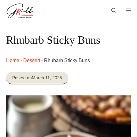
Skip
Me
to
content
Rhubarb Sticky Buns
Home
-
Dessert
-
Rhubarb Sticky Buns
Posted on
March 11, 2025