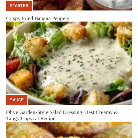
STARTER
Crispy Fried Banana Peppers
SAUCE
Olive Garden-Style Salad Dressing: Best Creamy &
Tangy Copycat Recipe