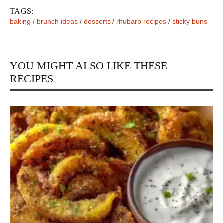
TAGS:
baking
/
brunch ideas
/
desserts
/
rhubarb recipes
/
sticky buns
YOU MIGHT ALSO LIKE THESE
RECIPES