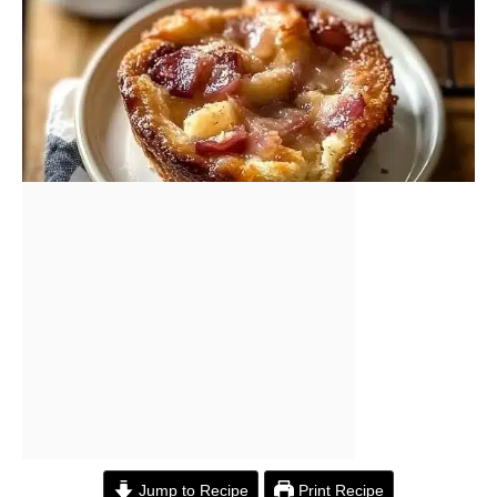
Jump to Recipe
Print Recipe