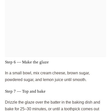
Step 6 — Make the glaze
In a small bowl, mix cream cheese, brown sugar,
powdered sugar, and lemon juice until smooth.
Step 7 — Top and bake
Drizzle the glaze over the batter in the baking dish and
bake for 25–30 minutes, or until a toothpick comes out