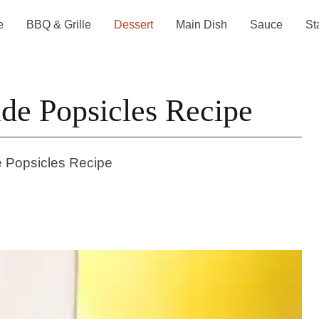
e
BBQ & Grille
Dessert
Main Dish
Sauce
St
e Popsicles Recipe
 Popsicles Recipe