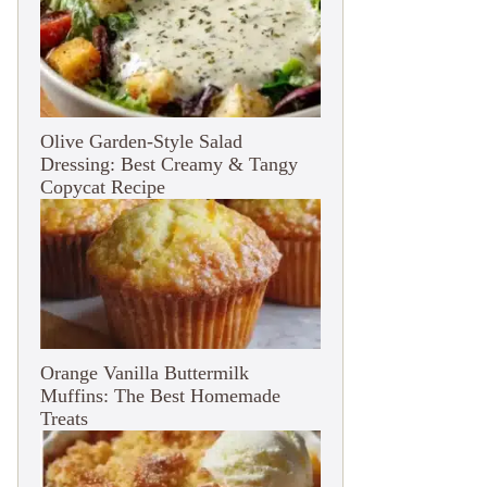
Olive Garden-Style Salad
Dressing: Best Creamy & Tangy
Copycat Recipe
Orange Vanilla Buttermilk
Muffins: The Best Homemade
Treats