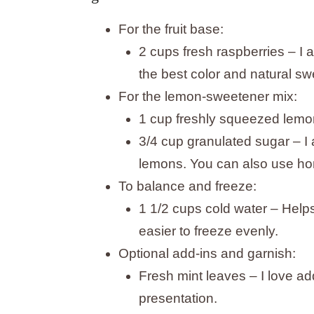
For the fruit base:
2 cups fresh raspberries – I 
the best color and natural s
For the lemon-sweetener mix:
1 cup freshly squeezed lemon
3/4 cup granulated sugar – I 
lemons. You can also use hon
To balance and freeze:
1 1/2 cups cold water – Help
easier to freeze evenly.
Optional add-ins and garnish:
Fresh mint leaves – I love add
presentation.