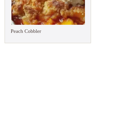
Peach Cobbler