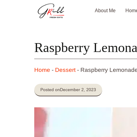
Skip
About Me
Hom
to
content
Raspberry Lemonad
Home
-
Dessert
-
Raspberry Lemonade
Posted on
December 2, 2023