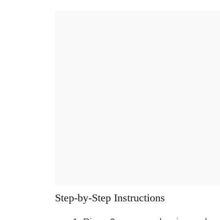
Step-by-Step Instructions