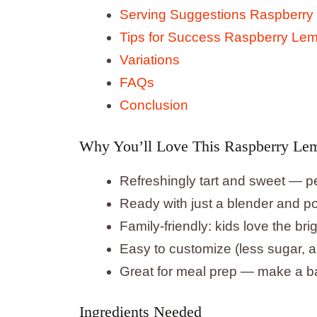
Serving Suggestions Raspberry
Tips for Success Raspberry Le
Variations
FAQs
Conclusion
Why You’ll Love This Raspberry Le
Refreshingly tart and sweet — pe
Ready with just a blender and po
Family-friendly: kids love the brig
Easy to customize (less sugar, a
Great for meal prep — make a ba
Ingredients Needed