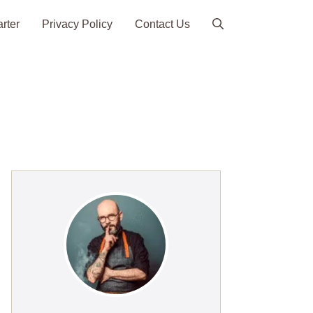
arter
Privacy Policy
Contact Us