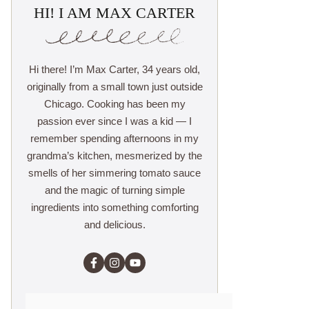
HI! I AM MAX CARTER
Hi there! I’m Max Carter, 34 years old,
originally from a small town just outside
Chicago. Cooking has been my
passion ever since I was a kid — I
remember spending afternoons in my
grandma’s kitchen, mesmerized by the
smells of her simmering tomato sauce
and the magic of turning simple
ingredients into something comforting
and delicious.