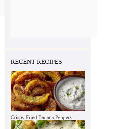
RECENT RECIPES
Crispy Fried Banana Peppers