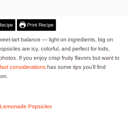
Recipe
Print Recipe
sweet-tart balance — light on ingredients, big on
cles are icy, colorful, and perfect for kids,
otos. If you enjoy crisp fruity flavors but want to
 fast considerations
has some tips you’ll find
ion.
y Lemonade Popsicles