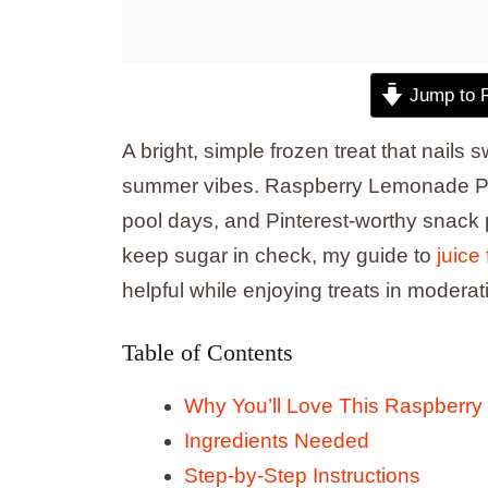
Jump to 
A bright, simple frozen treat that nails 
summer vibes. Raspberry Lemonade Popsi
pool days, and Pinterest-worthy snack ph
keep sugar in check, my guide to
juice
helpful while enjoying treats in moderat
Table of Contents
Why You’ll Love This Raspberr
Ingredients Needed
Step-by-Step Instructions