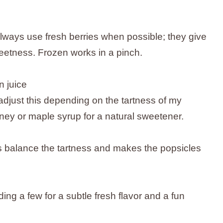
always use fresh berries when possible; they give
weetness. Frozen works in a pinch.
 juice
adjust this depending on the tartness of my
ey or maple syrup for a natural sweetener.
s balance the tartness and makes the popsicles
ing a few for a subtle fresh flavor and a fun