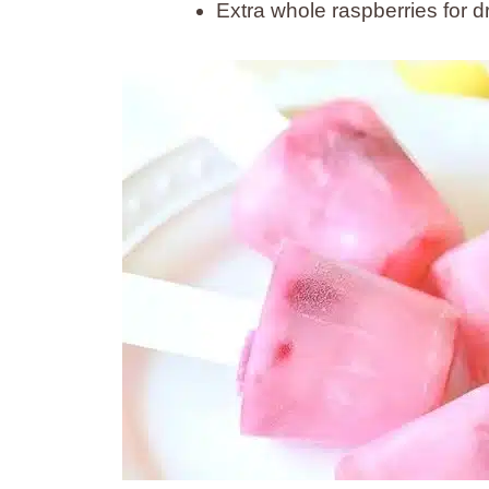
Extra whole raspberries for d