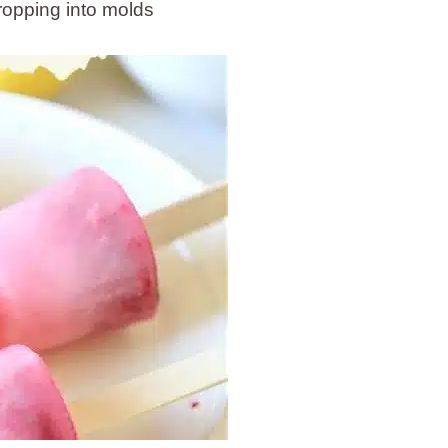
ropping into molds