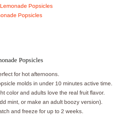
 Lemonade Popsicles
monade Popsicles
monade Popsicles
rfect for hot afternoons.
psicle molds in under 10 minutes active time.
ht color and adults love the real fruit flavor.
dd mint, or make an adult boozy version).
tch and freeze for up to 2 weeks.