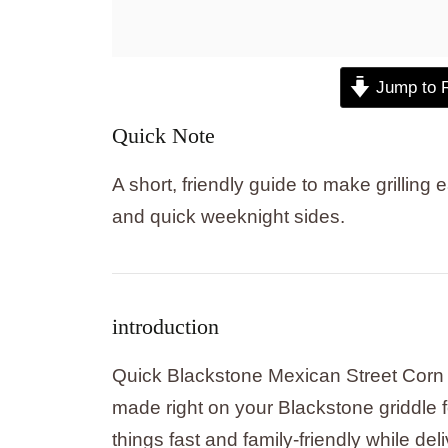
Jump to 
Quick Note
A short, friendly guide to make grillin
and quick weeknight sides.
introduction
Quick Blackstone Mexican Street Corn i
made right on your Blackstone griddle f
things fast and family-friendly while deli