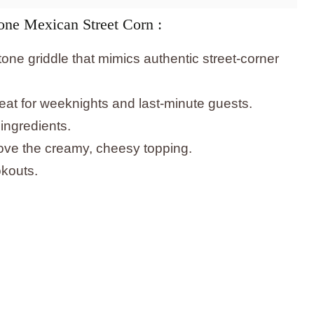
one Mexican Street Corn :
one griddle that mimics authentic street-corner
at for weeknights and last-minute guests.
ingredients.
 love the creamy, cheesy topping.
okouts.