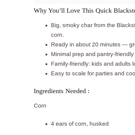
Why You’ll Love This Quick Blackst
Big, smoky char from the Blackst
corn.
Ready in about 20 minutes — gre
Minimal prep and pantry-friendly 
Family-friendly: kids and adults
Easy to scale for parties and co
Ingredients Needed :
Corn
4 ears of corn, husked