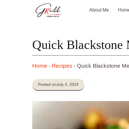
Skip
About Me
Hom
to
content
Quick Blackstone 
Home
-
Recipes
-
Quick Blackstone Me
Posted on
July 4, 2024