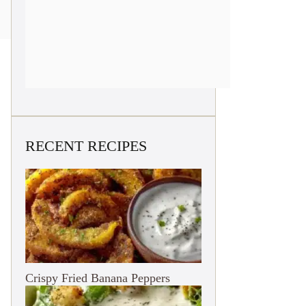
RECENT RECIPES
Crispy Fried Banana Peppers