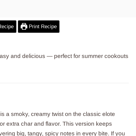
Recipe
Print Recipe
g easy and delicious — perfect for summer cookouts
s a smoky, creamy twist on the classic elote
or extra char and flavor. This version keeps
vering big, tangy, spicy notes in every bite. If you