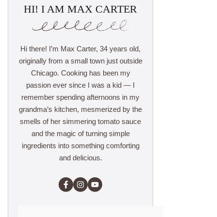
HI! I AM MAX CARTER
Hi there! I’m Max Carter, 34 years old,
originally from a small town just outside
Chicago. Cooking has been my
passion ever since I was a kid — I
remember spending afternoons in my
grandma’s kitchen, mesmerized by the
smells of her simmering tomato sauce
and the magic of turning simple
ingredients into something comforting
and delicious.