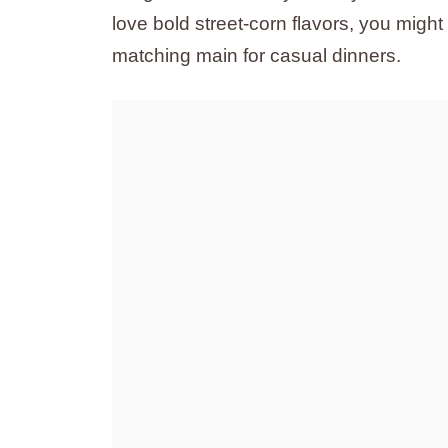
love bold street-corn flavors, you might
matching main for casual dinners.