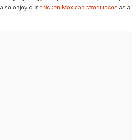
 also enjoy our
chicken Mexican street tacos
as a