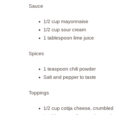
Sauce
1/2 cup mayonnaise
1/2 cup sour cream
1 tablespoon lime juice
Spices
1 teaspoon chili powder
Salt and pepper to taste
Toppings
1/2 cup cotija cheese, crumbled