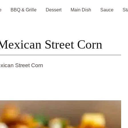
e
BBQ & Grille
Dessert
Main Dish
Sauce
St
Mexican Street Corn
xican Street Corn