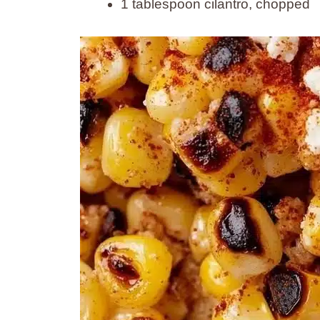
1 tablespoon cilantro, chopped