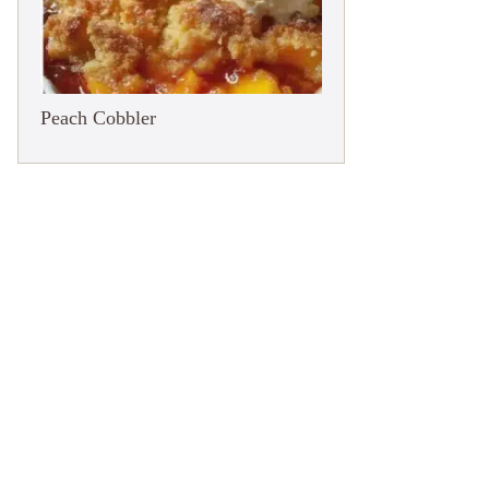
Peach Cobbler