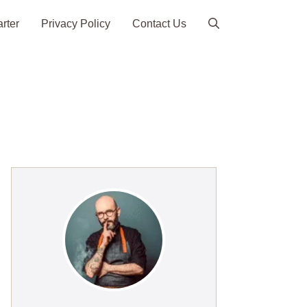
arter
Privacy Policy
Contact Us