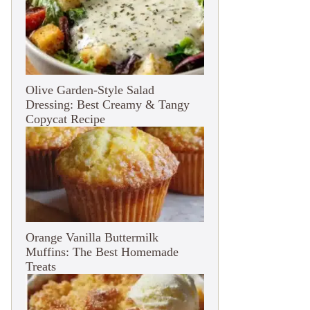
Olive Garden-Style Salad
Dressing: Best Creamy & Tangy
Copycat Recipe
Orange Vanilla Buttermilk
Muffins: The Best Homemade
Treats