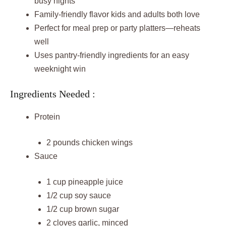
busy nights
Family-friendly flavor kids and adults both love
Perfect for meal prep or party platters—reheats
well
Uses pantry-friendly ingredients for an easy
weeknight win
Ingredients Needed :
Protein
2 pounds chicken wings
Sauce
1 cup pineapple juice
1/2 cup soy sauce
1/2 cup brown sugar
2 cloves garlic, minced