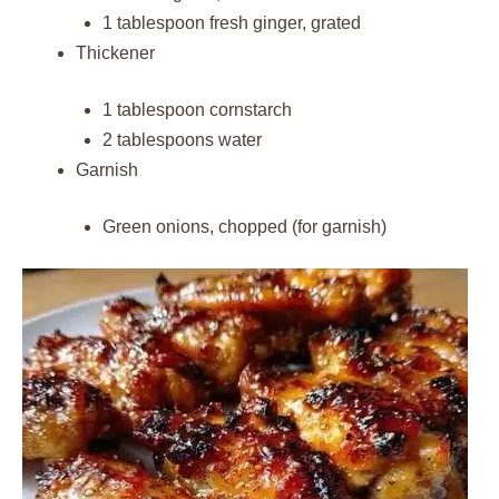
1 tablespoon fresh ginger, grated
Thickener
1 tablespoon cornstarch
2 tablespoons water
Garnish
Green onions, chopped (for garnish)