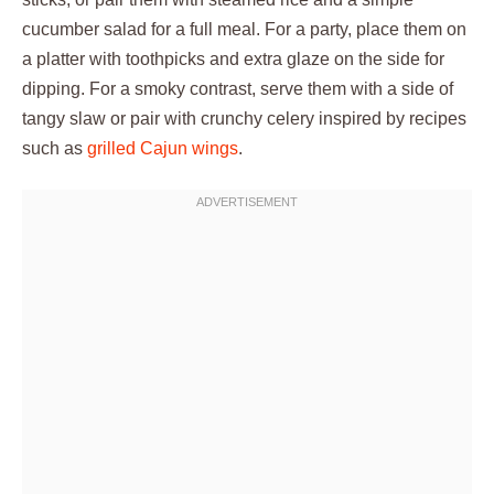
cucumber salad for a full meal. For a party, place them on
a platter with toothpicks and extra glaze on the side for
dipping. For a smoky contrast, serve them with a side of
tangy slaw or pair with crunchy celery inspired by recipes
such as
grilled Cajun wings
.