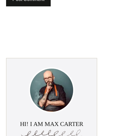
HI! I AM MAX CARTER