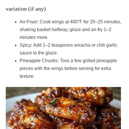
variation (if any)
Air-Fryer: Cook wings at 400°F for 20–25 minutes,
shaking basket halfway; glaze and air-fry 1–2
minutes more.
Spicy: Add 1–2 teaspoons sriracha or chili garlic
sauce to the glaze.
Pineapple Chunks: Toss a few grilled pineapple
pieces with the wings before serving for extra
texture.