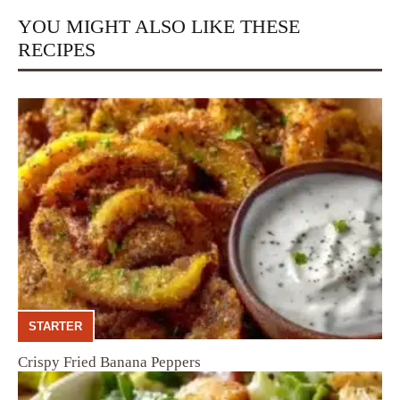
YOU MIGHT ALSO LIKE THESE
RECIPES
STARTER
Crispy Fried Banana Peppers