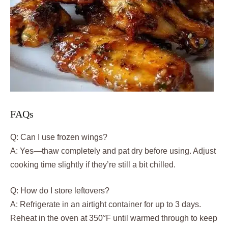
FAQs
Q: Can I use frozen wings?
A: Yes—thaw completely and pat dry before using. Adjust
cooking time slightly if they’re still a bit chilled.
Q: How do I store leftovers?
A: Refrigerate in an airtight container for up to 3 days.
Reheat in the oven at 350°F until warmed through to keep