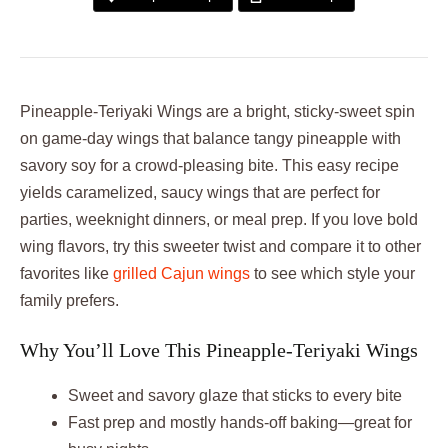
Pineapple-Teriyaki Wings are a bright, sticky-sweet spin
on game-day wings that balance tangy pineapple with
savory soy for a crowd-pleasing bite. This easy recipe
yields caramelized, saucy wings that are perfect for
parties, weeknight dinners, or meal prep. If you love bold
wing flavors, try this sweeter twist and compare it to other
favorites like
grilled Cajun wings
to see which style your
family prefers.
Why You’ll Love This Pineapple-Teriyaki Wings
Sweet and savory glaze that sticks to every bite
Fast prep and mostly hands-off baking—great for