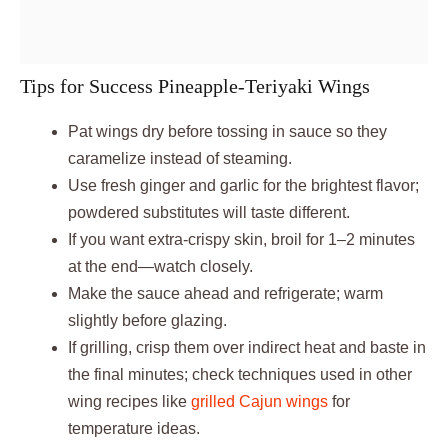
Tips for Success Pineapple-Teriyaki Wings
Pat wings dry before tossing in sauce so they
caramelize instead of steaming.
Use fresh ginger and garlic for the brightest flavor;
powdered substitutes will taste different.
If you want extra-crispy skin, broil for 1–2 minutes
at the end—watch closely.
Make the sauce ahead and refrigerate; warm
slightly before glazing.
If grilling, crisp them over indirect heat and baste in
the final minutes; check techniques used in other
wing recipes like
grilled Cajun wings
for
temperature ideas.