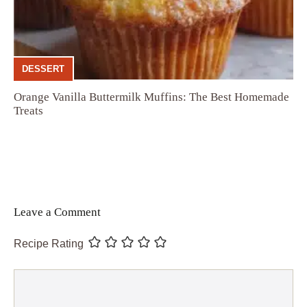
DESSERT
Orange Vanilla Buttermilk Muffins: The Best Homemade
Treats
Leave a Comment
Recipe Rating
Comment