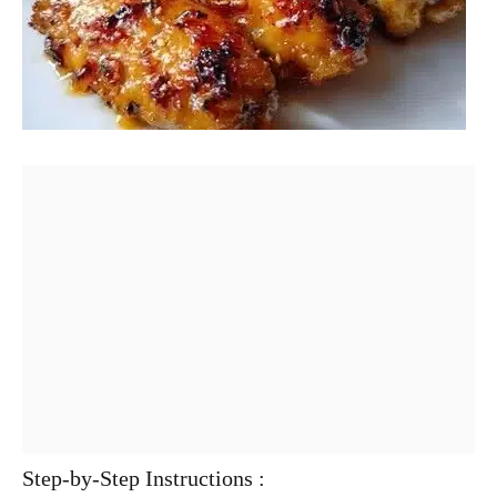
Step-by-Step Instructions :