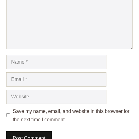
Name
Email
Website
Save my name, email, and website in this browser for
the next time I comment.