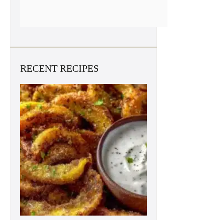
RECENT RECIPES