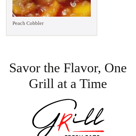
Peach Cobbler
Savor the Flavor, One
Grill at a Time