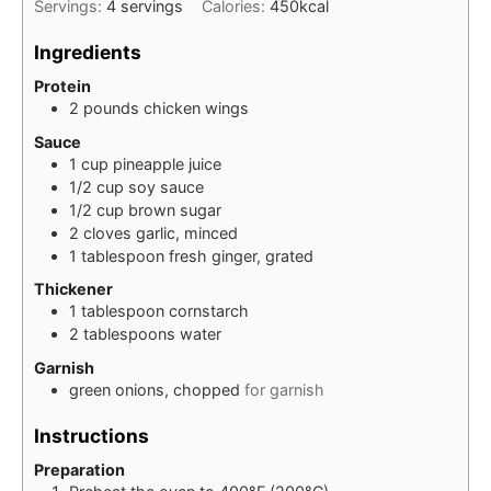
Servings:
4
servings
Calories:
450
kcal
Ingredients
Protein
2
pounds
chicken wings
Sauce
1
cup
pineapple juice
1/2
cup
soy sauce
1/2
cup
brown sugar
2
cloves
garlic, minced
1
tablespoon
fresh ginger, grated
Thickener
1
tablespoon
cornstarch
2
tablespoons
water
Garnish
green onions, chopped
for garnish
Instructions
Preparation