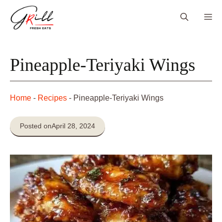
Skip
Me
to
content
Pineapple-Teriyaki Wings
Home
-
Recipes
-
Pineapple-Teriyaki Wings
Posted on
April 28, 2024