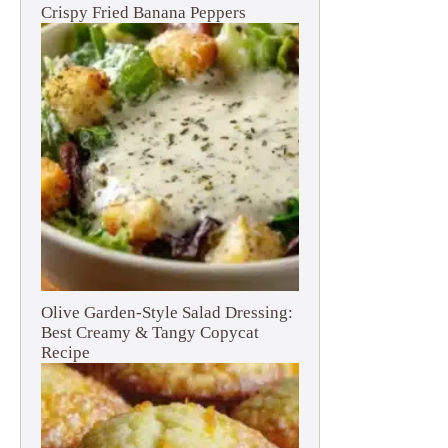
Crispy Fried Banana Peppers
Olive Garden-Style Salad Dressing:
Best Creamy & Tangy Copycat
Recipe