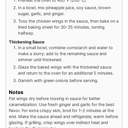
Preheat the oven to 400°F (200°C).
In a bowl, mix pineapple juice, soy sauce, brown
sugar, garlic, and ginger.
Toss the chicken wings in the sauce, then bake on a
lined baking sheet for 30-35 minutes, turning
halfway.
Thickening Sauce
In a small bowl, combine cornstarch and water to
make a slurry; add to the remaining sauce and
simmer until thickened.
Glaze the baked wings with the thickened sauce
and return to the oven for an additional 5 minutes.
Garnish with green onions before serving.
Notes
Pat wings dry before tossing in sauce for better
caramelization. Use fresh ginger and garlic for the best
flavor. For extra crispy skin, broil for 1–2 minutes at the
end. Make the sauce ahead and refrigerate; warm before
glazing. If grilling, crisp wings over indirect heat and