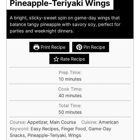
Pineapple-Teriyaki Wings
A bright, sticky-sweet spin on game-day wings that
balance tangy pineapple with savory soy, perfect for
parties and weeknight dinners.
Print Recipe
Pin Recipe
Rate Recipe
Prep Time:
minutes
10
minutes
Cook Time:
minutes
40
minutes
Total Time:
minutes
50
minutes
Course:
Appetizer, Main Course
Cuisine:
American
Keyword:
Easy Recipes, Finger Food, Game-Day
Snacks, Pineapple-Teriyaki, Wings