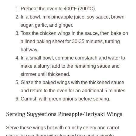
Preheat the oven to 400°F (200°C).
In a bowl, mix pineapple juice, soy sauce, brown
sugar, garlic, and ginger.
Toss the chicken wings in the sauce, then bake on
a lined baking sheet for 30-35 minutes, turning
halfway.
In a small bowl, combine cornstarch and water to
make a slurry; add to the remaining sauce and
simmer until thickened.
Glaze the baked wings with the thickened sauce
and return to the oven for an additional 5 minutes.
Garnish with green onions before serving.
Serving Suggestions Pineapple-Teriyaki Wings
Serve these wings hot with crunchy celery and carrot
sticks, or pair them with steamed rice and a simple