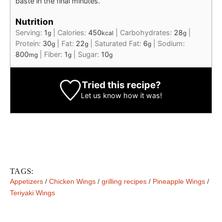
baste in the final minutes.
Nutrition
Serving:
1
|
Calories:
450
|
Carbohydrates:
28
|
g
kcal
g
Protein:
30
|
Fat:
22
|
Saturated Fat:
6
|
Sodium:
g
g
g
800
|
Fiber:
1
|
Sugar:
10
mg
g
g
Tried this recipe?
Let us know
how it was!
TAGS:
Appetizers
/
Chicken Wings
/
grilling recipes
/
Pineapple Wings
/
Teriyaki Wings