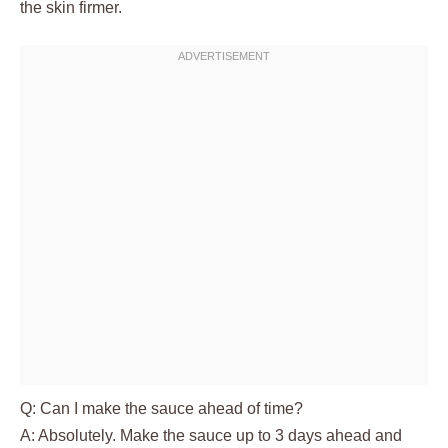
the skin firmer.
Q: Can I make the sauce ahead of time?
A: Absolutely. Make the sauce up to 3 days ahead and