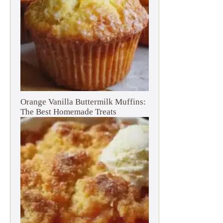
Orange Vanilla Buttermilk Muffins:
The Best Homemade Treats