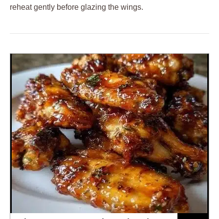
reheat gently before glazing the wings.