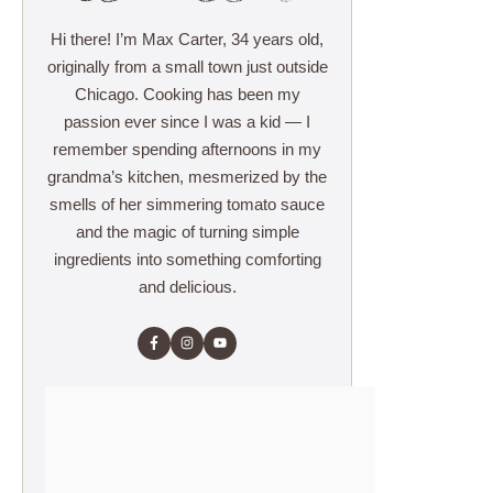
Hi there! I’m Max Carter, 34 years old,
originally from a small town just outside
Chicago. Cooking has been my
passion ever since I was a kid — I
remember spending afternoons in my
grandma’s kitchen, mesmerized by the
smells of her simmering tomato sauce
and the magic of turning simple
ingredients into something comforting
and delicious.