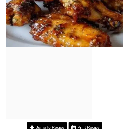
Jump to Recipe
Print Recipe