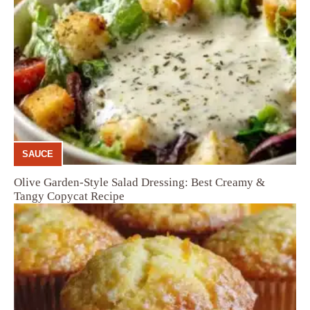
SAUCE
Olive Garden-Style Salad Dressing: Best Creamy &
Tangy Copycat Recipe