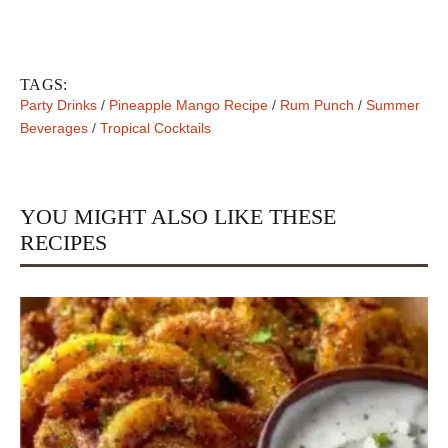
TAGS:
Party Drinks
/
Pineapple Mango Recipe
/
Rum Punch
/
Summer
Beverages
/
Tropical Cocktails
YOU MIGHT ALSO LIKE THESE
RECIPES