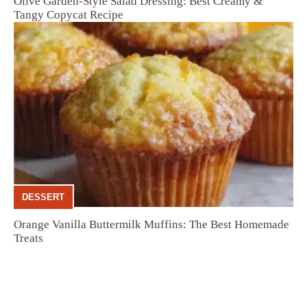
Olive Garden-Style Salad Dressing: Best Creamy &
Tangy Copycat Recipe
DESSERT
Orange Vanilla Buttermilk Muffins: The Best Homemade
Treats