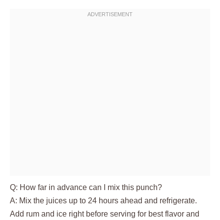
Q: How far in advance can I mix this punch?
A: Mix the juices up to 24 hours ahead and refrigerate.
Add rum and ice right before serving for best flavor and