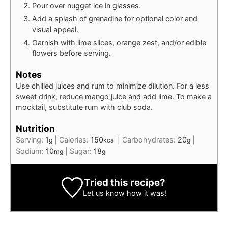
Pour over nugget ice in glasses.
Add a splash of grenadine for optional color and
visual appeal.
Garnish with lime slices, orange zest, and/or edible
flowers before serving.
Notes
Use chilled juices and rum to minimize dilution. For a less
sweet drink, reduce mango juice and add lime. To make a
mocktail, substitute rum with club soda.
Nutrition
Serving:
1
|
Calories:
150
|
Carbohydrates:
20
|
g
kcal
g
Sodium:
10
|
Sugar:
18
mg
g
Tried this recipe?
Let us know
how it was!