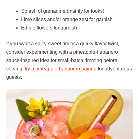
Splash of grenadine (mainly for looks)
Lime slices and/or orange zest for garnish
Edible flowers for garnish
If you want a spicy-sweet rim or a quirky flavor twist,
consider experimenting with a pineapple-habanero
sauce-inspired idea for small-batch rimming before
serving:
try a pineapple-habanero pairing
for adventurous
guests.