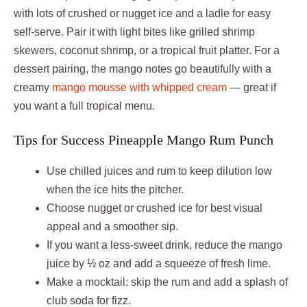
with lots of crushed or nugget ice and a ladle for easy
self-serve. Pair it with light bites like grilled shrimp
skewers, coconut shrimp, or a tropical fruit platter. For a
dessert pairing, the mango notes go beautifully with a
creamy
mango mousse with whipped cream
— great if
you want a full tropical menu.
Tips for Success Pineapple Mango Rum Punch
Use chilled juices and rum to keep dilution low
when the ice hits the pitcher.
Choose nugget or crushed ice for best visual
appeal and a smoother sip.
If you want a less-sweet drink, reduce the mango
juice by ½ oz and add a squeeze of fresh lime.
Make a mocktail: skip the rum and add a splash of
club soda for fizz.