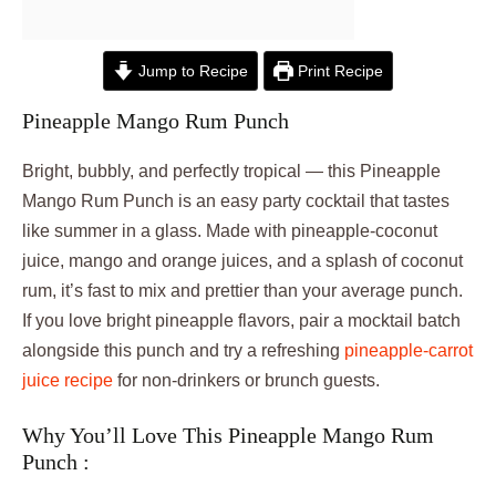
Jump to Recipe
Print Recipe
Pineapple Mango Rum Punch
Bright, bubbly, and perfectly tropical — this Pineapple
Mango Rum Punch is an easy party cocktail that tastes
like summer in a glass. Made with pineapple-coconut
juice, mango and orange juices, and a splash of coconut
rum, it’s fast to mix and prettier than your average punch.
If you love bright pineapple flavors, pair a mocktail batch
alongside this punch and try a refreshing
pineapple-carrot
juice recipe
for non-drinkers or brunch guests.
Why You’ll Love This Pineapple Mango Rum
Punch :