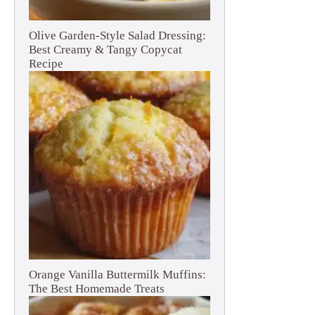
Olive Garden-Style Salad Dressing:
Best Creamy & Tangy Copycat
Recipe
Orange Vanilla Buttermilk Muffins:
The Best Homemade Treats