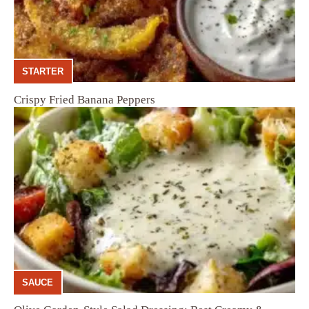
STARTER
Crispy Fried Banana Peppers
SAUCE