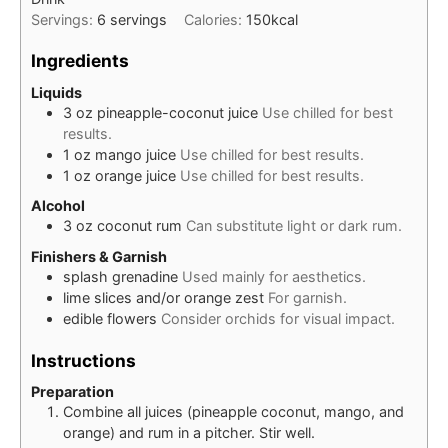
Servings:
6
servings
Calories:
150
kcal
Ingredients
Liquids
3
oz
pineapple-coconut juice
Use chilled for best
results.
1
oz
mango juice
Use chilled for best results.
1
oz
orange juice
Use chilled for best results.
Alcohol
3
oz
coconut rum
Can substitute light or dark rum.
Finishers & Garnish
splash
grenadine
Used mainly for aesthetics.
lime slices and/or orange zest
For garnish.
edible flowers
Consider orchids for visual impact.
Instructions
Preparation
Combine all juices (pineapple coconut, mango, and
orange) and rum in a pitcher. Stir well.