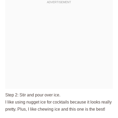
Step 2: Stir and pour over ice.
I like using nugget ice for cocktails because it looks really
pretty. Plus, I like chewing ice and this one is the best!