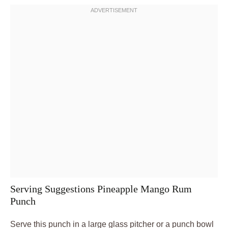
Serving Suggestions Pineapple Mango Rum
Punch
Serve this punch in a large glass pitcher or a punch bowl