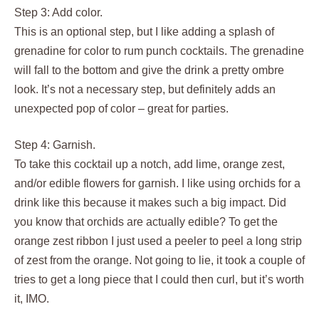
Step 3: Add color.
This is an optional step, but I like adding a splash of
grenadine for color to rum punch cocktails. The grenadine
will fall to the bottom and give the drink a pretty ombre
look. It’s not a necessary step, but definitely adds an
unexpected pop of color – great for parties.
Step 4: Garnish.
To take this cocktail up a notch, add lime, orange zest,
and/or edible flowers for garnish. I like using orchids for a
drink like this because it makes such a big impact. Did
you know that orchids are actually edible? To get the
orange zest ribbon I just used a peeler to peel a long strip
of zest from the orange. Not going to lie, it took a couple of
tries to get a long piece that I could then curl, but it’s worth
it, IMO.