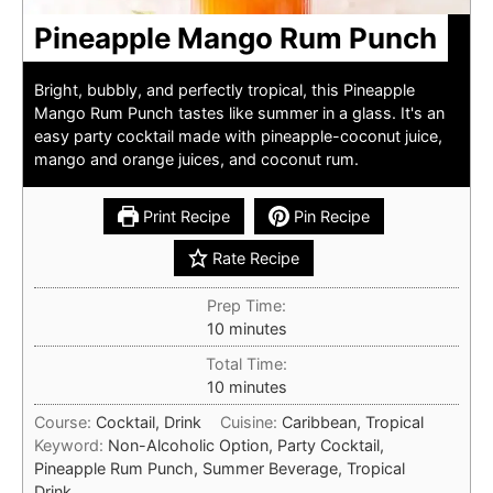
Pineapple Mango Rum Punch
Bright, bubbly, and perfectly tropical, this Pineapple
Mango Rum Punch tastes like summer in a glass. It's an
easy party cocktail made with pineapple-coconut juice,
mango and orange juices, and coconut rum.
Print Recipe
Pin Recipe
Rate Recipe
Prep Time:
minutes
10
minutes
Total Time:
minutes
10
minutes
Course:
Cocktail, Drink
Cuisine:
Caribbean, Tropical
Keyword:
Non-Alcoholic Option, Party Cocktail,
Pineapple Rum Punch, Summer Beverage, Tropical
Drink