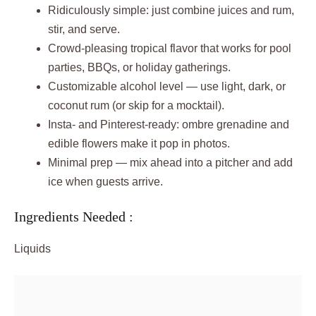
Ridiculously simple: just combine juices and rum,
stir, and serve.
Crowd-pleasing tropical flavor that works for pool
parties, BBQs, or holiday gatherings.
Customizable alcohol level — use light, dark, or
coconut rum (or skip for a mocktail).
Insta- and Pinterest-ready: ombre grenadine and
edible flowers make it pop in photos.
Minimal prep — mix ahead into a pitcher and add
ice when guests arrive.
Ingredients Needed :
Liquids