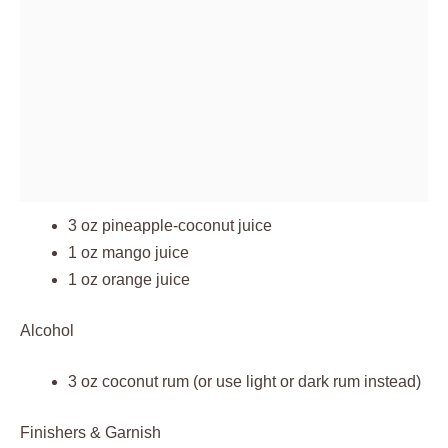
3 oz pineapple-coconut juice
1 oz mango juice
1 oz orange juice
Alcohol
3 oz coconut rum (or use light or dark rum instead)
Finishers & Garnish