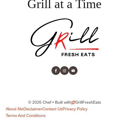
Grill at a Time
© 2026 Chef • Built with
GrillFreshEats
About Me
Disclaimer
Contact Us
Privacy Policy
Terms And Conditions