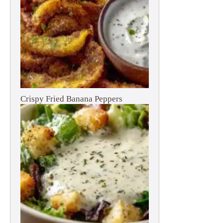
Crispy Fried Banana Peppers