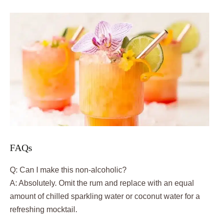
FAQs
Q: Can I make this non-alcoholic?
A: Absolutely. Omit the rum and replace with an equal
amount of chilled sparkling water or coconut water for a
refreshing mocktail.