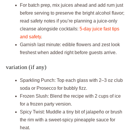
For batch prep, mix juices ahead and add rum just
before serving to preserve the bright alcohol flavor;
read safety notes if you’re planning a juice-only
cleanse alongside cocktails:
5-day juice fast tips
and safety
.
Garnish last minute: edible flowers and zest look
freshest when added right before guests arrive.
variation (if any)
Sparkling Punch: Top each glass with 2–3 oz club
soda or Prosecco for bubbly fizz.
Frozen Slush: Blend the recipe with 2 cups of ice
for a frozen party version.
Spicy Twist: Muddle a tiny bit of jalapeño or brush
the rim with a sweet-spicy pineapple sauce for
heat.