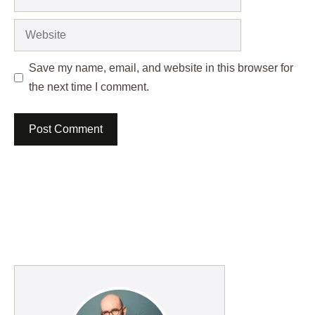
Website
Save my name, email, and website in this browser for
the next time I comment.