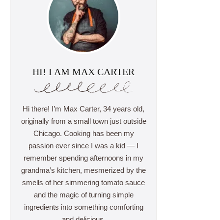
HI! I AM MAX CARTER
Hi there! I’m Max Carter, 34 years old,
originally from a small town just outside
Chicago. Cooking has been my
passion ever since I was a kid — I
remember spending afternoons in my
grandma’s kitchen, mesmerized by the
smells of her simmering tomato sauce
and the magic of turning simple
ingredients into something comforting
and delicious.