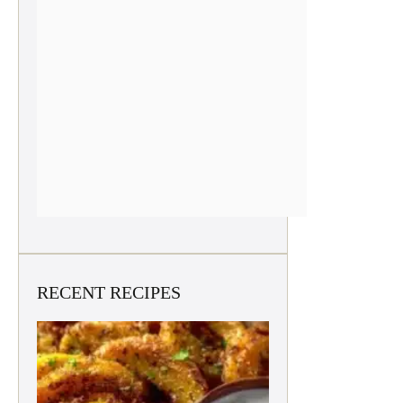
RECENT RECIPES