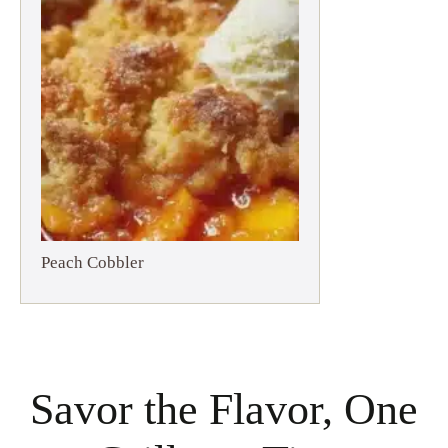
Peach Cobbler
Savor the Flavor, One