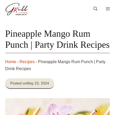
Skip
Me
to
content
Pineapple Mango Rum
Punch | Party Drink Recipes
Home
-
Recipes
-
Pineapple Mango Rum Punch | Party
Drink Recipes
Posted on
May 23, 2024