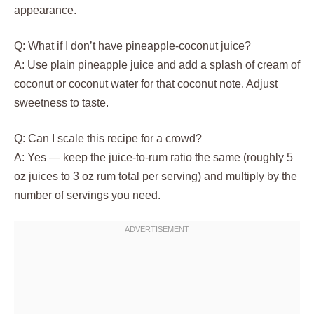
appearance.
Q: What if I don’t have pineapple-coconut juice?
A: Use plain pineapple juice and add a splash of cream of
coconut or coconut water for that coconut note. Adjust
sweetness to taste.
Q: Can I scale this recipe for a crowd?
A: Yes — keep the juice-to-rum ratio the same (roughly 5
oz juices to 3 oz rum total per serving) and multiply by the
number of servings you need.