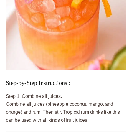
Step-by-Step Instructions :
Step 1: Combine all juices.
Combine all juices (pineapple coconut, mango, and
orange) and rum. Then stir. Tropical rum drinks like this
can be used with all kinds of fruit juices.