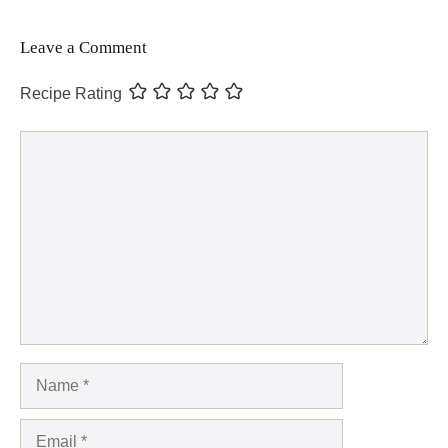
Leave a Comment
Recipe Rating
Comment
Name
Email