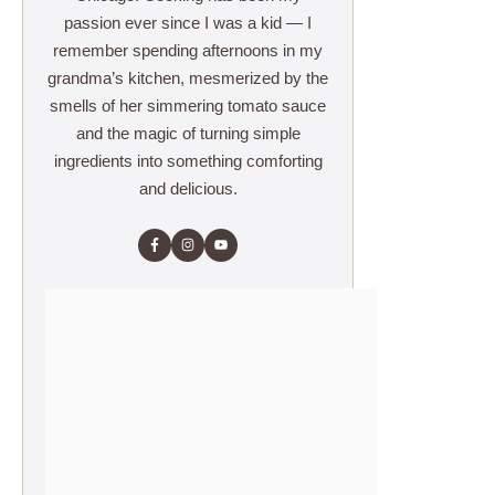
passion ever since I was a kid — I
remember spending afternoons in my
grandma’s kitchen, mesmerized by the
smells of her simmering tomato sauce
and the magic of turning simple
ingredients into something comforting
and delicious.