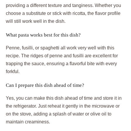
providing a different texture and tanginess. Whether you
choose a substitute or stick with ricotta, the flavor profile
will still work well in the dish.
What pasta works best for this dish?
Penne, fusilli, or spaghetti all work very well with this
recipe. The ridges of penne and fusilli are excellent for
trapping the sauce, ensuring a flavorful bite with every
forkful.
Can I prepare this dish ahead of time?
Yes, you can make this dish ahead of time and store it in
the refrigerator. Just reheat it gently in the microwave or
on the stove, adding a splash of water or olive oil to
maintain creaminess.