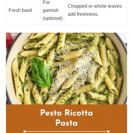
For
Chopped or whole leaves
Fresh basil
garnish
add freshness.
(optional)