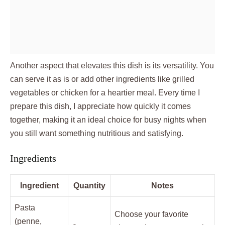
Another aspect that elevates this dish is its versatility. You
can serve it as is or add other ingredients like grilled
vegetables or chicken for a heartier meal. Every time I
prepare this dish, I appreciate how quickly it comes
together, making it an ideal choice for busy nights when
you still want something nutritious and satisfying.
Ingredients
Ingredient
Quantity
Notes
Pasta
Choose your favorite
(penne,