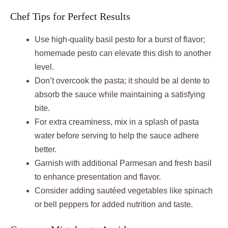
Chef Tips for Perfect Results
Use high-quality basil pesto for a burst of flavor;
homemade pesto can elevate this dish to another
level.
Don’t overcook the pasta; it should be al dente to
absorb the sauce while maintaining a satisfying
bite.
For extra creaminess, mix in a splash of pasta
water before serving to help the sauce adhere
better.
Garnish with additional Parmesan and fresh basil
to enhance presentation and flavor.
Consider adding sautéed vegetables like spinach
or bell peppers for added nutrition and taste.