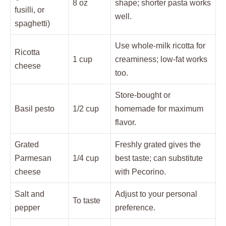
8 oz
shape; shorter pasta works
fusilli, or
well.
spaghetti)
Use whole-milk ricotta for
Ricotta
1 cup
creaminess; low-fat works
cheese
too.
Store-bought or
Basil pesto
1/2 cup
homemade for maximum
flavor.
Grated
Freshly grated gives the
Parmesan
1/4 cup
best taste; can substitute
cheese
with Pecorino.
Salt and
Adjust to your personal
To taste
pepper
preference.