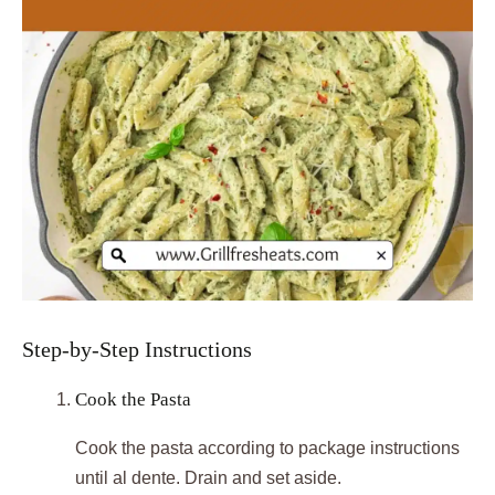
Step-by-Step Instructions
Cook the Pasta
Cook the pasta according to package instructions
until al dente. Drain and set aside.