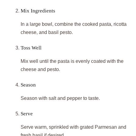
Mix Ingredients
In a large bowl, combine the cooked pasta, ricotta
cheese, and basil pesto.
Toss Well
Mix well until the pasta is evenly coated with the
cheese and pesto.
Season
Season with salt and pepper to taste.
Serve
Serve warm, sprinkled with grated Parmesan and
fresh basil if desired.