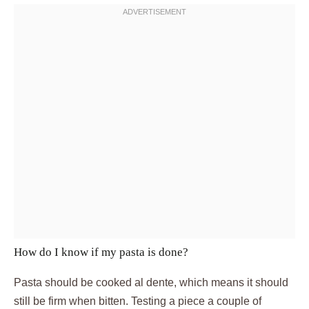
How do I know if my pasta is done?
Pasta should be cooked al dente, which means it should
still be firm when bitten. Testing a piece a couple of