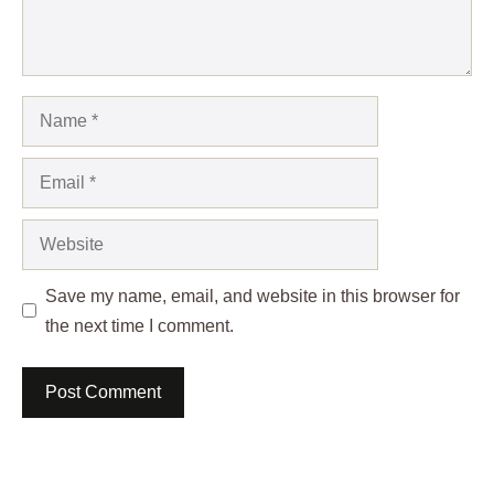
Name
Email
Website
Save my name, email, and website in this browser for
the next time I comment.