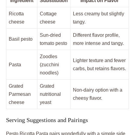
Ingredient
Substitution
Impact on Flavor
Ricotta
Cottage
Less creamy but slightly
cheese
cheese
tangy.
Sun-dried
Different flavor profile,
Basil pesto
tomato pesto
more intense and tangy.
Zoodles
Lighter texture and fewer
Pasta
(zucchini
carbs, but retains flavors.
noodles)
Grated
Grated
Non-dairy option with a
Parmesan
nutritional
cheesy flavor.
cheese
yeast
Serving Suggestions and Pairings
Pesto Ricotta Pasta pairs wonderfully with a simple side