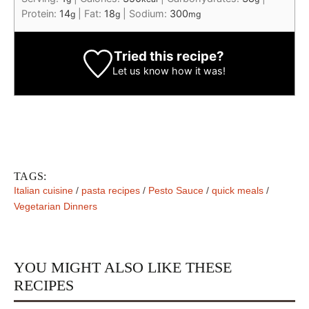
Protein:
14
|
Fat:
18
|
Sodium:
300
g
g
mg
Tried this recipe?
Let us know
how it was!
TAGS:
Italian cuisine
/
pasta recipes
/
Pesto Sauce
/
quick meals
/
Vegetarian Dinners
YOU MIGHT ALSO LIKE THESE
RECIPES