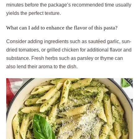
minutes before the package’s recommended time usually
yields the perfect texture.
What can I add to enhance the flavor of this pasta?
Consider adding ingredients such as sautéed garlic, sun-
dried tomatoes, or grilled chicken for additional flavor and
substance. Fresh herbs such as parsley or thyme can
also lend their aroma to the dish.