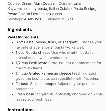
Course:
Dinner, Main Course
Cuisine:
Italian
Keyword:
creamy pasta, Italian Cuisine, Pasta Recipe,
Pesto Ricotta Pasta, quick dinner
Servings:
4
servings
Calories:
350
kcal
Ingredients
Pasta Ingredients
8
oz
Pasta (penne, fusilli, or spaghetti)
Choose your
favorite shape; shorter pasta works well.
1
cup
Ricotta cheese
Use whole-milk ricotta for
creaminess; low-fat works too.
1/2
cup
Basil pesto
Store-bought or homemade for
maximum flavor.
1/4
cup
Grated Parmesan cheese
Freshly grated
gives the best taste; can substitute with Pecorino.
To taste
Salt and pepper
Adjust to your personal
preference.
Fresh basil
For garnish (optional); chopped or whole
leaves add freshness.
Instructions