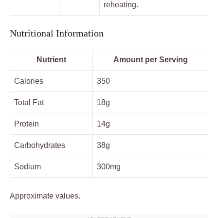
reheating.
Nutritional Information
Nutrient
Amount per Serving
Calories
350
Total Fat
18g
Protein
14g
Carbohydrates
38g
Sodium
300mg
Approximate values.