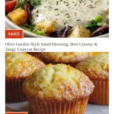
SAUCE
Olive Garden-Style Salad Dressing: Best Creamy &
Tangy Copycat Recipe