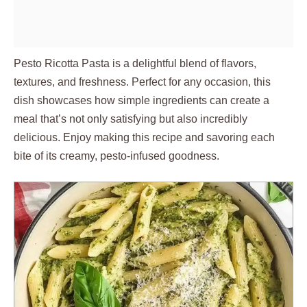
Pesto Ricotta Pasta is a delightful blend of flavors,
textures, and freshness. Perfect for any occasion, this
dish showcases how simple ingredients can create a
meal that’s not only satisfying but also incredibly
delicious. Enjoy making this recipe and savoring each
bite of its creamy, pesto-infused goodness.