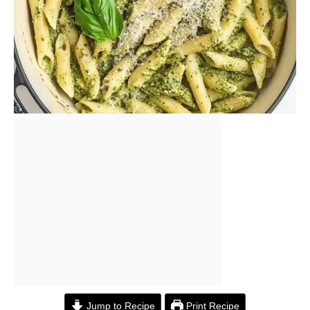
Jump to Recipe
Print Recipe