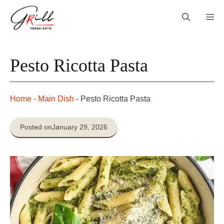
Skip
Me
to
content
Pesto Ricotta Pasta
Home
-
Main Dish
-
Pesto Ricotta Pasta
Posted on
January 29, 2026