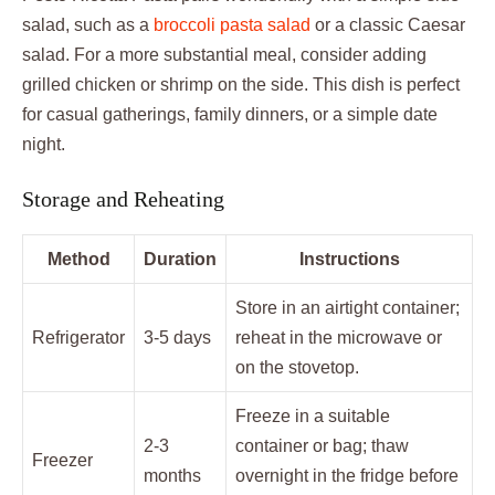
salad, such as a
broccoli pasta salad
or a classic Caesar
salad. For a more substantial meal, consider adding
grilled chicken or shrimp on the side. This dish is perfect
for casual gatherings, family dinners, or a simple date
night.
Storage and Reheating
Method
Duration
Instructions
Store in an airtight container;
Refrigerator
3-5 days
reheat in the microwave or
on the stovetop.
Freeze in a suitable
2-3
container or bag; thaw
Freezer
months
overnight in the fridge before