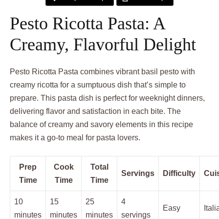
Pesto Ricotta Pasta: A
Creamy, Flavorful Delight
Pesto Ricotta Pasta combines vibrant basil pesto with
creamy ricotta for a sumptuous dish that’s simple to
prepare. This pasta dish is perfect for weeknight dinners,
delivering flavor and satisfaction in each bite. The
balance of creamy and savory elements in this recipe
makes it a go-to meal for pasta lovers.
Prep
Cook
Total
Servings
Difficulty
Cui
Time
Time
Time
10
15
25
4
Easy
Itali
minutes
minutes
minutes
servings