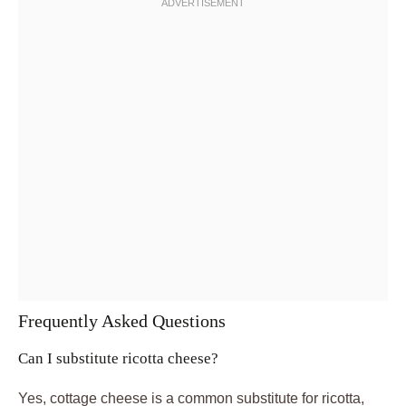
Frequently Asked Questions
Can I substitute ricotta cheese?
Yes, cottage cheese is a common substitute for ricotta,