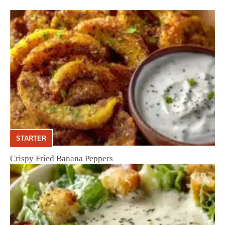
STARTER
Crispy Fried Banana Peppers