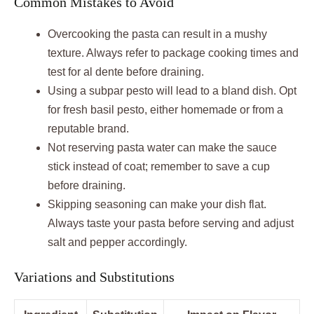
Common Mistakes to Avoid
Overcooking the pasta can result in a mushy
texture. Always refer to package cooking times and
test for al dente before draining.
Using a subpar pesto will lead to a bland dish. Opt
for fresh basil pesto, either homemade or from a
reputable brand.
Not reserving pasta water can make the sauce
stick instead of coat; remember to save a cup
before draining.
Skipping seasoning can make your dish flat.
Always taste your pasta before serving and adjust
salt and pepper accordingly.
Variations and Substitutions