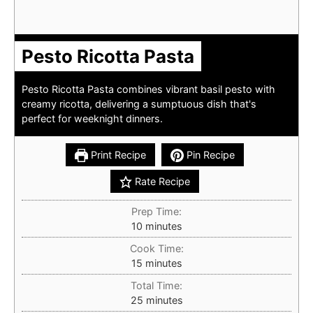
Pesto Ricotta Pasta
Pesto Ricotta Pasta combines vibrant basil pesto with
creamy ricotta, delivering a sumptuous dish that's
perfect for weeknight dinners.
Print Recipe
Pin Recipe
Rate Recipe
Prep Time:
minutes
10
minutes
Cook Time:
minutes
15
minutes
Total Time:
minutes
25
minutes