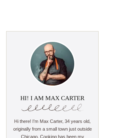
HI! I AM MAX CARTER
Hi there! I’m Max Carter, 34 years old,
originally from a small town just outside
Chicago. Cooking has been my