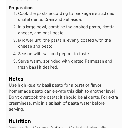
Preparation
Cook the pasta according to package instructions
until al dente. Drain and set aside.
In a large bowl, combine the cooked pasta, ricotta
cheese, and basil pesto.
Mix well until the pasta is evenly coated with the
cheese and pesto.
Season with salt and pepper to taste.
Serve warm, sprinkled with grated Parmesan and
fresh basil if desired.
Notes
Use high-quality basil pesto for a burst of flavor;
homemade pesto can elevate this dish to another level.
Don’t overcook the pasta; it should be al dente. For extra
creaminess, mix in a splash of pasta water before
serving.
Nutrition
Serving:
1
|
Calories:
350
|
Carbohydrates:
38
|
g
kcal
g