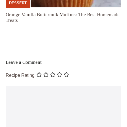
DESSERT
Orange Vanilla Buttermilk Muffins: The Best Homemade
Treats
Leave a Comment
Recipe Rating
Comment