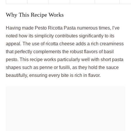
Why This Recipe Works
Having made Pesto Ricotta Pasta numerous times, I’ve
noted how its simplicity contributes significantly to its
appeal. The use of ricotta cheese adds a rich creaminess
that perfectly complements the robust flavors of basil
pesto. This recipe works particularly well with short pasta
shapes such as penne or fusilli, as they hold the sauce
beautifully, ensuring every bite is rich in flavor.