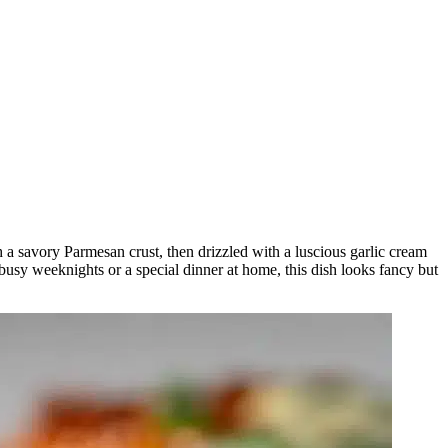
a savory Parmesan crust, then drizzled with a luscious garlic cream
r busy weeknights or a special dinner at home, this dish looks fancy but