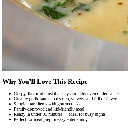
Why You’ll Love This Recipe
Crispy, flavorful crust that stays crunchy even under sauce
Creamy garlic sauce that’s rich, velvety, and full of flavor
Simple ingredients with gourmet taste
Family-approved and kid-friendly meal
Ready in under 30 minutes — ideal for busy nights
Perfect for meal prep or easy entertaining