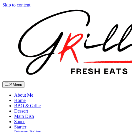
Skip to content
Menu
About Me
Home
BBQ & Grille
Dessert
Main Dish
Sauce
Starter