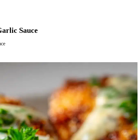
arlic Sauce
uce