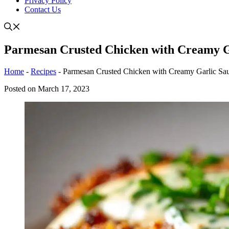
Privacy Policy
Contact Us
Parmesan Crusted Chicken with Creamy G
Home
-
Recipes
-
Parmesan Crusted Chicken with Creamy Garlic Sa
Posted on
March 17, 2023