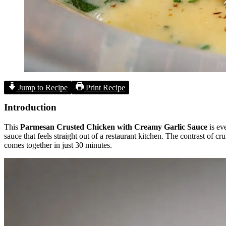
Jump to Recipe
Print Recipe
Introduction
This
Parmesan Crusted Chicken with Creamy Garlic Sauce
is ev
sauce that feels straight out of a restaurant kitchen. The contrast of c
comes together in just 30 minutes.