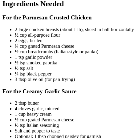
Ingredients Needed
For the Parmesan Crusted Chicken
2 large chicken breasts (about 1 lb), sliced in half horizontally
½ cup all-purpose flour
2 eggs, beaten
¾ cup grated Parmesan cheese
½ cup breadcrumbs (Italian-style or panko)
1 tsp garlic powder
½ tsp smoked paprika
½ tsp salt
¼ tsp black pepper
3 tbsp olive oil (for pan-frying)
For the Creamy Garlic Sauce
2 tbsp butter
4 cloves garlic, minced
1 cup heavy cream
½ cup grated Parmesan cheese
½ tsp Italian seasoning
Salt and pepper to taste
Optional: 1 tbsp chopped parsley for garnish