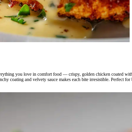
erything you love in comfort food — crispy, golden chicken coated with 
runchy coating and velvety sauce makes each bite irresistible. Perfect fo