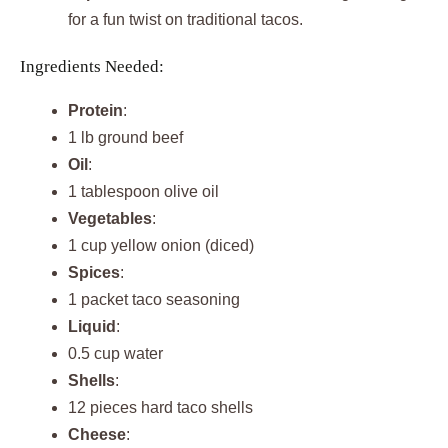
for a fun twist on traditional tacos.
Ingredients Needed:
Protein
:
1 lb ground beef
Oil
:
1 tablespoon olive oil
Vegetables
:
1 cup yellow onion (diced)
Spices
:
1 packet taco seasoning
Liquid
:
0.5 cup water
Shells
:
12 pieces hard taco shells
Cheese
: