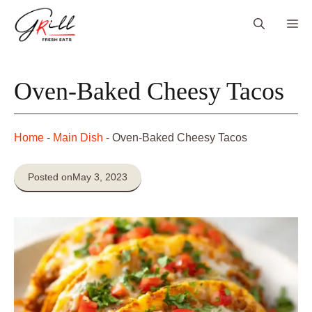
Skip
Me
to
content
Oven-Baked Cheesy Tacos
Home
-
Main Dish
-
Oven-Baked Cheesy Tacos
Posted on
May 3, 2023