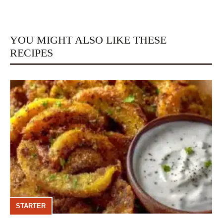
YOU MIGHT ALSO LIKE THESE
RECIPES
STARTER