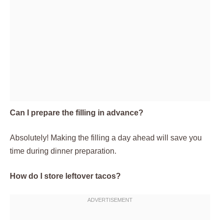
Can I prepare the filling in advance?
Absolutely! Making the filling a day ahead will save you
time during dinner preparation.
How do I store leftover tacos?