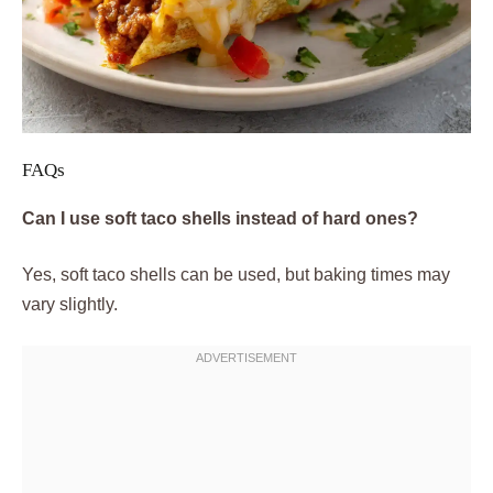
FAQs
Can I use soft taco shells instead of hard ones?
Yes, soft taco shells can be used, but baking times may
vary slightly.