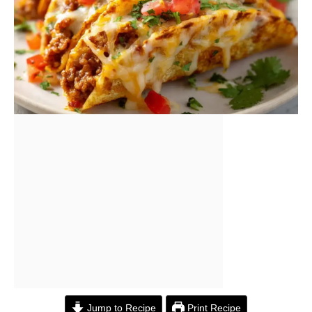
Jump to Recipe
Print Recipe