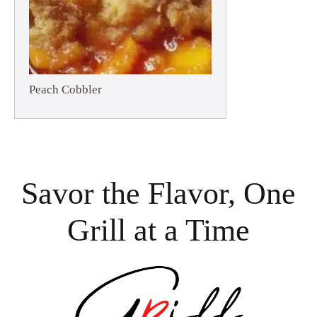
Peach Cobbler
Savor the Flavor, One
Grill at a Time