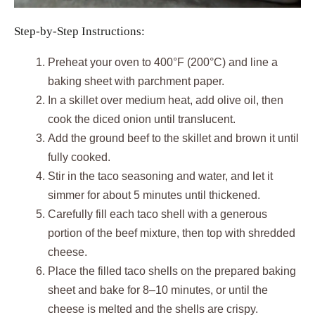
Step-by-Step Instructions:
Preheat your oven to 400°F (200°C) and line a
baking sheet with parchment paper.
In a skillet over medium heat, add olive oil, then
cook the diced onion until translucent.
Add the ground beef to the skillet and brown it until
fully cooked.
Stir in the taco seasoning and water, and let it
simmer for about 5 minutes until thickened.
Carefully fill each taco shell with a generous
portion of the beef mixture, then top with shredded
cheese.
Place the filled taco shells on the prepared baking
sheet and bake for 8–10 minutes, or until the
cheese is melted and the shells are crispy.