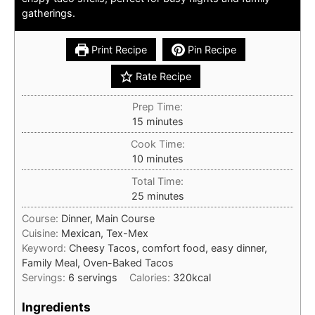
gatherings.
Print Recipe
Pin Recipe
Rate Recipe
Prep Time:
minutes
15
minutes
Cook Time:
minutes
10
minutes
Total Time:
minutes
25
minutes
Course:
Dinner, Main Course
Cuisine:
Mexican, Tex-Mex
Keyword:
Cheesy Tacos, comfort food, easy dinner,
Family Meal, Oven-Baked Tacos
Servings:
6
servings
Calories:
320
kcal
Ingredients