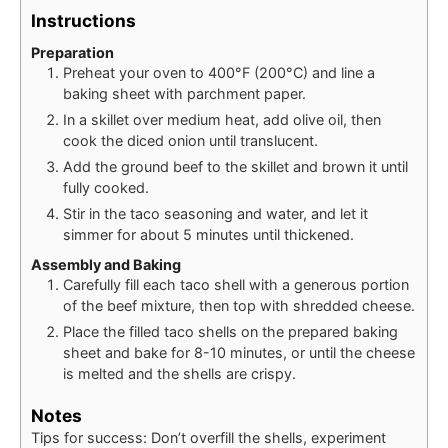
Instructions
Preparation
Preheat your oven to 400°F (200°C) and line a
baking sheet with parchment paper.
In a skillet over medium heat, add olive oil, then
cook the diced onion until translucent.
Add the ground beef to the skillet and brown it until
fully cooked.
Stir in the taco seasoning and water, and let it
simmer for about 5 minutes until thickened.
Assembly and Baking
Carefully fill each taco shell with a generous portion
of the beef mixture, then top with shredded cheese.
Place the filled taco shells on the prepared baking
sheet and bake for 8-10 minutes, or until the cheese
is melted and the shells are crispy.
Notes
Tips for success: Don’t overfill the shells, experiment