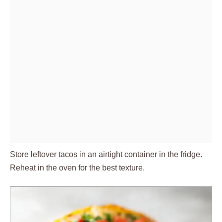
Store leftover tacos in an airtight container in the fridge.
Reheat in the oven for the best texture.