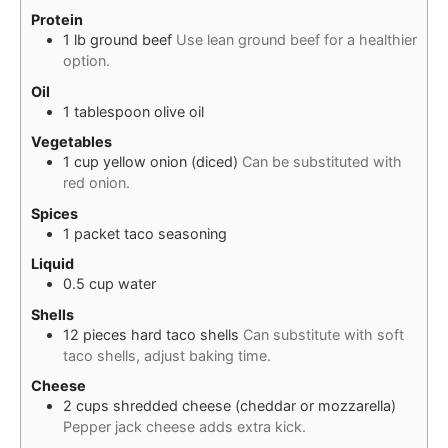
Protein
1
lb
ground beef
Use lean ground beef for a healthier
option.
Oil
1
tablespoon
olive oil
Vegetables
1
cup
yellow onion (diced)
Can be substituted with
red onion.
Spices
1
packet
taco seasoning
Liquid
0.5
cup
water
Shells
12
pieces
hard taco shells
Can substitute with soft
taco shells, adjust baking time.
Cheese
2
cups
shredded cheese (cheddar or mozzarella)
Pepper jack cheese adds extra kick.