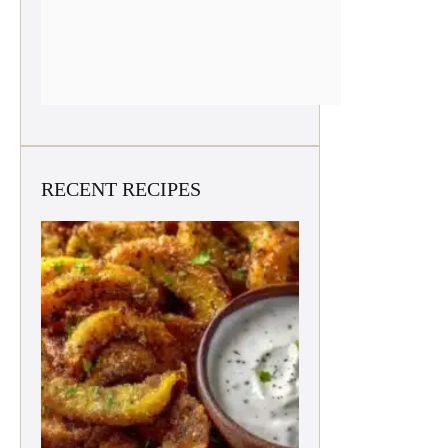
RECENT RECIPES