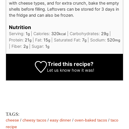
with cheese types, and for extra crunch, bake the empty
shells before filling. Leftovers can be stored for 3 days in
the fridge and can also be frozen.
Nutrition
Serving:
1
|
Calories:
320
|
Carbohydrates:
29
|
g
kcal
g
Protein:
21
|
Fat:
15
|
Saturated Fat:
7
|
Sodium:
520
g
g
g
mg
|
Fiber:
2
|
Sugar:
1
g
g
Tried this recipe?
Let us know
how it was!
TAGS:
cheese
/
cheesy tacos
/
easy dinner
/
oven-baked tacos
/
taco
recipe