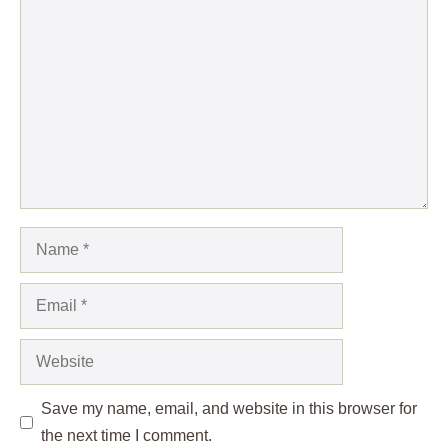
Comment
Name
Email
Website
Save my name, email, and website in this browser for
the next time I comment.