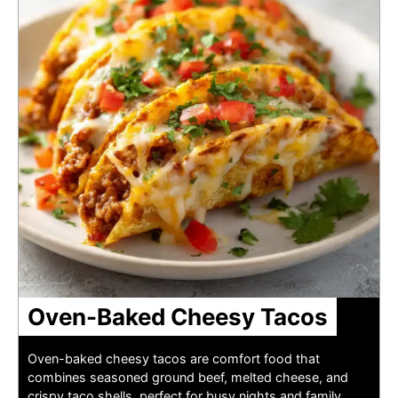
Oven-Baked Cheesy Tacos
Oven-baked cheesy tacos are comfort food that
combines seasoned ground beef, melted cheese, and
crispy taco shells, perfect for busy nights and family