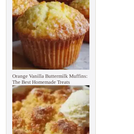
Orange Vanilla Buttermilk Muffins:
The Best Homemade Treats