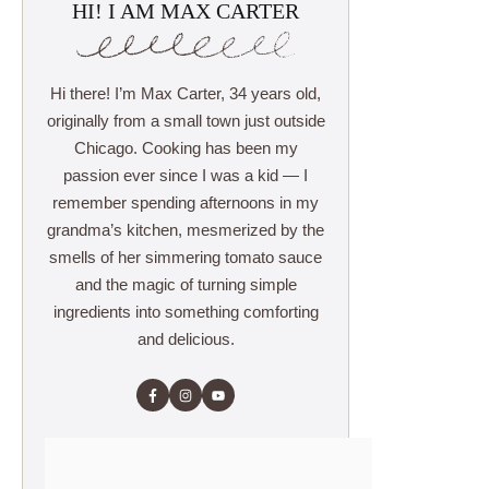
HI! I AM MAX CARTER
Hi there! I’m Max Carter, 34 years old,
originally from a small town just outside
Chicago. Cooking has been my
passion ever since I was a kid — I
remember spending afternoons in my
grandma’s kitchen, mesmerized by the
smells of her simmering tomato sauce
and the magic of turning simple
ingredients into something comforting
and delicious.