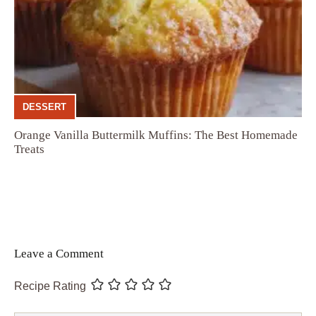
DESSERT
Orange Vanilla Buttermilk Muffins: The Best Homemade
Treats
Leave a Comment
Recipe Rating