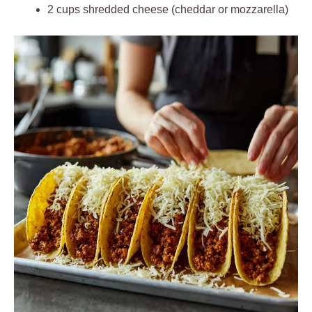
2 cups shredded cheese (cheddar or mozzarella)