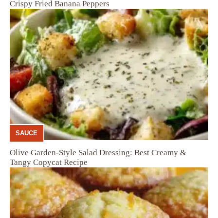
Crispy Fried Banana Peppers
SAUCE
Olive Garden-Style Salad Dressing: Best Creamy &
Tangy Copycat Recipe