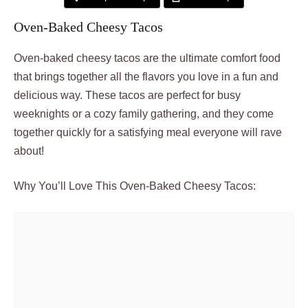
Oven-Baked Cheesy Tacos
Oven-baked cheesy tacos are the ultimate comfort food
that brings together all the flavors you love in a fun and
delicious way. These tacos are perfect for busy
weeknights or a cozy family gathering, and they come
together quickly for a satisfying meal everyone will rave
about!
Why You’ll Love This Oven-Baked Cheesy Tacos: