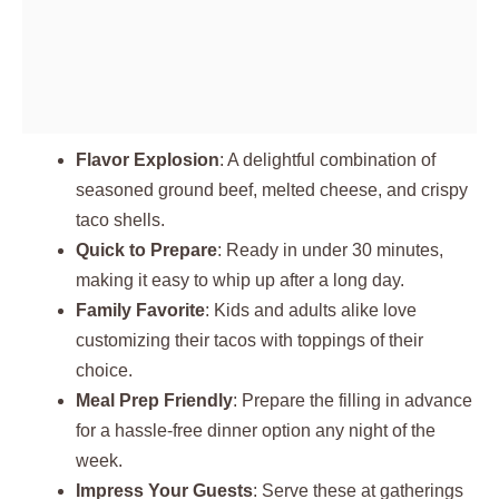
Flavor Explosion
: A delightful combination of
seasoned ground beef, melted cheese, and crispy
taco shells.
Quick to Prepare
: Ready in under 30 minutes,
making it easy to whip up after a long day.
Family Favorite
: Kids and adults alike love
customizing their tacos with toppings of their
choice.
Meal Prep Friendly
: Prepare the filling in advance
for a hassle-free dinner option any night of the
week.
Impress Your Guests
: Serve these at gatherings