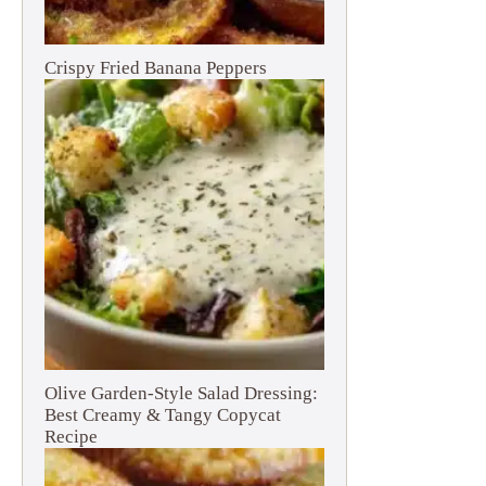
Crispy Fried Banana Peppers
Olive Garden-Style Salad Dressing:
Best Creamy & Tangy Copycat
Recipe