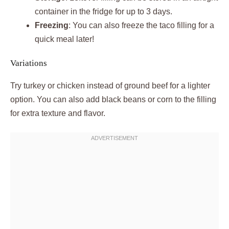
container in the fridge for up to 3 days.
Freezing
: You can also freeze the taco filling for a
quick meal later!
Variations
Try turkey or chicken instead of ground beef for a lighter
option. You can also add black beans or corn to the filling
for extra texture and flavor.