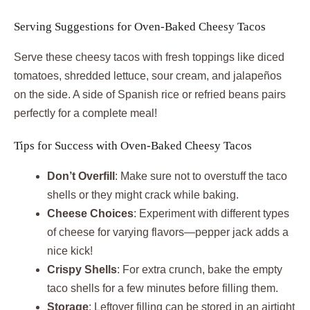
Serving Suggestions for Oven-Baked Cheesy Tacos
Serve these cheesy tacos with fresh toppings like diced
tomatoes, shredded lettuce, sour cream, and jalapeños
on the side. A side of Spanish rice or refried beans pairs
perfectly for a complete meal!
Tips for Success with Oven-Baked Cheesy Tacos
Don’t Overfill
: Make sure not to overstuff the taco
shells or they might crack while baking.
Cheese Choices
: Experiment with different types
of cheese for varying flavors—pepper jack adds a
nice kick!
Crispy Shells
: For extra crunch, bake the empty
taco shells for a few minutes before filling them.
Storage
: Leftover filling can be stored in an airtight