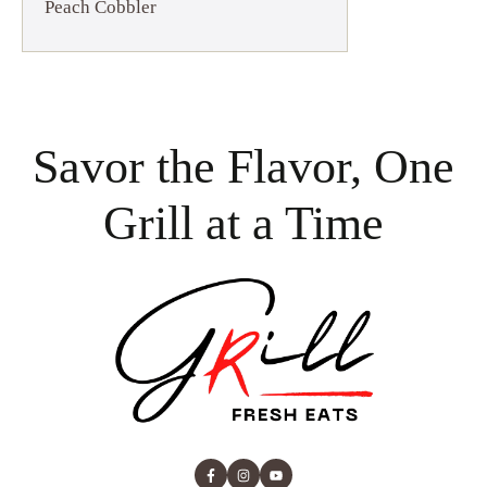
Peach Cobbler
Savor the Flavor, One
Grill at a Time