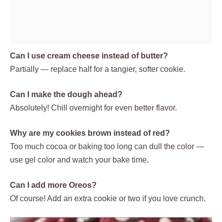
Can I use cream cheese instead of butter?
Partially — replace half for a tangier, softer cookie.
Can I make the dough ahead?
Absolutely! Chill overnight for even better flavor.
Why are my cookies brown instead of red?
Too much cocoa or baking too long can dull the color —
use gel color and watch your bake time.
Can I add more Oreos?
Of course! Add an extra cookie or two if you love crunch.