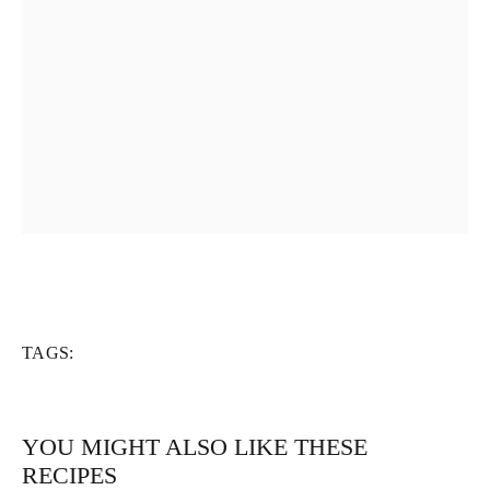
TAGS:
YOU MIGHT ALSO LIKE THESE
RECIPES