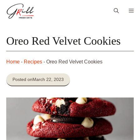
Skip
Me
to
content
Oreo Red Velvet Cookies
Home
-
Recipes
-
Oreo Red Velvet Cookies
Posted on
March 22, 2023