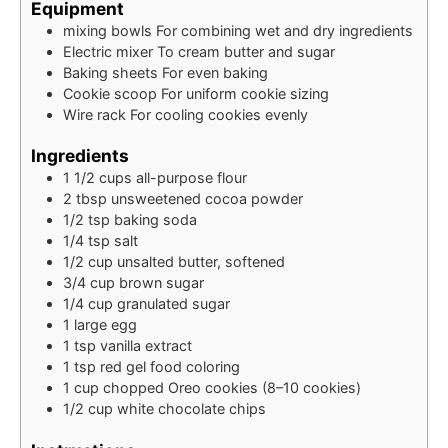
Equipment
mixing bowls
For combining wet and dry ingredients
Electric mixer
To cream butter and sugar
Baking sheets
For even baking
Cookie scoop
For uniform cookie sizing
Wire rack
For cooling cookies evenly
Ingredients
1 1/2
cups
all-purpose flour
2
tbsp
unsweetened cocoa powder
1/2
tsp
baking soda
1/4
tsp
salt
1/2
cup
unsalted butter, softened
3/4
cup
brown sugar
1/4
cup
granulated sugar
1
large egg
1
tsp
vanilla extract
1
tsp
red gel food coloring
1
cup
chopped Oreo cookies (8–10 cookies)
1/2
cup
white chocolate chips