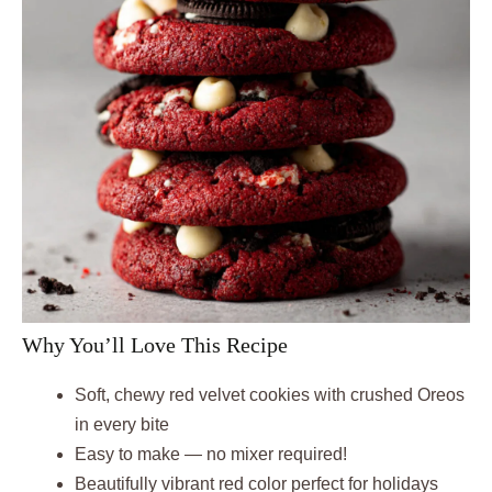
Why You’ll Love This Recipe
Soft, chewy red velvet cookies with crushed Oreos
in every bite
Easy to make — no mixer required!
Beautifully vibrant red color perfect for holidays