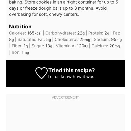
baking. Store cookies in an airtight container for up to 5
days or freeze dough balls up to 3 months. Avoid
overbaking for soft, chewy centers.
Nutrition
Calories:
165
|
Carbohydrates:
22
|
Protein:
2
|
Fat:
kcal
g
g
8
|
Saturated Fat:
5
|
Cholesterol:
25
|
Sodium:
95
g
g
mg
mg
|
Fiber:
1
|
Sugar:
13
|
Vitamin A:
120
|
Calcium:
20
g
g
IU
mg
|
Iron:
1
mg
Tried this recipe?
Let us know
how it was!