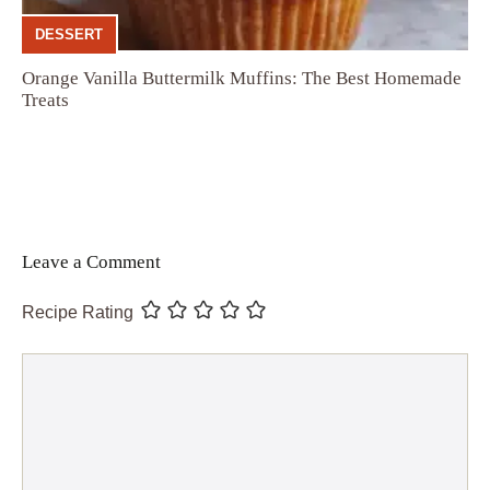
DESSERT
Orange Vanilla Buttermilk Muffins: The Best Homemade
Treats
Leave a Comment
Recipe Rating
Comment