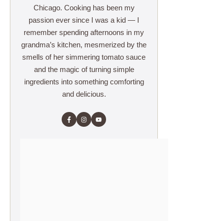
Chicago. Cooking has been my
passion ever since I was a kid — I
remember spending afternoons in my
grandma’s kitchen, mesmerized by the
smells of her simmering tomato sauce
and the magic of turning simple
ingredients into something comforting
and delicious.