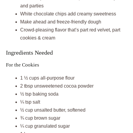
and parties
White chocolate chips add creamy sweetness
Make ahead and freeze-friendly dough
Crowd-pleasing flavor that’s part red velvet, part
cookies & cream
Ingredients Needed
For the Cookies
1 ½ cups all-purpose flour
2 tbsp unsweetened cocoa powder
½ tsp baking soda
¼ tsp salt
½ cup unsalted butter, softened
¾ cup brown sugar
¼ cup granulated sugar