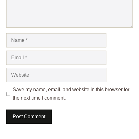
Name
Email
Website
Save my name, email, and website in this browser for
the next time I comment.