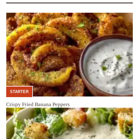
STARTER
Crispy Fried Banana Peppers