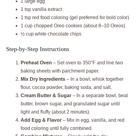
1 large egg
1 tsp vanilla extract
1 tsp red food coloring (gel preferred for bold color)
1 cup chopped Oreo cookies (about 8–10 Oreos)
½ cup white chocolate chips
Step-by-Step Instructions
Preheat Oven
– Set oven to 350°F and line two
baking sheets with parchment paper.
Mix Dry Ingredients
– In a bowl, whisk together
flour, cocoa powder, baking soda, and salt.
Cream Butter & Sugar
– In a separate bowl, beat
butter, brown sugar, and granulated sugar until
light and fluffy (about 2 minutes).
Add Egg & Flavor
– Mix in egg, vanilla, and red
food coloring until fully combined.