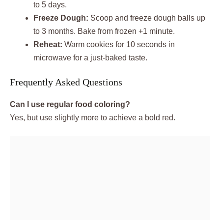
to 5 days.
Freeze Dough:
Scoop and freeze dough balls up
to 3 months. Bake from frozen +1 minute.
Reheat:
Warm cookies for 10 seconds in
microwave for a just-baked taste.
Frequently Asked Questions
Can I use regular food coloring?
Yes, but use slightly more to achieve a bold red.