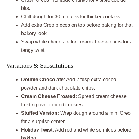
bits.
Chill dough for 30 minutes for thicker cookies.
Add extra Oreo pieces on top before baking for that
bakery look.
Swap white chocolate for cream cheese chips for a
tangy twist!
Variations & Substitutions
Double Chocolate:
Add 2 tbsp extra cocoa
powder and dark chocolate chips.
Cream Cheese Frosted:
Spread cream cheese
frosting over cooled cookies.
Stuffed Version:
Wrap dough around a mini Oreo
for a surprise center.
Holiday Twist:
Add red and white sprinkles before
baking.