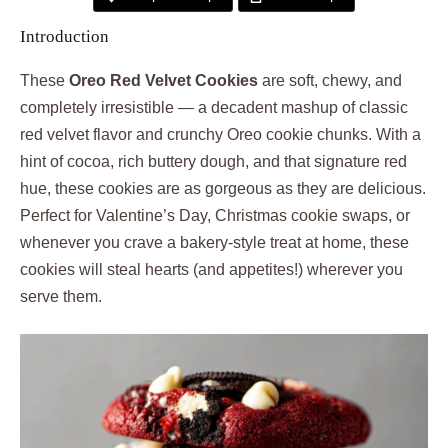
Introduction
These
Oreo Red Velvet Cookies
are soft, chewy, and
completely irresistible — a decadent mashup of classic
red velvet flavor and crunchy Oreo cookie chunks. With a
hint of cocoa, rich buttery dough, and that signature red
hue, these cookies are as gorgeous as they are delicious.
Perfect for Valentine’s Day, Christmas cookie swaps, or
whenever you crave a bakery-style treat at home, these
cookies will steal hearts (and appetites!) wherever you
serve them.