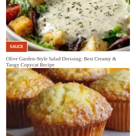
SAUCE
Olive Garden-Style Salad Dressing: Best Creamy &
Tangy Copycat Recipe