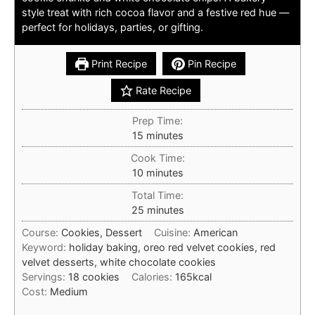
style treat with rich cocoa flavor and a festive red hue —
perfect for holidays, parties, or gifting.
Print Recipe
Pin Recipe
Rate Recipe
Prep Time:
minutes
15
minutes
Cook Time:
minutes
10
minutes
Total Time:
minutes
25
minutes
Course:
Cookies, Dessert
Cuisine:
American
Keyword:
holiday baking, oreo red velvet cookies, red
velvet desserts, white chocolate cookies
Servings:
18
cookies
Calories:
165
kcal
Cost:
Medium