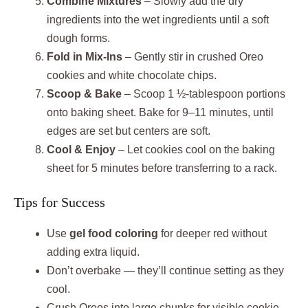
Combine Mixtures
– Slowly add the dry
ingredients into the wet ingredients until a soft
dough forms.
Fold in Mix-Ins
– Gently stir in crushed Oreo
cookies and white chocolate chips.
Scoop & Bake
– Scoop 1 ½-tablespoon portions
onto baking sheet. Bake for 9–11 minutes, until
edges are set but centers are soft.
Cool & Enjoy
– Let cookies cool on the baking
sheet for 5 minutes before transferring to a rack.
Tips for Success
Use
gel food coloring
for deeper red without
adding extra liquid.
Don’t overbake — they’ll continue setting as they
cool.
Crush Oreos into large chunks for visible cookie