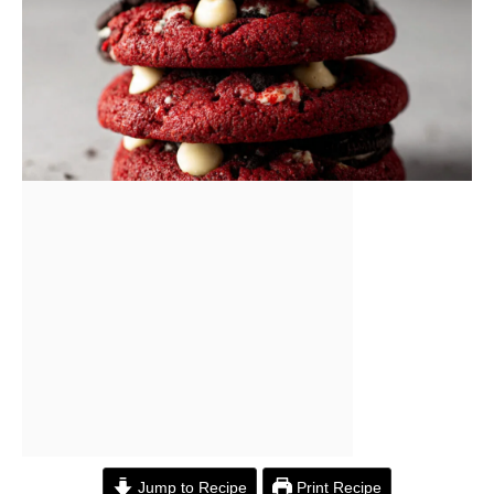
Jump to Recipe
Print Recipe