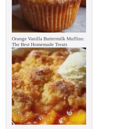
Orange Vanilla Buttermilk Muffins:
The Best Homemade Treats