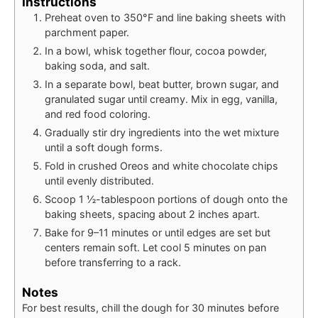
Instructions
Preheat oven to 350°F and line baking sheets with
parchment paper.
In a bowl, whisk together flour, cocoa powder,
baking soda, and salt.
In a separate bowl, beat butter, brown sugar, and
granulated sugar until creamy. Mix in egg, vanilla,
and red food coloring.
Gradually stir dry ingredients into the wet mixture
until a soft dough forms.
Fold in crushed Oreos and white chocolate chips
until evenly distributed.
Scoop 1 ½-tablespoon portions of dough onto the
baking sheets, spacing about 2 inches apart.
Bake for 9–11 minutes or until edges are set but
centers remain soft. Let cool 5 minutes on pan
before transferring to a rack.
Notes
For best results, chill the dough for 30 minutes before