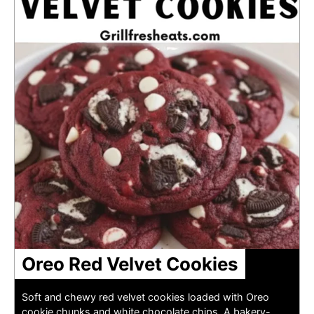
Oreo Red Velvet Cookies
Soft and chewy red velvet cookies loaded with Oreo
cookie chunks and white chocolate chips. A bakery-