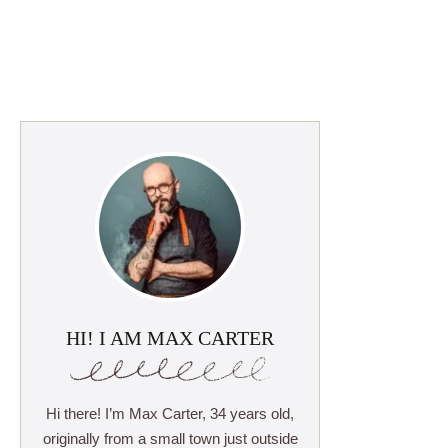
HI! I AM MAX CARTER
Hi there! I’m Max Carter, 34 years old,
originally from a small town just outside