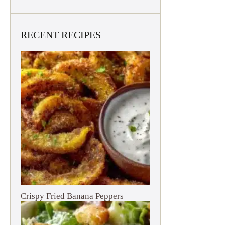
RECENT RECIPES
Crispy Fried Banana Peppers