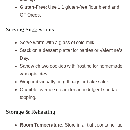
Gluten-Free:
Use 1:1 gluten-free flour blend and
GF Oreos.
Serving Suggestions
Serve warm with a glass of cold milk.
Stack on a dessert platter for parties or Valentine’s
Day.
Sandwich two cookies with frosting for homemade
whoopie pies.
Wrap individually for gift bags or bake sales.
Crumble over ice cream for an indulgent sundae
topping.
Storage & Reheating
Room Temperature:
Store in airtight container up