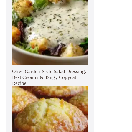
Olive Garden-Style Salad Dressing:
Best Creamy & Tangy Copycat
Recipe