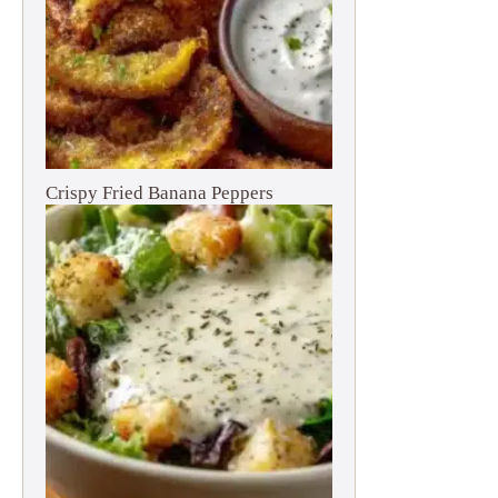
Crispy Fried Banana Peppers