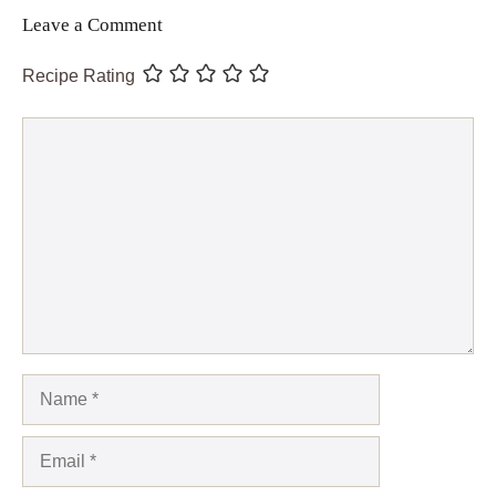
Leave a Comment
Recipe Rating
Comment
Name
Email