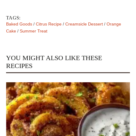
TAGS:
Baked Goods
/
Citrus Recipe
/
Creamsicle Dessert
/
Orange
Cake
/
Summer Treat
YOU MIGHT ALSO LIKE THESE
RECIPES