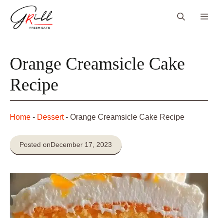
Skip
Me
to
content
Orange Creamsicle Cake
Recipe
Home
-
Dessert
-
Orange Creamsicle Cake Recipe
Posted on
December 17, 2023