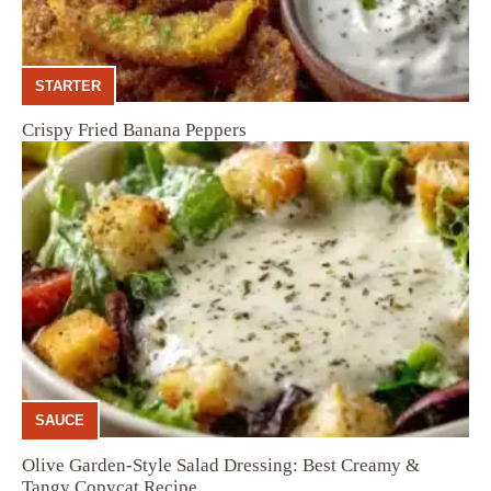
STARTER
Crispy Fried Banana Peppers
SAUCE
Olive Garden-Style Salad Dressing: Best Creamy &
Tangy Copycat Recipe