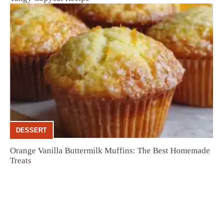
DESSERT
Orange Vanilla Buttermilk Muffins: The Best Homemade
Treats