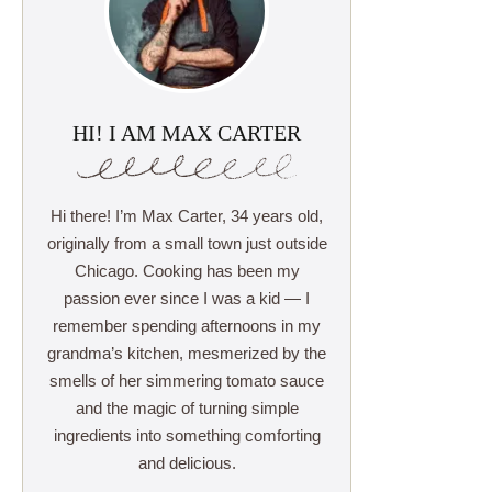
HI! I AM MAX CARTER
Hi there! I’m Max Carter, 34 years old,
originally from a small town just outside
Chicago. Cooking has been my
passion ever since I was a kid — I
remember spending afternoons in my
grandma’s kitchen, mesmerized by the
smells of her simmering tomato sauce
and the magic of turning simple
ingredients into something comforting
and delicious.