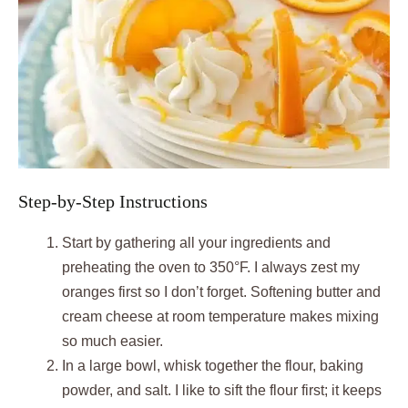
Step-by-Step Instructions
Start by gathering all your ingredients and
preheating the oven to 350°F. I always zest my
oranges first so I don’t forget. Softening butter and
cream cheese at room temperature makes mixing
so much easier.
In a large bowl, whisk together the flour, baking
powder, and salt. I like to sift the flour first; it keeps