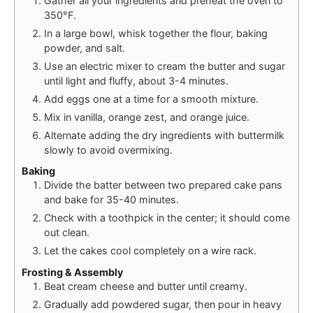
Gather all your ingredients and preheat the oven to
350°F.
In a large bowl, whisk together the flour, baking
powder, and salt.
Use an electric mixer to cream the butter and sugar
until light and fluffy, about 3-4 minutes.
Add eggs one at a time for a smooth mixture.
Mix in vanilla, orange zest, and orange juice.
Alternate adding the dry ingredients with buttermilk
slowly to avoid overmixing.
Baking
Divide the batter between two prepared cake pans
and bake for 35-40 minutes.
Check with a toothpick in the center; it should come
out clean.
Let the cakes cool completely on a wire rack.
Frosting & Assembly
Beat cream cheese and butter until creamy.
Gradually add powdered sugar, then pour in heavy