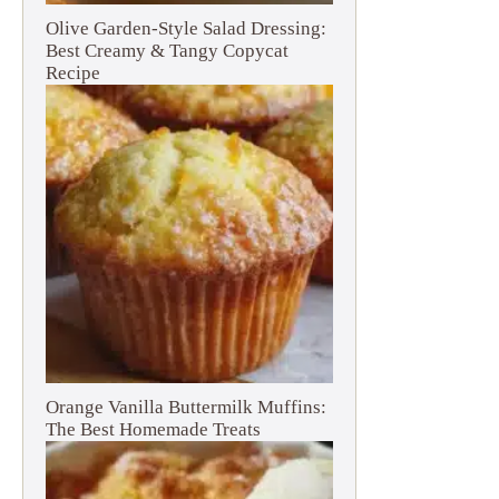
Olive Garden-Style Salad Dressing:
Best Creamy & Tangy Copycat
Recipe
Orange Vanilla Buttermilk Muffins:
The Best Homemade Treats