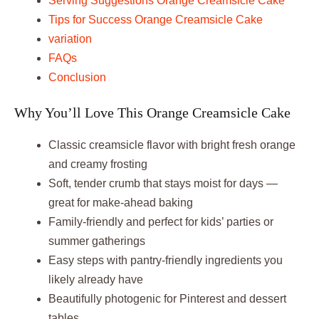
Serving Suggestions Orange Creamsicle Cake
Tips for Success Orange Creamsicle Cake
variation
FAQs
Conclusion
Why You’ll Love This Orange Creamsicle Cake
Classic creamsicle flavor with bright fresh orange
and creamy frosting
Soft, tender crumb that stays moist for days —
great for make-ahead baking
Family-friendly and perfect for kids’ parties or
summer gatherings
Easy steps with pantry-friendly ingredients you
likely already have
Beautifully photogenic for Pinterest and dessert
tables