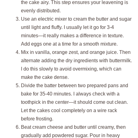
the cake airy. This step ensures your leavening is
evenly distributed.
Use an electric mixer to cream the butter and sugar
until light and fluffy. I usually let it go for 3-4
minutes—it really makes a difference in texture.
Add eggs one at a time for a smooth mixture.
Mix in vanilla, orange zest, and orange juice. Then
alternate adding the dry ingredients with buttermilk.
I do this slowly to avoid overmixing, which can
make the cake dense.
Divide the batter between two prepared pans and
bake for 35-40 minutes. I always check with a
toothpick in the center—it should come out clean.
Let the cakes cool completely on a wire rack
before frosting.
Beat cream cheese and butter until creamy, then
gradually add powdered sugar. Pour in heavy