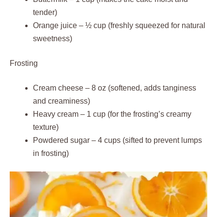
tender)
Orange juice – ½ cup (freshly squeezed for natural
sweetness)
Frosting
Cream cheese – 8 oz (softened, adds tanginess
and creaminess)
Heavy cream – 1 cup (for the frosting’s creamy
texture)
Powdered sugar – 4 cups (sifted to prevent lumps
in frosting)