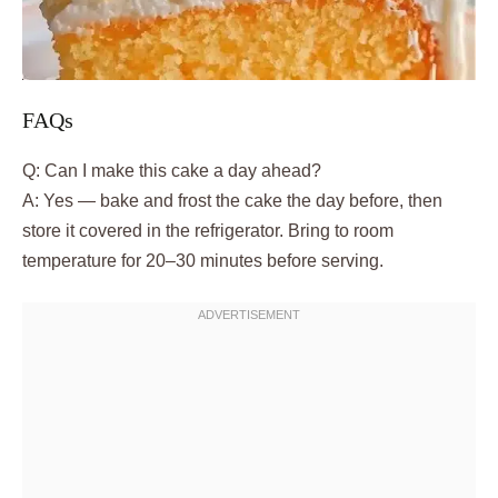
FAQs
Q: Can I make this cake a day ahead?
A: Yes — bake and frost the cake the day before, then
store it covered in the refrigerator. Bring to room
temperature for 20–30 minutes before serving.