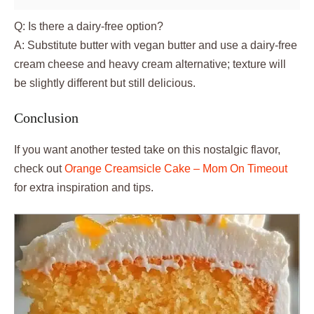
Q: Is there a dairy-free option?
A: Substitute butter with vegan butter and use a dairy-free
cream cheese and heavy cream alternative; texture will
be slightly different but still delicious.
Conclusion
If you want another tested take on this nostalgic flavor,
check out
Orange Creamsicle Cake – Mom On Timeout
for extra inspiration and tips.