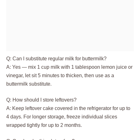
Q: Can I substitute regular milk for buttermilk?
A: Yes — mix 1 cup milk with 1 tablespoon lemon juice or
vinegar, let sit 5 minutes to thicken, then use as a
buttermilk substitute.
Q: How should I store leftovers?
A: Keep leftover cake covered in the refrigerator for up to
4 days. For longer storage, freeze individual slices
wrapped tightly for up to 2 months.