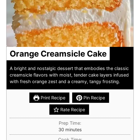
Orange Creamsicle Cake
A bright and nostalgic dessert that embodies the classic
creamsicle flavors with moist, tender cake layers infused
with fresh orange zest and a creamy, tangy frosting.
Print Recipe
Pin Recipe
Rate Recipe
Prep Time:
minutes
30
minutes
Cook Time: