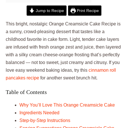
Jump to Recipe
Print Recipe
This bright, nostalgic Orange Creamsicle Cake Recipe is
a sunny, crowd-pleasing dessert that tastes like a
childhood favorite in cake form. Light, tender cake layers
are infused with fresh orange zest and juice, then layered
with a silky cream cheese-orange frosting that’s perfectly
balanced — not too sweet, just creamy and citrusy. If you
love easy weekend baking ideas, try this
cinnamon roll
pancakes recipe
for another sweet brunch hit.
Table of Contents
Why You’ll Love This Orange Creamsicle Cake
Ingredients Needed
Step-by-Step Instructions