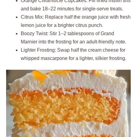
Orange Creamsicle Cupcakes: Fill lined muffin tins
and bake 18–22 minutes for single-serve treats.
Citrus Mix: Replace half the orange juice with fresh
lemon juice for a brighter citrus punch.
Boozy Twist: Stir 1–2 tablespoons of Grand
Marnier into the frosting for an adult-friendly note.
Lighter Frosting: Swap half the cream cheese for
whipped mascarpone for a lighter, silkier frosting.