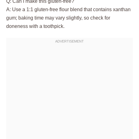
Q: Can I make this gluten-free?
A: Use a 1:1 gluten-free flour blend that contains xanthan
gum; baking time may vary slightly, so check for
doneness with a toothpick.