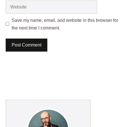
Website
Save my name, email, and website in this browser for
the next time I comment.