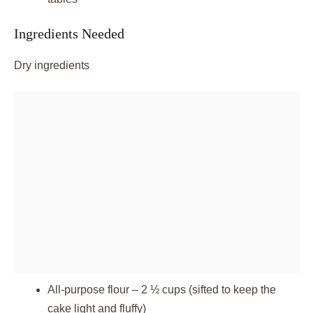
Ingredients Needed
Dry ingredients
All-purpose flour – 2 ½ cups (sifted to keep the
cake light and fluffy)