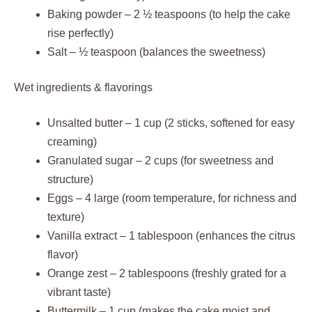
Baking powder – 2 ½ teaspoons (to help the cake
rise perfectly)
Salt – ½ teaspoon (balances the sweetness)
Wet ingredients & flavorings
Unsalted butter – 1 cup (2 sticks, softened for easy
creaming)
Granulated sugar – 2 cups (for sweetness and
structure)
Eggs – 4 large (room temperature, for richness and
texture)
Vanilla extract – 1 tablespoon (enhances the citrus
flavor)
Orange zest – 2 tablespoons (freshly grated for a
vibrant taste)
Buttermilk – 1 cup (makes the cake moist and