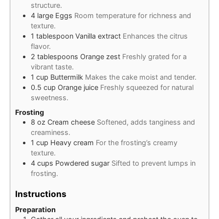
structure.
4
large
Eggs
Room temperature for richness and
texture.
1
tablespoon
Vanilla extract
Enhances the citrus
flavor.
2
tablespoons
Orange zest
Freshly grated for a
vibrant taste.
1
cup
Buttermilk
Makes the cake moist and tender.
0.5
cup
Orange juice
Freshly squeezed for natural
sweetness.
Frosting
8
oz
Cream cheese
Softened, adds tanginess and
creaminess.
1
cup
Heavy cream
For the frosting’s creamy
texture.
4
cups
Powdered sugar
Sifted to prevent lumps in
frosting.
Instructions
Preparation