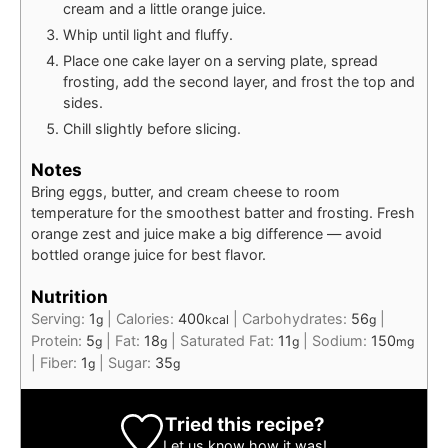
cream and a little orange juice.
Whip until light and fluffy.
Place one cake layer on a serving plate, spread
frosting, add the second layer, and frost the top and
sides.
Chill slightly before slicing.
Notes
Bring eggs, butter, and cream cheese to room
temperature for the smoothest batter and frosting. Fresh
orange zest and juice make a big difference — avoid
bottled orange juice for best flavor.
Nutrition
Serving:
1
|
Calories:
400
|
Carbohydrates:
56
|
g
kcal
g
Protein:
5
|
Fat:
18
|
Saturated Fat:
11
|
Sodium:
150
g
g
g
mg
|
Fiber:
1
|
Sugar:
35
g
g
Tried this recipe?
Let us know
how it was!