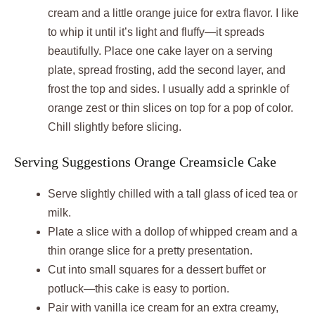
cream and a little orange juice for extra flavor. I like
to whip it until it’s light and fluffy—it spreads
beautifully. Place one cake layer on a serving
plate, spread frosting, add the second layer, and
frost the top and sides. I usually add a sprinkle of
orange zest or thin slices on top for a pop of color.
Chill slightly before slicing.
Serving Suggestions Orange Creamsicle Cake
Serve slightly chilled with a tall glass of iced tea or
milk.
Plate a slice with a dollop of whipped cream and a
thin orange slice for a pretty presentation.
Cut into small squares for a dessert buffet or
potluck—this cake is easy to portion.
Pair with vanilla ice cream for an extra creamy,