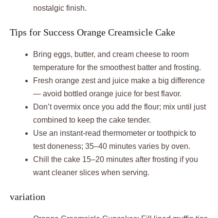
nostalgic finish.
Tips for Success Orange Creamsicle Cake
Bring eggs, butter, and cream cheese to room
temperature for the smoothest batter and frosting.
Fresh orange zest and juice make a big difference
— avoid bottled orange juice for best flavor.
Don’t overmix once you add the flour; mix until just
combined to keep the cake tender.
Use an instant-read thermometer or toothpick to
test doneness; 35–40 minutes varies by oven.
Chill the cake 15–20 minutes after frosting if you
want cleaner slices when serving.
variation