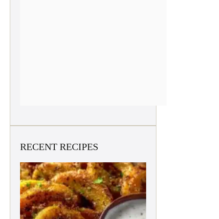
RECENT RECIPES