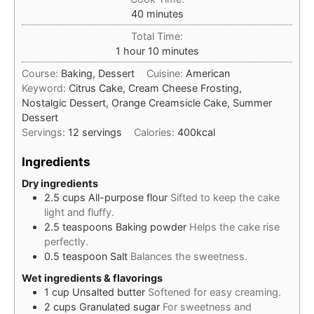
minutes
40
minutes
Total Time:
hour
minutes
1
hour
10
minutes
Course:
Baking, Dessert
Cuisine:
American
Keyword:
Citrus Cake, Cream Cheese Frosting,
Nostalgic Dessert, Orange Creamsicle Cake, Summer
Dessert
Servings:
12
servings
Calories:
400
kcal
Ingredients
Dry ingredients
2.5
cups
All-purpose flour
Sifted to keep the cake
light and fluffy.
2.5
teaspoons
Baking powder
Helps the cake rise
perfectly.
0.5
teaspoon
Salt
Balances the sweetness.
Wet ingredients & flavorings
1
cup
Unsalted butter
Softened for easy creaming.
2
cups
Granulated sugar
For sweetness and