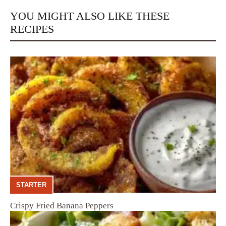
YOU MIGHT ALSO LIKE THESE
RECIPES
STARTER
Crispy Fried Banana Peppers