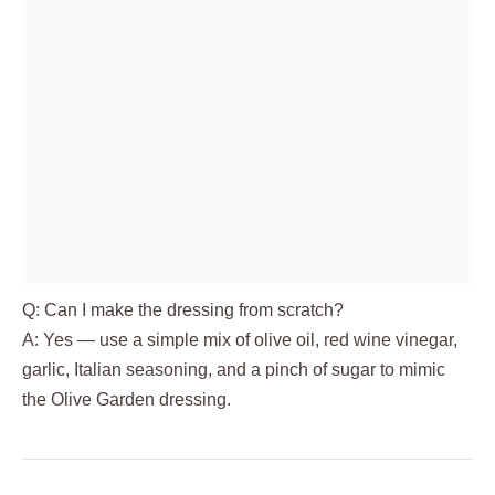
Q: Can I make the dressing from scratch?
A: Yes — use a simple mix of olive oil, red wine vinegar,
garlic, Italian seasoning, and a pinch of sugar to mimic
the Olive Garden dressing.