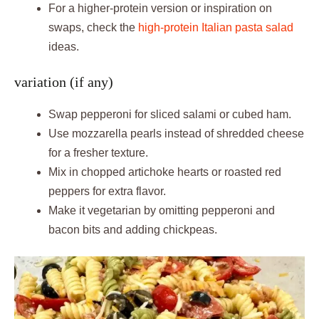
For a higher-protein version or inspiration on
swaps, check the
high-protein Italian pasta salad
ideas.
variation (if any)
Swap pepperoni for sliced salami or cubed ham.
Use mozzarella pearls instead of shredded cheese
for a fresher texture.
Mix in chopped artichoke hearts or roasted red
peppers for extra flavor.
Make it vegetarian by omitting pepperoni and
bacon bits and adding chickpeas.