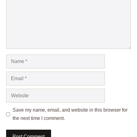
Name
Email
Website
Save my name, email, and website in this browser for
the next time I comment.