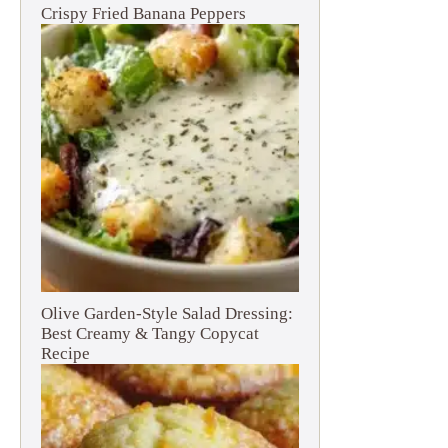
Crispy Fried Banana Peppers
Olive Garden-Style Salad Dressing:
Best Creamy & Tangy Copycat
Recipe