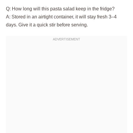
Q: How long will this pasta salad keep in the fridge?
A: Stored in an airtight container, it will stay fresh 3–4
days. Give it a quick stir before serving.