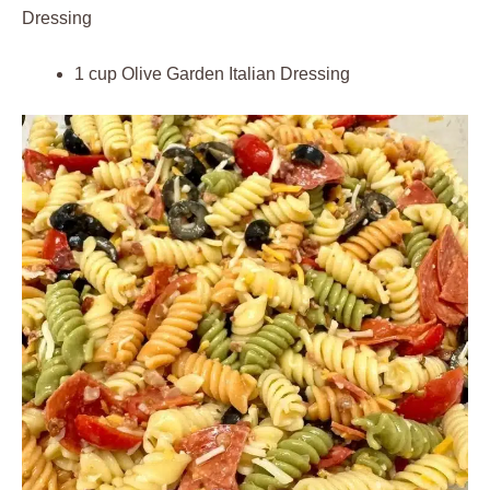
Dressing
1 cup Olive Garden Italian Dressing