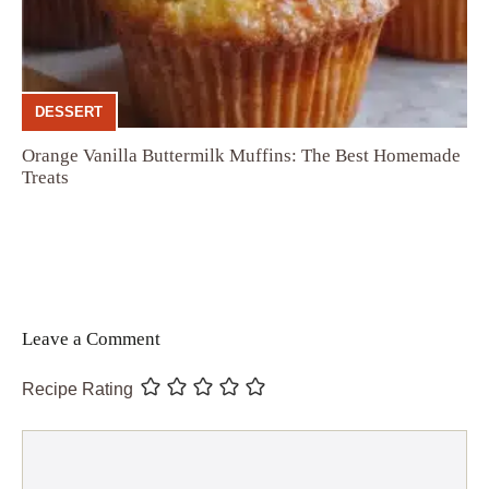
DESSERT
Orange Vanilla Buttermilk Muffins: The Best Homemade
Treats
Leave a Comment
Recipe Rating
Comment