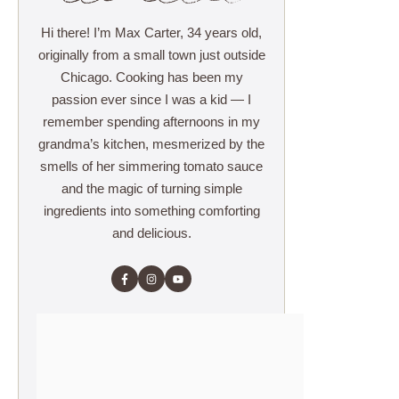
Hi there! I’m Max Carter, 34 years old,
originally from a small town just outside
Chicago. Cooking has been my
passion ever since I was a kid — I
remember spending afternoons in my
grandma’s kitchen, mesmerized by the
smells of her simmering tomato sauce
and the magic of turning simple
ingredients into something comforting
and delicious.