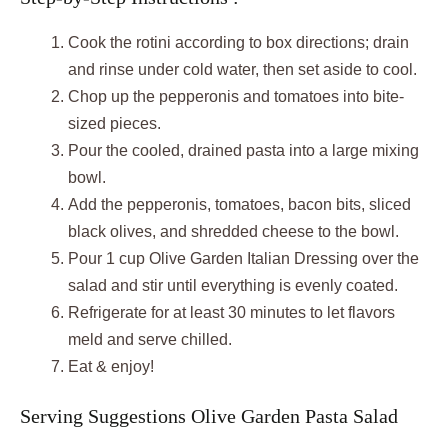
Cook the rotini according to box directions; drain
and rinse under cold water, then set aside to cool.
Chop up the pepperonis and tomatoes into bite-
sized pieces.
Pour the cooled, drained pasta into a large mixing
bowl.
Add the pepperonis, tomatoes, bacon bits, sliced
black olives, and shredded cheese to the bowl.
Pour 1 cup Olive Garden Italian Dressing over the
salad and stir until everything is evenly coated.
Refrigerate for at least 30 minutes to let flavors
meld and serve chilled.
Eat & enjoy!
Serving Suggestions Olive Garden Pasta Salad