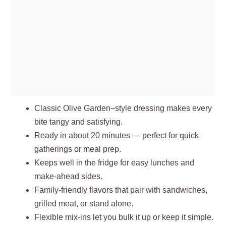
Classic Olive Garden–style dressing makes every
bite tangy and satisfying.
Ready in about 20 minutes — perfect for quick
gatherings or meal prep.
Keeps well in the fridge for easy lunches and
make-ahead sides.
Family-friendly flavors that pair with sandwiches,
grilled meat, or stand alone.
Flexible mix-ins let you bulk it up or keep it simple.