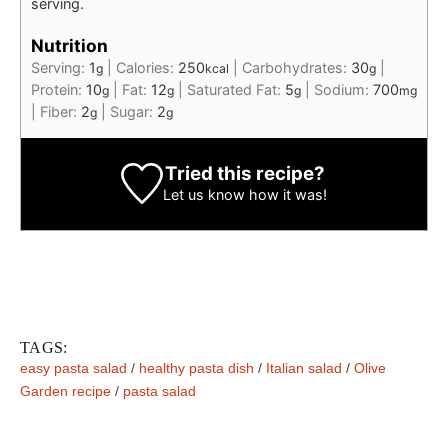
serving.
Nutrition
Serving:
1
|
Calories:
250
|
Carbohydrates:
30
|
g
kcal
g
Protein:
10
|
Fat:
12
|
Saturated Fat:
5
|
Sodium:
700
g
g
g
mg
|
Fiber:
2
|
Sugar:
2
g
g
Tried this recipe?
Let us know
how it was!
TAGS:
easy pasta salad
/
healthy pasta dish
/
Italian salad
/
Olive
Garden recipe
/
pasta salad