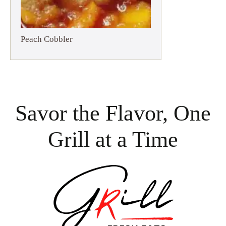
Peach Cobbler
Savor the Flavor, One
Grill at a Time