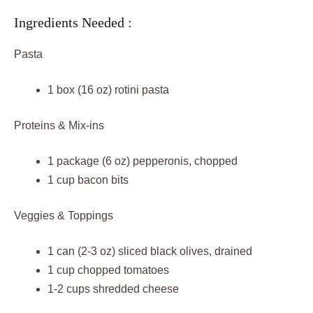
Ingredients Needed :
Pasta
1 box (16 oz) rotini pasta
Proteins & Mix-ins
1 package (6 oz) pepperonis, chopped
1 cup bacon bits
Veggies & Toppings
1 can (2-3 oz) sliced black olives, drained
1 cup chopped tomatoes
1-2 cups shredded cheese