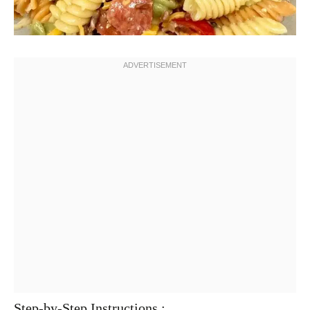
Step-by-Step Instructions :