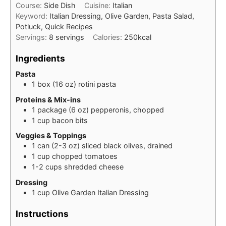
Course:
Side Dish
Cuisine:
Italian
Keyword:
Italian Dressing, Olive Garden, Pasta Salad,
Potluck, Quick Recipes
Servings:
8
servings
Calories:
250
kcal
Ingredients
Pasta
1
box (16 oz)
rotini pasta
Proteins & Mix-ins
1
package (6 oz)
pepperonis, chopped
1
cup
bacon bits
Veggies & Toppings
1
can (2-3 oz)
sliced black olives, drained
1
cup
chopped tomatoes
1-2
cups
shredded cheese
Dressing
1
cup
Olive Garden Italian Dressing
Instructions