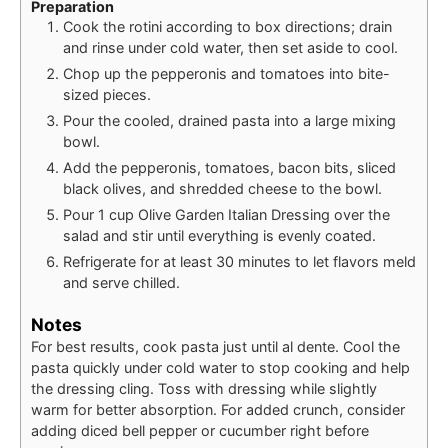
Preparation
Cook the rotini according to box directions; drain
and rinse under cold water, then set aside to cool.
Chop up the pepperonis and tomatoes into bite-
sized pieces.
Pour the cooled, drained pasta into a large mixing
bowl.
Add the pepperonis, tomatoes, bacon bits, sliced
black olives, and shredded cheese to the bowl.
Pour 1 cup Olive Garden Italian Dressing over the
salad and stir until everything is evenly coated.
Refrigerate for at least 30 minutes to let flavors meld
and serve chilled.
Notes
For best results, cook pasta just until al dente. Cool the
pasta quickly under cold water to stop cooking and help
the dressing cling. Toss with dressing while slightly
warm for better absorption. For added crunch, consider
adding diced bell pepper or cucumber right before