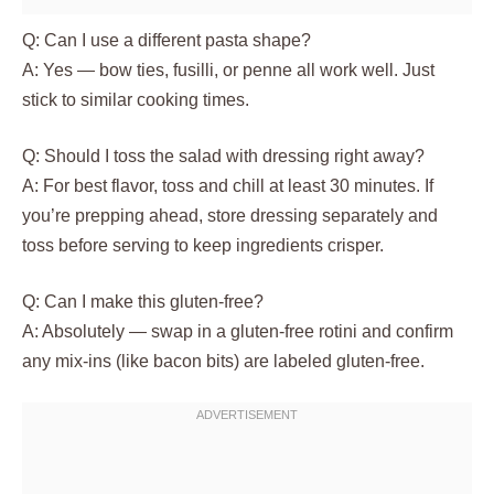
Q: Can I use a different pasta shape?
A: Yes — bow ties, fusilli, or penne all work well. Just
stick to similar cooking times.
Q: Should I toss the salad with dressing right away?
A: For best flavor, toss and chill at least 30 minutes. If
you’re prepping ahead, store dressing separately and
toss before serving to keep ingredients crisper.
Q: Can I make this gluten-free?
A: Absolutely — swap in a gluten-free rotini and confirm
any mix-ins (like bacon bits) are labeled gluten-free.