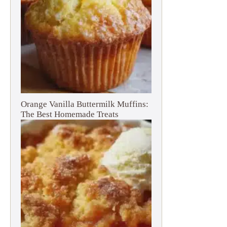
Orange Vanilla Buttermilk Muffins:
The Best Homemade Treats