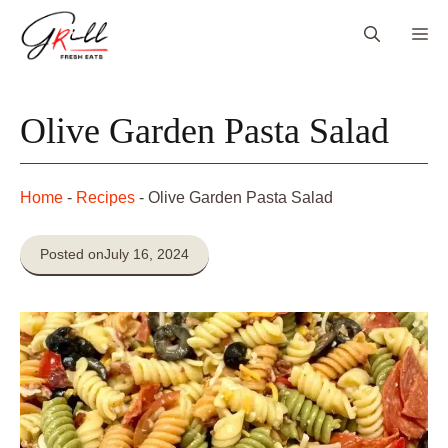
Skip
Me
to
content
Olive Garden Pasta Salad
Home
-
Recipes
-
Olive Garden Pasta Salad
Posted on
July 16, 2024