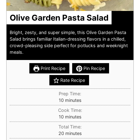
Olive Garden Pasta Salad
Bright, zesty, and super simple, this Olive Garden Pasta
Salad brings familiar Italian-dressing flavors in a chilled,
crowd-pleasing side perfect for potlucks and weeknight
meals.
Print Recipe
Pin Recipe
Rate Recipe
Prep Time:
minutes
10
minutes
Cook Time:
minutes
10
minutes
Total Time:
minutes
20
minutes