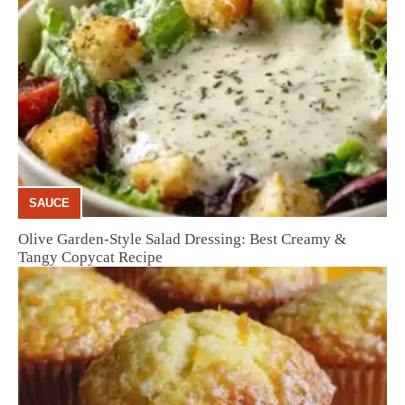
SAUCE
Olive Garden-Style Salad Dressing: Best Creamy &
Tangy Copycat Recipe