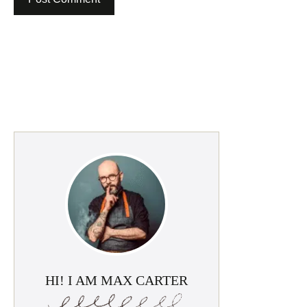
HI! I AM MAX CARTER