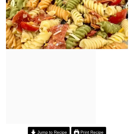
Jump to Recipe
Print Recipe