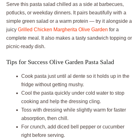
Serve this pasta salad chilled as a side at barbecues,
potlucks, or weekday dinners. It pairs beautifully with a
simple green salad or a warm protein — try it alongside a
juicy
Grilled Chicken Margherita Olive Garden
for a
complete meal. It also makes a tasty sandwich topping or
picnic-ready dish.
Tips for Success Olive Garden Pasta Salad
Cook pasta just until al dente so it holds up in the
fridge without getting mushy.
Cool the pasta quickly under cold water to stop
cooking and help the dressing cling.
Toss with dressing while slightly warm for faster
absorption, then chill.
For crunch, add diced bell pepper or cucumber
right before serving.