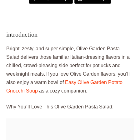
introduction
Bright, zesty, and super simple, Olive Garden Pasta
Salad delivers those familiar Italian-dressing flavors in a
chilled, crowd-pleasing side perfect for potlucks and
weeknight meals. If you love Olive Garden flavors, you’ll
also enjoy a warm bowl of
Easy Olive Garden Potato
Gnocchi Soup
as a cozy companion.
Why You’ll Love This Olive Garden Pasta Salad: