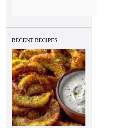
RECENT RECIPES