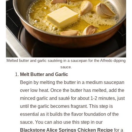
Melted butter and garlic sautéing in a saucepan for the Alfredo dipping
sauce.
Melt Butter and Garlic
Begin by melting the butter in a medium saucepan
over low heat. Once the butter has melted, add the
minced garlic and sauté for about 1-2 minutes, just
until the garlic becomes fragrant. This step is
essential as it builds the flavor foundation of the
sauce. You can also use this step in our
Blackstone Alice Springs Chicken Recipe
for a