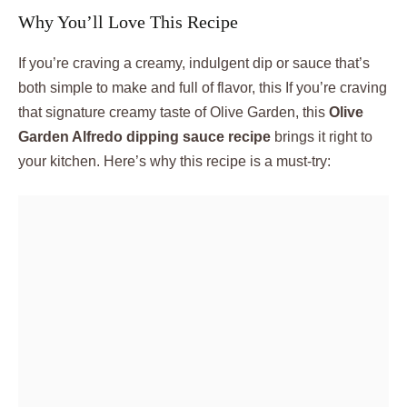
Why You’ll Love This Recipe
If you’re craving a creamy, indulgent dip or sauce that’s
both simple to make and full of flavor, this If you’re craving
that signature creamy taste of Olive Garden, this
Olive
Garden Alfredo dipping sauce recipe
brings it right to
your kitchen. Here’s why this recipe is a must-try: