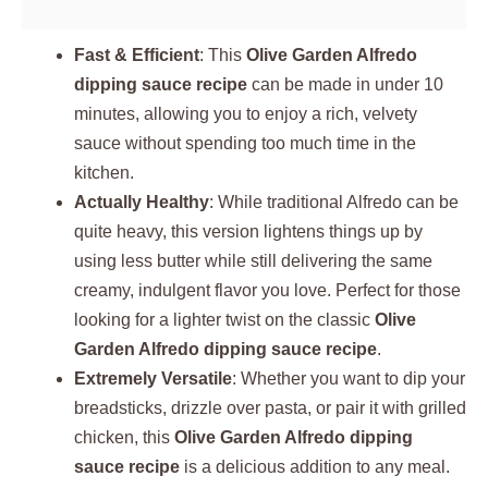
Fast & Efficient
: This
Olive Garden Alfredo
dipping sauce recipe
can be made in under 10
minutes, allowing you to enjoy a rich, velvety
sauce without spending too much time in the
kitchen.
Actually Healthy
: While traditional Alfredo can be
quite heavy, this version lightens things up by
using less butter while still delivering the same
creamy, indulgent flavor you love. Perfect for those
looking for a lighter twist on the classic
Olive
Garden Alfredo dipping sauce recipe
.
Extremely Versatile
: Whether you want to dip your
breadsticks, drizzle over pasta, or pair it with grilled
chicken, this
Olive Garden Alfredo dipping
sauce recipe
is a delicious addition to any meal.