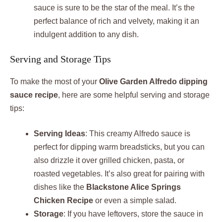
sauce is sure to be the star of the meal. It’s the
perfect balance of rich and velvety, making it an
indulgent addition to any dish.
Serving and Storage Tips
To make the most of your
Olive Garden Alfredo dipping
sauce recipe
, here are some helpful serving and storage
tips:
Serving Ideas
: This creamy Alfredo sauce is
perfect for dipping warm breadsticks, but you can
also drizzle it over grilled chicken, pasta, or
roasted vegetables. It’s also great for pairing with
dishes like the
Blackstone Alice Springs
Chicken Recipe
or even a simple salad.
Storage
: If you have leftovers, store the sauce in