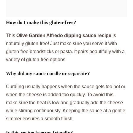
How do I make this gluten-free?
This
Olive Garden Alfredo dipping sauce recipe
is
naturally gluten-free! Just make sure you serve it with
gluten-free breadsticks or pasta. It pairs beautifully with a
variety of gluten-free options.
Why did my sauce curdle or separate?
Curdling usually happens when the sauce gets too hot or
when the cheese is added too quickly. To avoid this,
make sure the heat is low and gradually add the cheese
while stirring continuously. Keeping the sauce at a gentle
simmer ensures a smooth finish.
Is this recipe freezer-friendly?