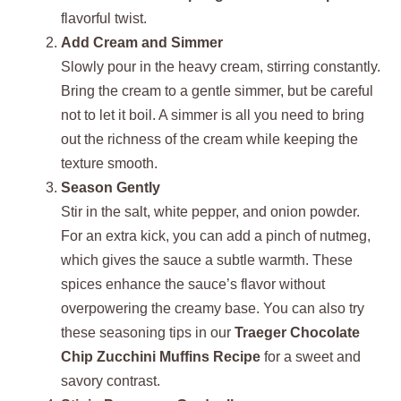
flavorful twist.
Add Cream and Simmer
Slowly pour in the heavy cream, stirring constantly.
Bring the cream to a gentle simmer, but be careful
not to let it boil. A simmer is all you need to bring
out the richness of the cream while keeping the
texture smooth.
Season Gently
Stir in the salt, white pepper, and onion powder.
For an extra kick, you can add a pinch of nutmeg,
which gives the sauce a subtle warmth. These
spices enhance the sauce’s flavor without
overpowering the creamy base. You can also try
these seasoning tips in our
Traeger Chocolate
Chip Zucchini Muffins Recipe
for a sweet and
savory contrast.