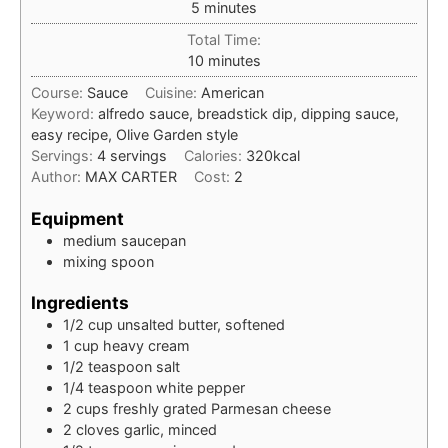
minutes
5
minutes
Total Time:
minutes
10
minutes
Course:
Sauce
Cuisine:
American
Keyword:
alfredo sauce, breadstick dip, dipping sauce,
easy recipe, Olive Garden style
Servings:
4
servings
Calories:
320
kcal
Author:
MAX CARTER
Cost:
2
Equipment
medium saucepan
mixing spoon
Ingredients
1/2
cup
unsalted butter, softened
1
cup
heavy cream
1/2
teaspoon
salt
1/4
teaspoon
white pepper
2
cups
freshly grated Parmesan cheese
2
cloves
garlic, minced