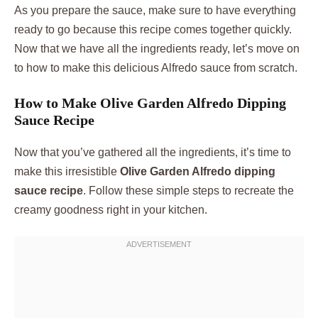
As you prepare the sauce, make sure to have everything
ready to go because this recipe comes together quickly.
Now that we have all the ingredients ready, let’s move on
to how to make this delicious Alfredo sauce from scratch.
How to Make Olive Garden Alfredo Dipping
Sauce Recipe
Now that you’ve gathered all the ingredients, it’s time to
make this irresistible
Olive Garden Alfredo dipping
sauce recipe
. Follow these simple steps to recreate the
creamy goodness right in your kitchen.