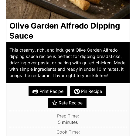
Olive Garden Alfredo Dipping
Sauce
This creamy, rich, and indulgent Olive Garden Alfredo
dipping sauce recipe is perfect for dipping breadsticks,
drizzling over pasta, or pairing with grilled chicken. Made
with simple ingredients and ready in under 10 minutes, it
brings the restaurant flavor right to your kitchen!
Print Recipe
Pin Recipe
Rate Recipe
Prep Time:
minutes
5
minutes
Cook Time: