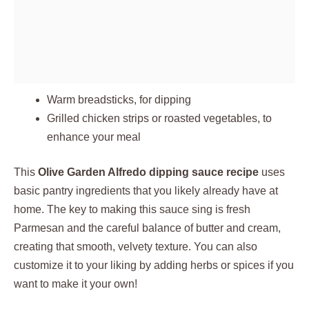
Warm breadsticks, for dipping
Grilled chicken strips or roasted vegetables, to
enhance your meal
This
Olive Garden Alfredo dipping sauce recipe
uses
basic pantry ingredients that you likely already have at
home. The key to making this sauce sing is fresh
Parmesan and the careful balance of butter and cream,
creating that smooth, velvety texture. You can also
customize it to your liking by adding herbs or spices if you
want to make it your own!