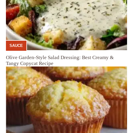
SAUCE
Olive Garden-Style Salad Dressing: Best Creamy &
Tangy Copycat Recipe