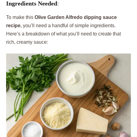
Ingredients Needed
:
To make this
Olive Garden Alfredo dipping sauce
recipe
, you’ll need a handful of simple ingredients.
Here’s a breakdown of what you’ll need to create that
rich, creamy sauce: