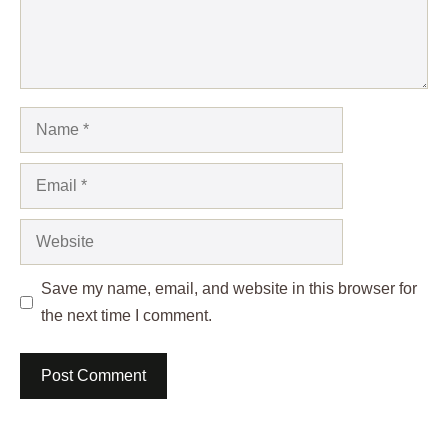
Name
Email
Website
Save my name, email, and website in this browser for
the next time I comment.