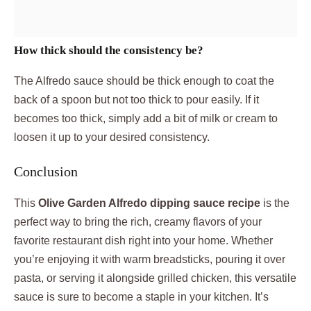
How thick should the consistency be?
The Alfredo sauce should be thick enough to coat the
back of a spoon but not too thick to pour easily. If it
becomes too thick, simply add a bit of milk or cream to
loosen it up to your desired consistency.
Conclusion
This
Olive Garden Alfredo dipping sauce recipe
is the
perfect way to bring the rich, creamy flavors of your
favorite restaurant dish right into your home. Whether
you’re enjoying it with warm breadsticks, pouring it over
pasta, or serving it alongside grilled chicken, this versatile
sauce is sure to become a staple in your kitchen. It’s