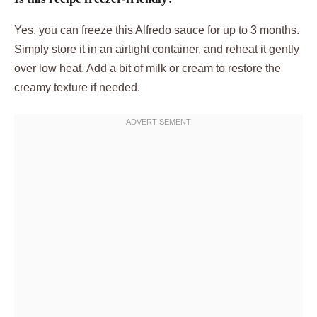
Yes, you can freeze this Alfredo sauce for up to 3 months.
Simply store it in an airtight container, and reheat it gently
over low heat. Add a bit of milk or cream to restore the
creamy texture if needed.