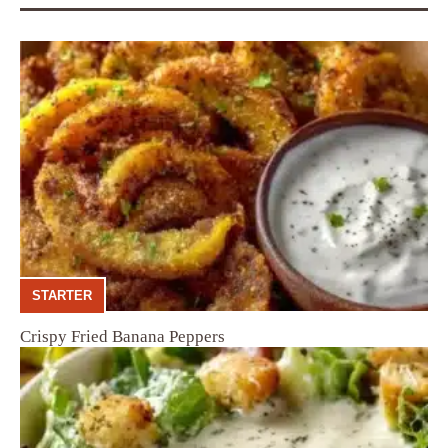
STARTER
Crispy Fried Banana Peppers