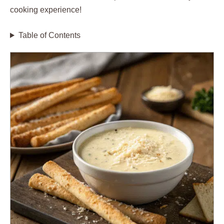
cooking experience!
Table of Contents