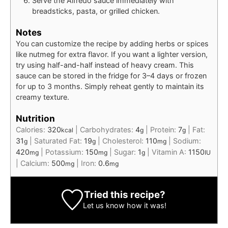
Serve the Alfredo sauce immediately with
breadsticks, pasta, or grilled chicken.
Notes
You can customize the recipe by adding herbs or spices
like nutmeg for extra flavor. If you want a lighter version,
try using half-and-half instead of heavy cream. This
sauce can be stored in the fridge for 3–4 days or frozen
for up to 3 months. Simply reheat gently to maintain its
creamy texture.
Nutrition
Calories:
320
|
Carbohydrates:
4
|
Protein:
7
|
Fat:
kcal
g
g
31
|
Saturated Fat:
19
|
Cholesterol:
110
|
Sodium:
g
g
mg
420
|
Potassium:
150
|
Sugar:
1
|
Vitamin A:
1150
mg
mg
g
IU
|
Calcium:
500
|
Iron:
0.6
mg
mg
Tried this recipe?
Let us know
how it was!