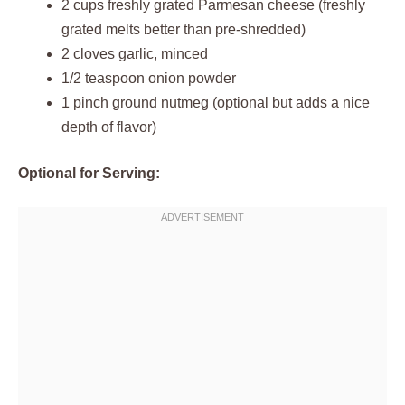
2 cups freshly grated Parmesan cheese (freshly
grated melts better than pre-shredded)
2 cloves garlic, minced
1/2 teaspoon onion powder
1 pinch ground nutmeg (optional but adds a nice
depth of flavor)
Optional for Serving: