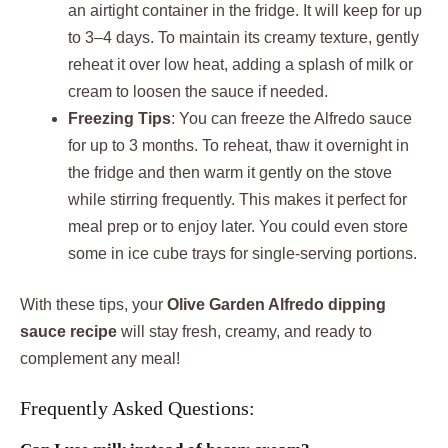
an airtight container in the fridge. It will keep for up
to 3–4 days. To maintain its creamy texture, gently
reheat it over low heat, adding a splash of milk or
cream to loosen the sauce if needed.
Freezing Tips
: You can freeze the Alfredo sauce
for up to 3 months. To reheat, thaw it overnight in
the fridge and then warm it gently on the stove
while stirring frequently. This makes it perfect for
meal prep or to enjoy later. You could even store
some in ice cube trays for single-serving portions.
With these tips, your
Olive Garden Alfredo dipping
sauce recipe
will stay fresh, creamy, and ready to
complement any meal!
Frequently Asked Questions: