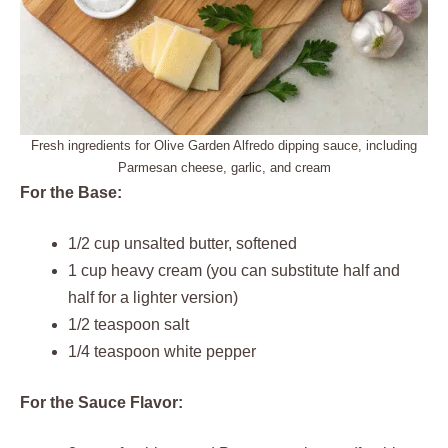
Fresh ingredients for Olive Garden Alfredo dipping sauce, including
Parmesan cheese, garlic, and cream
For the Base:
1/2 cup unsalted butter, softened
1 cup heavy cream (you can substitute half and
half for a lighter version)
1/2 teaspoon salt
1/4 teaspoon white pepper
For the Sauce Flavor: