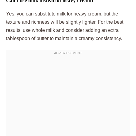
Can I use milk instead of heavy cream?
Yes, you can substitute milk for heavy cream, but the
texture and richness will be slightly lighter. For the best
results, use whole milk and consider adding an extra
tablespoon of butter to maintain a creamy consistency.