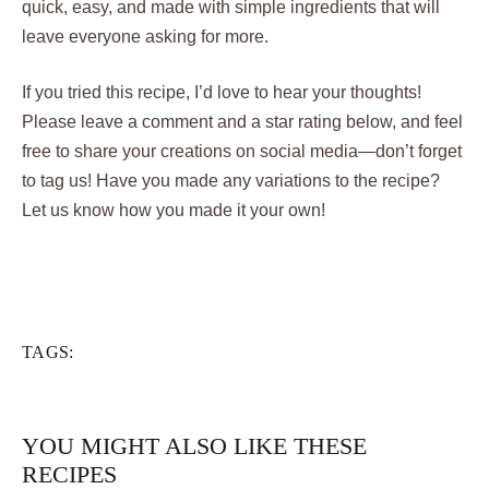
quick, easy, and made with simple ingredients that will
leave everyone asking for more.
If you tried this recipe, I’d love to hear your thoughts!
Please leave a comment and a star rating below, and feel
free to share your creations on social media—don’t forget
to tag us! Have you made any variations to the recipe?
Let us know how you made it your own!
TAGS:
YOU MIGHT ALSO LIKE THESE
RECIPES