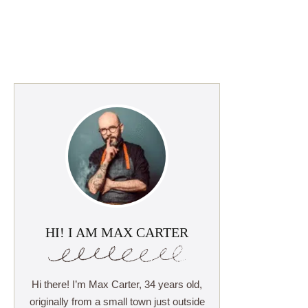
HI! I AM MAX CARTER
Hi there! I’m Max Carter, 34 years old,
originally from a small town just outside