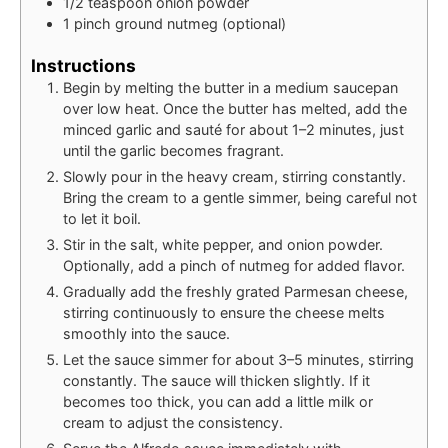
1/2
teaspoon
onion powder
1
pinch
ground nutmeg (optional)
Instructions
Begin by melting the butter in a medium saucepan
over low heat. Once the butter has melted, add the
minced garlic and sauté for about 1–2 minutes, just
until the garlic becomes fragrant.
Slowly pour in the heavy cream, stirring constantly.
Bring the cream to a gentle simmer, being careful not
to let it boil.
Stir in the salt, white pepper, and onion powder.
Optionally, add a pinch of nutmeg for added flavor.
Gradually add the freshly grated Parmesan cheese,
stirring continuously to ensure the cheese melts
smoothly into the sauce.
Let the sauce simmer for about 3–5 minutes, stirring
constantly. The sauce will thicken slightly. If it
becomes too thick, you can add a little milk or
cream to adjust the consistency.