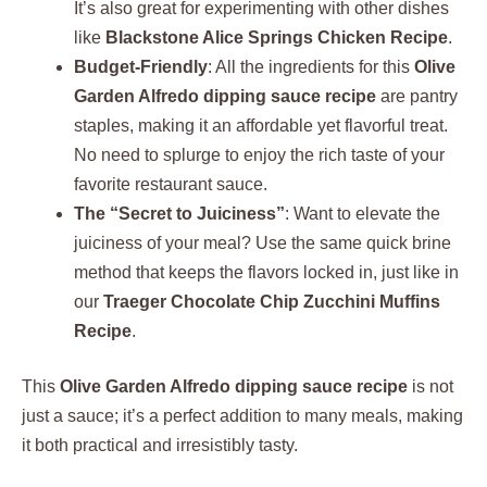
It’s also great for experimenting with other dishes
like
Blackstone Alice Springs Chicken Recipe
.
Budget-Friendly
: All the ingredients for this
Olive
Garden Alfredo dipping sauce recipe
are pantry
staples, making it an affordable yet flavorful treat.
No need to splurge to enjoy the rich taste of your
favorite restaurant sauce.
The “Secret to Juiciness”
: Want to elevate the
juiciness of your meal? Use the same quick brine
method that keeps the flavors locked in, just like in
our
Traeger Chocolate Chip Zucchini Muffins
Recipe
.
This
Olive Garden Alfredo dipping sauce recipe
is not
just a sauce; it’s a perfect addition to many meals, making
it both practical and irresistibly tasty.