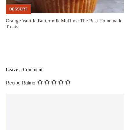
DESSERT
Orange Vanilla Buttermilk Muffins: The Best Homemade
Treats
Leave a Comment
Recipe Rating
Comment