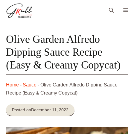
Skip
Me
to
content
Olive Garden Alfredo
Dipping Sauce Recipe
(Easy & Creamy Copycat)
Home
-
Sauce
-
Olive Garden Alfredo Dipping Sauce
Recipe (Easy & Creamy Copycat)
Posted on
December 11, 2022