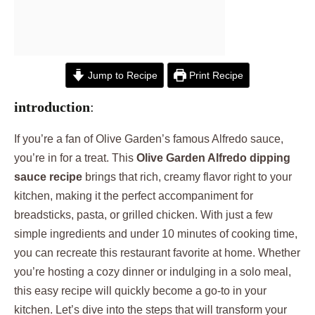
Jump to Recipe
Print Recipe
introduction
:
If you’re a fan of Olive Garden’s famous Alfredo sauce,
you’re in for a treat. This
Olive Garden Alfredo dipping
sauce recipe
brings that rich, creamy flavor right to your
kitchen, making it the perfect accompaniment for
breadsticks, pasta, or grilled chicken. With just a few
simple ingredients and under 10 minutes of cooking time,
you can recreate this restaurant favorite at home. Whether
you’re hosting a cozy dinner or indulging in a solo meal,
this easy recipe will quickly become a go-to in your
kitchen. Let’s dive into the steps that will transform your