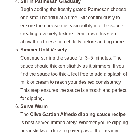
Stir in Parmesan Gradually
Begin adding the freshly grated Parmesan cheese,
one small handful at a time. Stir continuously to
ensure the cheese melts smoothly into the sauce,
creating a velvety texture. Don’t rush this step—
allow the cheese to melt fully before adding more.
Simmer Until Velvety
Continue stirring the sauce for 3–5 minutes. The
sauce should thicken slightly as it simmers. If you
find the sauce too thick, feel free to add a splash of
milk or cream to reach your desired consistency.
This step ensures the sauce is smooth and perfect
for dipping.
Serve Warm
The
Olive Garden Alfredo dipping sauce recipe
is best served immediately. Whether you’re dipping
breadsticks or drizzling over pasta, the creamy