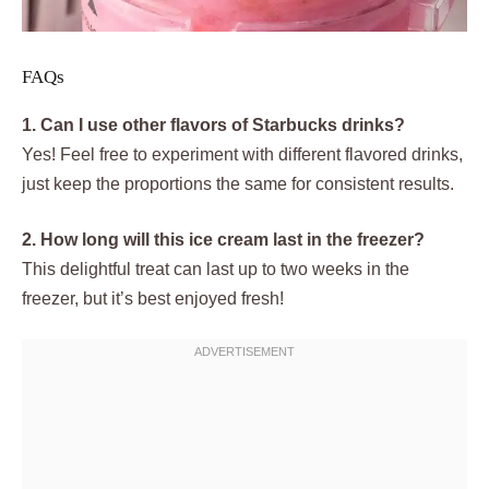
FAQs
1. Can I use other flavors of Starbucks drinks?
Yes! Feel free to experiment with different flavored drinks,
just keep the proportions the same for consistent results.
2. How long will this ice cream last in the freezer?
This delightful treat can last up to two weeks in the
freezer, but it’s best enjoyed fresh!