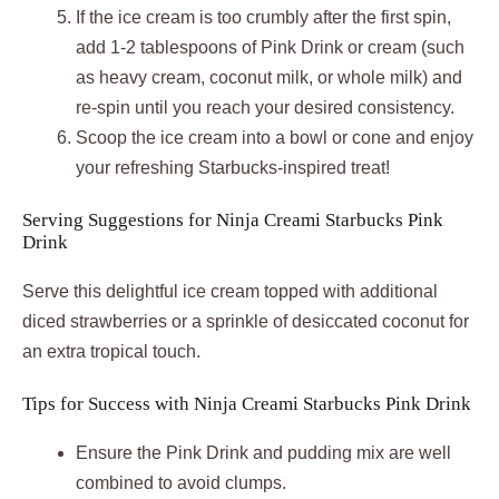
If the ice cream is too crumbly after the first spin,
add 1-2 tablespoons of Pink Drink or cream (such
as heavy cream, coconut milk, or whole milk) and
re-spin until you reach your desired consistency.
Scoop the ice cream into a bowl or cone and enjoy
your refreshing Starbucks-inspired treat!
Serving Suggestions for Ninja Creami Starbucks Pink
Drink
Serve this delightful ice cream topped with additional
diced strawberries or a sprinkle of desiccated coconut for
an extra tropical touch.
Tips for Success with Ninja Creami Starbucks Pink Drink
Ensure the Pink Drink and pudding mix are well
combined to avoid clumps.