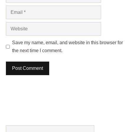
Email
Website
Save my name, email, and website in this browser for
the next time I comment.