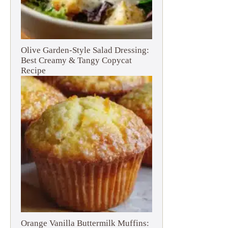
Olive Garden-Style Salad Dressing:
Best Creamy & Tangy Copycat
Recipe
Orange Vanilla Buttermilk Muffins: