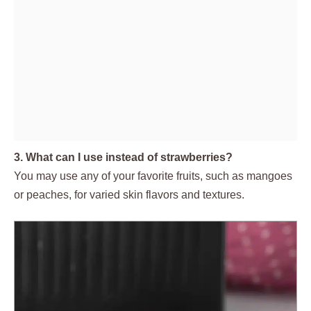
3. What can I use instead of strawberries?
You may use any of your favorite fruits, such as mangoes
or peaches, for varied skin flavors and textures.