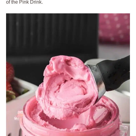
of the Pink Drink.