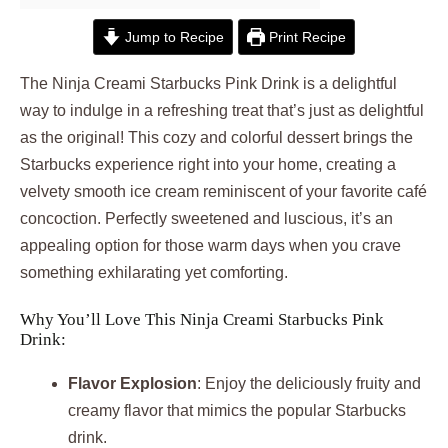
Jump to Recipe
Print Recipe
The Ninja Creami Starbucks Pink Drink is a delightful
way to indulge in a refreshing treat that’s just as delightful
as the original! This cozy and colorful dessert brings the
Starbucks experience right into your home, creating a
velvety smooth ice cream reminiscent of your favorite café
concoction. Perfectly sweetened and luscious, it’s an
appealing option for those warm days when you crave
something exhilarating yet comforting.
Why You’ll Love This Ninja Creami Starbucks Pink
Drink:
Flavor Explosion
: Enjoy the deliciously fruity and
creamy flavor that mimics the popular Starbucks
drink.