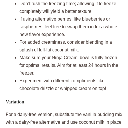
Don’t rush the freezing time; allowing it to freeze
completely will yield a better texture.
If using alternative berries, like blueberries or
raspberries, feel free to swap them in for a whole
new flavor experience.
For added creaminess, consider blending in a
splash of full-fat coconut milk.
Make sure your Ninja Creami bowl is fully frozen
for optimal results. Aim for at least 24 hours in the
freezer.
Experiment with different compliments like
chocolate drizzle or whipped cream on top!
Variation
For a dairy-free version, substitute the vanilla pudding mix
with a dairy-free alternative and use coconut milk in place