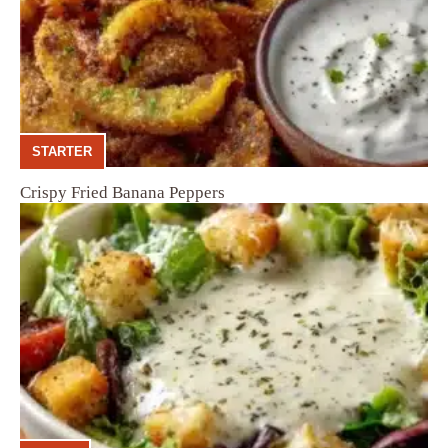
STARTER
Crispy Fried Banana Peppers