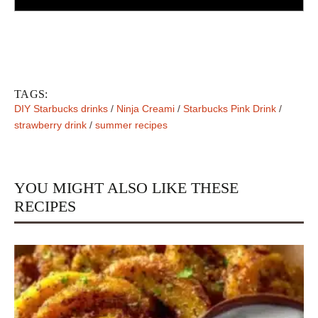
TAGS:
DIY Starbucks drinks
/
Ninja Creami
/
Starbucks Pink Drink
/
strawberry drink
/
summer recipes
YOU MIGHT ALSO LIKE THESE
RECIPES