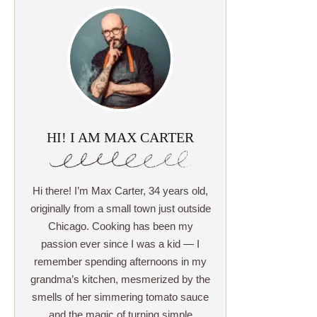
HI! I AM MAX CARTER
Hi there! I’m Max Carter, 34 years old,
originally from a small town just outside
Chicago. Cooking has been my
passion ever since I was a kid — I
remember spending afternoons in my
grandma’s kitchen, mesmerized by the
smells of her simmering tomato sauce
and the magic of turning simple