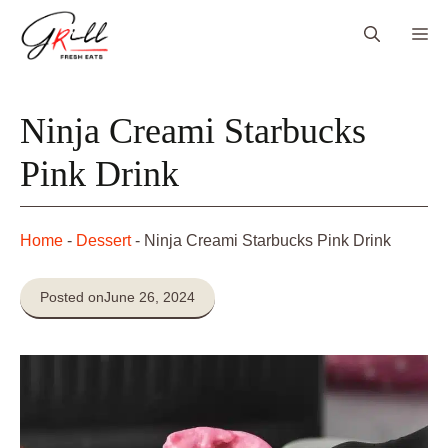
Skip
Me
to
content
Ninja Creami Starbucks
Pink Drink
Home
-
Dessert
-
Ninja Creami Starbucks Pink Drink
Posted on
June 26, 2024