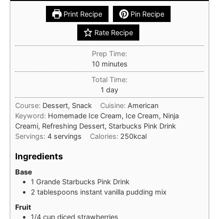
Print Recipe
Pin Recipe
Rate Recipe
Prep Time:
minutes
10
minutes
Total Time:
day
1
day
Course:
Dessert, Snack
Cuisine:
American
Keyword:
Homemade Ice Cream, Ice Cream, Ninja
Creami, Refreshing Dessert, Starbucks Pink Drink
Servings:
4
servings
Calories:
250
kcal
Ingredients
Base
1
Grande
Starbucks Pink Drink
2
tablespoons
instant vanilla pudding mix
Fruit
1/4
cup
diced strawberries