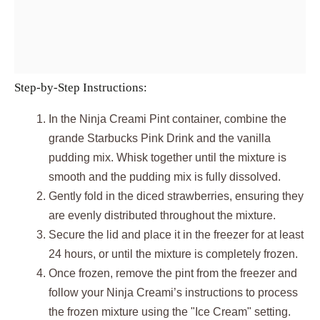
Step-by-Step Instructions:
In the Ninja Creami Pint container, combine the
grande Starbucks Pink Drink and the vanilla
pudding mix. Whisk together until the mixture is
smooth and the pudding mix is fully dissolved.
Gently fold in the diced strawberries, ensuring they
are evenly distributed throughout the mixture.
Secure the lid and place it in the freezer for at least
24 hours, or until the mixture is completely frozen.
Once frozen, remove the pint from the freezer and
follow your Ninja Creami’s instructions to process
the frozen mixture using the "Ice Cream" setting.