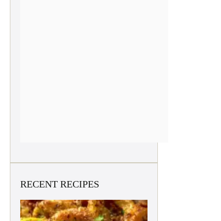
RECENT RECIPES