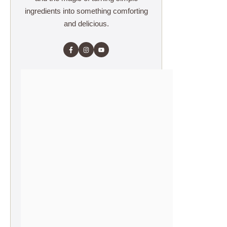
ingredients into something comforting
and delicious.