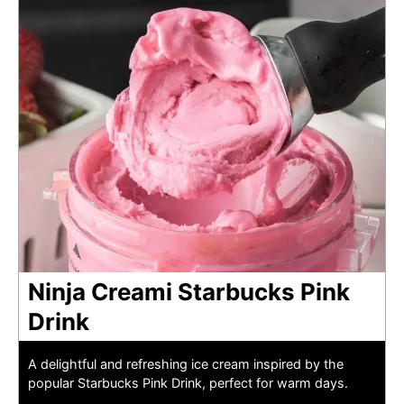
Ninja Creami Starbucks Pink
Drink
A delightful and refreshing ice cream inspired by the
popular Starbucks Pink Drink, perfect for warm days.