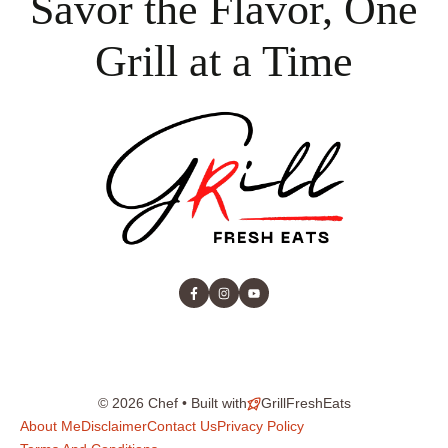
Savor the Flavor, One
Grill at a Time
© 2026 Chef • Built with
GrillFreshEats
About Me
Disclaimer
Contact Us
Privacy Policy