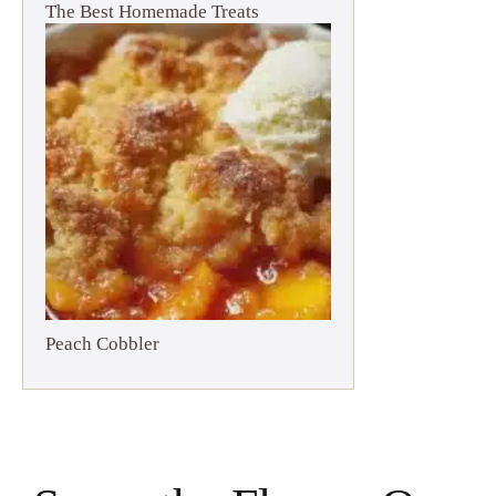
The Best Homemade Treats
Peach Cobbler