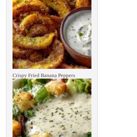
Crispy Fried Banana Peppers