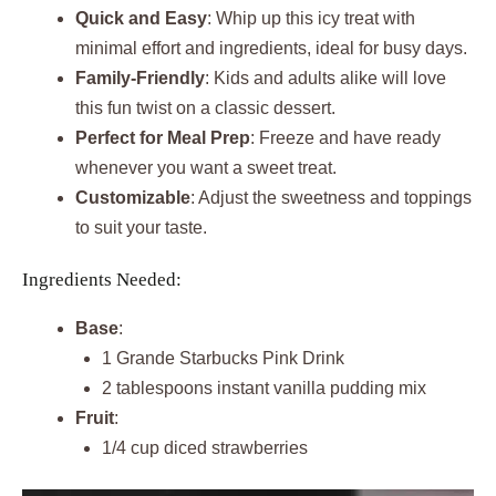
Quick and Easy
: Whip up this icy treat with
minimal effort and ingredients, ideal for busy days.
Family-Friendly
: Kids and adults alike will love
this fun twist on a classic dessert.
Perfect for Meal Prep
: Freeze and have ready
whenever you want a sweet treat.
Customizable
: Adjust the sweetness and toppings
to suit your taste.
Ingredients Needed:
Base
:
1 Grande Starbucks Pink Drink
2 tablespoons instant vanilla pudding mix
Fruit
:
1/4 cup diced strawberries