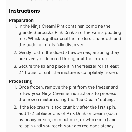
Instructions
Preparation
In the Ninja Creami Pint container, combine the
grande Starbucks Pink Drink and the vanilla pudding
mix. Whisk together until the mixture is smooth and
the pudding mix is fully dissolved.
Gently fold in the diced strawberries, ensuring they
are evenly distributed throughout the mixture.
Secure the lid and place it in the freezer for at least
24 hours, or until the mixture is completely frozen.
Processing
Once frozen, remove the pint from the freezer and
follow your Ninja Creami’s instructions to process
the frozen mixture using the "Ice Cream" setting.
If the ice cream is too crumbly after the first spin,
add 1-2 tablespoons of Pink Drink or cream (such
as heavy cream, coconut milk, or whole milk) and
re-spin until you reach your desired consistency.