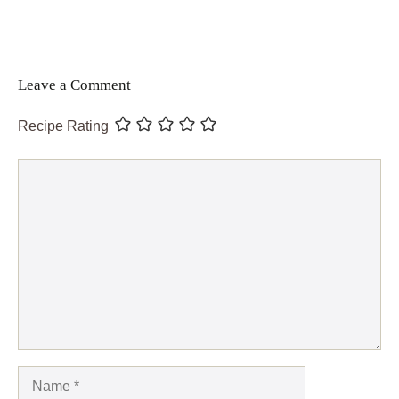
Leave a Comment
Recipe Rating
Comment
Name