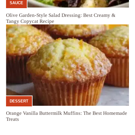
SAUCE
Olive Garden-Style Salad Dressing: Best Creamy &
Tangy Copycat Recipe
DESSERT
Orange Vanilla Buttermilk Muffins: The Best Homemade
Treats