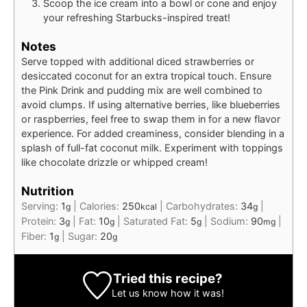
Scoop the ice cream into a bowl or cone and enjoy
your refreshing Starbucks-inspired treat!
Notes
Serve topped with additional diced strawberries or
desiccated coconut for an extra tropical touch. Ensure
the Pink Drink and pudding mix are well combined to
avoid clumps. If using alternative berries, like blueberries
or raspberries, feel free to swap them in for a new flavor
experience. For added creaminess, consider blending in a
splash of full-fat coconut milk. Experiment with toppings
like chocolate drizzle or whipped cream!
Nutrition
Serving:
1
|
Calories:
250
|
Carbohydrates:
34
|
g
kcal
g
Protein:
3
|
Fat:
10
|
Saturated Fat:
5
|
Sodium:
90
|
g
g
g
mg
Fiber:
1
|
Sugar:
20
g
g
Tried this recipe?
Let us know
how it was!