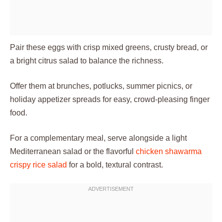
Pair these eggs with crisp mixed greens, crusty bread, or
a bright citrus salad to balance the richness.
Offer them at brunches, potlucks, summer picnics, or
holiday appetizer spreads for easy, crowd-pleasing finger
food.
For a complementary meal, serve alongside a light
Mediterranean salad or the flavorful
chicken shawarma
crispy rice salad
for a bold, textural contrast.