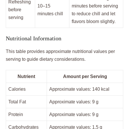
Refreshing
10–15
minutes before serving
before
minutes chill
to reduce chill and let
serving
flavors bloom slightly.
Nutritional Information
This table provides approximate nutritional values per
serving to guide dietary considerations.
Nutrient
Amount per Serving
Calories
Approximate values: 140 kcal
Total Fat
Approximate values: 9 g
Protein
Approximate values: 9 g
Carbohydrates
Approximate values: 1.5 g