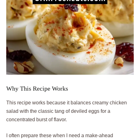
Why This Recipe Works
This recipe works because it balances creamy chicken
salad with the classic tang of deviled eggs for a
concentrated burst of flavor.
I often prepare these when I need a make-ahead