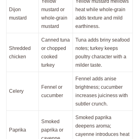
Yellow
Yellow mustard mellows
Dijon
mustard or
heat while whole-grain
mustard
whole-grain
adds texture and mild
mustard
earthiness.
Canned tuna
Tuna adds briny seafood
Shredded
or chopped
notes; turkey keeps
chicken
cooked
poultry character with a
turkey
milder taste.
Fennel adds anise
Fennel or
brightness; cucumber
Celery
cucumber
increases juiciness with
subtler crunch.
Smoked paprika
Smoked
deepens aroma;
Paprika
paprika or
cayenne introduces heat
cayenne