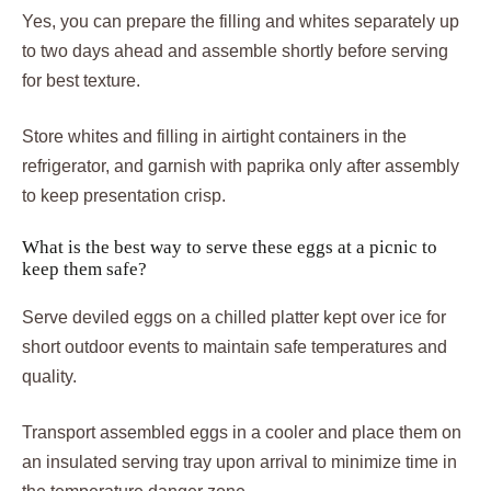
Yes, you can prepare the filling and whites separately up
to two days ahead and assemble shortly before serving
for best texture.
Store whites and filling in airtight containers in the
refrigerator, and garnish with paprika only after assembly
to keep presentation crisp.
What is the best way to serve these eggs at a picnic to
keep them safe?
Serve deviled eggs on a chilled platter kept over ice for
short outdoor events to maintain safe temperatures and
quality.
Transport assembled eggs in a cooler and place them on
an insulated serving tray upon arrival to minimize time in