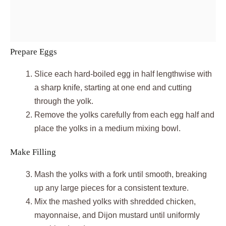
Prepare Eggs
Slice each hard-boiled egg in half lengthwise with
a sharp knife, starting at one end and cutting
through the yolk.
Remove the yolks carefully from each egg half and
place the yolks in a medium mixing bowl.
Make Filling
Mash the yolks with a fork until smooth, breaking
up any large pieces for a consistent texture.
Mix the mashed yolks with shredded chicken,
mayonnaise, and Dijon mustard until uniformly