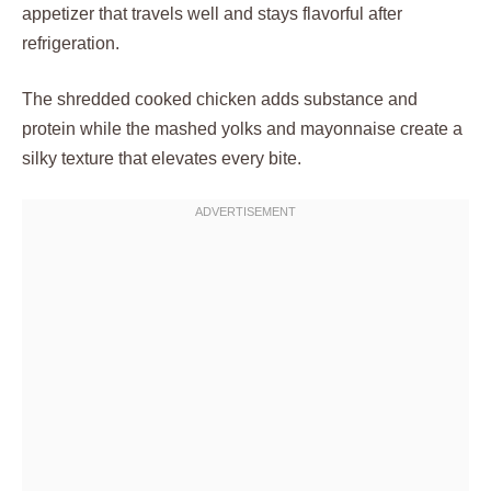
appetizer that travels well and stays flavorful after
refrigeration.
The shredded cooked chicken adds substance and
protein while the mashed yolks and mayonnaise create a
silky texture that elevates every bite.