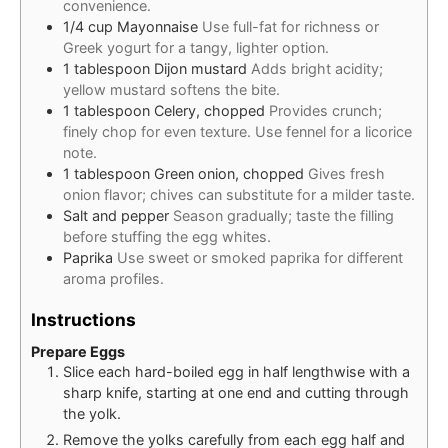
convenience.
1/4
cup
Mayonnaise
Use full-fat for richness or
Greek yogurt for a tangy, lighter option.
1
tablespoon
Dijon mustard
Adds bright acidity;
yellow mustard softens the bite.
1
tablespoon
Celery, chopped
Provides crunch;
finely chop for even texture. Use fennel for a licorice
note.
1
tablespoon
Green onion, chopped
Gives fresh
onion flavor; chives can substitute for a milder taste.
Salt and pepper
Season gradually; taste the filling
before stuffing the egg whites.
Paprika
Use sweet or smoked paprika for different
aroma profiles.
Instructions
Prepare Eggs
Slice each hard-boiled egg in half lengthwise with a
sharp knife, starting at one end and cutting through
the yolk.
Remove the yolks carefully from each egg half and