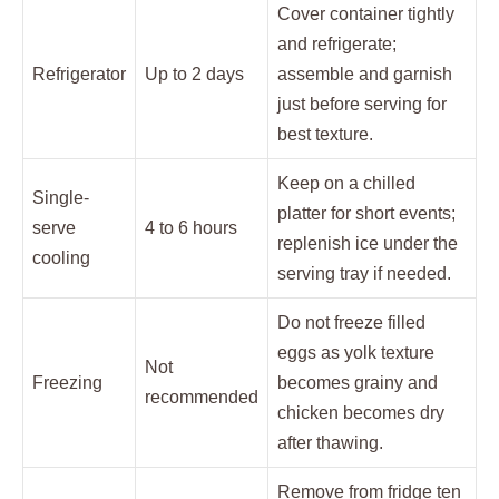
Cover container tightly
and refrigerate;
Refrigerator
Up to 2 days
assemble and garnish
just before serving for
best texture.
Keep on a chilled
Single-
platter for short events;
serve
4 to 6 hours
replenish ice under the
cooling
serving tray if needed.
Do not freeze filled
eggs as yolk texture
Not
Freezing
becomes grainy and
recommended
chicken becomes dry
after thawing.
Remove from fridge ten