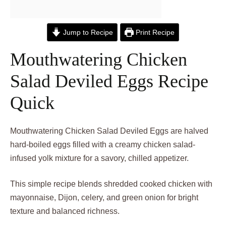
Jump to Recipe
Print Recipe
Mouthwatering Chicken
Salad Deviled Eggs Recipe
Quick
Mouthwatering Chicken Salad Deviled Eggs are halved
hard-boiled eggs filled with a creamy chicken salad-
infused yolk mixture for a savory, chilled appetizer.
This simple recipe blends shredded cooked chicken with
mayonnaise, Dijon, celery, and green onion for bright
texture and balanced richness.