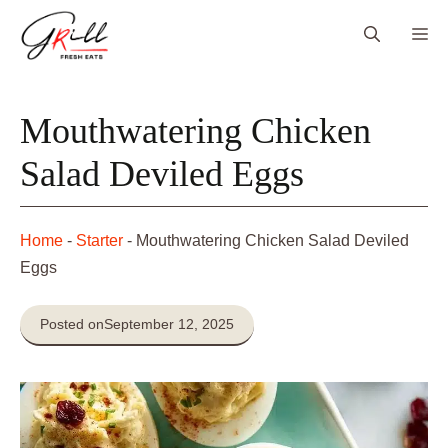
Skip
Me
to
content
Mouthwatering Chicken
Salad Deviled Eggs
Home
-
Starter
-
Mouthwatering Chicken Salad Deviled
Eggs
Posted on
September 12, 2025