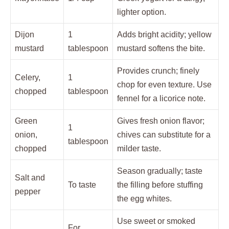
lighter option.
Dijon
1
Adds bright acidity; yellow
mustard
tablespoon
mustard softens the bite.
Provides crunch; finely
Celery,
1
chop for even texture. Use
chopped
tablespoon
fennel for a licorice note.
Green
Gives fresh onion flavor;
1
onion,
chives can substitute for a
tablespoon
chopped
milder taste.
Season gradually; taste
Salt and
To taste
the filling before stuffing
pepper
the egg whites.
Use sweet or smoked
For