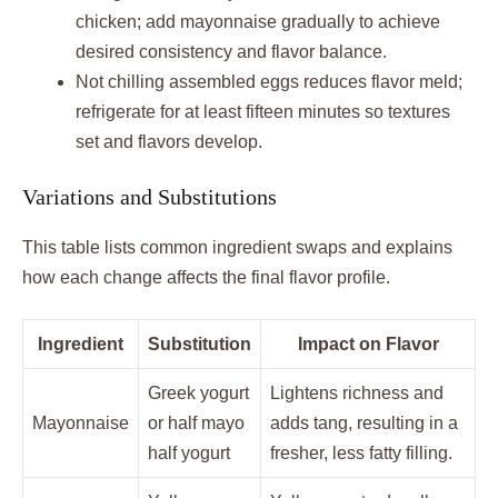
chicken; add mayonnaise gradually to achieve
desired consistency and flavor balance.
Not chilling assembled eggs reduces flavor meld;
refrigerate for at least fifteen minutes so textures
set and flavors develop.
Variations and Substitutions
This table lists common ingredient swaps and explains
how each change affects the final flavor profile.
Ingredient
Substitution
Impact on Flavor
Greek yogurt
Lightens richness and
Mayonnaise
or half mayo
adds tang, resulting in a
half yogurt
fresher, less fatty filling.