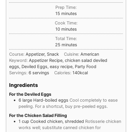
Prep Time:
minutes
15
minutes
Cook Time:
minutes
10
minutes
Total Time:
minutes
25
minutes
Course:
Appetizer, Snack
Cuisine:
American
Keyword:
Appetizer Recipe, chicken salad deviled
eggs, Deviled Eggs, easy recipe, Party Food
Servings:
6
servings
Calories:
140
kcal
Ingredients
For the Deviled Eggs
6
large
Hard-boiled eggs
Cool completely to ease
peeling. For a shortcut, buy pre-peeled eggs.
For the Chicken Salad Filling
1
cup
Cooked chicken, shredded
Rotisserie chicken
works well; substitute canned chicken for