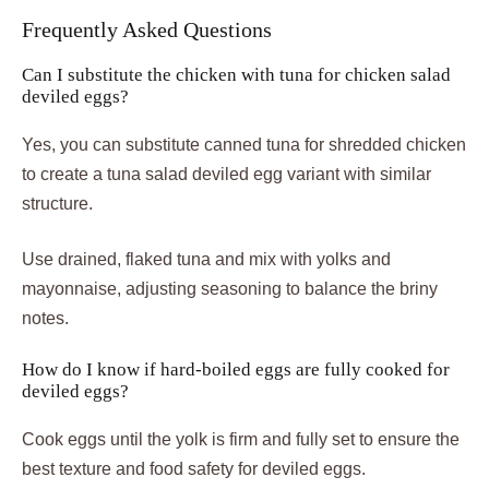
Frequently Asked Questions
Can I substitute the chicken with tuna for chicken salad
deviled eggs?
Yes, you can substitute canned tuna for shredded chicken
to create a tuna salad deviled egg variant with similar
structure.
Use drained, flaked tuna and mix with yolks and
mayonnaise, adjusting seasoning to balance the briny
notes.
How do I know if hard-boiled eggs are fully cooked for
deviled eggs?
Cook eggs until the yolk is firm and fully set to ensure the
best texture and food safety for deviled eggs.