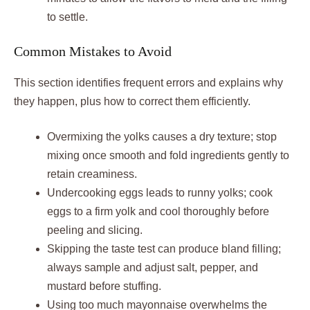
to settle.
Common Mistakes to Avoid
This section identifies frequent errors and explains why
they happen, plus how to correct them efficiently.
Overmixing the yolks causes a dry texture; stop
mixing once smooth and fold ingredients gently to
retain creaminess.
Undercooking eggs leads to runny yolks; cook
eggs to a firm yolk and cool thoroughly before
peeling and slicing.
Skipping the taste test can produce bland filling;
always sample and adjust salt, pepper, and
mustard before stuffing.
Using too much mayonnaise overwhelms the