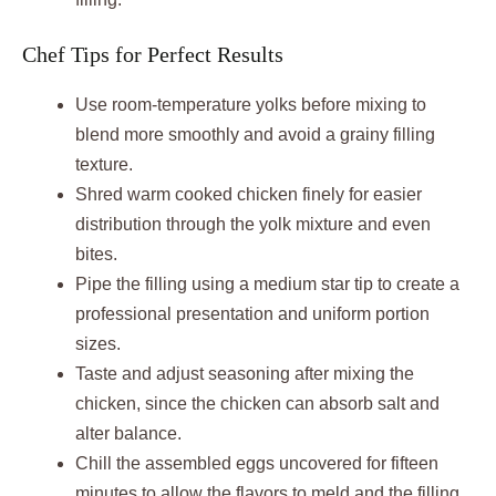
Chef Tips for Perfect Results
Use room-temperature yolks before mixing to
blend more smoothly and avoid a grainy filling
texture.
Shred warm cooked chicken finely for easier
distribution through the yolk mixture and even
bites.
Pipe the filling using a medium star tip to create a
professional presentation and uniform portion
sizes.
Taste and adjust seasoning after mixing the
chicken, since the chicken can absorb salt and
alter balance.
Chill the assembled eggs uncovered for fifteen
minutes to allow the flavors to meld and the filling