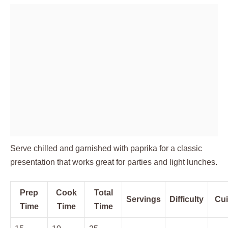
Serve chilled and garnished with paprika for a classic
presentation that works great for parties and light lunches.
Prep
Cook
Total
Servings
Difficulty
Cui
Time
Time
Time