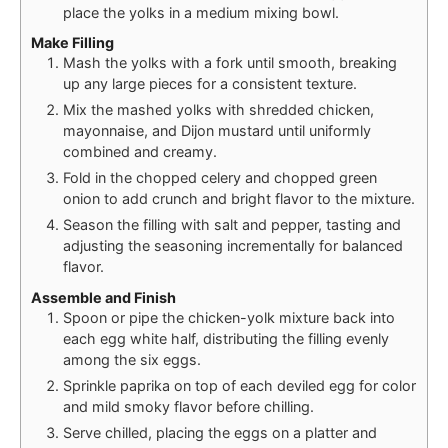
place the yolks in a medium mixing bowl.
Make Filling
Mash the yolks with a fork until smooth, breaking
up any large pieces for a consistent texture.
Mix the mashed yolks with shredded chicken,
mayonnaise, and Dijon mustard until uniformly
combined and creamy.
Fold in the chopped celery and chopped green
onion to add crunch and bright flavor to the mixture.
Season the filling with salt and pepper, tasting and
adjusting the seasoning incrementally for balanced
flavor.
Assemble and Finish
Spoon or pipe the chicken-yolk mixture back into
each egg white half, distributing the filling evenly
among the six eggs.
Sprinkle paprika on top of each deviled egg for color
and mild smoky flavor before chilling.
Serve chilled, placing the eggs on a platter and