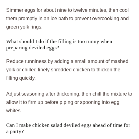
Simmer eggs for about nine to twelve minutes, then cool
them promptly in an ice bath to prevent overcooking and
green yolk rings.
What should I do if the filling is too runny when
preparing deviled eggs?
Reduce runniness by adding a small amount of mashed
yolk or chilled finely shredded chicken to thicken the
filling quickly.
Adjust seasoning after thickening, then chill the mixture to
allow it to firm up before piping or spooning into egg
whites.
Can I make chicken salad deviled eggs ahead of time for
a party?