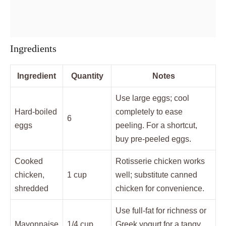
Ingredients
Ingredient
Quantity
Notes
Use large eggs; cool
Hard-boiled
completely to ease
6
eggs
peeling. For a shortcut,
buy pre-peeled eggs.
Cooked
Rotisserie chicken works
chicken,
1 cup
well; substitute canned
shredded
chicken for convenience.
Use full-fat for richness or
Mayonnaise
1/4 cup
Greek yogurt for a tangy,