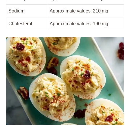
Sodium
Approximate values: 210 mg
Cholesterol
Approximate values: 190 mg