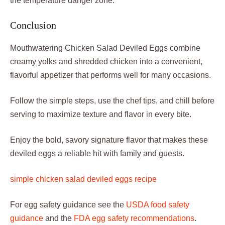
the temperature danger zone.
Conclusion
Mouthwatering Chicken Salad Deviled Eggs combine
creamy yolks and shredded chicken into a convenient,
flavorful appetizer that performs well for many occasions.
Follow the simple steps, use the chef tips, and chill before
serving to maximize texture and flavor in every bite.
Enjoy the bold, savory signature flavor that makes these
deviled eggs a reliable hit with family and guests.
simple chicken salad deviled eggs recipe
For egg safety guidance see the
USDA food safety
guidance
and the
FDA egg safety recommendations
.