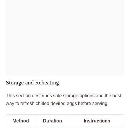
Storage and Reheating
This section describes safe storage options and the best
way to refresh chilled deviled eggs before serving.
Method
Duration
Instructions