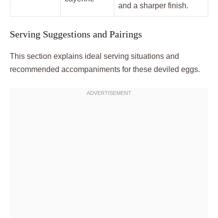
and a sharper finish.
Serving Suggestions and Pairings
This section explains ideal serving situations and
recommended accompaniments for these deviled eggs.