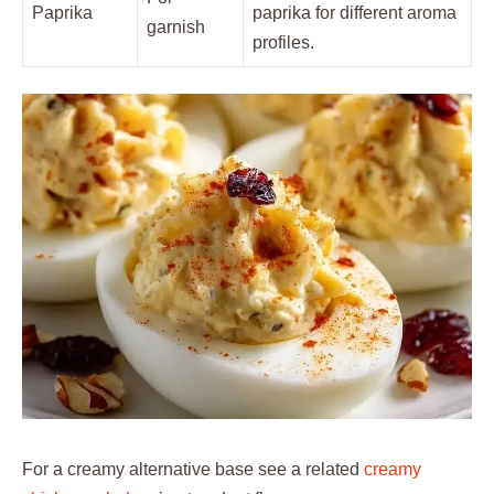
Paprika
paprika for different aroma
garnish
profiles.
For a creamy alternative base see a related
creamy