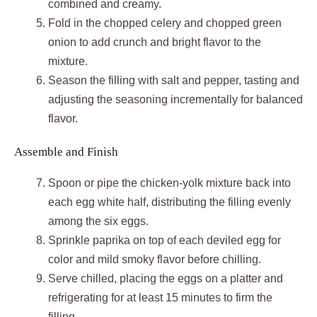
combined and creamy.
Fold in the chopped celery and chopped green
onion to add crunch and bright flavor to the
mixture.
Season the filling with salt and pepper, tasting and
adjusting the seasoning incrementally for balanced
flavor.
Assemble and Finish
Spoon or pipe the chicken-yolk mixture back into
each egg white half, distributing the filling evenly
among the six eggs.
Sprinkle paprika on top of each deviled egg for
color and mild smoky flavor before chilling.
Serve chilled, placing the eggs on a platter and
refrigerating for at least 15 minutes to firm the
filling.