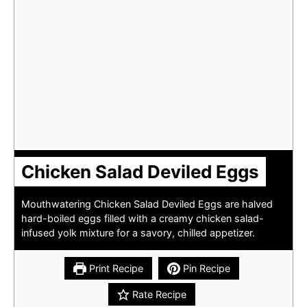
Chicken Salad Deviled Eggs
Mouthwatering Chicken Salad Deviled Eggs are halved
hard-boiled eggs filled with a creamy chicken salad-
infused yolk mixture for a savory, chilled appetizer.
Print Recipe
Pin Recipe
Rate Recipe