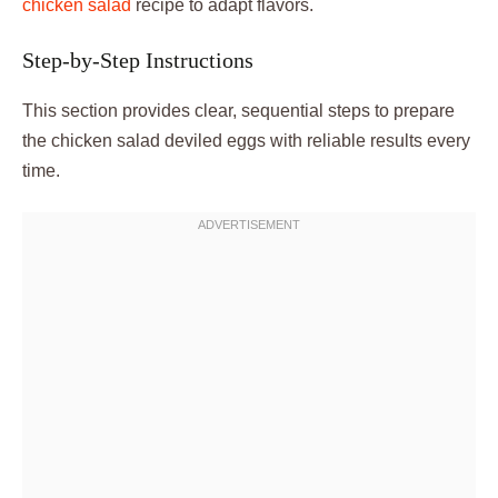
chicken salad
recipe to adapt flavors.
Step-by-Step Instructions
This section provides clear, sequential steps to prepare
the chicken salad deviled eggs with reliable results every
time.