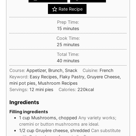
Rate Recipe
Prep Time:
minutes
15
minutes
Cook Time:
minutes
25
minutes
Total Time:
minutes
40
minutes
Course:
Appetizer, Brunch, Snack
Cuisine:
French
Keyword:
Easy Recipes, Flaky Pastry, Gruyere Cheese,
mini pot pies, Mushroom Recipes
Servings:
12
mini pies
Calories:
220
kcal
Ingredients
Filling ingredients
1
cup
Mushrooms, chopped
Any variety works;
cremini or button mushrooms are ideal.
1/2
cup
Gruyère cheese, shredded
Can substitute