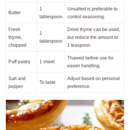
1
Unsalted is preferable to
Butter
tablespoon
control seasoning.
Fresh
Dried thyme can be used,
1
thyme,
but reduce the amount to
tablespoon
chopped
1 teaspoon.
Thawed before use for
Puff pastry
1 sheet
easier handling.
Salt and
Adjust based on personal
To taste
pepper
preference.