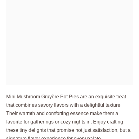
Mini Mushroom Gruyère Pot Pies are an exquisite treat
that combines savory flavors with a delightful texture.
Their warmth and comforting essence make them a
favorite for gatherings or cozy nights in. Enjoy crafting
these tiny delights that promise not just satisfaction, but a
signature flavor experience for every palate.