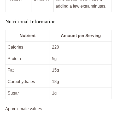
adding a few extra minutes.
Nutritional Information
Nutrient
Amount per Serving
Calories
220
Protein
5g
Fat
15g
Carbohydrates
18g
Sugar
1g
Approximate values.