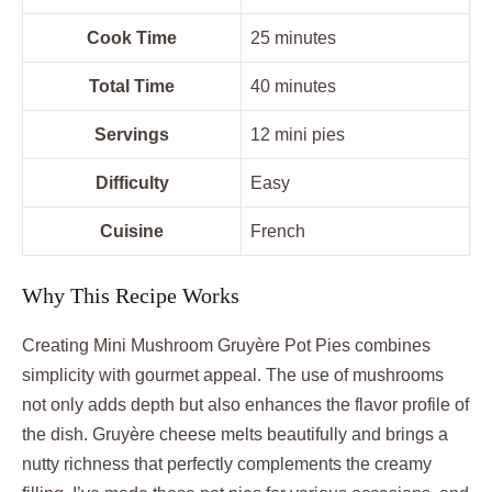
Cook Time
25 minutes
Total Time
40 minutes
Servings
12 mini pies
Difficulty
Easy
Cuisine
French
Why This Recipe Works
Creating Mini Mushroom Gruyère Pot Pies combines
simplicity with gourmet appeal. The use of mushrooms
not only adds depth but also enhances the flavor profile of
the dish. Gruyère cheese melts beautifully and brings a
nutty richness that perfectly complements the creamy