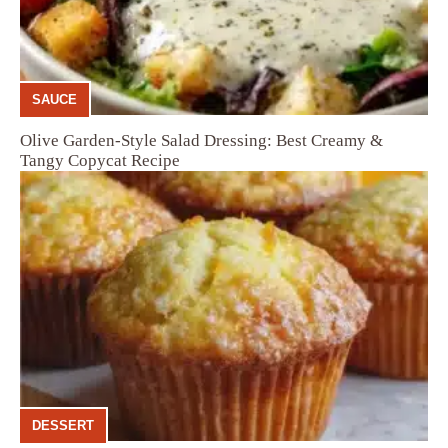
SAUCE
Olive Garden-Style Salad Dressing: Best Creamy &
Tangy Copycat Recipe
DESSERT