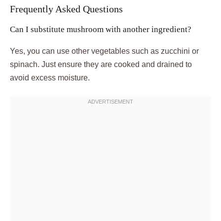
Frequently Asked Questions
Can I substitute mushroom with another ingredient?
Yes, you can use other vegetables such as zucchini or
spinach. Just ensure they are cooked and drained to
avoid excess moisture.