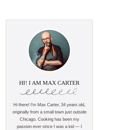
HI! I AM MAX CARTER
Hi there! I’m Max Carter, 34 years old,
originally from a small town just outside
Chicago. Cooking has been my
passion ever since I was a kid — I