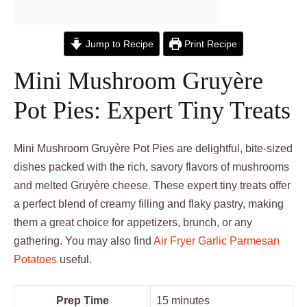
Jump to Recipe
Print Recipe
Mini Mushroom Gruyère
Pot Pies: Expert Tiny Treats
Mini Mushroom Gruyère Pot Pies are delightful, bite-sized
dishes packed with the rich, savory flavors of mushrooms
and melted Gruyère cheese. These expert tiny treats offer
a perfect blend of creamy filling and flaky pastry, making
them a great choice for appetizers, brunch, or any
gathering. You may also find
Air Fryer Garlic Parmesan
Potatoes
useful.
Prep Time
15 minutes