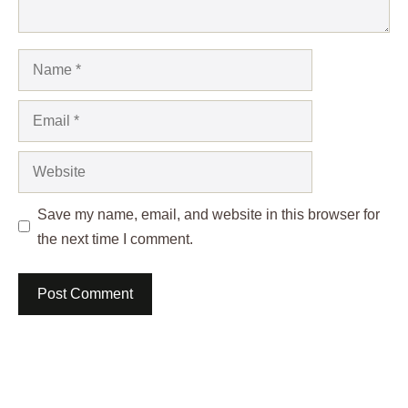
Name
Email
Website
Save my name, email, and website in this browser for
the next time I comment.