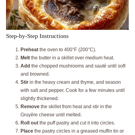
Step-by-Step Instructions
Preheat
the oven to 400°F (200°C).
Melt
the butter in a skillet over medium heat.
Add
the chopped mushrooms and sauté until soft
and browned.
Stir
in the heavy cream and thyme, and season
with salt and pepper. Cook for a few minutes until
slightly thickened.
Remove
the skillet from heat and stir in the
Gruyère cheese until melted.
Roll out
the puff pastry and cut it into circles.
Place
the pastry circles in a greased muffin tin or