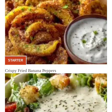
STARTER
Crispy Fried Banana Peppers