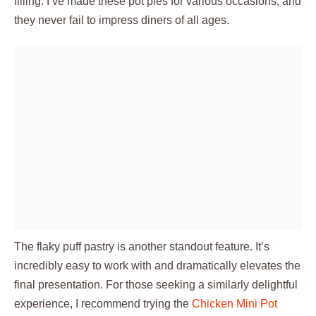
filling. I’ve made these pot pies for various occasions, and
they never fail to impress diners of all ages.
The flaky puff pastry is another standout feature. It’s
incredibly easy to work with and dramatically elevates the
final presentation. For those seeking a similarly delightful
experience, I recommend trying the
Chicken Mini Pot