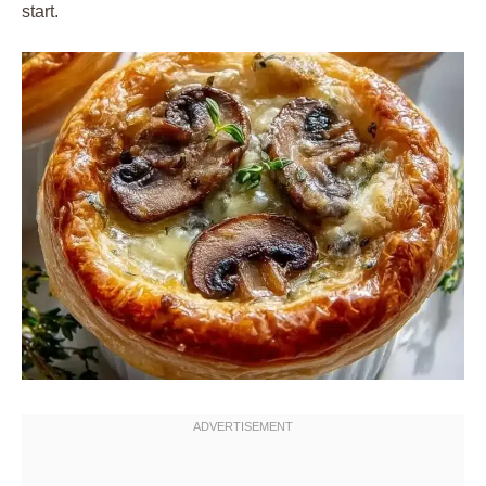
start.