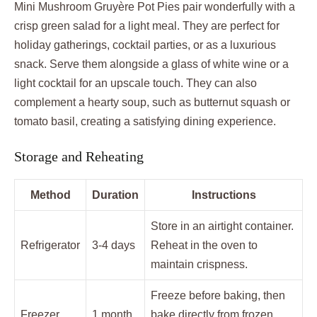
Mini Mushroom Gruyère Pot Pies pair wonderfully with a
crisp green salad for a light meal. They are perfect for
holiday gatherings, cocktail parties, or as a luxurious
snack. Serve them alongside a glass of white wine or a
light cocktail for an upscale touch. They can also
complement a hearty soup, such as butternut squash or
tomato basil, creating a satisfying dining experience.
Storage and Reheating
Method
Duration
Instructions
Store in an airtight container.
Refrigerator
3-4 days
Reheat in the oven to
maintain crispness.
Freeze before baking, then
Freezer
1 month
bake directly from frozen,