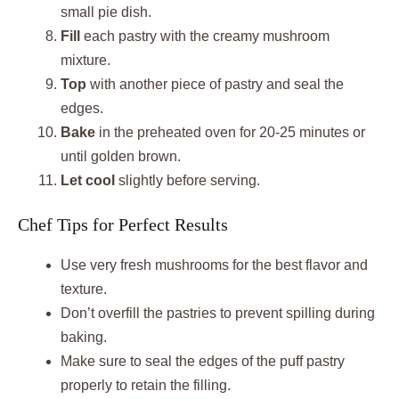
small pie dish.
Fill
each pastry with the creamy mushroom
mixture.
Top
with another piece of pastry and seal the
edges.
Bake
in the preheated oven for 20-25 minutes or
until golden brown.
Let cool
slightly before serving.
Chef Tips for Perfect Results
Use very fresh mushrooms for the best flavor and
texture.
Don’t overfill the pastries to prevent spilling during
baking.
Make sure to seal the edges of the puff pastry
properly to retain the filling.