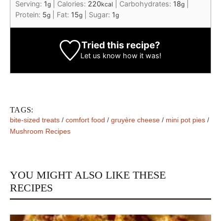
Serving:
1
|
Calories:
220
|
Carbohydrates:
18
|
g
kcal
g
Protein:
5
|
Fat:
15
|
Sugar:
1
g
g
g
Tried this recipe?
Let us know
how it was!
TAGS:
bite-sized treats
/
comfort food
/
gruyère cheese
/
mini pot pies
/
Mushroom Recipes
YOU MIGHT ALSO LIKE THESE
RECIPES