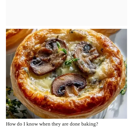
How do I know when they are done baking?