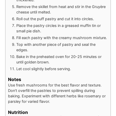
Remove the skillet from heat and stir in the Gruyère
cheese until melted.
Roll out the puff pastry and cut it into circles.
Place the pastry circles in a greased muffin tin or
small pie dish.
Fill each pastry with the creamy mushroom mixture.
Top with another piece of pastry and seal the
edges.
Bake in the preheated oven for 20-25 minutes or
until golden brown.
Let cool slightly before serving.
Notes
Use fresh mushrooms for the best flavor and texture.
Don't overfill the pastries to prevent spilling during
baking. Experiment with different herbs like rosemary or
parsley for varied flavor.
Nutrition