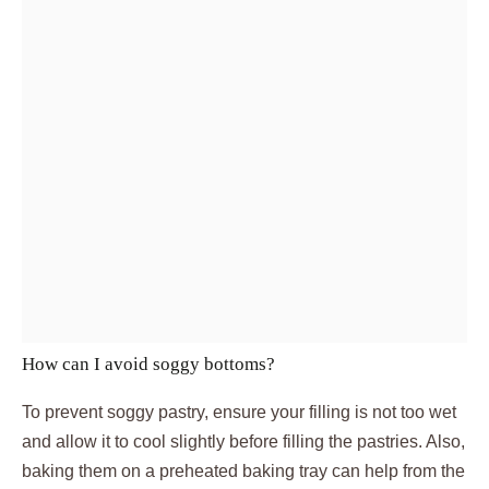
How can I avoid soggy bottoms?
To prevent soggy pastry, ensure your filling is not too wet
and allow it to cool slightly before filling the pastries. Also,
baking them on a preheated baking tray can help from the