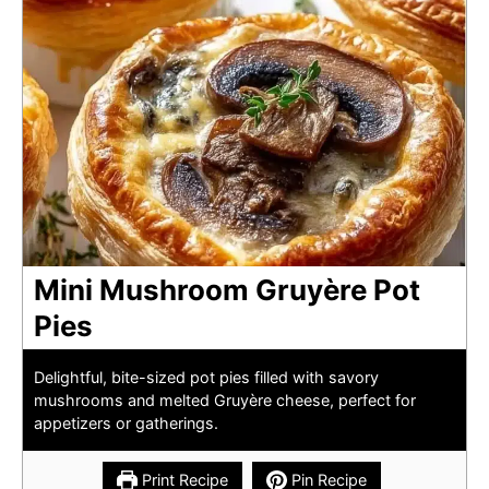
Mini Mushroom Gruyère Pot
Pies
Delightful, bite-sized pot pies filled with savory
mushrooms and melted Gruyère cheese, perfect for
appetizers or gatherings.
Print Recipe
Pin Recipe