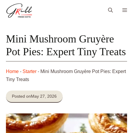
Skip
Me
to
content
Mini Mushroom Gruyère
Pot Pies: Expert Tiny Treats
Home
-
Starter
-
Mini Mushroom Gruyère Pot Pies: Expert
Tiny Treats
Posted on
May 27, 2026