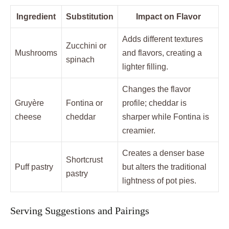
Ingredient
Substitution
Impact on Flavor
Adds different textures
Zucchini or
Mushrooms
and flavors, creating a
spinach
lighter filling.
Changes the flavor
Gruyère
Fontina or
profile; cheddar is
cheese
cheddar
sharper while Fontina is
creamier.
Creates a denser base
Shortcrust
Puff pastry
but alters the traditional
pastry
lightness of pot pies.
Serving Suggestions and Pairings