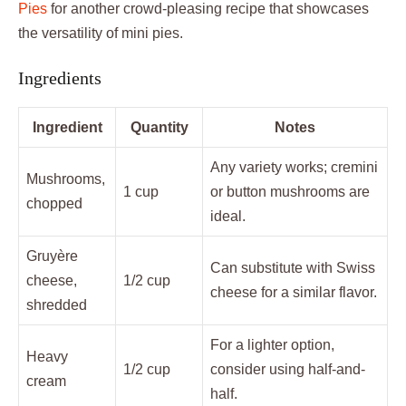
Pies
for another crowd-pleasing recipe that showcases
the versatility of mini pies.
Ingredients
Ingredient
Quantity
Notes
Any variety works; cremini
Mushrooms,
1 cup
or button mushrooms are
chopped
ideal.
Gruyère
Can substitute with Swiss
cheese,
1/2 cup
cheese for a similar flavor.
shredded
For a lighter option,
Heavy
1/2 cup
consider using half-and-
cream
half.