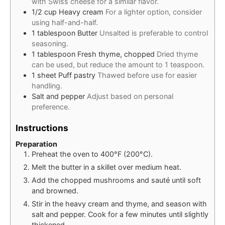
with Swiss cheese for a similar flavor.
1/2
cup
Heavy cream
For a lighter option, consider
using half-and-half.
1
tablespoon
Butter
Unsalted is preferable to control
seasoning.
1
tablespoon
Fresh thyme, chopped
Dried thyme
can be used, but reduce the amount to 1 teaspoon.
1
sheet
Puff pastry
Thawed before use for easier
handling.
Salt and pepper
Adjust based on personal
preference.
Instructions
Preparation
Preheat the oven to 400°F (200°C).
Melt the butter in a skillet over medium heat.
Add the chopped mushrooms and sauté until soft
and browned.
Stir in the heavy cream and thyme, and season with
salt and pepper. Cook for a few minutes until slightly
thickened.