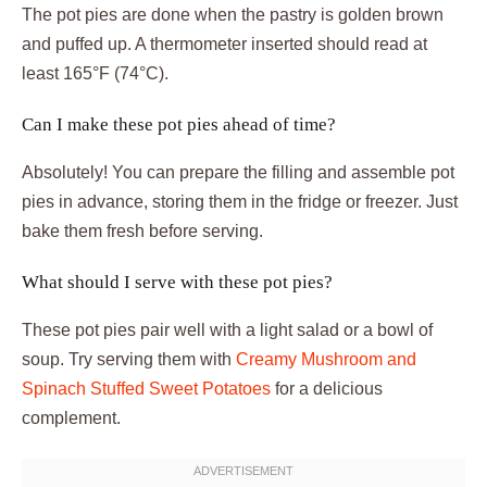
The pot pies are done when the pastry is golden brown
and puffed up. A thermometer inserted should read at
least 165°F (74°C).
Can I make these pot pies ahead of time?
Absolutely! You can prepare the filling and assemble pot
pies in advance, storing them in the fridge or freezer. Just
bake them fresh before serving.
What should I serve with these pot pies?
These pot pies pair well with a light salad or a bowl of
soup. Try serving them with
Creamy Mushroom and
Spinach Stuffed Sweet Potatoes
for a delicious
complement.