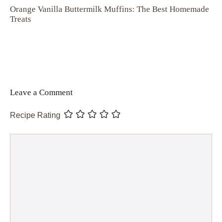
Orange Vanilla Buttermilk Muffins: The Best Homemade
Treats
Leave a Comment
Recipe Rating
Comment