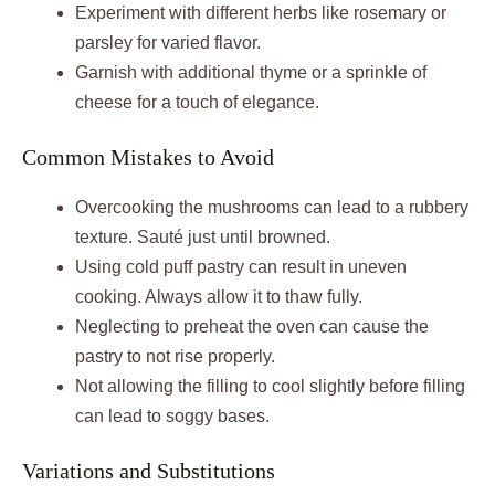
Experiment with different herbs like rosemary or
parsley for varied flavor.
Garnish with additional thyme or a sprinkle of
cheese for a touch of elegance.
Common Mistakes to Avoid
Overcooking the mushrooms can lead to a rubbery
texture. Sauté just until browned.
Using cold puff pastry can result in uneven
cooking. Always allow it to thaw fully.
Neglecting to preheat the oven can cause the
pastry to not rise properly.
Not allowing the filling to cool slightly before filling
can lead to soggy bases.
Variations and Substitutions