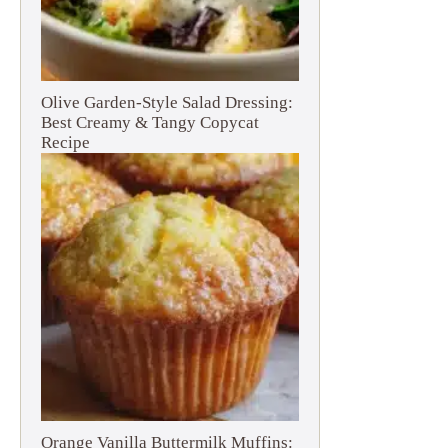
Olive Garden-Style Salad Dressing:
Best Creamy & Tangy Copycat
Recipe
Orange Vanilla Buttermilk Muffins: