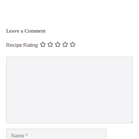
Leave a Comment
Recipe Rating
Comment
Name