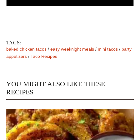
TAGS:
baked chicken tacos
/
easy weeknight meals
/
mini tacos
/
party
appetizers
/
Taco Recipes
YOU MIGHT ALSO LIKE THESE
RECIPES