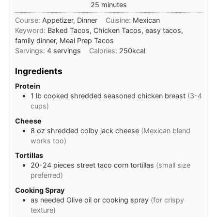
minutes
25
minutes
Course:
Appetizer, Dinner
Cuisine:
Mexican
Keyword:
Baked Tacos, Chicken Tacos, easy tacos,
family dinner, Meal Prep Tacos
Servings:
4
servings
Calories:
250
kcal
Ingredients
Protein
1
lb
cooked shredded seasoned chicken breast
(3-4
cups)
Cheese
8
oz
shredded colby jack cheese
(Mexican blend
works too)
Tortillas
20-24
pieces
street taco corn tortillas
(small size
preferred)
Cooking Spray
as needed
Olive oil or cooking spray
(for crispy
texture)