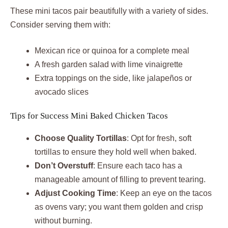
These mini tacos pair beautifully with a variety of sides.
Consider serving them with:
Mexican rice or quinoa for a complete meal
A fresh garden salad with lime vinaigrette
Extra toppings on the side, like jalapeños or
avocado slices
Tips for Success Mini Baked Chicken Tacos
Choose Quality Tortillas
: Opt for fresh, soft
tortillas to ensure they hold well when baked.
Don’t Overstuff
: Ensure each taco has a
manageable amount of filling to prevent tearing.
Adjust Cooking Time
: Keep an eye on the tacos
as ovens vary; you want them golden and crisp
without burning.