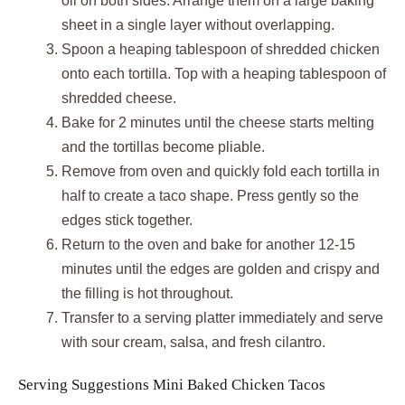
oil on both sides. Arrange them on a large baking
sheet in a single layer without overlapping.
Spoon a heaping tablespoon of shredded chicken
onto each tortilla. Top with a heaping tablespoon of
shredded cheese.
Bake for 2 minutes until the cheese starts melting
and the tortillas become pliable.
Remove from oven and quickly fold each tortilla in
half to create a taco shape. Press gently so the
edges stick together.
Return to the oven and bake for another 12-15
minutes until the edges are golden and crispy and
the filling is hot throughout.
Transfer to a serving platter immediately and serve
with sour cream, salsa, and fresh cilantro.
Serving Suggestions Mini Baked Chicken Tacos