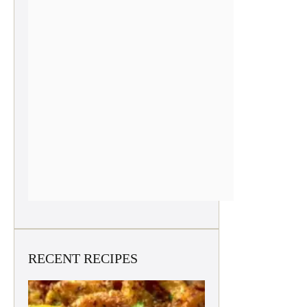
RECENT RECIPES