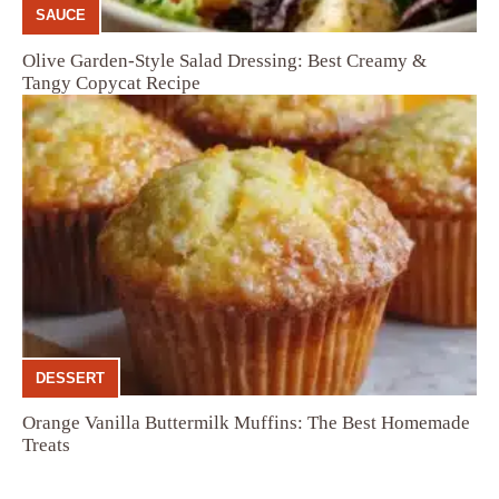
SAUCE
Olive Garden-Style Salad Dressing: Best Creamy &
Tangy Copycat Recipe
DESSERT
Orange Vanilla Buttermilk Muffins: The Best Homemade
Treats