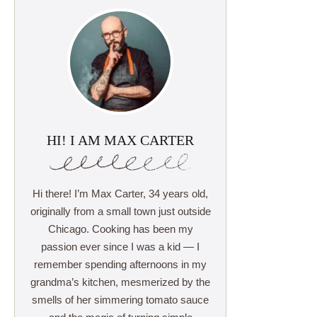
HI! I AM MAX CARTER
Hi there! I’m Max Carter, 34 years old,
originally from a small town just outside
Chicago. Cooking has been my
passion ever since I was a kid — I
remember spending afternoons in my
grandma’s kitchen, mesmerized by the
smells of her simmering tomato sauce