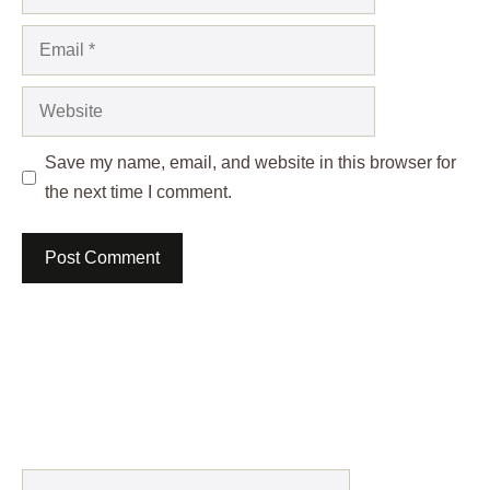
Email
Website
Save my name, email, and website in this browser for
the next time I comment.