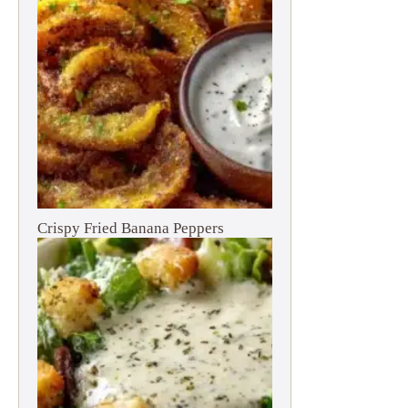
Crispy Fried Banana Peppers