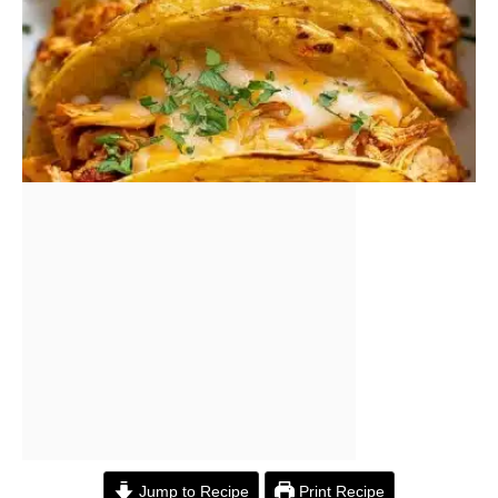
Jump to Recipe
Print Recipe