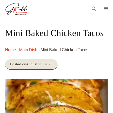
Skip
Me
to
content
Mini Baked Chicken Tacos
Home
-
Main Dish
-
Mini Baked Chicken Tacos
Posted on
August 23, 2023