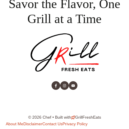
Savor the Flavor, One
Grill at a Time
© 2026 Chef • Built with
GrillFreshEats
About Me
Disclaimer
Contact Us
Privacy Policy