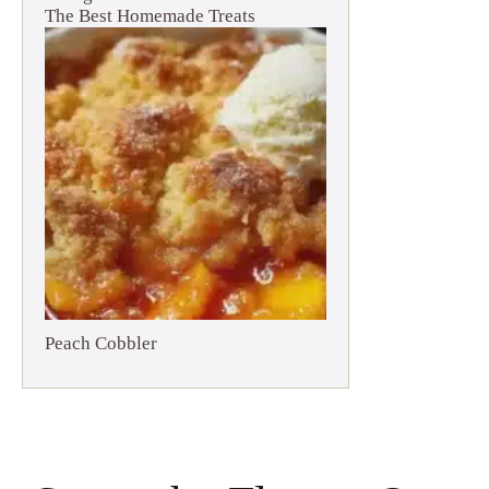
The Best Homemade Treats
Peach Cobbler