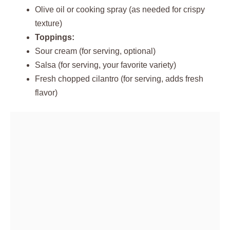
Olive oil or cooking spray (as needed for crispy
texture)
Toppings:
Sour cream (for serving, optional)
Salsa (for serving, your favorite variety)
Fresh chopped cilantro (for serving, adds fresh
flavor)