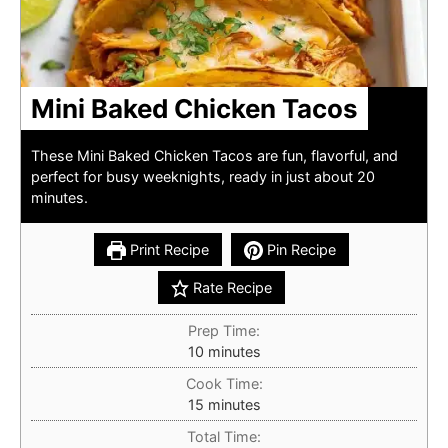
Mini Baked Chicken Tacos
These Mini Baked Chicken Tacos are fun, flavorful, and
perfect for busy weeknights, ready in just about 20
minutes.
Print Recipe
Pin Recipe
Rate Recipe
Prep Time:
minutes
10
minutes
Cook Time:
minutes
15
minutes
Total Time: