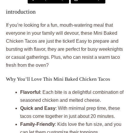
introduction
If you’re looking for a fun, mouth-watering meal that
everyone in your family will devour, these Mini Baked
Chicken Tacos are just the ticket! Easy to prepare and
bursting with flavor, they are perfect for busy weeknights
or casual gatherings. Plus, who can resist a warm taco
fresh from the oven?
Why You’ll Love This Mini Baked Chicken Tacos
Flavorful
: Each bite is a delightful combination of
seasoned chicken and melted cheese.
Quick and Easy
: With minimal prep time, these
tacos come together in just about 20 minutes.
Family-Friendly
: Kids love the fun size, and you
can let them customize their toppings.