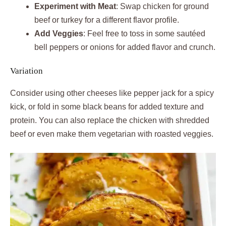
Experiment with Meat
: Swap chicken for ground
beef or turkey for a different flavor profile.
Add Veggies
: Feel free to toss in some sautéed
bell peppers or onions for added flavor and crunch.
Variation
Consider using other cheeses like pepper jack for a spicy
kick, or fold in some black beans for added texture and
protein. You can also replace the chicken with shredded
beef or even make them vegetarian with roasted veggies.