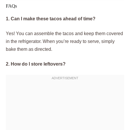
FAQs
1. Can I make these tacos ahead of time?
Yes! You can assemble the tacos and keep them covered
in the refrigerator. When you’re ready to serve, simply
bake them as directed.
2. How do I store leftovers?