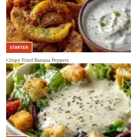
STARTER
Crispy Fried Banana Peppers