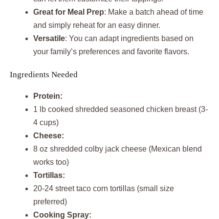
Great for Meal Prep
: Make a batch ahead of time
and simply reheat for an easy dinner.
Versatile
: You can adapt ingredients based on
your family’s preferences and favorite flavors.
Ingredients Needed
Protein:
1 lb cooked shredded seasoned chicken breast (3-
4 cups)
Cheese:
8 oz shredded colby jack cheese (Mexican blend
works too)
Tortillas:
20-24 street taco corn tortillas (small size
preferred)
Cooking Spray: