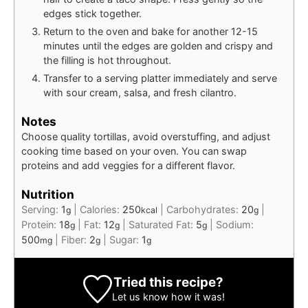
edges stick together.
Return to the oven and bake for another 12-15
minutes until the edges are golden and crispy and
the filling is hot throughout.
Transfer to a serving platter immediately and serve
with sour cream, salsa, and fresh cilantro.
Notes
Choose quality tortillas, avoid overstuffing, and adjust
cooking time based on your oven. You can swap
proteins and add veggies for a different flavor.
Nutrition
Serving:
1
|
Calories:
250
|
Carbohydrates:
20
|
g
kcal
g
Protein:
18
|
Fat:
12
|
Saturated Fat:
5
|
Sodium:
g
g
g
500
|
Fiber:
2
|
Sugar:
1
mg
g
g
Tried this recipe?
Let us know
how it was!