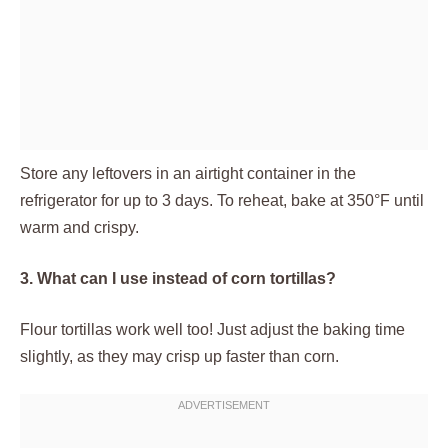
Store any leftovers in an airtight container in the
refrigerator for up to 3 days. To reheat, bake at 350°F until
warm and crispy.
3. What can I use instead of corn tortillas?
Flour tortillas work well too! Just adjust the baking time
slightly, as they may crisp up faster than corn.