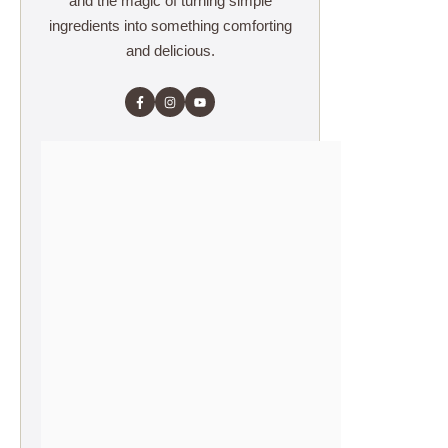
and the magic of turning simple
ingredients into something comforting
and delicious.