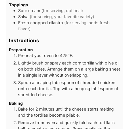
Toppings
Sour cream
(for serving, optional)
Salsa
(for serving, your favorite variety)
Fresh chopped cilantro
(for serving, adds fresh
flavor)
Instructions
Preparation
Preheat your oven to 425°F.
Lightly brush or spray each corn tortilla with olive oil
on both sides. Arrange them on a large baking sheet
in a single layer without overlapping.
Spoon a heaping tablespoon of shredded chicken
onto each tortilla. Top with a heaping tablespoon of
shredded cheese.
Baking
Bake for 2 minutes until the cheese starts melting
and the tortillas become pliable.
Remove from oven and quickly fold each tortilla in
half to create a taco shape. Press gently so the