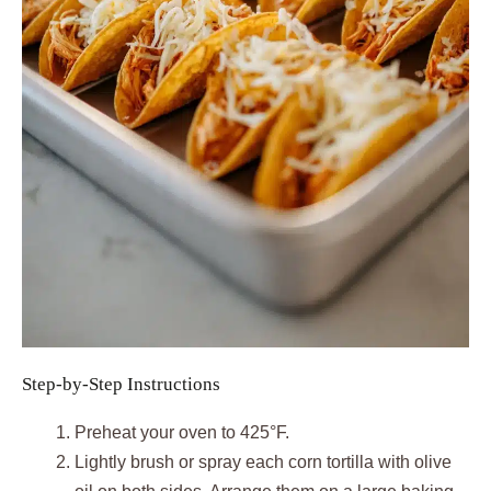
Step-by-Step Instructions
Preheat your oven to 425°F.
Lightly brush or spray each corn tortilla with olive