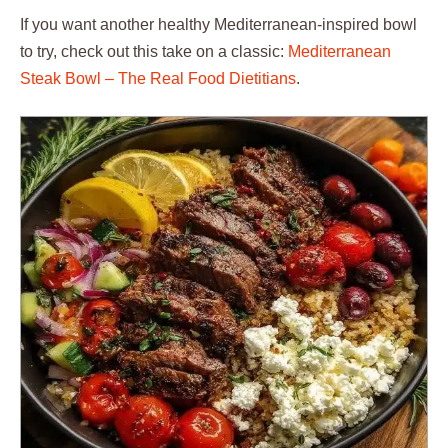
If you want another healthy Mediterranean-inspired bowl
to try, check out this take on a classic:
Mediterranean
Steak Bowl – The Real Food Dietitians
.