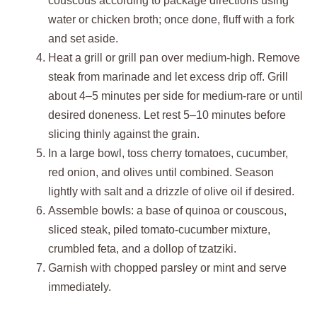
couscous according to package directions using
water or chicken broth; once done, fluff with a fork
and set aside.
Heat a grill or grill pan over medium-high. Remove
steak from marinade and let excess drip off. Grill
about 4–5 minutes per side for medium-rare or until
desired doneness. Let rest 5–10 minutes before
slicing thinly against the grain.
In a large bowl, toss cherry tomatoes, cucumber,
red onion, and olives until combined. Season
lightly with salt and a drizzle of olive oil if desired.
Assemble bowls: a base of quinoa or couscous,
sliced steak, piled tomato-cucumber mixture,
crumbled feta, and a dollop of tzatziki.
Garnish with chopped parsley or mint and serve
immediately.