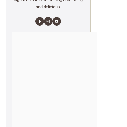
and delicious.