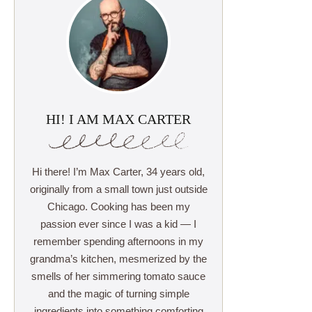
HI! I AM MAX CARTER
Hi there! I’m Max Carter, 34 years old,
originally from a small town just outside
Chicago. Cooking has been my
passion ever since I was a kid — I
remember spending afternoons in my
grandma’s kitchen, mesmerized by the
smells of her simmering tomato sauce
and the magic of turning simple
ingredients into something comforting