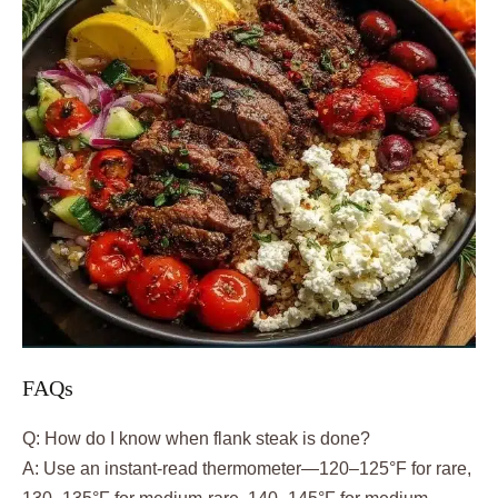
FAQs
Q: How do I know when flank steak is done?
A: Use an instant-read thermometer—120–125°F for rare,