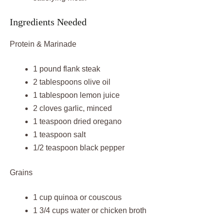
Ingredients Needed
Protein & Marinade
1 pound flank steak
2 tablespoons olive oil
1 tablespoon lemon juice
2 cloves garlic, minced
1 teaspoon dried oregano
1 teaspoon salt
1/2 teaspoon black pepper
Grains
1 cup quinoa or couscous
1 3/4 cups water or chicken broth