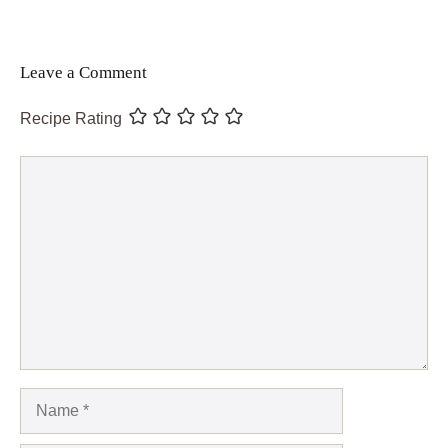
Leave a Comment
Recipe Rating
Comment
Name