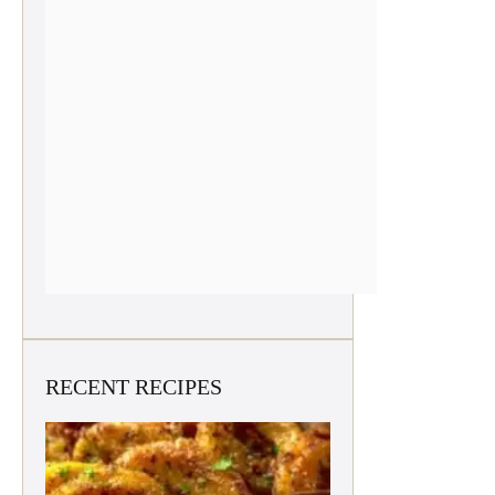
RECENT RECIPES