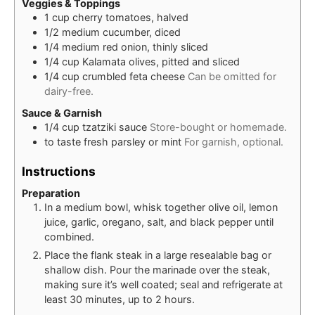
Veggies & Toppings
1
cup
cherry tomatoes, halved
1/2
medium
cucumber, diced
1/4
medium
red onion, thinly sliced
1/4
cup
Kalamata olives, pitted and sliced
1/4
cup
crumbled feta cheese
Can be omitted for
dairy-free.
Sauce & Garnish
1/4
cup
tzatziki sauce
Store-bought or homemade.
to taste
fresh parsley or mint
For garnish, optional.
Instructions
Preparation
In a medium bowl, whisk together olive oil, lemon
juice, garlic, oregano, salt, and black pepper until
combined.
Place the flank steak in a large resealable bag or
shallow dish. Pour the marinade over the steak,
making sure it’s well coated; seal and refrigerate at
least 30 minutes, up to 2 hours.