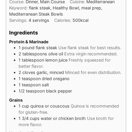
Course:
Dinner, Main Course
Cuisine:
Mediterranean
Keyword:
flank steak, Healthy Bowl, meal prep,
Mediterranean Steak Bowls
Servings:
4
servings
Calories:
500
kcal
Ingredients
Protein & Marinade
1
pound
flank steak
Use flank steak for best results.
2
tablespoons
olive oil
Extra virgin recommended.
1
tablespoon
lemon juice
Freshly squeezed for
better flavor.
2
cloves
garlic, minced
Minced for even distribution.
1
teaspoon
dried oregano
1
teaspoon
salt
1/2
teaspoon
black pepper
Grains
1
cup
quinoa or couscous
Quinoa is recommended
for gluten-free.
1 3/4
cups
water or chicken broth
Use broth for
more flavor.