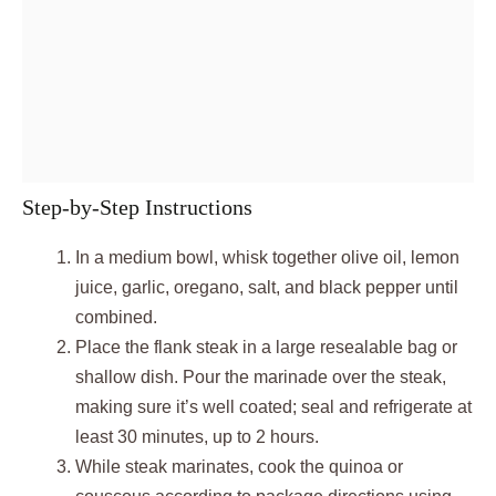
Step-by-Step Instructions
In a medium bowl, whisk together olive oil, lemon
juice, garlic, oregano, salt, and black pepper until
combined.
Place the flank steak in a large resealable bag or
shallow dish. Pour the marinade over the steak,
making sure it’s well coated; seal and refrigerate at
least 30 minutes, up to 2 hours.
While steak marinates, cook the quinoa or