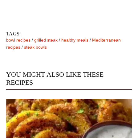
TAGS:
bowl recipes
/
grilled steak
/
healthy meals
/
Mediterranean
recipes
/
steak bowls
YOU MIGHT ALSO LIKE THESE
RECIPES