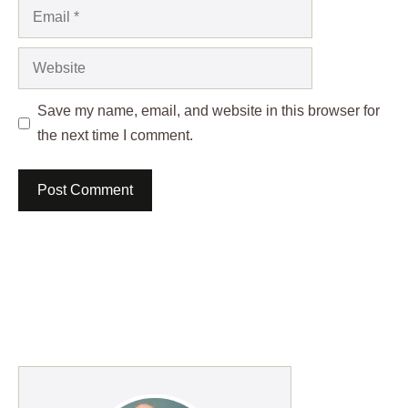
Email
Website
Save my name, email, and website in this browser for
the next time I comment.