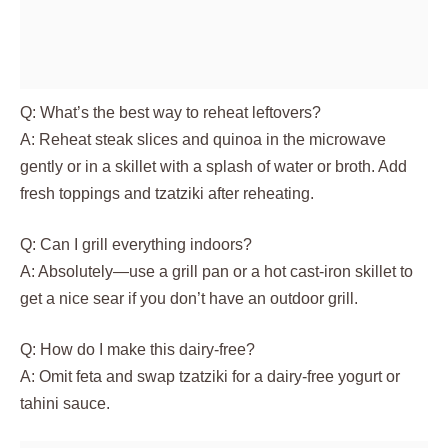
Q: What’s the best way to reheat leftovers?
A: Reheat steak slices and quinoa in the microwave
gently or in a skillet with a splash of water or broth. Add
fresh toppings and tzatziki after reheating.
Q: Can I grill everything indoors?
A: Absolutely—use a grill pan or a hot cast-iron skillet to
get a nice sear if you don’t have an outdoor grill.
Q: How do I make this dairy-free?
A: Omit feta and swap tzatziki for a dairy-free yogurt or
tahini sauce.