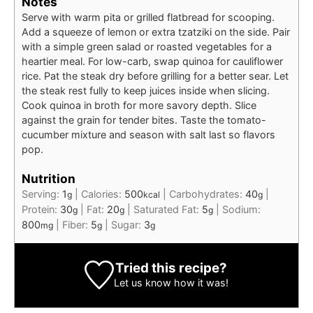
Notes
Serve with warm pita or grilled flatbread for scooping.
Add a squeeze of lemon or extra tzatziki on the side. Pair
with a simple green salad or roasted vegetables for a
heartier meal. For low-carb, swap quinoa for cauliflower
rice. Pat the steak dry before grilling for a better sear. Let
the steak rest fully to keep juices inside when slicing.
Cook quinoa in broth for more savory depth. Slice
against the grain for tender bites. Taste the tomato-
cucumber mixture and season with salt last so flavors
pop.
Nutrition
Serving:
1
|
Calories:
500
|
Carbohydrates:
40
|
g
kcal
g
Protein:
30
|
Fat:
20
|
Saturated Fat:
5
|
Sodium:
g
g
g
800
|
Fiber:
5
|
Sugar:
3
mg
g
g
Tried this recipe?
Let us know
how it was!