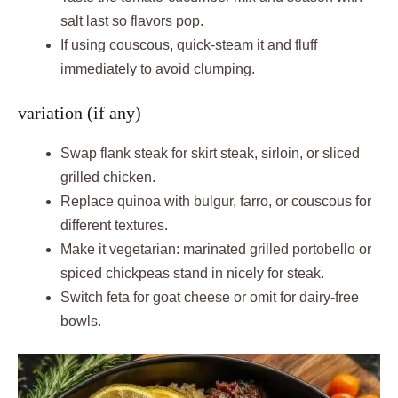
salt last so flavors pop.
If using couscous, quick-steam it and fluff
immediately to avoid clumping.
variation (if any)
Swap flank steak for skirt steak, sirloin, or sliced
grilled chicken.
Replace quinoa with bulgur, farro, or couscous for
different textures.
Make it vegetarian: marinated grilled portobello or
spiced chickpeas stand in nicely for steak.
Switch feta for goat cheese or omit for dairy-free
bowls.