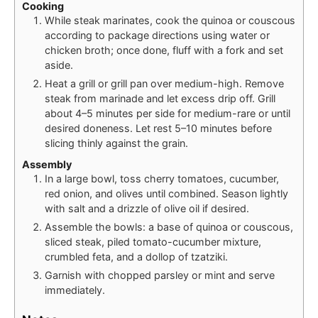
Cooking
While steak marinates, cook the quinoa or couscous
according to package directions using water or
chicken broth; once done, fluff with a fork and set
aside.
Heat a grill or grill pan over medium-high. Remove
steak from marinade and let excess drip off. Grill
about 4–5 minutes per side for medium-rare or until
desired doneness. Let rest 5–10 minutes before
slicing thinly against the grain.
Assembly
In a large bowl, toss cherry tomatoes, cucumber,
red onion, and olives until combined. Season lightly
with salt and a drizzle of olive oil if desired.
Assemble the bowls: a base of quinoa or couscous,
sliced steak, piled tomato-cucumber mixture,
crumbled feta, and a dollop of tzatziki.
Garnish with chopped parsley or mint and serve
immediately.