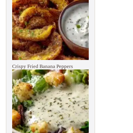
Crispy Fried Banana Peppers