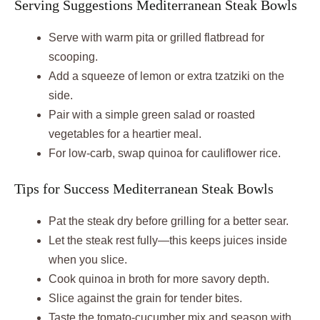
Serving Suggestions Mediterranean Steak Bowls
Serve with warm pita or grilled flatbread for
scooping.
Add a squeeze of lemon or extra tzatziki on the
side.
Pair with a simple green salad or roasted
vegetables for a heartier meal.
For low-carb, swap quinoa for cauliflower rice.
Tips for Success Mediterranean Steak Bowls
Pat the steak dry before grilling for a better sear.
Let the steak rest fully—this keeps juices inside
when you slice.
Cook quinoa in broth for more savory depth.
Slice against the grain for tender bites.
Taste the tomato-cucumber mix and season with