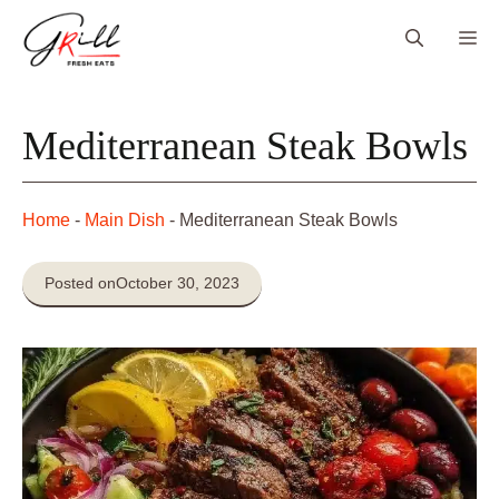
Skip
Me
to
content
Mediterranean Steak Bowls
Home
-
Main Dish
-
Mediterranean Steak Bowls
Posted on
October 30, 2023