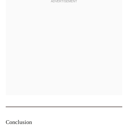
Conclusion