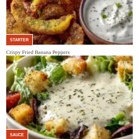
STARTER
Crispy Fried Banana Peppers
SAUCE