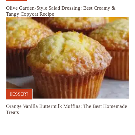
Olive Garden-Style Salad Dressing: Best Creamy &
Tangy Copycat Recipe
DESSERT
Orange Vanilla Buttermilk Muffins: The Best Homemade
Treats