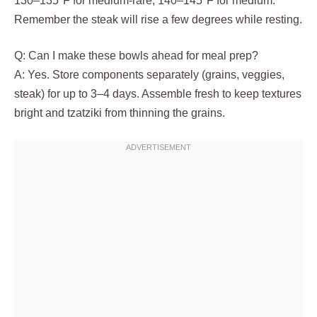
130–135°F for medium-rare, 140–145°F for medium.
Remember the steak will rise a few degrees while resting.
Q: Can I make these bowls ahead for meal prep?
A: Yes. Store components separately (grains, veggies,
steak) for up to 3–4 days. Assemble fresh to keep textures
bright and tzatziki from thinning the grains.