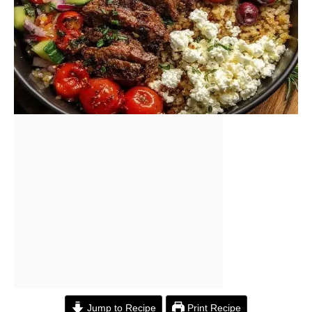
Jump to Recipe
Print Recipe