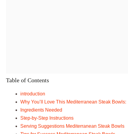
Table of Contents
introduction
Why You’ll Love This Mediterranean Steak Bowls:
Ingredients Needed
Step-by-Step Instructions
Serving Suggestions Mediterranean Steak Bowls