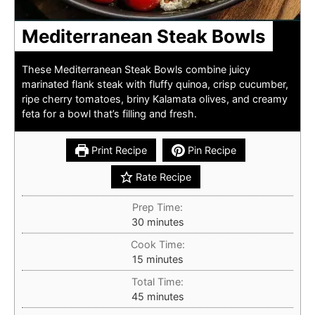
Mediterranean Steak Bowls
These Mediterranean Steak Bowls combine juicy
marinated flank steak with fluffy quinoa, crisp cucumber,
ripe cherry tomatoes, briny Kalamata olives, and creamy
feta for a bowl that’s filling and fresh.
Print Recipe
Pin Recipe
Rate Recipe
Prep Time:
minutes
30
minutes
Cook Time:
minutes
15
minutes
Total Time:
minutes
45
minutes