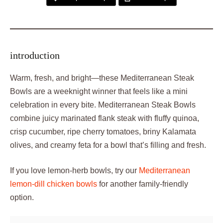
introduction
Warm, fresh, and bright—these Mediterranean Steak
Bowls are a weeknight winner that feels like a mini
celebration in every bite. Mediterranean Steak Bowls
combine juicy marinated flank steak with fluffy quinoa,
crisp cucumber, ripe cherry tomatoes, briny Kalamata
olives, and creamy feta for a bowl that’s filling and fresh.
If you love lemon-herb bowls, try our
Mediterranean
lemon-dill chicken bowls
for another family-friendly
option.