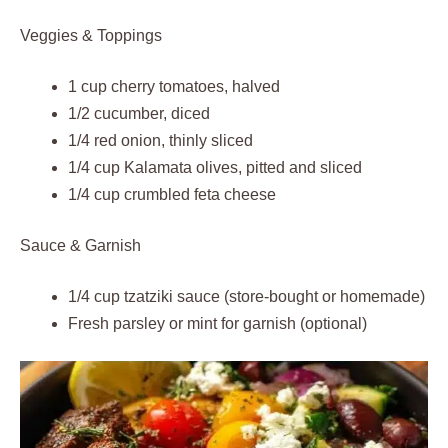
Veggies & Toppings
1 cup cherry tomatoes, halved
1/2 cucumber, diced
1/4 red onion, thinly sliced
1/4 cup Kalamata olives, pitted and sliced
1/4 cup crumbled feta cheese
Sauce & Garnish
1/4 cup tzatziki sauce (store-bought or homemade)
Fresh parsley or mint for garnish (optional)