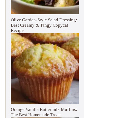
Olive Garden-Style Salad Dressing:
Best Creamy & Tangy Copycat
Recipe
Orange Vanilla Buttermilk Muffins:
The Best Homemade Treats