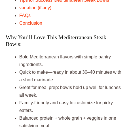
Tips for Success Mediterranean Steak Bowls
variation (if any)
FAQs
Conclusion
Why You’ll Love This Mediterranean Steak
Bowls:
Bold Mediterranean flavors with simple pantry
ingredients.
Quick to make—ready in about 30–40 minutes with
a short marinade.
Great for meal prep: bowls hold up well for lunches
all week.
Family-friendly and easy to customize for picky
eaters.
Balanced protein + whole grain + veggies in one
satisfying meal.