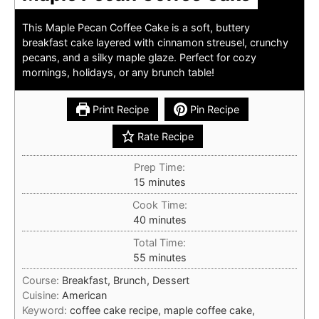
This Maple Pecan Coffee Cake is a soft, buttery
breakfast cake layered with cinnamon streusel, crunchy
pecans, and a silky maple glaze. Perfect for cozy
mornings, holidays, or any brunch table!
Print Recipe
Pin Recipe
Rate Recipe
Prep Time:
minutes
15
minutes
Cook Time:
minutes
40
minutes
Total Time:
minutes
55
minutes
Course:
Breakfast, Brunch, Dessert
Cuisine:
American
Keyword:
coffee cake recipe, maple coffee cake,