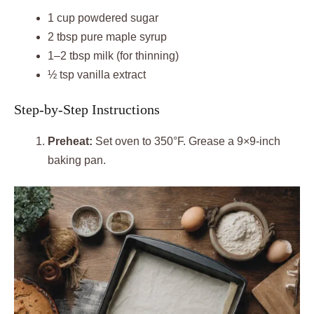
1 cup powdered sugar
2 tbsp pure maple syrup
1–2 tbsp milk (for thinning)
½ tsp vanilla extract
Step-by-Step Instructions
Preheat:
Set oven to 350°F. Grease a 9×9-inch
baking pan.