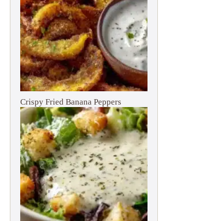
Crispy Fried Banana Peppers