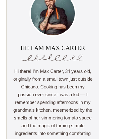
HI! I AM MAX CARTER
Hi there! I’m Max Carter, 34 years old,
originally from a small town just outside
Chicago. Cooking has been my
passion ever since I was a kid — I
remember spending afternoons in my
grandma’s kitchen, mesmerized by the
smells of her simmering tomato sauce
and the magic of turning simple
ingredients into something comforting