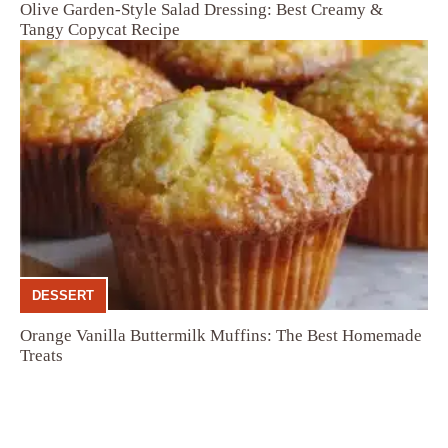
Olive Garden-Style Salad Dressing: Best Creamy &
Tangy Copycat Recipe
DESSERT
Orange Vanilla Buttermilk Muffins: The Best Homemade
Treats