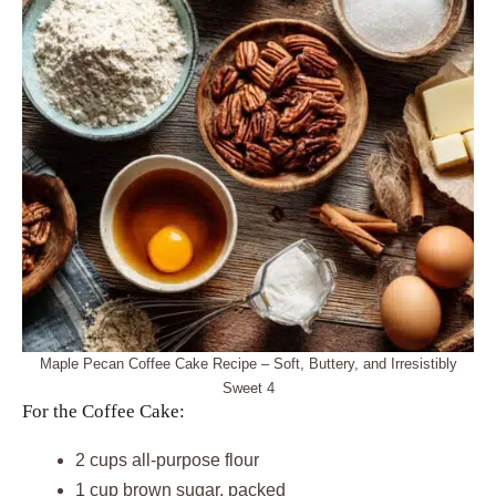
Maple Pecan Coffee Cake Recipe – Soft, Buttery, and Irresistibly
Sweet 4
For the Coffee Cake:
2 cups all-purpose flour
1 cup brown sugar, packed