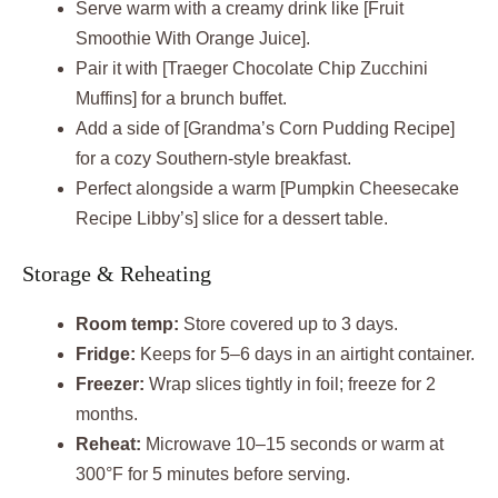
Serve warm with a creamy drink like [Fruit
Smoothie With Orange Juice].
Pair it with [Traeger Chocolate Chip Zucchini
Muffins] for a brunch buffet.
Add a side of [Grandma’s Corn Pudding Recipe]
for a cozy Southern-style breakfast.
Perfect alongside a warm [Pumpkin Cheesecake
Recipe Libby’s] slice for a dessert table.
Storage & Reheating
Room temp:
Store covered up to 3 days.
Fridge:
Keeps for 5–6 days in an airtight container.
Freezer:
Wrap slices tightly in foil; freeze for 2
months.
Reheat:
Microwave 10–15 seconds or warm at
300°F for 5 minutes before serving.