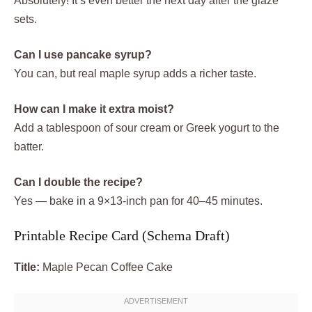
Absolutely! It’s even better the next day after the glaze
sets.
Can I use pancake syrup?
You can, but real maple syrup adds a richer taste.
How can I make it extra moist?
Add a tablespoon of sour cream or Greek yogurt to the
batter.
Can I double the recipe?
Yes — bake in a 9×13-inch pan for 40–45 minutes.
Printable Recipe Card (Schema Draft)
Title:
Maple Pecan Coffee Cake