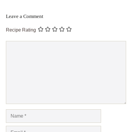
Leave a Comment
Recipe Rating
Comment
Name
Email