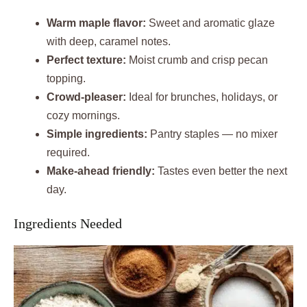
Warm maple flavor:
Sweet and aromatic glaze
with deep, caramel notes.
Perfect texture:
Moist crumb and crisp pecan
topping.
Crowd-pleaser:
Ideal for brunches, holidays, or
cozy mornings.
Simple ingredients:
Pantry staples — no mixer
required.
Make-ahead friendly:
Tastes even better the next
day.
Ingredients Needed