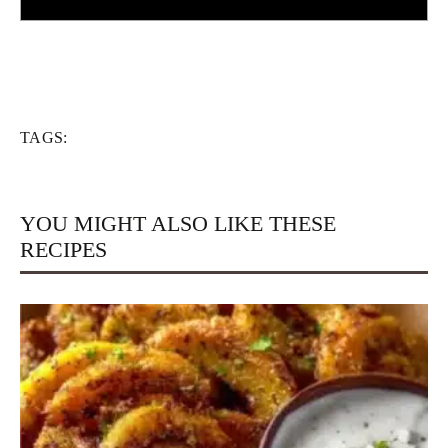
TAGS:
YOU MIGHT ALSO LIKE THESE
RECIPES