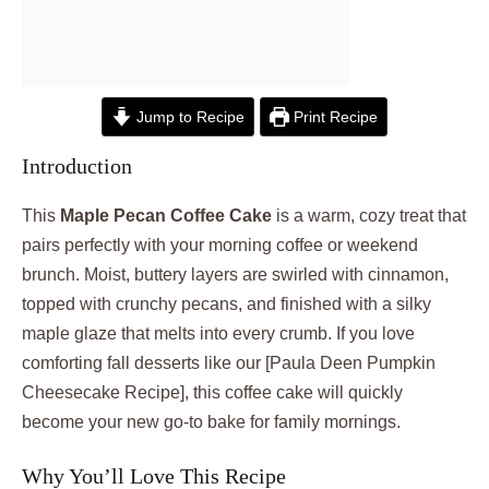
Jump to Recipe
Print Recipe
Introduction
This
Maple Pecan Coffee Cake
is a warm, cozy treat that
pairs perfectly with your morning coffee or weekend
brunch. Moist, buttery layers are swirled with cinnamon,
topped with crunchy pecans, and finished with a silky
maple glaze that melts into every crumb. If you love
comforting fall desserts like our [Paula Deen Pumpkin
Cheesecake Recipe], this coffee cake will quickly
become your new go-to bake for family mornings.
Why You’ll Love This Recipe