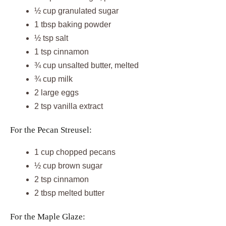
½ cup granulated sugar
1 tbsp baking powder
½ tsp salt
1 tsp cinnamon
¾ cup unsalted butter, melted
¾ cup milk
2 large eggs
2 tsp vanilla extract
For the Pecan Streusel:
1 cup chopped pecans
½ cup brown sugar
2 tsp cinnamon
2 tbsp melted butter
For the Maple Glaze: