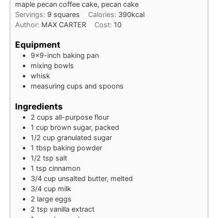
maple pecan coffee cake, pecan cake
Servings:
9
squares
Calories:
390
kcal
Author:
MAX CARTER
Cost:
10
Equipment
9×9-inch baking pan
mixing bowls
whisk
measuring cups and spoons
Ingredients
2
cups
all-purpose flour
1
cup
brown sugar, packed
1/2
cup
granulated sugar
1
tbsp
baking powder
1/2
tsp
salt
1
tsp
cinnamon
3/4
cup
unsalted butter, melted
3/4
cup
milk
2
large
eggs
2
tsp
vanilla extract