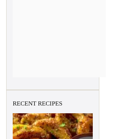
RECENT RECIPES