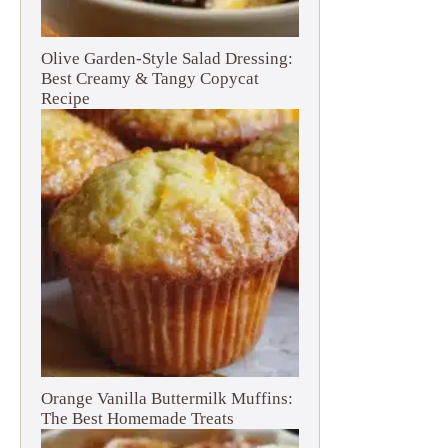
Olive Garden-Style Salad Dressing:
Best Creamy & Tangy Copycat
Recipe
Orange Vanilla Buttermilk Muffins:
The Best Homemade Treats