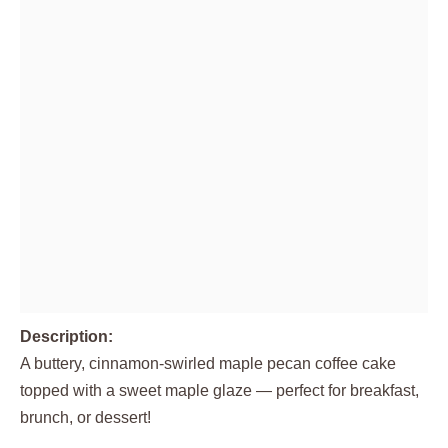
Description:
A buttery, cinnamon-swirled maple pecan coffee cake
topped with a sweet maple glaze — perfect for breakfast,
brunch, or dessert!