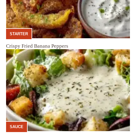
STARTER
Crispy Fried Banana Peppers
SAUCE