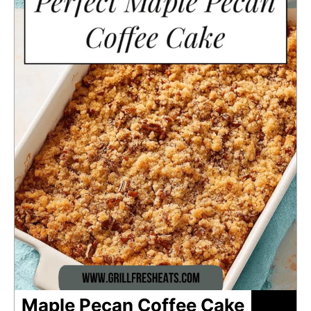
Maple Pecan Coffee Cake