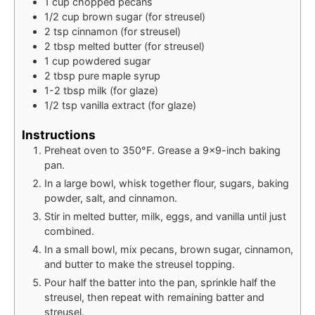
1
cup
chopped pecans
1/2
cup
brown sugar (for streusel)
2
tsp
cinnamon (for streusel)
2
tbsp
melted butter (for streusel)
1
cup
powdered sugar
2
tbsp
pure maple syrup
1-2
tbsp
milk (for glaze)
1/2
tsp
vanilla extract (for glaze)
Instructions
Preheat oven to 350°F. Grease a 9×9-inch baking
pan.
In a large bowl, whisk together flour, sugars, baking
powder, salt, and cinnamon.
Stir in melted butter, milk, eggs, and vanilla until just
combined.
In a small bowl, mix pecans, brown sugar, cinnamon,
and butter to make the streusel topping.
Pour half the batter into the pan, sprinkle half the
streusel, then repeat with remaining batter and
streusel.