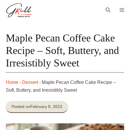
Skip
Me
to
content
Maple Pecan Coffee Cake
Recipe – Soft, Buttery, and
Irresistibly Sweet
Home
-
Dessert
-
Maple Pecan Coffee Cake Recipe –
Soft, Buttery, and Irresistibly Sweet
Posted on
February 8, 2023