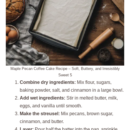
Maple Pecan Coffee Cake Recipe – Soft, Buttery, and Irresistibly
Sweet 5
Combine dry ingredients:
Mix flour, sugars,
baking powder, salt, and cinnamon in a large bowl.
Add wet ingredients:
Stir in melted butter, milk,
eggs, and vanilla until smooth.
Make the streusel:
Mix pecans, brown sugar,
cinnamon, and butter.
Layer:
Pour half the batter into the pan, sprinkle