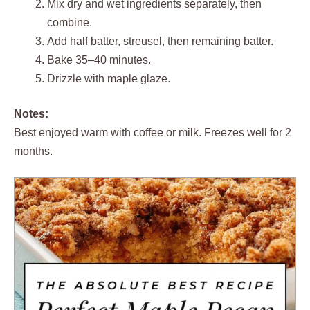
Mix dry and wet ingredients separately, then
combine.
Add half batter, streusel, then remaining batter.
Bake 35–40 minutes.
Drizzle with maple glaze.
Notes:
Best enjoyed warm with coffee or milk. Freezes well for 2
months.