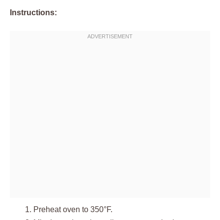
Instructions:
Preheat oven to 350°F.