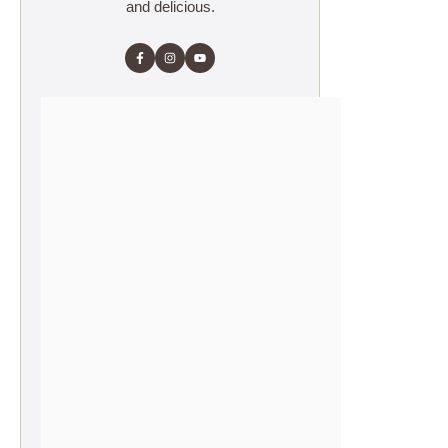
and delicious.