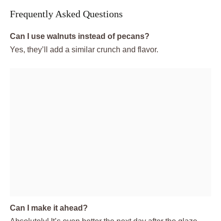
Frequently Asked Questions
Can I use walnuts instead of pecans?
Yes, they’ll add a similar crunch and flavor.
Can I make it ahead?