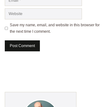
Website
Save my name, email, and website in this browser for
the next time I comment.