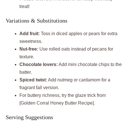
treat!
Variations & Substitutions
Add fruit:
Toss in diced apples or pears for extra
sweetness.
Nut-free:
Use rolled oats instead of pecans for
texture.
Chocolate lovers:
Add mini chocolate chips to the
batter.
Spiced twist:
Add nutmeg or cardamom for a
fragrant fall version.
For buttery richness, try the glaze trick from
[Golden Corral Honey Butter Recipe].
Serving Suggestions