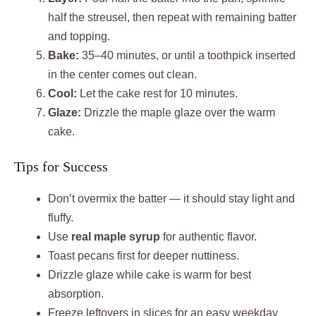
half the streusel, then repeat with remaining batter
and topping.
Bake:
35–40 minutes, or until a toothpick inserted
in the center comes out clean.
Cool:
Let the cake rest for 10 minutes.
Glaze:
Drizzle the maple glaze over the warm
cake.
Tips for Success
Don’t overmix the batter — it should stay light and
fluffy.
Use
real maple syrup
for authentic flavor.
Toast pecans first for deeper nuttiness.
Drizzle glaze while cake is warm for best
absorption.
Freeze leftovers in slices for an easy weekday