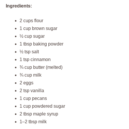
Ingredients:
2 cups flour
1 cup brown sugar
½ cup sugar
1 tbsp baking powder
½ tsp salt
1 tsp cinnamon
¾ cup butter (melted)
¾ cup milk
2 eggs
2 tsp vanilla
1 cup pecans
1 cup powdered sugar
2 tbsp maple syrup
1–2 tbsp milk