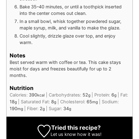
Bake 35–40 minutes, or until a toothpick inserted
into the center comes out clean.
In a small bowl, whisk together powdered sugar,
maple syrup, milk, and vanilla to make the glaze.
Cool slightly, drizzle glaze over top, and enjoy
warm.
Notes
Best served warm with coffee or tea. This cake stays
moist for days and freezes beautifully for up to 2
months.
Nutrition
Calories:
390
|
Carbohydrates:
52
|
Protein:
6
|
Fat:
kcal
g
g
18
|
Saturated Fat:
8
|
Cholesterol:
65
|
Sodium:
g
g
mg
190
|
Fiber:
2
|
Sugar:
34
mg
g
g
Tried this recipe?
Let us know
how it was!