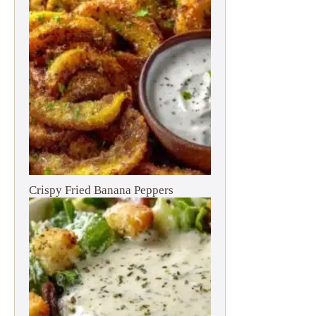
Crispy Fried Banana Peppers