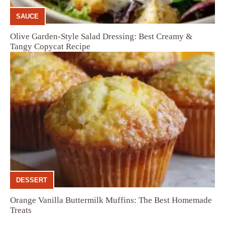
SAUCE
Olive Garden-Style Salad Dressing: Best Creamy &
Tangy Copycat Recipe
DESSERT
Orange Vanilla Buttermilk Muffins: The Best Homemade
Treats