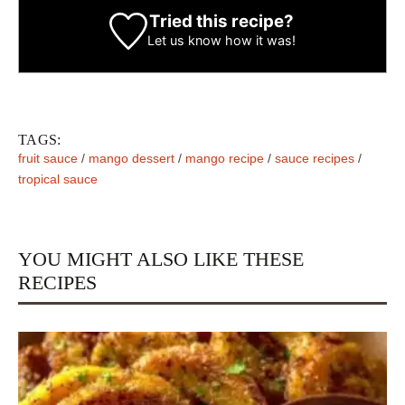
Tried this recipe?
Let us know
how it was!
TAGS:
fruit sauce
/
mango dessert
/
mango recipe
/
sauce recipes
/
tropical sauce
YOU MIGHT ALSO LIKE THESE
RECIPES