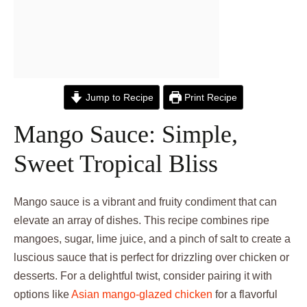
Jump to Recipe
Print Recipe
Mango Sauce: Simple,
Sweet Tropical Bliss
Mango sauce is a vibrant and fruity condiment that can
elevate an array of dishes. This recipe combines ripe
mangoes, sugar, lime juice, and a pinch of salt to create a
luscious sauce that is perfect for drizzling over chicken or
desserts. For a delightful twist, consider pairing it with
options like
Asian mango-glazed chicken
for a flavorful