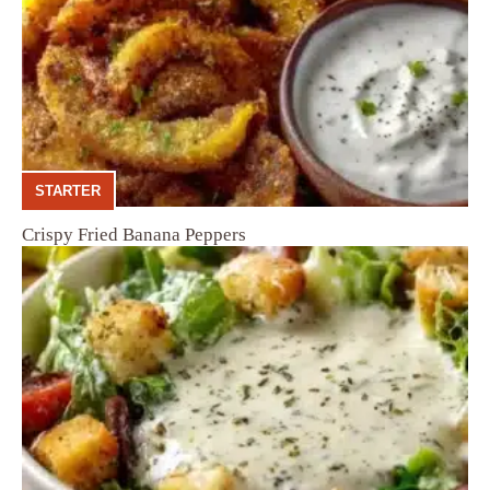
STARTER
Crispy Fried Banana Peppers