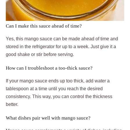
Can I make this sauce ahead of time?
Yes, this mango sauce can be made ahead of time and
stored in the refrigerator for up to a week. Just give it a
good shake or stir before serving.
How can I troubleshoot a too-thick sauce?
If your mango sauce ends up too thick, add water a
tablespoon at a time until you reach the desired
consistency. This way, you can control the thickness
better.
What dishes pair well with mango sauce?