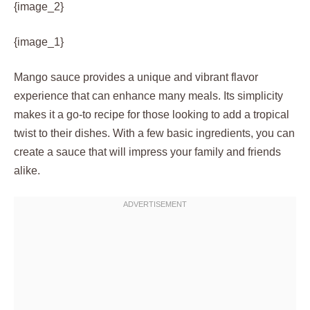
{image_2}
{image_1}
Mango sauce provides a unique and vibrant flavor
experience that can enhance many meals. Its simplicity
makes it a go-to recipe for those looking to add a tropical
twist to their dishes. With a few basic ingredients, you can
create a sauce that will impress your family and friends
alike.