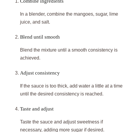
Combine ingredients
In a blender, combine the mangoes, sugar, lime
juice, and salt.
Blend until smooth
Blend the mixture until a smooth consistency is
achieved.
Adjust consistency
If the sauce is too thick, add water a little at a time
until the desired consistency is reached.
Taste and adjust
Taste the sauce and adjust sweetness if
necessary, adding more sugar if desired.