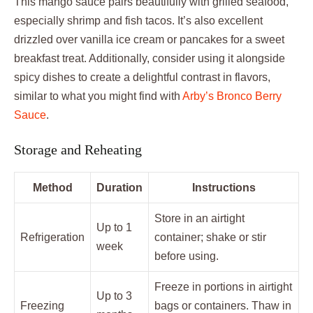
This mango sauce pairs beautifully with grilled seafood,
especially shrimp and fish tacos. It’s also excellent
drizzled over vanilla ice cream or pancakes for a sweet
breakfast treat. Additionally, consider using it alongside
spicy dishes to create a delightful contrast in flavors,
similar to what you might find with
Arby’s Bronco Berry
Sauce
.
Storage and Reheating
Method
Duration
Instructions
Store in an airtight
Up to 1
Refrigeration
container; shake or stir
week
before using.
Freeze in portions in airtight
Up to 3
Freezing
bags or containers. Thaw in