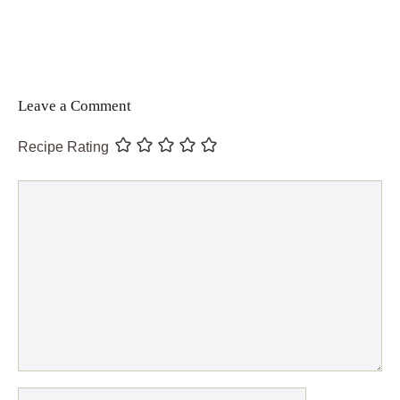
Leave a Comment
Recipe Rating
Comment
Name