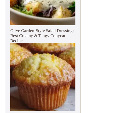
Olive Garden-Style Salad Dressing:
Best Creamy & Tangy Copycat
Recipe