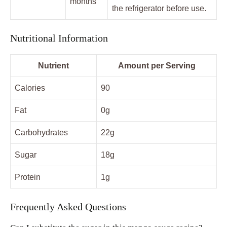
months
the refrigerator before use.
Nutritional Information
Nutrient
Amount per Serving
Calories
90
Fat
0g
Carbohydrates
22g
Sugar
18g
Protein
1g
Frequently Asked Questions