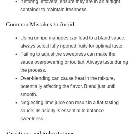
If storing leftovers, ensure they are in an airtight
container to maintain freshness.
Common Mistakes to Avoid
Using unripe mangoes can lead to a bland sauce;
always select fully ripened fruits for optimal taste.
Failing to adjust the sweetness can make the
sauce overpowering or too tart. Always taste during
the process.
Over-blending can cause heat in the mixture,
potentially affecting the flavor. Blend just until
smooth.
Neglecting lime juice can result in a flat-tasting
sauce; its acidity is essential to balance
sweetness.
Variations and Substitutions