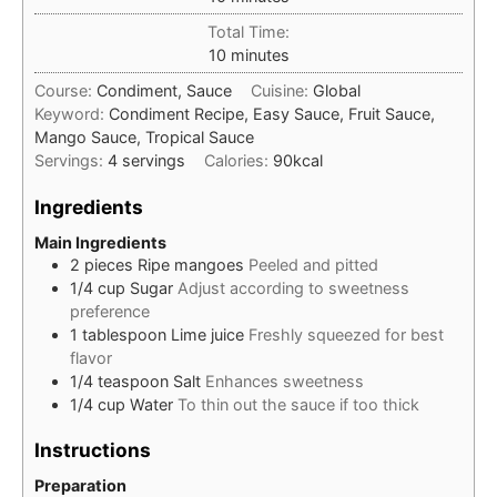
Total Time:
minutes
10
minutes
Course:
Condiment, Sauce
Cuisine:
Global
Keyword:
Condiment Recipe, Easy Sauce, Fruit Sauce,
Mango Sauce, Tropical Sauce
Servings:
4
servings
Calories:
90
kcal
Ingredients
Main Ingredients
2
pieces
Ripe mangoes
Peeled and pitted
1/4
cup
Sugar
Adjust according to sweetness
preference
1
tablespoon
Lime juice
Freshly squeezed for best
flavor
1/4
teaspoon
Salt
Enhances sweetness
1/4
cup
Water
To thin out the sauce if too thick
Instructions
Preparation