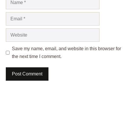
Email
Website
Save my name, email, and website in this browser for
the next time I comment.