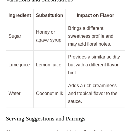
Ingredient
Substitution
Impact on Flavor
Brings a different
Honey or
Sugar
sweetness profile and
agave syrup
may add floral notes.
Provides a similar acidity
Lime juice
Lemon juice
but with a different flavor
hint.
Adds a rich creaminess
Water
Coconut milk
and tropical flavor to the
sauce.
Serving Suggestions and Pairings