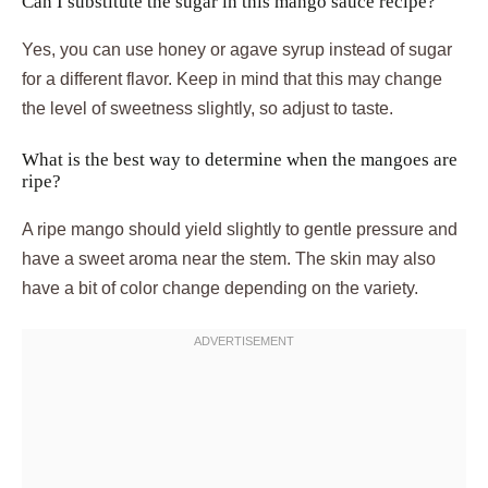
Can I substitute the sugar in this mango sauce recipe?
Yes, you can use honey or agave syrup instead of sugar
for a different flavor. Keep in mind that this may change
the level of sweetness slightly, so adjust to taste.
What is the best way to determine when the mangoes are
ripe?
A ripe mango should yield slightly to gentle pressure and
have a sweet aroma near the stem. The skin may also
have a bit of color change depending on the variety.