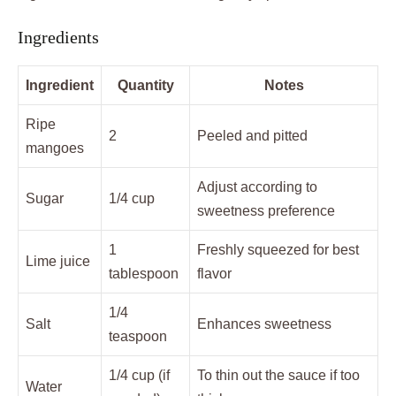
Ingredients
Ingredient
Quantity
Notes
Ripe
2
Peeled and pitted
mangoes
Adjust according to
Sugar
1/4 cup
sweetness preference
1
Freshly squeezed for best
Lime juice
tablespoon
flavor
1/4
Salt
Enhances sweetness
teaspoon
1/4 cup (if
To thin out the sauce if too
Water