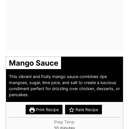
Mango Sauce
This vibrant and fruity mango sauce combines ripe
mangoes, sugar, lime juice, and salt to create a luscious
condiment perfect for drizzling over chicken, desserts, or
pancakes.
Print Recipe
Rate Recipe
Prep Time:
minutes
10
minutes