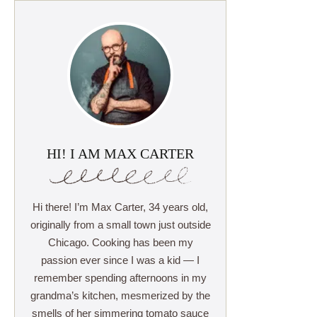
HI! I AM MAX CARTER
Hi there! I’m Max Carter, 34 years old,
originally from a small town just outside
Chicago. Cooking has been my
passion ever since I was a kid — I
remember spending afternoons in my
grandma’s kitchen, mesmerized by the
smells of her simmering tomato sauce