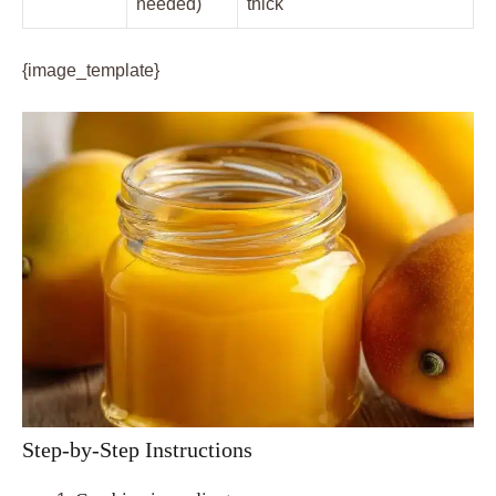
needed)
thick
{image_template}
Step-by-Step Instructions