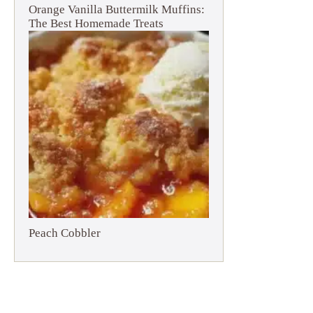
Orange Vanilla Buttermilk Muffins:
The Best Homemade Treats
Peach Cobbler