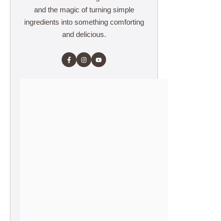
and the magic of turning simple
ingredients into something comforting
and delicious.