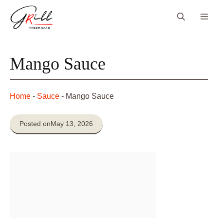
Skip
Me
to
content
Mango Sauce
Home
-
Sauce
-
Mango Sauce
Posted on
May 13, 2026