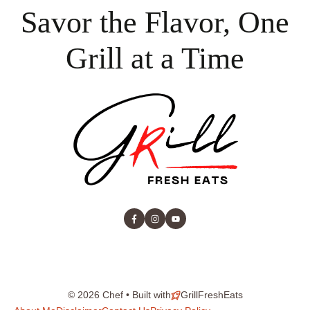
Savor the Flavor, One
Grill at a Time
© 2026 Chef • Built with
GrillFreshEats