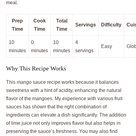
meal.
Prep
Cook
Total
Servings
Difficulty
Cui
Time
Time
Time
10
0
10
4
Easy
Glo
minutes
minutes
minutes
servings
Why This Recipe Works
This mango sauce recipe works because it balances
sweetness with a hint of acidity, enhancing the natural
flavor of the mangoes. My experience with various fruit
sauces has shown that the right combination of
ingredients can elevate a dish significantly. The addition
of lime juice not only improves flavor but also helps in
preserving the sauce’s freshness. You may also find