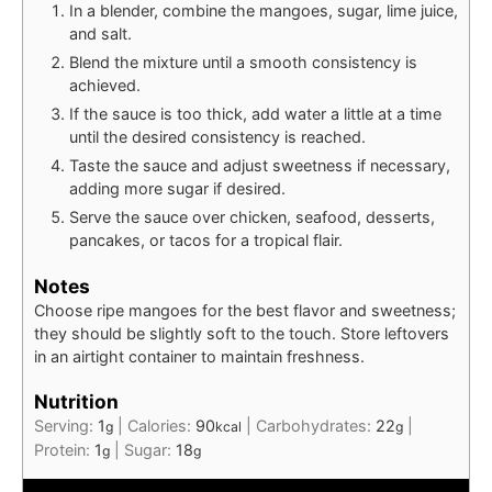
In a blender, combine the mangoes, sugar, lime juice,
and salt.
Blend the mixture until a smooth consistency is
achieved.
If the sauce is too thick, add water a little at a time
until the desired consistency is reached.
Taste the sauce and adjust sweetness if necessary,
adding more sugar if desired.
Serve the sauce over chicken, seafood, desserts,
pancakes, or tacos for a tropical flair.
Notes
Choose ripe mangoes for the best flavor and sweetness;
they should be slightly soft to the touch. Store leftovers
in an airtight container to maintain freshness.
Nutrition
Serving:
1
|
Calories:
90
|
Carbohydrates:
22
|
g
kcal
g
Protein:
1
|
Sugar:
18
g
g