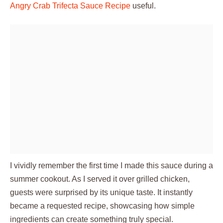
Angry Crab Trifecta Sauce Recipe
useful.
I vividly remember the first time I made this sauce during a
summer cookout. As I served it over grilled chicken,
guests were surprised by its unique taste. It instantly
became a requested recipe, showcasing how simple
ingredients can create something truly special.