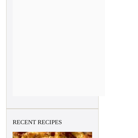
RECENT RECIPES