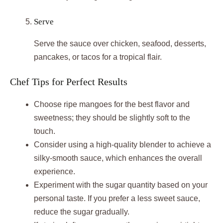
Serve
Serve the sauce over chicken, seafood, desserts,
pancakes, or tacos for a tropical flair.
Chef Tips for Perfect Results
Choose ripe mangoes for the best flavor and
sweetness; they should be slightly soft to the
touch.
Consider using a high-quality blender to achieve a
silky-smooth sauce, which enhances the overall
experience.
Experiment with the sugar quantity based on your
personal taste. If you prefer a less sweet sauce,
reduce the sugar gradually.