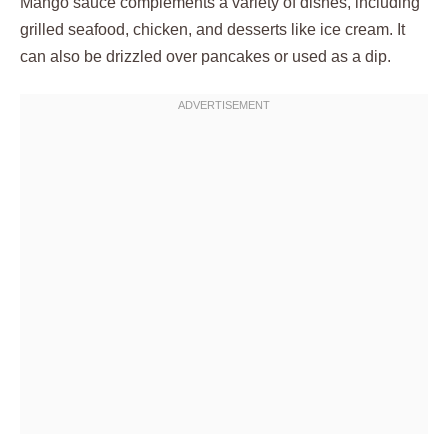
Mango sauce complements a variety of dishes, including
grilled seafood, chicken, and desserts like ice cream. It
can also be drizzled over pancakes or used as a dip.