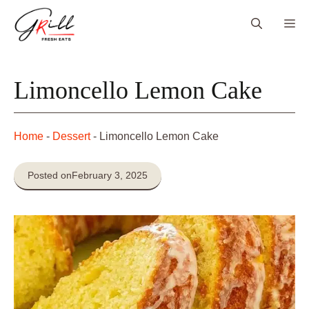
Skip
Me
to
content
Limoncello Lemon Cake
Home
-
Dessert
-
Limoncello Lemon Cake
Posted on
February 3, 2025