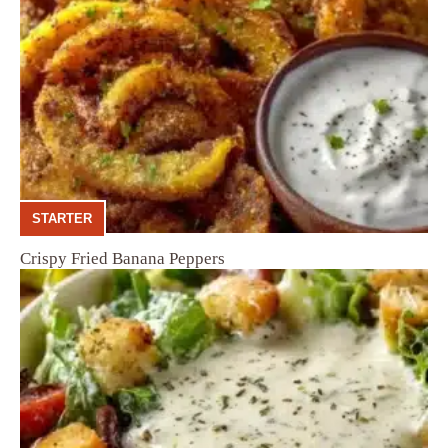
STARTER
Crispy Fried Banana Peppers