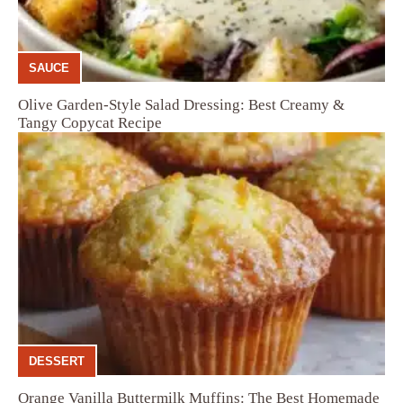
SAUCE
Olive Garden-Style Salad Dressing: Best Creamy &
Tangy Copycat Recipe
DESSERT
Orange Vanilla Buttermilk Muffins: The Best Homemade