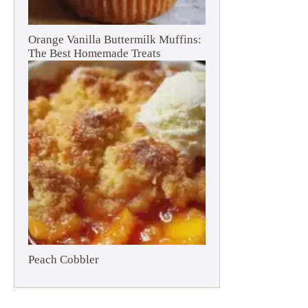
Orange Vanilla Buttermilk Muffins:
The Best Homemade Treats
Peach Cobbler