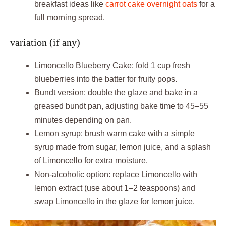
breakfast ideas like
carrot cake overnight oats
for a
full morning spread.
variation (if any)
Limoncello Blueberry Cake: fold 1 cup fresh
blueberries into the batter for fruity pops.
Bundt version: double the glaze and bake in a
greased bundt pan, adjusting bake time to 45–55
minutes depending on pan.
Lemon syrup: brush warm cake with a simple
syrup made from sugar, lemon juice, and a splash
of Limoncello for extra moisture.
Non-alcoholic option: replace Limoncello with
lemon extract (use about 1–2 teaspoons) and
swap Limoncello in the glaze for lemon juice.