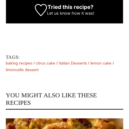
Tried this recipe?
Let us know
how it was!
TAGS:
baking recipes
/
citrus cake
/
Italian Desserts
/
lemon cake
/
limoncello dessert
YOU MIGHT ALSO LIKE THESE
RECIPES