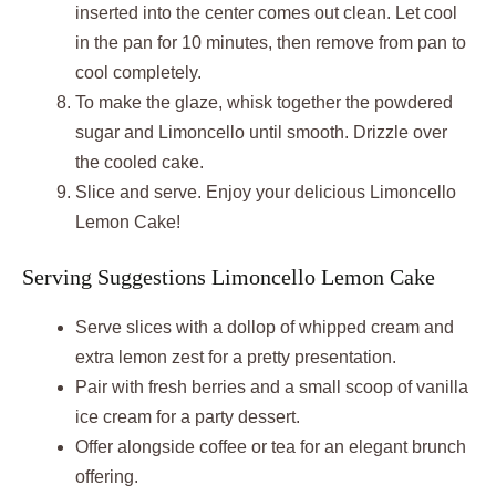
inserted into the center comes out clean. Let cool
in the pan for 10 minutes, then remove from pan to
cool completely.
To make the glaze, whisk together the powdered
sugar and Limoncello until smooth. Drizzle over
the cooled cake.
Slice and serve. Enjoy your delicious Limoncello
Lemon Cake!
Serving Suggestions Limoncello Lemon Cake
Serve slices with a dollop of whipped cream and
extra lemon zest for a pretty presentation.
Pair with fresh berries and a small scoop of vanilla
ice cream for a party dessert.
Offer alongside coffee or tea for an elegant brunch
offering.