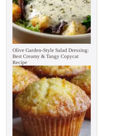
Olive Garden-Style Salad Dressing:
Best Creamy & Tangy Copycat
Recipe