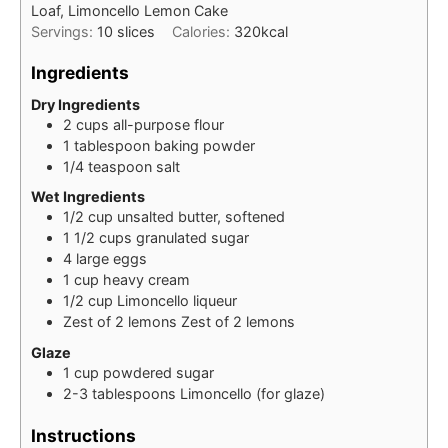
Loaf, Limoncello Lemon Cake
Servings:
10
slices
Calories:
320
kcal
Ingredients
Dry Ingredients
2
cups
all-purpose flour
1
tablespoon
baking powder
1/4
teaspoon
salt
Wet Ingredients
1/2
cup
unsalted butter, softened
1 1/2
cups
granulated sugar
4
large
eggs
1
cup
heavy cream
1/2
cup
Limoncello liqueur
Zest of 2
lemons
Zest of 2 lemons
Glaze
1
cup
powdered sugar
2-3
tablespoons
Limoncello (for glaze)
Instructions