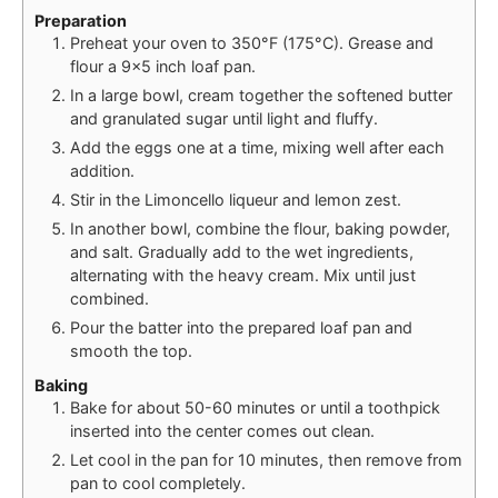
Preparation
Preheat your oven to 350°F (175°C). Grease and
flour a 9×5 inch loaf pan.
In a large bowl, cream together the softened butter
and granulated sugar until light and fluffy.
Add the eggs one at a time, mixing well after each
addition.
Stir in the Limoncello liqueur and lemon zest.
In another bowl, combine the flour, baking powder,
and salt. Gradually add to the wet ingredients,
alternating with the heavy cream. Mix until just
combined.
Pour the batter into the prepared loaf pan and
smooth the top.
Baking
Bake for about 50-60 minutes or until a toothpick
inserted into the center comes out clean.
Let cool in the pan for 10 minutes, then remove from
pan to cool completely.