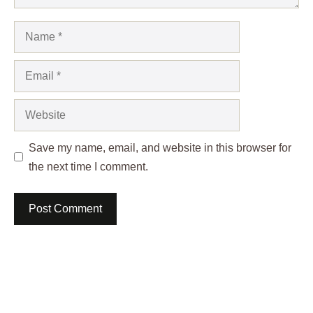
Name
Email
Website
Save my name, email, and website in this browser for
the next time I comment.