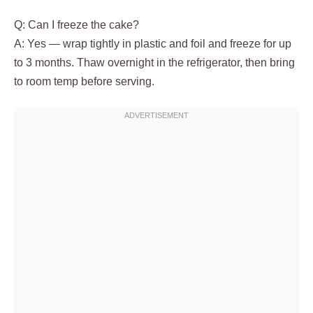
Q: Can I freeze the cake?
A: Yes — wrap tightly in plastic and foil and freeze for up
to 3 months. Thaw overnight in the refrigerator, then bring
to room temp before serving.