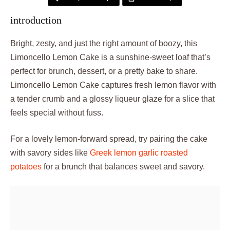
introduction
Bright, zesty, and just the right amount of boozy, this
Limoncello Lemon Cake is a sunshine-sweet loaf that’s
perfect for brunch, dessert, or a pretty bake to share.
Limoncello Lemon Cake captures fresh lemon flavor with
a tender crumb and a glossy liqueur glaze for a slice that
feels special without fuss.
For a lovely lemon-forward spread, try pairing the cake
with savory sides like
Greek lemon garlic roasted
potatoes
for a brunch that balances sweet and savory.