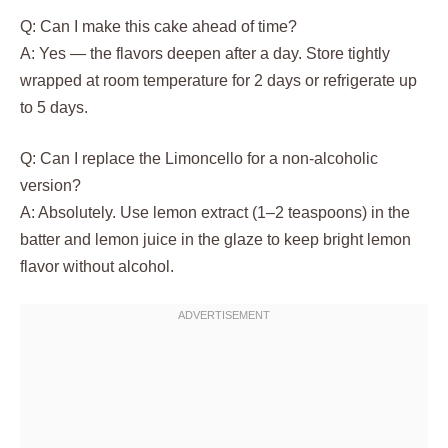
Q: Can I make this cake ahead of time?
A: Yes — the flavors deepen after a day. Store tightly
wrapped at room temperature for 2 days or refrigerate up
to 5 days.
Q: Can I replace the Limoncello for a non-alcoholic
version?
A: Absolutely. Use lemon extract (1–2 teaspoons) in the
batter and lemon juice in the glaze to keep bright lemon
flavor without alcohol.