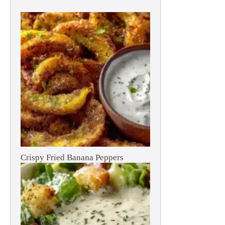
Crispy Fried Banana Peppers