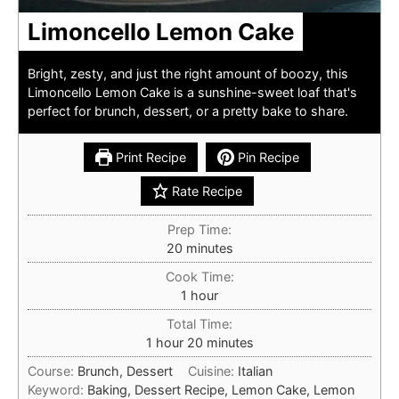
Limoncello Lemon Cake
Bright, zesty, and just the right amount of boozy, this
Limoncello Lemon Cake is a sunshine-sweet loaf that's
perfect for brunch, dessert, or a pretty bake to share.
Print Recipe
Pin Recipe
Rate Recipe
Prep Time:
minutes
20
minutes
Cook Time:
hour
1
hour
Total Time:
hour
minutes
1
hour
20
minutes
Course:
Brunch, Dessert
Cuisine:
Italian
Keyword:
Baking, Dessert Recipe, Lemon Cake, Lemon