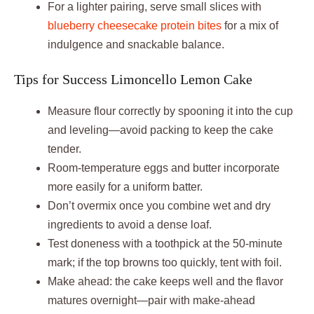
For a lighter pairing, serve small slices with
blueberry cheesecake protein bites
for a mix of
indulgence and snackable balance.
Tips for Success Limoncello Lemon Cake
Measure flour correctly by spooning it into the cup
and leveling—avoid packing to keep the cake
tender.
Room-temperature eggs and butter incorporate
more easily for a uniform batter.
Don’t overmix once you combine wet and dry
ingredients to avoid a dense loaf.
Test doneness with a toothpick at the 50-minute
mark; if the top browns too quickly, tent with foil.
Make ahead: the cake keeps well and the flavor
matures overnight—pair with make-ahead