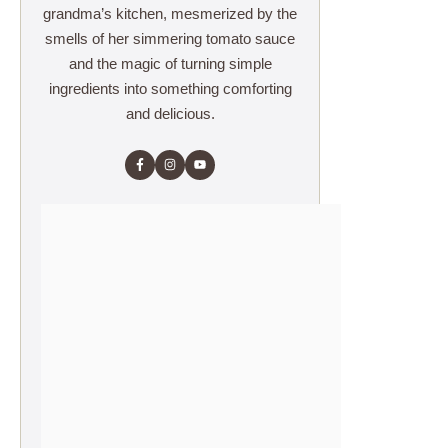
grandma’s kitchen, mesmerized by the
smells of her simmering tomato sauce
and the magic of turning simple
ingredients into something comforting
and delicious.