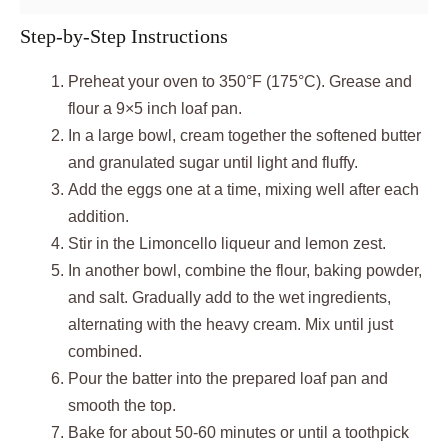
Step-by-Step Instructions
Preheat your oven to 350°F (175°C). Grease and
flour a 9×5 inch loaf pan.
In a large bowl, cream together the softened butter
and granulated sugar until light and fluffy.
Add the eggs one at a time, mixing well after each
addition.
Stir in the Limoncello liqueur and lemon zest.
In another bowl, combine the flour, baking powder,
and salt. Gradually add to the wet ingredients,
alternating with the heavy cream. Mix until just
combined.
Pour the batter into the prepared loaf pan and
smooth the top.
Bake for about 50-60 minutes or until a toothpick