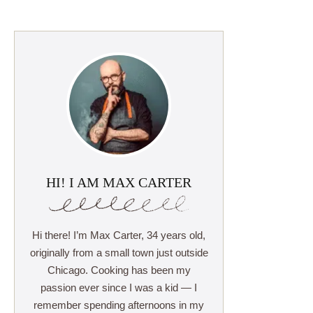
HI! I AM MAX CARTER
Hi there! I’m Max Carter, 34 years old,
originally from a small town just outside
Chicago. Cooking has been my
passion ever since I was a kid — I
remember spending afternoons in my