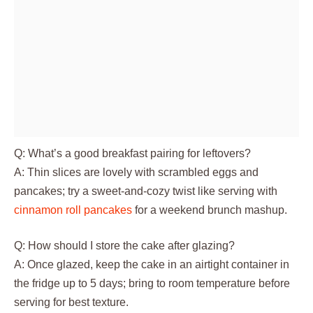
Q: What’s a good breakfast pairing for leftovers?
A: Thin slices are lovely with scrambled eggs and
pancakes; try a sweet-and-cozy twist like serving with
cinnamon roll pancakes
for a weekend brunch mashup.
Q: How should I store the cake after glazing?
A: Once glazed, keep the cake in an airtight container in
the fridge up to 5 days; bring to room temperature before
serving for best texture.