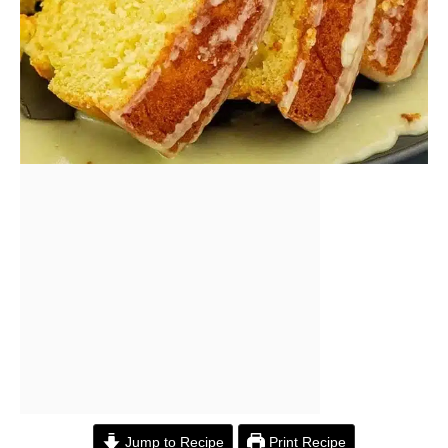
Jump to Recipe
Print Recipe