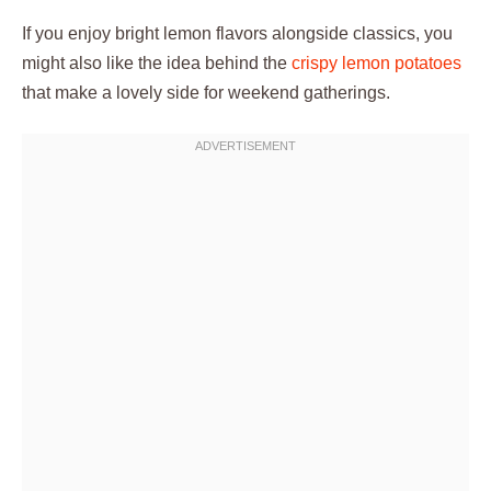
If you enjoy bright lemon flavors alongside classics, you
might also like the idea behind the
crispy lemon potatoes
that make a lovely side for weekend gatherings.