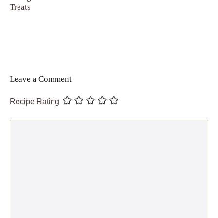
Treats
Leave a Comment
Recipe Rating
Comment