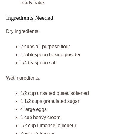
ready bake.
Ingredients Needed
Dry ingredients:
2 cups all-purpose flour
1 tablespoon baking powder
1/4 teaspoon salt
Wet ingredients:
1/2 cup unsalted butter, softened
1 1/2 cups granulated sugar
4 large eggs
1 cup heavy cream
1/2 cup Limoncello liqueur
Zest of 2 lemons