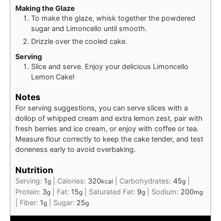
Making the Glaze
To make the glaze, whisk together the powdered
sugar and Limoncello until smooth.
Drizzle over the cooled cake.
Serving
Slice and serve. Enjoy your delicious Limoncello
Lemon Cake!
Notes
For serving suggestions, you can serve slices with a
dollop of whipped cream and extra lemon zest, pair with
fresh berries and ice cream, or enjoy with coffee or tea.
Measure flour correctly to keep the cake tender, and test
doneness early to avoid overbaking.
Nutrition
Serving:
1
|
Calories:
320
|
Carbohydrates:
45
|
g
kcal
g
Protein:
3
|
Fat:
15
|
Saturated Fat:
9
|
Sodium:
200
g
g
g
mg
|
Fiber:
1
|
Sugar:
25
g
g