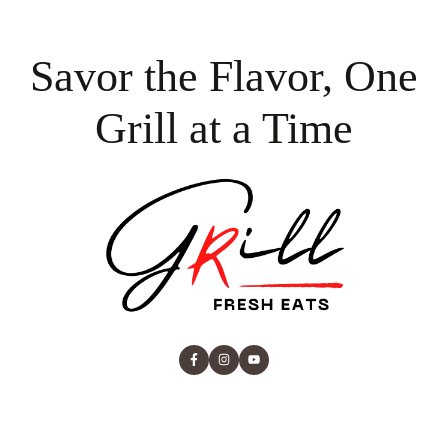
Savor the Flavor, One
Grill at a Time