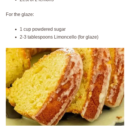
For the glaze:
1 cup powdered sugar
2-3 tablespoons Limoncello (for glaze)