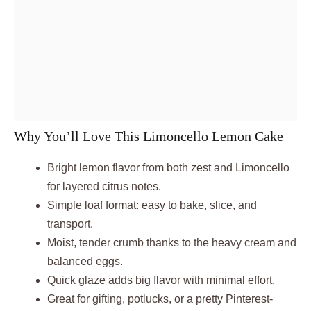
Why You’ll Love This Limoncello Lemon Cake
Bright lemon flavor from both zest and Limoncello
for layered citrus notes.
Simple loaf format: easy to bake, slice, and
transport.
Moist, tender crumb thanks to the heavy cream and
balanced eggs.
Quick glaze adds big flavor with minimal effort.
Great for gifting, potlucks, or a pretty Pinterest-