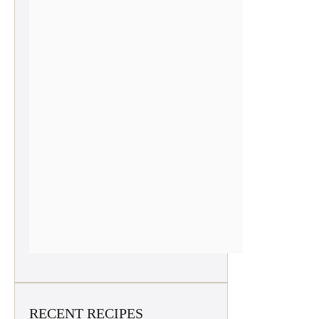
RECENT RECIPES