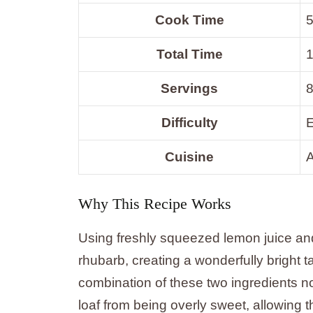
Cook Time
5
Total Time
1
Servings
8
Difficulty
Cuisine
Why This Recipe Works
Using freshly squeezed lemon juice and
rhubarb, creating a wonderfully bright t
combination of these two ingredients no
loaf from being overly sweet, allowing t