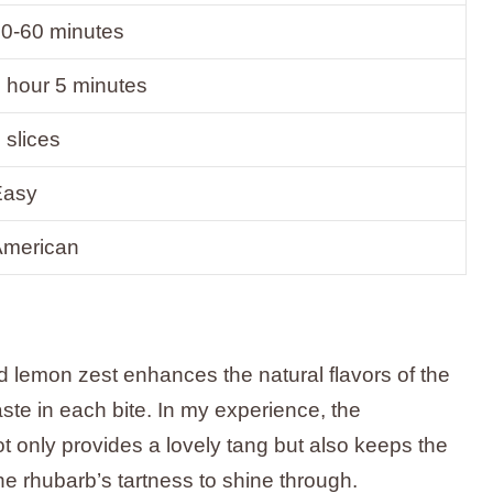
0-60 minutes
 hour 5 minutes
 slices
Easy
American
 lemon zest enhances the natural flavors of the
aste in each bite. In my experience, the
t only provides a lovely tang but also keeps the
he rhubarb’s tartness to shine through.