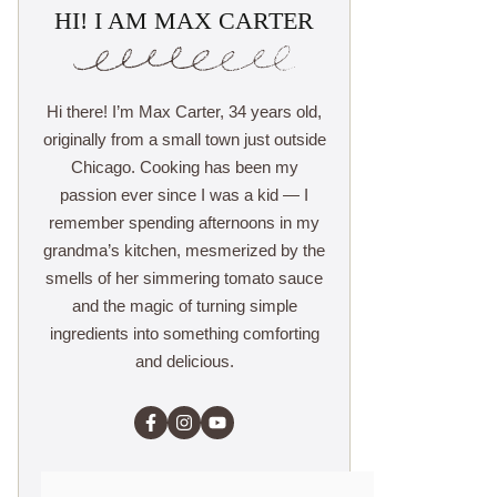
HI! I AM MAX CARTER
Hi there! I’m Max Carter, 34 years old,
originally from a small town just outside
Chicago. Cooking has been my
passion ever since I was a kid — I
remember spending afternoons in my
grandma’s kitchen, mesmerized by the
smells of her simmering tomato sauce
and the magic of turning simple
ingredients into something comforting
and delicious.