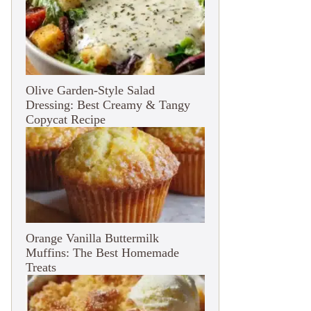
Olive Garden-Style Salad
Dressing: Best Creamy & Tangy
Copycat Recipe
Orange Vanilla Buttermilk
Muffins: The Best Homemade
Treats