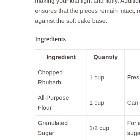
making your loaf light and fluffy. Additio
ensures that the pieces remain intact, re
against the soft cake base.
Ingredients
Ingredient
Quantity
Chopped
1 cup
Fres
Rhubarb
All-Purpose
1 cup
Can 
Flour
Granulated
For 
1/2 cup
Sugar
suga