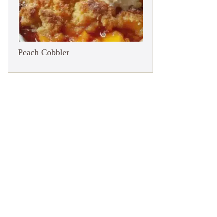
Peach Cobbler