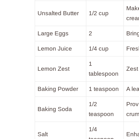
Make
Unsalted Butter
1/2 cup
crea
Large Eggs
2
Brin
Lemon Juice
1/4 cup
Fres
1
Lemon Zest
Zest
tablespoon
Baking Powder
1 teaspoon
A le
1/2
Prov
Baking Soda
teaspoon
cru
1/4
Salt
Enha