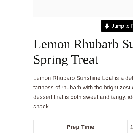
Jump to 
Lemon Rhubarb Sun
Spring Treat
Lemon Rhubarb Sunshine Loaf is a deligh
tartness of rhubarb with the bright zest
dessert that is both sweet and tangy, i
snack.
Prep Time
1