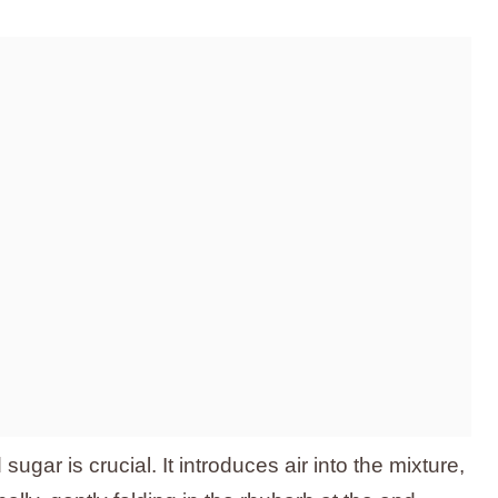
ugar is crucial. It introduces air into the mixture,