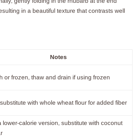
nally, gently folding in the rhubarb at the end
sulting in a beautiful texture that contrasts well
Notes
h or frozen, thaw and drain if using frozen
substitute with whole wheat flour for added fiber
a lower-calorie version, substitute with coconut
r