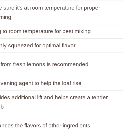
 sure it’s at room temperature for proper
ming
g to room temperature for best mixing
hly squeezed for optimal flavor
 from fresh lemons is recommended
avening agent to help the loaf rise
ides additional lift and helps create a tender
mb
nces the flavors of other ingredients