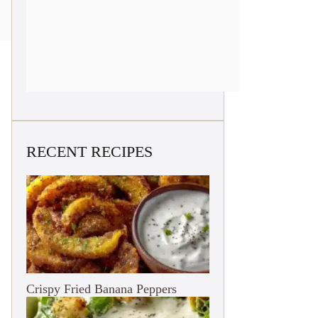
RECENT RECIPES
Crispy Fried Banana Peppers