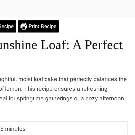
Recipe
Print Recipe
shine Loaf: A Perfect
tful, moist loaf cake that perfectly balances the
 of lemon. This recipe ensures a refreshing
deal for springtime gatherings or a cozy afternoon
5 minutes