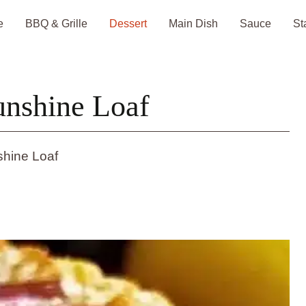
e
BBQ & Grille
Dessert
Main Dish
Sauce
St
nshine Loaf
hine Loaf