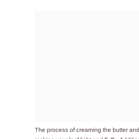
The process of creaming the butter and s