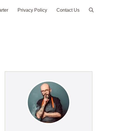
arter
Privacy Policy
Contact Us