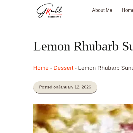
Skip
About Me
Hom
to
content
Lemon Rhubarb Su
Home
-
Dessert
-
Lemon Rhubarb Suns
Posted on
January 12, 2026