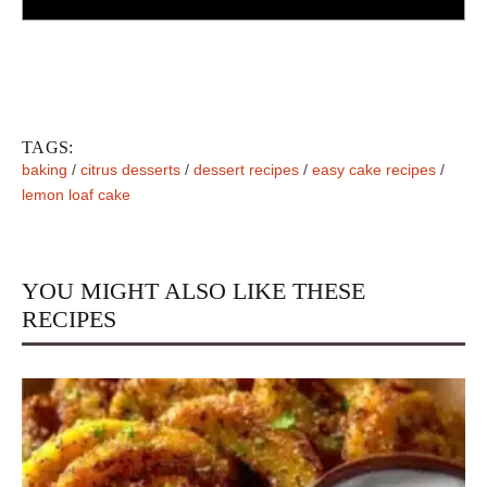
TAGS:
baking
/
citrus desserts
/
dessert recipes
/
easy cake recipes
/
lemon loaf cake
YOU MIGHT ALSO LIKE THESE
RECIPES