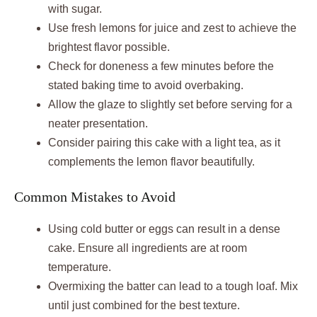
with sugar.
Use fresh lemons for juice and zest to achieve the
brightest flavor possible.
Check for doneness a few minutes before the
stated baking time to avoid overbaking.
Allow the glaze to slightly set before serving for a
neater presentation.
Consider pairing this cake with a light tea, as it
complements the lemon flavor beautifully.
Common Mistakes to Avoid
Using cold butter or eggs can result in a dense
cake. Ensure all ingredients are at room
temperature.
Overmixing the batter can lead to a tough loaf. Mix
until just combined for the best texture.