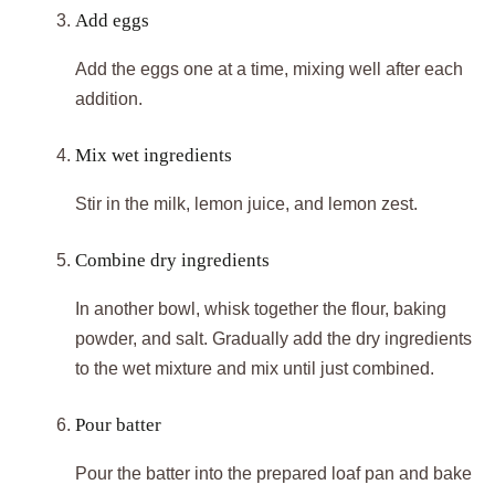
Add eggs
Add the eggs one at a time, mixing well after each
addition.
Mix wet ingredients
Stir in the milk, lemon juice, and lemon zest.
Combine dry ingredients
In another bowl, whisk together the flour, baking
powder, and salt. Gradually add the dry ingredients
to the wet mixture and mix until just combined.
Pour batter
Pour the batter into the prepared loaf pan and bake