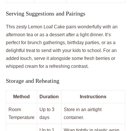
Serving Suggestions and Pairings
This zesty Lemon Loaf Cake pairs wonderfully with an
afternoon tea or as a dessert after a light dinner. It’s
perfect for brunch gatherings, birthday parties, or as a
delightful treat to send with your kids to school. For an
added touch, serve it alongside some fresh berries or
whipped cream for a refreshing contrast.
Storage and Reheating
Method
Duration
Instructions
Room
Up to 3
Store in an airtight
Temperature
days
container.
Up to 1
Wrap tightly in plastic wrap