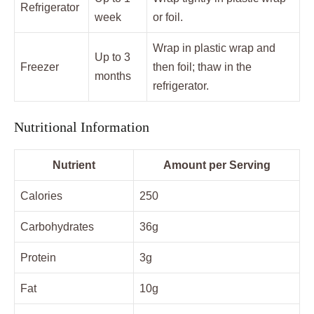
Refrigerator
week
or foil.
Wrap in plastic wrap and
Up to 3
Freezer
then foil; thaw in the
months
refrigerator.
Nutritional Information
Nutrient
Amount per Serving
Calories
250
Carbohydrates
36g
Protein
3g
Fat
10g