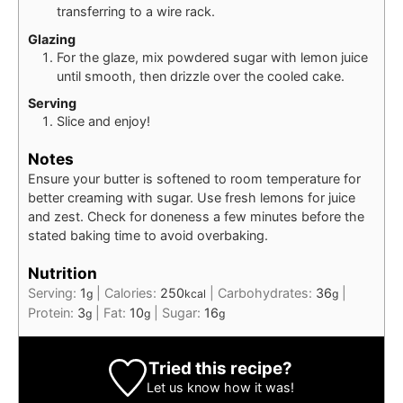
transferring to a wire rack.
Glazing
For the glaze, mix powdered sugar with lemon juice
until smooth, then drizzle over the cooled cake.
Serving
Slice and enjoy!
Notes
Ensure your butter is softened to room temperature for
better creaming with sugar. Use fresh lemons for juice
and zest. Check for doneness a few minutes before the
stated baking time to avoid overbaking.
Nutrition
Serving:
1
|
Calories:
250
|
Carbohydrates:
36
|
g
kcal
g
Protein:
3
|
Fat:
10
|
Sugar:
16
g
g
g
Tried this recipe?
Let us know
how it was!