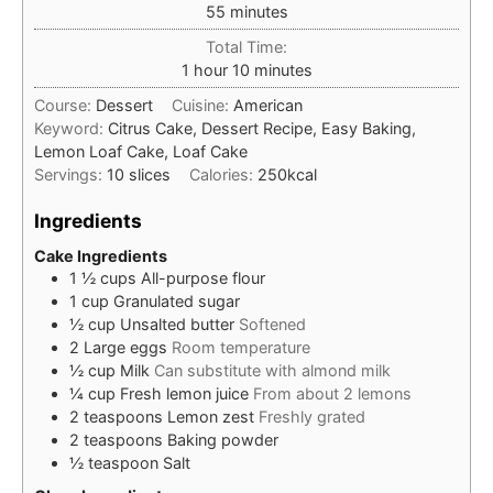
minutes
55
minutes
Total Time:
hour
minutes
1
hour
10
minutes
Course:
Dessert
Cuisine:
American
Keyword:
Citrus Cake, Dessert Recipe, Easy Baking,
Lemon Loaf Cake, Loaf Cake
Servings:
10
slices
Calories:
250
kcal
Ingredients
Cake Ingredients
1 ½
cups
All-purpose flour
1
cup
Granulated sugar
½
cup
Unsalted butter
Softened
2
Large eggs
Room temperature
½
cup
Milk
Can substitute with almond milk
¼
cup
Fresh lemon juice
From about 2 lemons
2
teaspoons
Lemon zest
Freshly grated
2
teaspoons
Baking powder
½
teaspoon
Salt