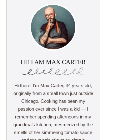
HI! I AM MAX CARTER
Hi there! I’m Max Carter, 34 years old,
originally from a small town just outside
Chicago. Cooking has been my
passion ever since I was a kid — I
remember spending afternoons in my
grandma’s kitchen, mesmerized by the
smells of her simmering tomato sauce