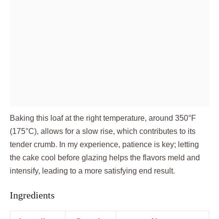
Baking this loaf at the right temperature, around 350°F
(175°C), allows for a slow rise, which contributes to its
tender crumb. In my experience, patience is key; letting
the cake cool before glazing helps the flavors meld and
intensify, leading to a more satisfying end result.
Ingredients