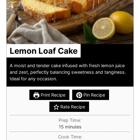
Lemon Loaf Cake
A moist and tender cake infused with fresh lemon juice
and zest, perfectly balancing sweetness and tanginess.
Ideal for any occasion.
Print Recipe
Pin Recipe
Rate Recipe
Prep Time:
minutes
15
minutes
Cook Time: