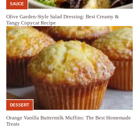
SAUCE
Olive Garden-Style Salad Dressing: Best Creamy &
Tangy Copycat Recipe
DESSERT
Orange Vanilla Buttermilk Muffins: The Best Homemade
Treats