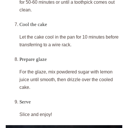
for 50-60 minutes or until a toothpick comes out
clean.
Cool the cake
Let the cake cool in the pan for 10 minutes before
transferring to a wire rack.
Prepare glaze
For the glaze, mix powdered sugar with lemon
juice until smooth, then drizzle over the cooled
cake.
Serve
Slice and enjoy!