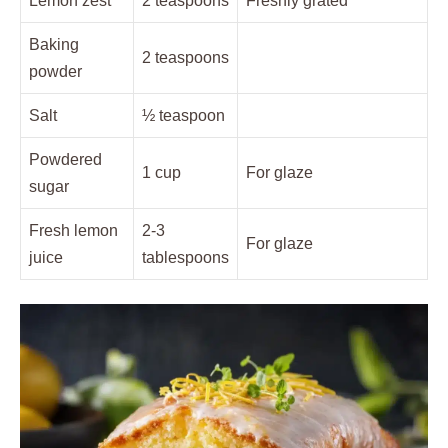
Lemon zest
2 teaspoons
Freshly grated
Baking
2 teaspoons
powder
Salt
½ teaspoon
Powdered
1 cup
For glaze
sugar
Fresh lemon
2-3
For glaze
juice
tablespoons