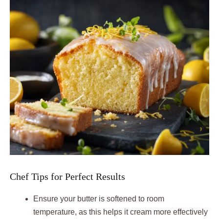
Chef Tips for Perfect Results
Ensure your butter is softened to room
temperature, as this helps it cream more effectively