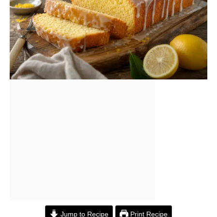
Jump to Recipe
Print Recipe