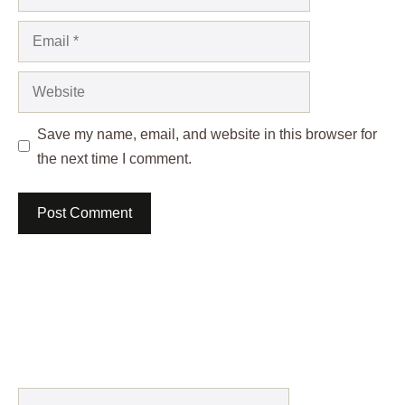
Email
Website
Save my name, email, and website in this browser for
the next time I comment.