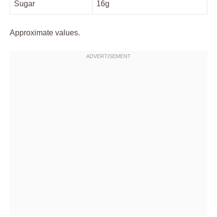
Sugar
16g
Approximate values.