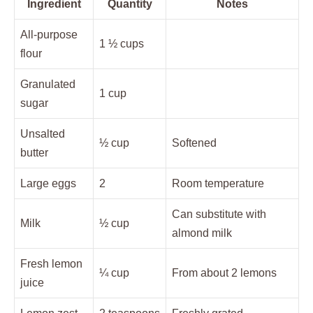
Ingredient
Quantity
Notes
All-purpose
1 ½ cups
flour
Granulated
1 cup
sugar
Unsalted
½ cup
Softened
butter
Large eggs
2
Room temperature
Can substitute with
Milk
½ cup
almond milk
Fresh lemon
¼ cup
From about 2 lemons
juice