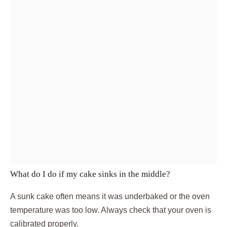
What do I do if my cake sinks in the middle?
A sunk cake often means it was underbaked or the oven
temperature was too low. Always check that your oven is
calibrated properly.