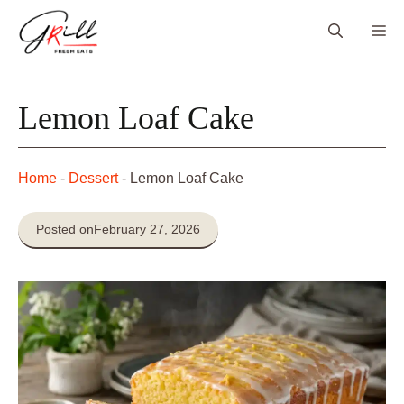
Skip
Me
to
content
Lemon Loaf Cake
Home
-
Dessert
-
Lemon Loaf Cake
Posted on
February 27, 2026