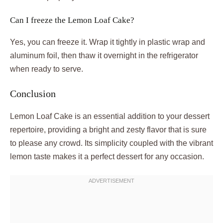
Can I freeze the Lemon Loaf Cake?
Yes, you can freeze it. Wrap it tightly in plastic wrap and
aluminum foil, then thaw it overnight in the refrigerator
when ready to serve.
Conclusion
Lemon Loaf Cake is an essential addition to your dessert
repertoire, providing a bright and zesty flavor that is sure
to please any crowd. Its simplicity coupled with the vibrant
lemon taste makes it a perfect dessert for any occasion.