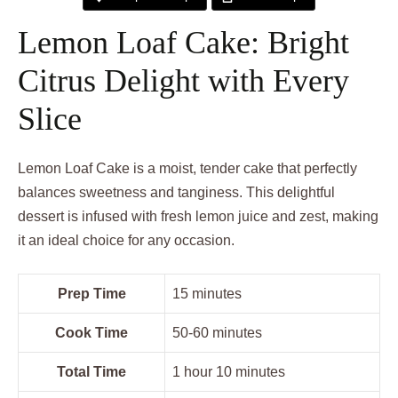
Lemon Loaf Cake: Bright
Citrus Delight with Every
Slice
Lemon Loaf Cake is a moist, tender cake that perfectly
balances sweetness and tanginess. This delightful
dessert is infused with fresh lemon juice and zest, making
it an ideal choice for any occasion.
Prep Time
15 minutes
Cook Time
50-60 minutes
Total Time
1 hour 10 minutes