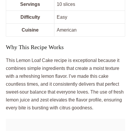
Servings
10 slices
Difficulty
Easy
Cuisine
American
Why This Recipe Works
This Lemon Loaf Cake recipe is exceptional because it
combines simple ingredients that create a moist texture
with a refreshing lemon flavor. I’ve made this cake
countless times, and it consistently delivers that perfect
sweet-sour balance that everyone loves. The use of fresh
lemon juice and zest elevates the flavor profile, ensuring
every bite is bursting with citrus goodness.