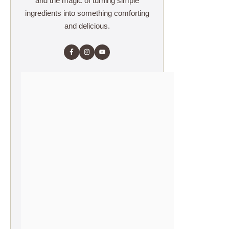
and the magic of turning simple
ingredients into something comforting
and delicious.