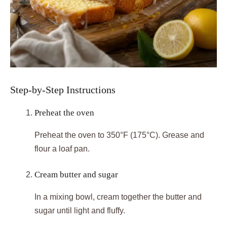
Step-by-Step Instructions
Preheat the oven
Preheat the oven to 350°F (175°C). Grease and
flour a loaf pan.
Cream butter and sugar
In a mixing bowl, cream together the butter and
sugar until light and fluffy.