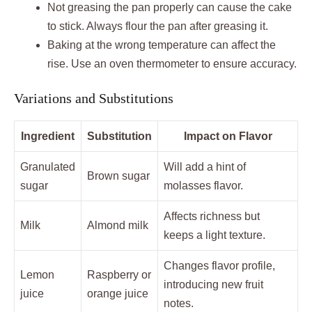
Not greasing the pan properly can cause the cake
to stick. Always flour the pan after greasing it.
Baking at the wrong temperature can affect the
rise. Use an oven thermometer to ensure accuracy.
Variations and Substitutions
Ingredient
Substitution
Impact on Flavor
Granulated
Will add a hint of
Brown sugar
sugar
molasses flavor.
Affects richness but
Milk
Almond milk
keeps a light texture.
Changes flavor profile,
Lemon
Raspberry or
introducing new fruit
juice
orange juice
notes.