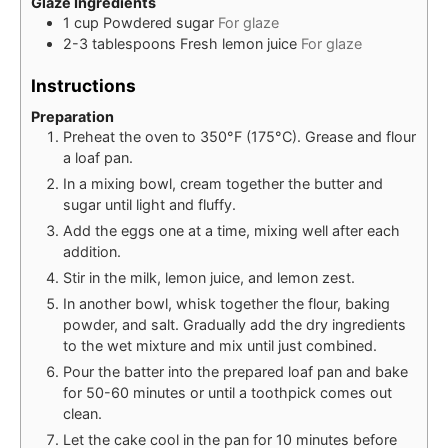
Glaze Ingredients
1
cup
Powdered sugar
For glaze
2-3
tablespoons
Fresh lemon juice
For glaze
Instructions
Preparation
Preheat the oven to 350°F (175°C). Grease and flour
a loaf pan.
In a mixing bowl, cream together the butter and
sugar until light and fluffy.
Add the eggs one at a time, mixing well after each
addition.
Stir in the milk, lemon juice, and lemon zest.
In another bowl, whisk together the flour, baking
powder, and salt. Gradually add the dry ingredients
to the wet mixture and mix until just combined.
Pour the batter into the prepared loaf pan and bake
for 50-60 minutes or until a toothpick comes out
clean.
Let the cake cool in the pan for 10 minutes before