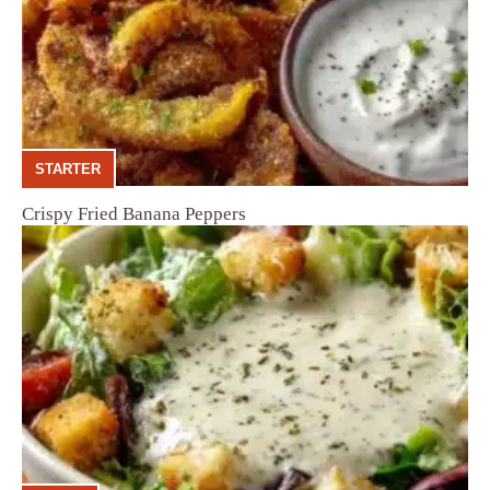
STARTER
Crispy Fried Banana Peppers