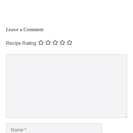
Leave a Comment
Recipe Rating
Comment
Name