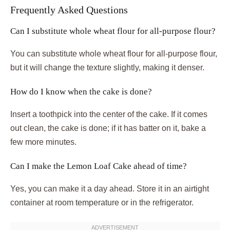
Frequently Asked Questions
Can I substitute whole wheat flour for all-purpose flour?
You can substitute whole wheat flour for all-purpose flour,
but it will change the texture slightly, making it denser.
How do I know when the cake is done?
Insert a toothpick into the center of the cake. If it comes
out clean, the cake is done; if it has batter on it, bake a
few more minutes.
Can I make the Lemon Loaf Cake ahead of time?
Yes, you can make it a day ahead. Store it in an airtight
container at room temperature or in the refrigerator.