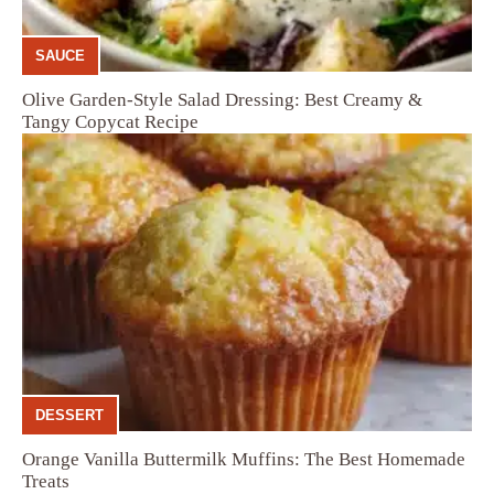
SAUCE
Olive Garden-Style Salad Dressing: Best Creamy &
Tangy Copycat Recipe
DESSERT
Orange Vanilla Buttermilk Muffins: The Best Homemade
Treats