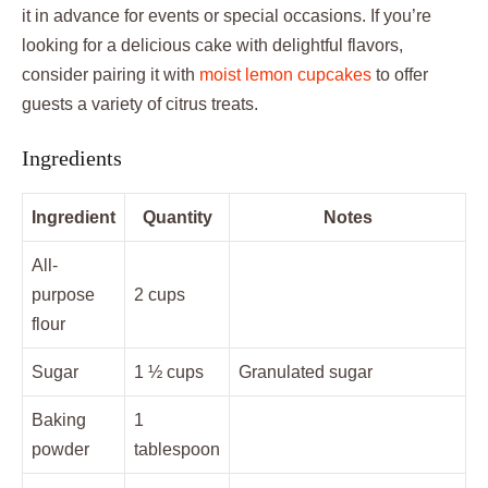
it in advance for events or special occasions. If you’re
looking for a delicious cake with delightful flavors,
consider pairing it with
moist lemon cupcakes
to offer
guests a variety of citrus treats.
Ingredients
Ingredient
Quantity
Notes
All-
purpose
2 cups
flour
Sugar
1 ½ cups
Granulated sugar
Baking
1
powder
tablespoon