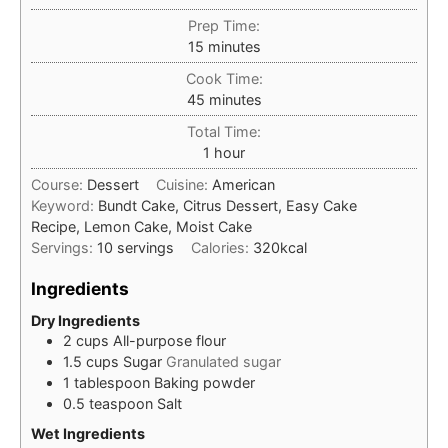
Prep Time:
minutes
15
minutes
Cook Time:
minutes
45
minutes
Total Time:
hour
1
hour
Course:
Dessert
Cuisine:
American
Keyword:
Bundt Cake, Citrus Dessert, Easy Cake
Recipe, Lemon Cake, Moist Cake
Servings:
10
servings
Calories:
320
kcal
Ingredients
Dry Ingredients
2
cups
All-purpose flour
1.5
cups
Sugar
Granulated sugar
1
tablespoon
Baking powder
0.5
teaspoon
Salt
Wet Ingredients