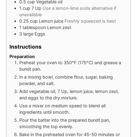
0.5
cup
Vegetable oil
1
cup
7 Up
Use a lemon-lime soda alternative if
unavailable
0.25
cup
Lemon juice
Freshly squeezed is best
1
tablespoon
Lemon zest
3
large
Eggs
Instructions
Preparation
Preheat your oven to 350°F (175°C) and grease a
bundt pan.
In a mixing bowl, combine flour, sugar, baking
powder, and salt.
Add vegetable oil, 7 Up, lemon juice, lemon zest,
and eggs to the dry mixture.
Use a mixer on medium speed to blend all
ingredients until smooth.
Pour the batter into the prepared bundt pan,
smoothing the top evenly.
Bake in the preheated oven for 45-50 minutes or