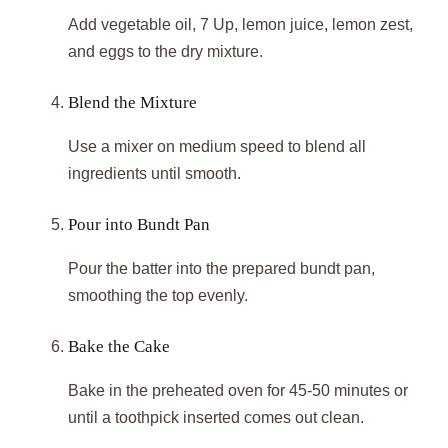
Add vegetable oil, 7 Up, lemon juice, lemon zest,
and eggs to the dry mixture.
Blend the Mixture
Use a mixer on medium speed to blend all
ingredients until smooth.
Pour into Bundt Pan
Pour the batter into the prepared bundt pan,
smoothing the top evenly.
Bake the Cake
Bake in the preheated oven for 45-50 minutes or
until a toothpick inserted comes out clean.