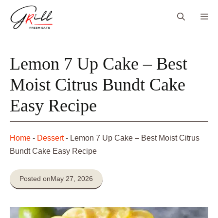
Skip
Me
to
content
Lemon 7 Up Cake – Best
Moist Citrus Bundt Cake
Easy Recipe
Home
-
Dessert
-
Lemon 7 Up Cake – Best Moist Citrus
Bundt Cake Easy Recipe
Posted on
May 27, 2026