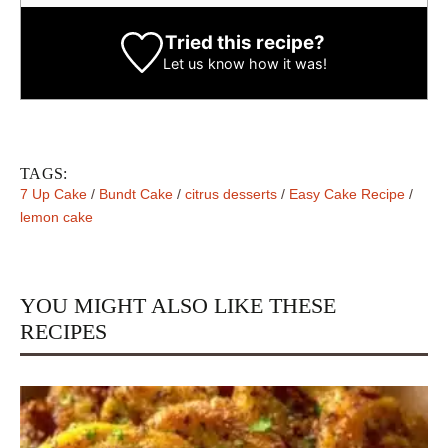
Tried this recipe?
Let us know
how it was!
TAGS:
7 Up Cake
/
Bundt Cake
/
citrus desserts
/
Easy Cake Recipe
/
lemon cake
YOU MIGHT ALSO LIKE THESE
RECIPES