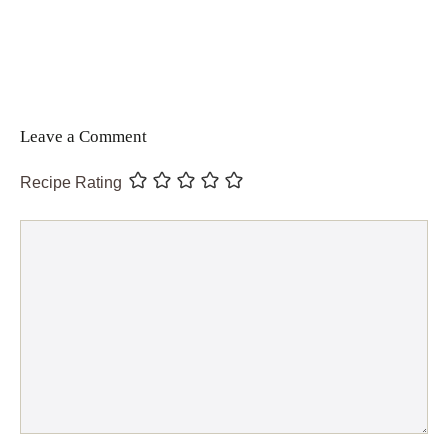
Leave a Comment
Recipe Rating
Comment