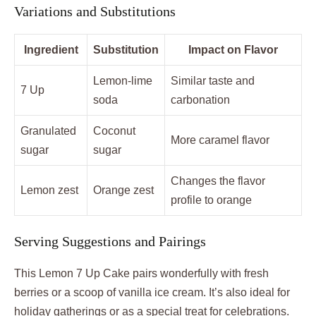
Variations and Substitutions
Ingredient
Substitution
Impact on Flavor
Lemon-lime
Similar taste and
7 Up
soda
carbonation
Granulated
Coconut
More caramel flavor
sugar
sugar
Changes the flavor
Lemon zest
Orange zest
profile to orange
Serving Suggestions and Pairings
This Lemon 7 Up Cake pairs wonderfully with fresh
berries or a scoop of vanilla ice cream. It’s also ideal for
holiday gatherings or as a special treat for celebrations.