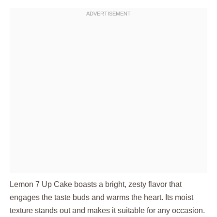
Lemon 7 Up Cake boasts a bright, zesty flavor that
engages the taste buds and warms the heart. Its moist
texture stands out and makes it suitable for any occasion.