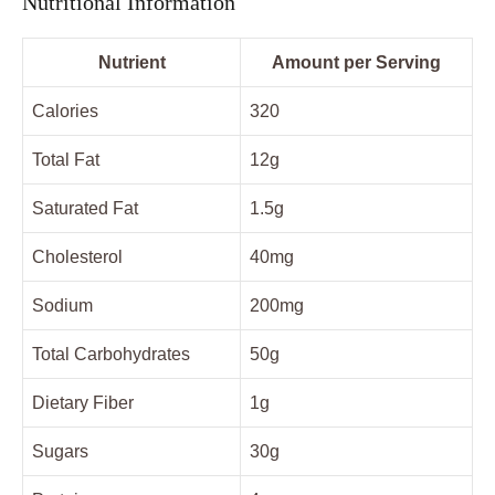
Nutritional Information
Nutrient
Amount per Serving
Calories
320
Total Fat
12g
Saturated Fat
1.5g
Cholesterol
40mg
Sodium
200mg
Total Carbohydrates
50g
Dietary Fiber
1g
Sugars
30g