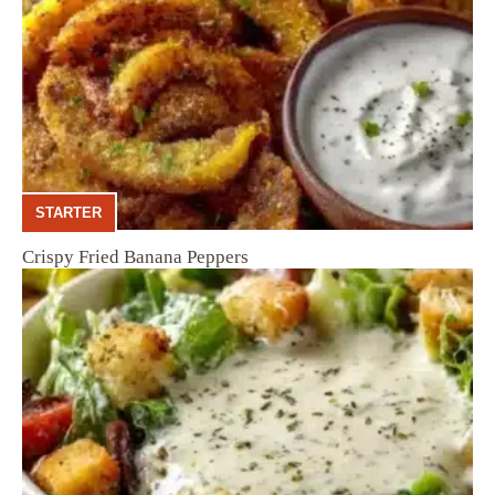
STARTER
Crispy Fried Banana Peppers