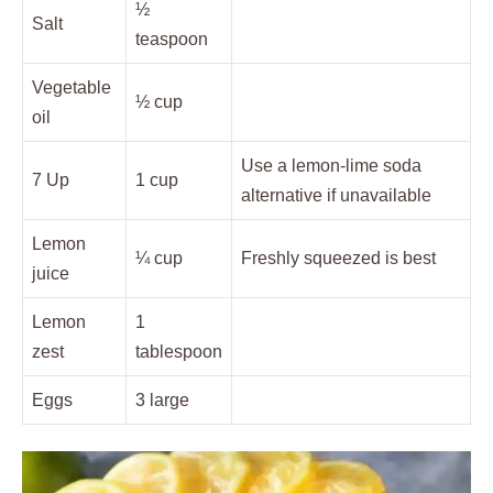
½
Salt
teaspoon
Vegetable
½ cup
oil
Use a lemon-lime soda
7 Up
1 cup
alternative if unavailable
Lemon
¼ cup
Freshly squeezed is best
juice
Lemon
1
zest
tablespoon
Eggs
3 large