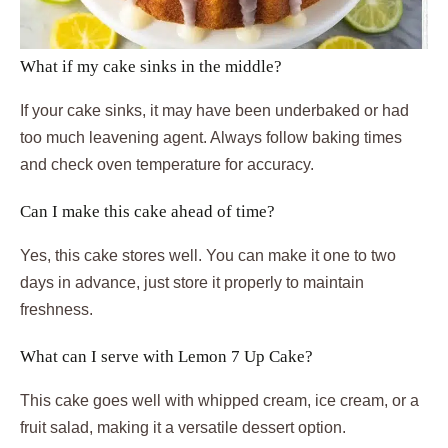
What if my cake sinks in the middle?
If your cake sinks, it may have been underbaked or had
too much leavening agent. Always follow baking times
and check oven temperature for accuracy.
Can I make this cake ahead of time?
Yes, this cake stores well. You can make it one to two
days in advance, just store it properly to maintain
freshness.
What can I serve with Lemon 7 Up Cake?
This cake goes well with whipped cream, ice cream, or a
fruit salad, making it a versatile dessert option.