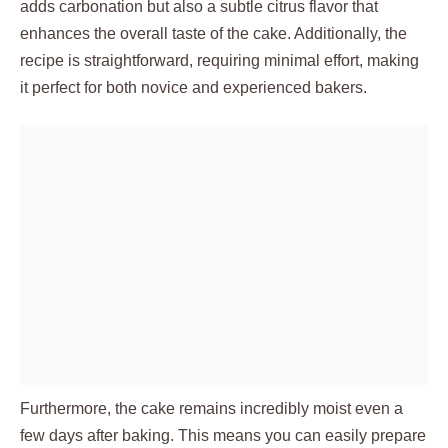
adds carbonation but also a subtle citrus flavor that
enhances the overall taste of the cake. Additionally, the
recipe is straightforward, requiring minimal effort, making
it perfect for both novice and experienced bakers.
Furthermore, the cake remains incredibly moist even a
few days after baking. This means you can easily prepare