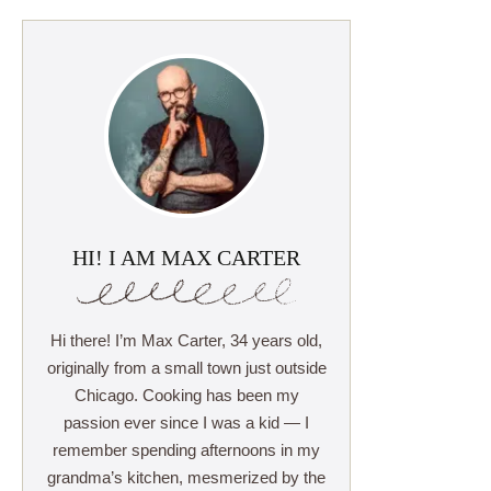
HI! I AM MAX CARTER
Hi there! I’m Max Carter, 34 years old,
originally from a small town just outside
Chicago. Cooking has been my
passion ever since I was a kid — I
remember spending afternoons in my
grandma’s kitchen, mesmerized by the