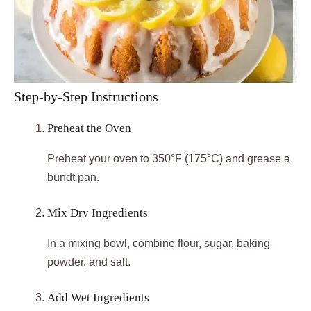
Step-by-Step Instructions
Preheat the Oven
Preheat your oven to 350°F (175°C) and grease a
bundt pan.
Mix Dry Ingredients
In a mixing bowl, combine flour, sugar, baking
powder, and salt.
Add Wet Ingredients