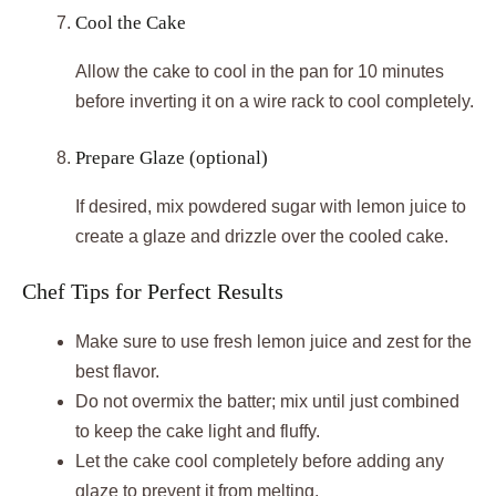
Cool the Cake
Allow the cake to cool in the pan for 10 minutes
before inverting it on a wire rack to cool completely.
Prepare Glaze (optional)
If desired, mix powdered sugar with lemon juice to
create a glaze and drizzle over the cooled cake.
Chef Tips for Perfect Results
Make sure to use fresh lemon juice and zest for the
best flavor.
Do not overmix the batter; mix until just combined
to keep the cake light and fluffy.
Let the cake cool completely before adding any
glaze to prevent it from melting.