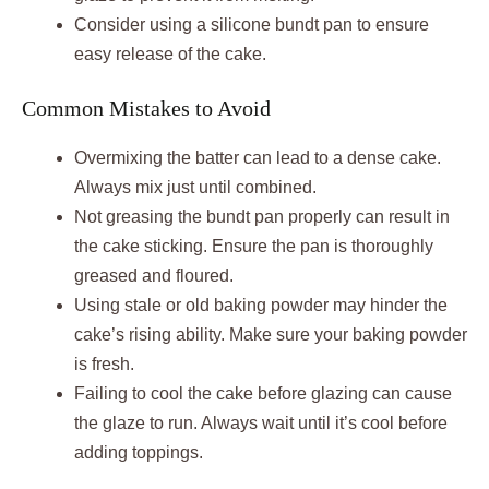
Consider using a silicone bundt pan to ensure
easy release of the cake.
Common Mistakes to Avoid
Overmixing the batter can lead to a dense cake.
Always mix just until combined.
Not greasing the bundt pan properly can result in
the cake sticking. Ensure the pan is thoroughly
greased and floured.
Using stale or old baking powder may hinder the
cake’s rising ability. Make sure your baking powder
is fresh.
Failing to cool the cake before glazing can cause
the glaze to run. Always wait until it’s cool before
adding toppings.