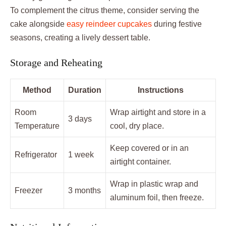
To complement the citrus theme, consider serving the
cake alongside
easy reindeer cupcakes
during festive
seasons, creating a lively dessert table.
Storage and Reheating
Method
Duration
Instructions
Room
Wrap airtight and store in a
3 days
Temperature
cool, dry place.
Keep covered or in an
Refrigerator
1 week
airtight container.
Wrap in plastic wrap and
Freezer
3 months
aluminum foil, then freeze.