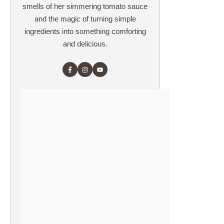
smells of her simmering tomato sauce
and the magic of turning simple
ingredients into something comforting
and delicious.