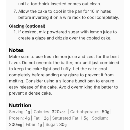
until a toothpick inserted comes out clean.
Allow the cake to cool in the pan for 10 minutes
before inverting it on a wire rack to cool completely.
Glazing (optional)
If desired, mix powdered sugar with lemon juice to
create a glaze and drizzle over the cooled cake.
Notes
Make sure to use fresh lemon juice and zest for the best
flavor. Do not overmix the batter; mix until just combined
to keep the cake light and fluffy. Let the cake cool
completely before adding any glaze to prevent it from
melting. Consider using a silicone bundt pan to ensure
easy release of the cake. Avoid overmixing the batter to
prevent a dense cake.
Nutrition
Serving:
1
|
Calories:
320
|
Carbohydrates:
50
|
g
kcal
g
Protein:
4
|
Fat:
12
|
Saturated Fat:
1.5
|
Sodium:
g
g
g
200
|
Fiber:
1
|
Sugar:
30
mg
g
g