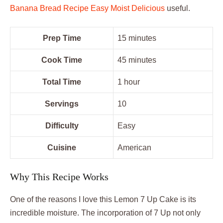
Banana Bread Recipe Easy Moist Delicious
useful.
Prep Time
15 minutes
Cook Time
45 minutes
Total Time
1 hour
Servings
10
Difficulty
Easy
Cuisine
American
Why This Recipe Works
One of the reasons I love this Lemon 7 Up Cake is its
incredible moisture. The incorporation of 7 Up not only