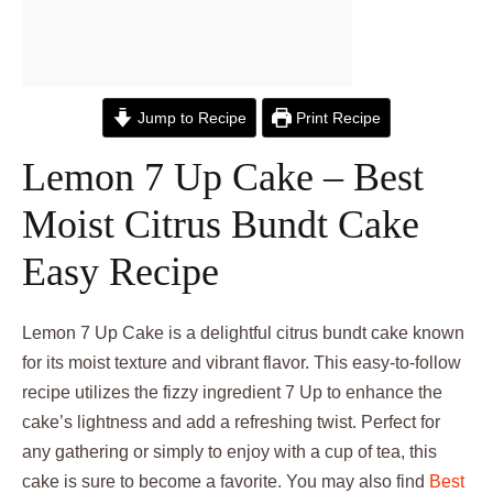
Jump to Recipe
Print Recipe
Lemon 7 Up Cake – Best
Moist Citrus Bundt Cake
Easy Recipe
Lemon 7 Up Cake is a delightful citrus bundt cake known
for its moist texture and vibrant flavor. This easy-to-follow
recipe utilizes the fizzy ingredient 7 Up to enhance the
cake’s lightness and add a refreshing twist. Perfect for
any gathering or simply to enjoy with a cup of tea, this
cake is sure to become a favorite. You may also find
Best