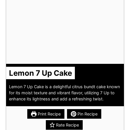
Lemon 7 Up Cake
Lemon 7 Up Cake is a delightful citrus bundt cake known
for its moist texture and vibrant flavor, utilizing 7 Up to
enhance its lightness and add a refreshing twist.
Print Recipe
Pin Recipe
Rate Recipe