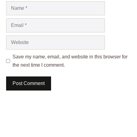
Name
Email
Website
Save my name, email, and website in this browser for
the next time I comment.