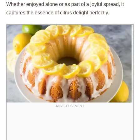
Whether enjoyed alone or as part of a joyful spread, it
captures the essence of citrus delight perfectly.