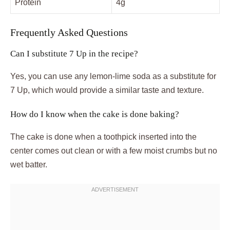
Protein
4g
Frequently Asked Questions
Can I substitute 7 Up in the recipe?
Yes, you can use any lemon-lime soda as a substitute for
7 Up, which would provide a similar taste and texture.
How do I know when the cake is done baking?
The cake is done when a toothpick inserted into the
center comes out clean or with a few moist crumbs but no
wet batter.