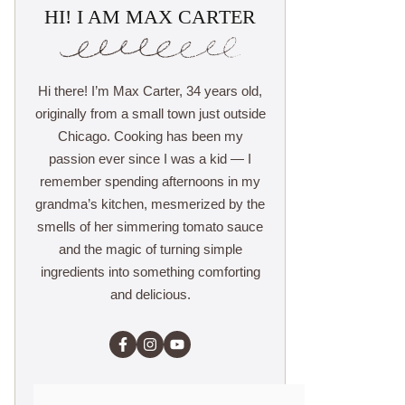
HI! I AM MAX CARTER
Hi there! I’m Max Carter, 34 years old,
originally from a small town just outside
Chicago. Cooking has been my
passion ever since I was a kid — I
remember spending afternoons in my
grandma’s kitchen, mesmerized by the
smells of her simmering tomato sauce
and the magic of turning simple
ingredients into something comforting
and delicious.