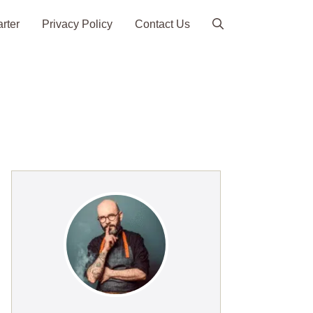
arter
Privacy Policy
Contact Us