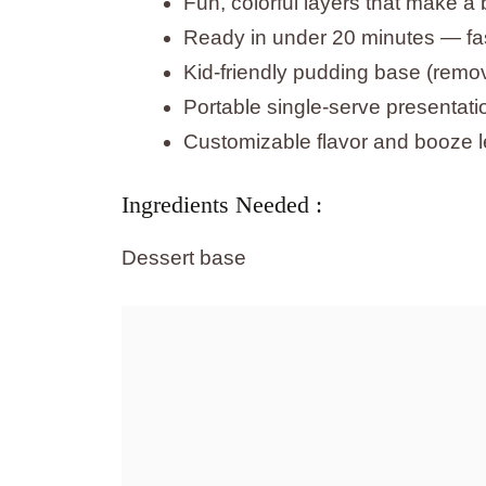
Fun, colorful layers that make a 
Ready in under 20 minutes — fast
Kid-friendly pudding base (remov
Portable single-serve presentati
Customizable flavor and booze le
Ingredients Needed :
Dessert base