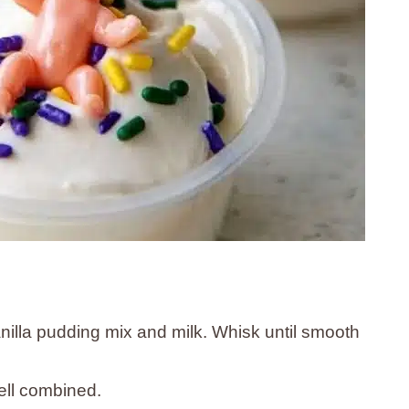
nilla pudding mix and milk. Whisk until smooth
well combined.