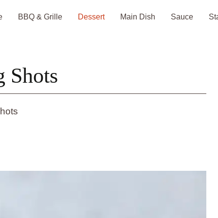
e
BBQ & Grille
Dessert
Main Dish
Sauce
St
g Shots
hots