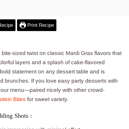
Recipe
Print Recipe
bite-sized twist on classic Mardi Gras flavors that
lorful layers and a splash of cake-flavored
 bold statement on any dessert table and is
d brunches. If you love easy party desserts with
n your menu—paired nicely with other crowd-
tein Bites
for sweet variety.
ding Shots :