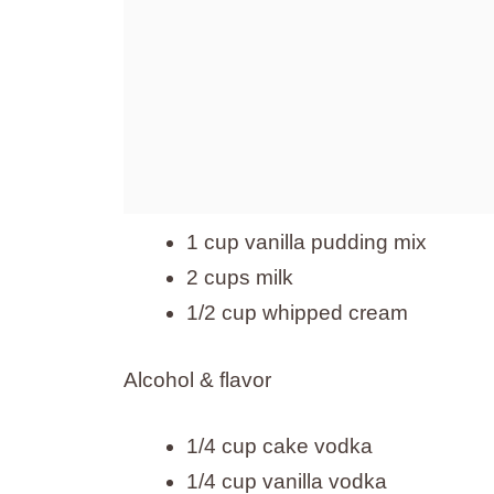
1 cup vanilla pudding mix
2 cups milk
1/2 cup whipped cream
Alcohol & flavor
1/4 cup cake vodka
1/4 cup vanilla vodka