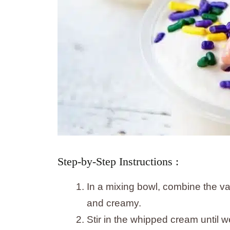
Step-by-Step Instructions :
In a mixing bowl, combine the va
and creamy.
Stir in the whipped cream until 