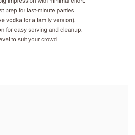
big impression with minimal effort.
 prep for last-minute parties.
e vodka for a family version).
on for easy serving and cleanup.
vel to suit your crowd.