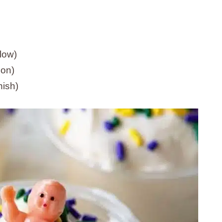
llow)
ion)
nish)