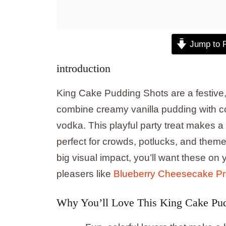
Jump to 
introduction
King Cake Pudding Shots are a festive, 
combine creamy vanilla pudding with co
vodka. This playful party treat makes a
perfect for crowds, potlucks, and theme
big visual impact, you’ll want these o
pleasers like
Blueberry Cheesecake Pro
Why You’ll Love This King Cake Pud