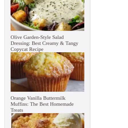
Olive Garden-Style Salad
Dressing: Best Creamy & Tangy
Copycat Recipe
Orange Vanilla Buttermilk
Muffins: The Best Homemade
Treats