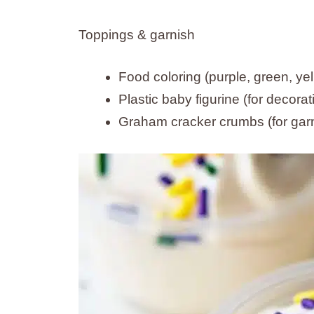
Toppings & garnish
Food coloring (purple, green, ye
Plastic baby figurine (for decorat
Graham cracker crumbs (for gar