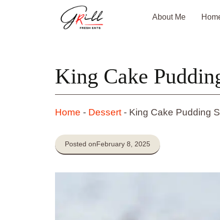
Skip
About Me
Hom
to
content
King Cake Puddin
Home
-
Dessert
-
King Cake Pudding S
Posted on
February 8, 2025