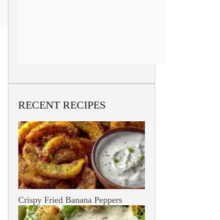
RECENT RECIPES
Crispy Fried Banana Peppers