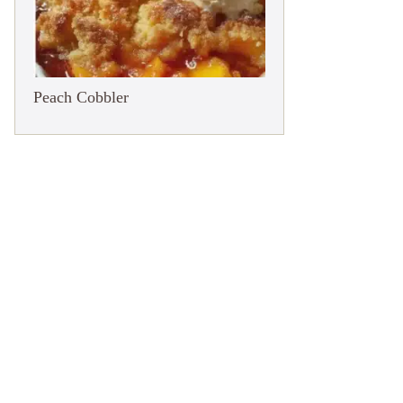
Peach Cobbler