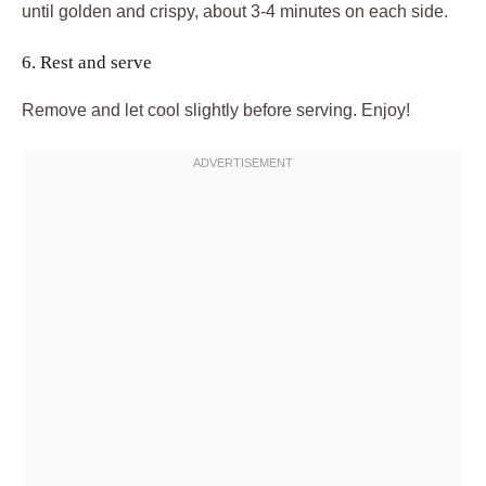
until golden and crispy, about 3-4 minutes on each side.
6. Rest and serve
Remove and let cool slightly before serving. Enjoy!