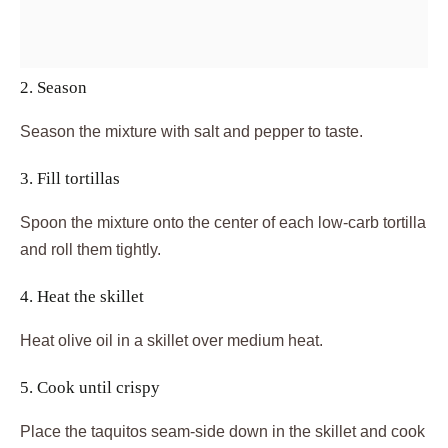
2. Season
Season the mixture with salt and pepper to taste.
3. Fill tortillas
Spoon the mixture onto the center of each low-carb tortilla
and roll them tightly.
4. Heat the skillet
Heat olive oil in a skillet over medium heat.
5. Cook until crispy
Place the taquitos seam-side down in the skillet and cook