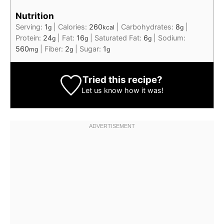
Nutrition
Serving:
1
|
Calories:
260
|
Carbohydrates:
8
|
g
kcal
g
Protein:
24
|
Fat:
16
|
Saturated Fat:
6
|
Sodium:
g
g
g
560
|
Fiber:
2
|
Sugar:
1
mg
g
g
Tried this recipe?
Let us know
how it was!