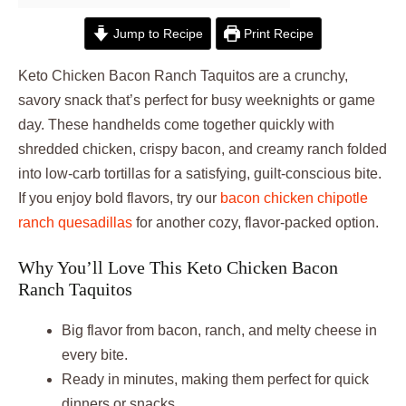
Jump to Recipe
Print Recipe
Keto Chicken Bacon Ranch Taquitos are a crunchy,
savory snack that’s perfect for busy weeknights or game
day. These handhelds come together quickly with
shredded chicken, crispy bacon, and creamy ranch folded
into low-carb tortillas for a satisfying, guilt-conscious bite.
If you enjoy bold flavors, try our
bacon chicken chipotle
ranch quesadillas
for another cozy, flavor-packed option.
Why You’ll Love This Keto Chicken Bacon
Ranch Taquitos
Big flavor from bacon, ranch, and melty cheese in
every bite.
Ready in minutes, making them perfect for quick
dinners or snacks.