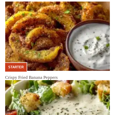
STARTER
Crispy Fried Banana Peppers