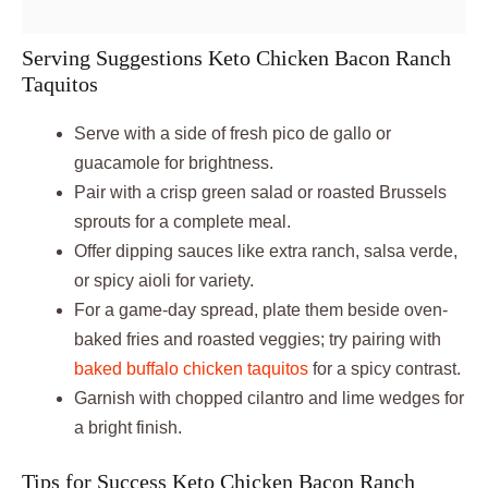
Serving Suggestions Keto Chicken Bacon Ranch
Taquitos
Serve with a side of fresh pico de gallo or
guacamole for brightness.
Pair with a crisp green salad or roasted Brussels
sprouts for a complete meal.
Offer dipping sauces like extra ranch, salsa verde,
or spicy aioli for variety.
For a game-day spread, plate them beside oven-
baked fries and roasted veggies; try pairing with
baked buffalo chicken taquitos
for a spicy contrast.
Garnish with chopped cilantro and lime wedges for
a bright finish.
Tips for Success Keto Chicken Bacon Ranch