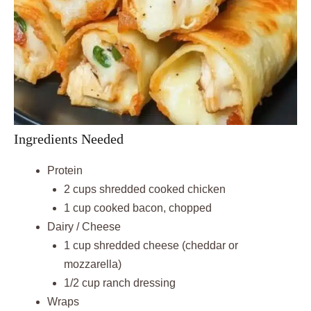
Ingredients Needed
Protein
2 cups shredded cooked chicken
1 cup cooked bacon, chopped
Dairy / Cheese
1 cup shredded cheese (cheddar or
mozzarella)
1/2 cup ranch dressing
Wraps