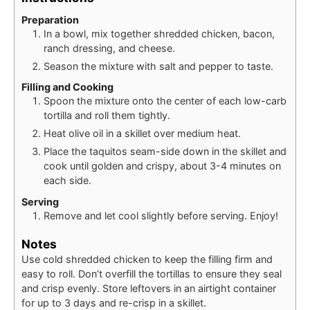
Preparation
In a bowl, mix together shredded chicken, bacon,
ranch dressing, and cheese.
Season the mixture with salt and pepper to taste.
Filling and Cooking
Spoon the mixture onto the center of each low-carb
tortilla and roll them tightly.
Heat olive oil in a skillet over medium heat.
Place the taquitos seam-side down in the skillet and
cook until golden and crispy, about 3-4 minutes on
each side.
Serving
Remove and let cool slightly before serving. Enjoy!
Notes
Use cold shredded chicken to keep the filling firm and
easy to roll. Don’t overfill the tortillas to ensure they seal
and crisp evenly. Store leftovers in an airtight container
for up to 3 days and re-crisp in a skillet.