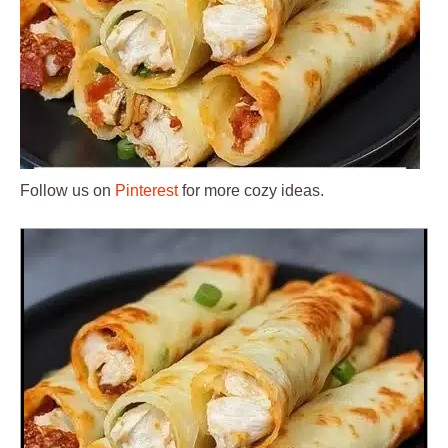
Follow us on
Pinterest
for more cozy ideas.