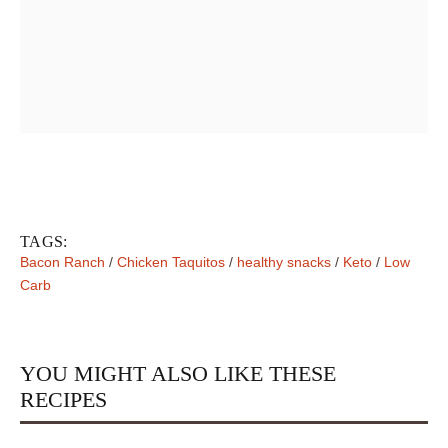
TAGS:
Bacon Ranch
/
Chicken Taquitos
/
healthy snacks
/
Keto
/
Low
Carb
YOU MIGHT ALSO LIKE THESE
RECIPES