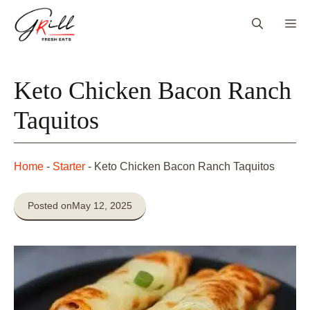
Skip
Me
to
content
Keto Chicken Bacon Ranch
Taquitos
Home
-
Starter
-
Keto Chicken Bacon Ranch Taquitos
Posted on
May 12, 2025