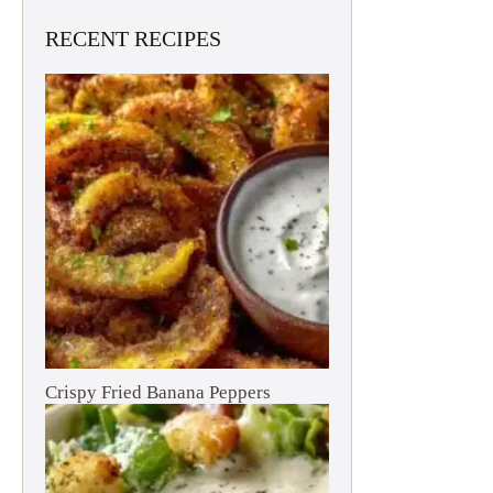
RECENT RECIPES
Crispy Fried Banana Peppers