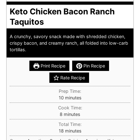
Keto Chicken Bacon Ranch
Taquitos
A crunchy, savory snack made with shredded chicken,
crispy bacon, and creamy ranch, all folded into low-carb
tortillas.
Print Recipe
Pin Recipe
Rate Recipe
Prep Time:
minutes
10
minutes
Cook Time:
minutes
8
minutes
Total Time:
minutes
18
minutes