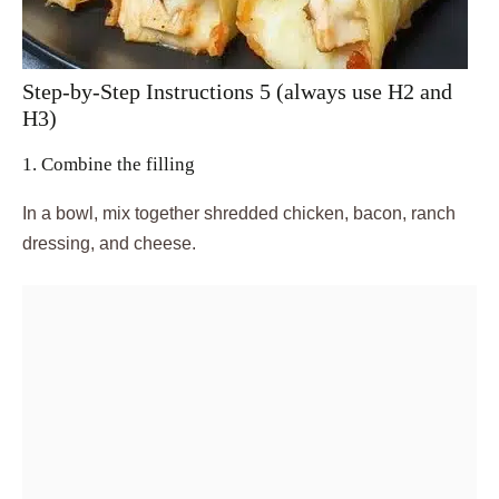
Step-by-Step Instructions 5 (always use H2 and
H3)
1. Combine the filling
In a bowl, mix together shredded chicken, bacon, ranch
dressing, and cheese.