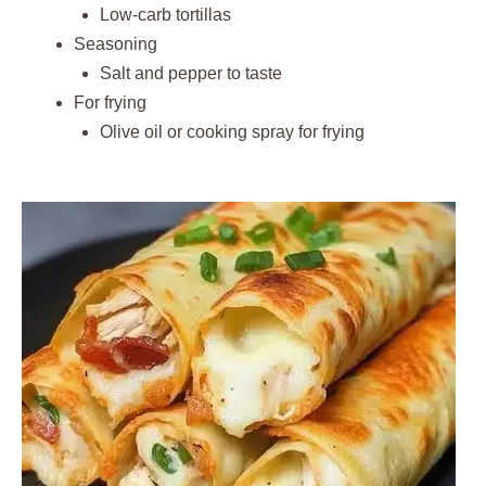
Low-carb tortillas
Seasoning
Salt and pepper to taste
For frying
Olive oil or cooking spray for frying