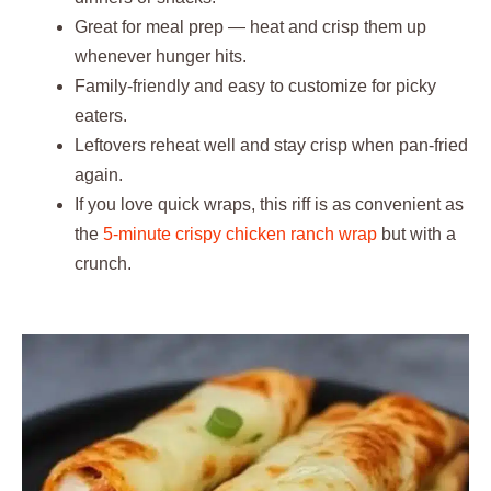
Great for meal prep — heat and crisp them up
whenever hunger hits.
Family-friendly and easy to customize for picky
eaters.
Leftovers reheat well and stay crisp when pan-fried
again.
If you love quick wraps, this riff is as convenient as
the
5-minute crispy chicken ranch wrap
but with a
crunch.