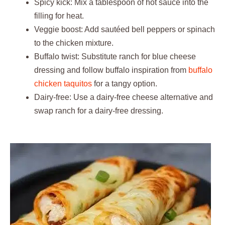
Spicy kick: Mix a tablespoon of hot sauce into the
filling for heat.
Veggie boost: Add sautéed bell peppers or spinach
to the chicken mixture.
Buffalo twist: Substitute ranch for blue cheese
dressing and follow buffalo inspiration from
buffalo
chicken taquitos
for a tangy option.
Dairy-free: Use a dairy-free cheese alternative and
swap ranch for a dairy-free dressing.