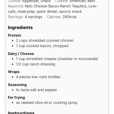
Course:
Appetizer, Snack
Cuisine:
American, Keto
Keyword:
Keto Chicken Bacon Ranch Taquitos, Low-
carb, meal prep, quick dinner, savory snack
Servings:
4
servings
Calories:
260
kcal
Ingredients
Protein
2
cups
shredded cooked chicken
1
cup
cooked bacon, chopped
Dairy / Cheese
1
cup
shredded cheese (cheddar or mozzarella)
1/2
cup
ranch dressing
Wraps
4
pieces
low-carb tortillas
Seasoning
to taste
salt and pepper
For frying
as needed
olive oil or cooking spray
Instructions