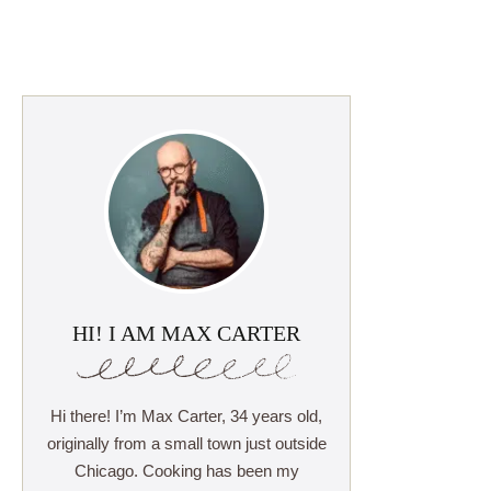
HI! I AM MAX CARTER
Hi there! I’m Max Carter, 34 years old,
originally from a small town just outside
Chicago. Cooking has been my