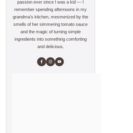
passion ever since I was a kid — I
remember spending afternoons in my
grandma’s kitchen, mesmerized by the
smells of her simmering tomato sauce
and the magic of turning simple
ingredients into something comforting
and delicious.