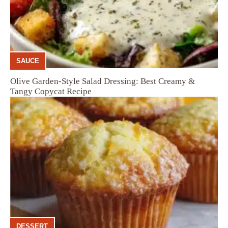
SAUCE
Olive Garden-Style Salad Dressing: Best Creamy &
Tangy Copycat Recipe
DESSERT