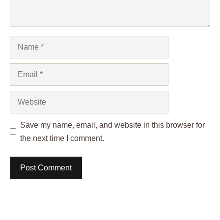
Name
Email
Website
Save my name, email, and website in this browser for
the next time I comment.