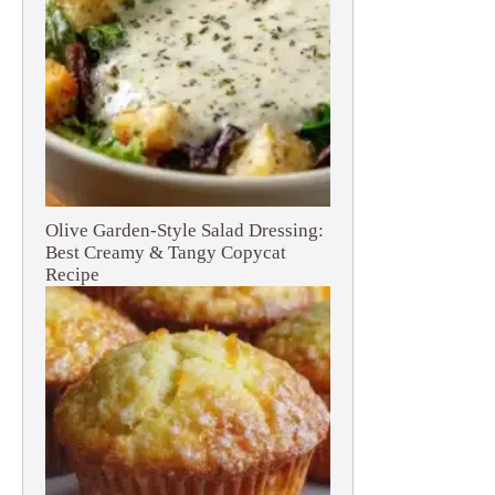
Olive Garden-Style Salad Dressing:
Best Creamy & Tangy Copycat
Recipe