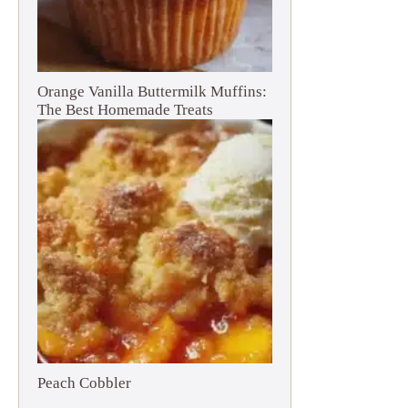
Orange Vanilla Buttermilk Muffins:
The Best Homemade Treats
Peach Cobbler