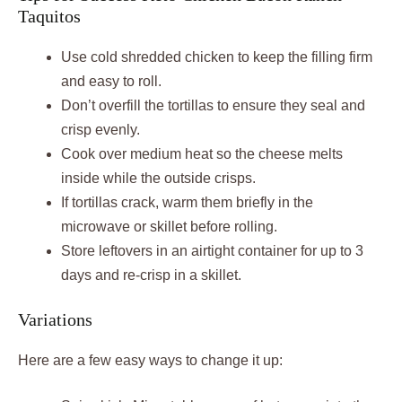
Taquitos
Use cold shredded chicken to keep the filling firm
and easy to roll.
Don’t overfill the tortillas to ensure they seal and
crisp evenly.
Cook over medium heat so the cheese melts
inside while the outside crisps.
If tortillas crack, warm them briefly in the
microwave or skillet before rolling.
Store leftovers in an airtight container for up to 3
days and re-crisp in a skillet.
Variations
Here are a few easy ways to change it up: