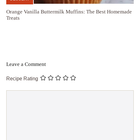
Orange Vanilla Buttermilk Muffins: The Best Homemade
Treats
Leave a Comment
Recipe Rating
Comment