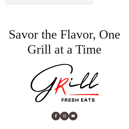
Savor the Flavor, One
Grill at a Time